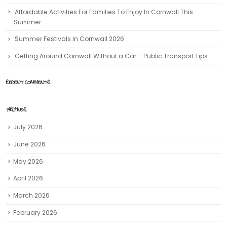
Affordable Activities For Families To Enjoy In Cornwall This
Summer
Summer Festivals In Cornwall 2026
Getting Around Cornwall Without a Car – Public Transport Tips
RECENT COMMENTS
ARCHIVES
July 2026
June 2026
May 2026
April 2026
March 2026
February 2026