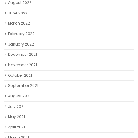
August 2022
June 2022
March 2022
February 2022
January 2022
December 2021
November 2021
October 2021
September 2021
August 2021
July 2021
May 2021
April 2021
March 2021