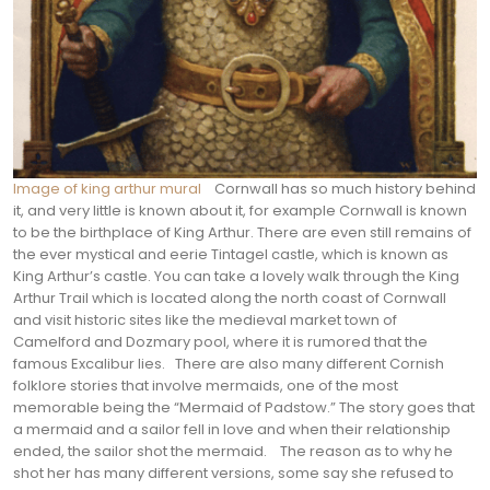
Image of king arthur mural
Cornwall has so much history behind
it, and very little is known about it, for example Cornwall is known
to be the birthplace of King Arthur. There are even still remains of
the ever mystical and eerie Tintagel castle, which is known as
King Arthur’s castle. You can take a lovely walk through the King
Arthur Trail which is located along the north coast of Cornwall
and visit historic sites like the medieval market town of
Camelford and Dozmary pool, where it is rumored that the
famous Excalibur lies.
There are also many different Cornish
folklore stories that involve mermaids, one of the most
memorable being the “Mermaid of Padstow.” The story goes that
a mermaid and a sailor fell in love and when their relationship
ended, the sailor shot the mermaid.
The reason as to why he
shot her has many different versions, some say she refused to