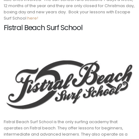
12 months of the year and they are only closed for Christmas day,
boxing day and new years day. Book your lessons with Escape
Surf School
here!
Fistral Beach Surf School
Fistral Beach Surf School is the only surfing academy that
operates on Fistral beach. They offer lessons for beginners,
intermediate and advanced learners. They also operate as a