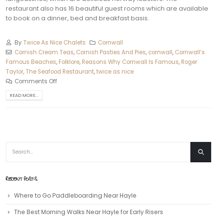
restaurant also has 16 beautiful guest rooms which are available
to book on a dinner, bed and breakfast basis.
By
Twice As Nice Chalets
Cornwall
Cornish Cream Teas
,
Cornish Pasties And Pies
,
cornwall
,
Cornwall’s
Famous Beaches
,
Folklore
,
Reasons Why Cornwall Is Famous
,
Roger
Taylor
,
The Seafood Restaurant
,
twice as nice
Comments Off
READ MORE...
RECENT POSTS
Where to Go Paddleboarding Near Hayle
The Best Morning Walks Near Hayle for Early Risers