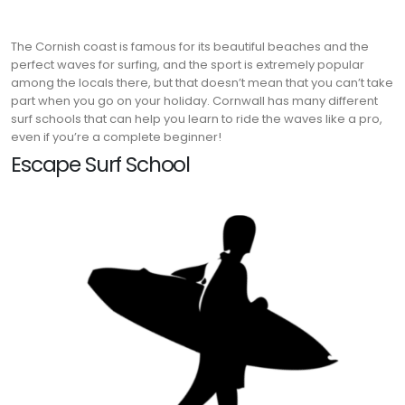
The Cornish coast is famous for its beautiful beaches and the
perfect waves for surfing, and the sport is extremely popular
among the locals there, but that doesn’t mean that you can’t take
part when you go on your holiday. Cornwall has many different
surf schools that can help you learn to ride the waves like a pro,
even if you’re a complete beginner!
Escape Surf School