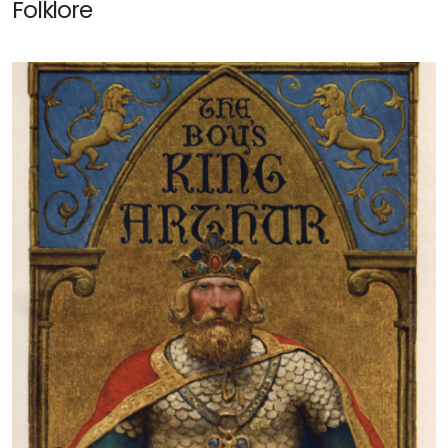
Folklore