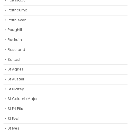
Port Isaac
Porthcurno
Porthleven
Poughill
Redruth‎
Roseland
Saltash
St Agnes
St Austell‎
St Blazey
St Columb Major
St Ert Pits
St Eval
St Ives