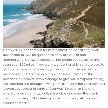
Cornwall is world famous for its breathtaking coastlines, each
beach has its own unique charm, they are quaint and
mesmerizing. Cornwall boasts an incredible 300 beaches that
span over 300 miles. If you were wondering which are the best to
go to when you visit Cornwall, you can find our review on the
most amazing beaches in our opinion
here
.
Some of the
beaches in Cornwall even manage to give you a tropical feeling,
the beaches are equipped with palm trees and the weather itself
is even subtropical in parts of Cornwall. So even in England,
where the weather is typically miserable and rainy, the cornish
coast can give you that feeling of being abroad, relaxing on a
carribean beach.