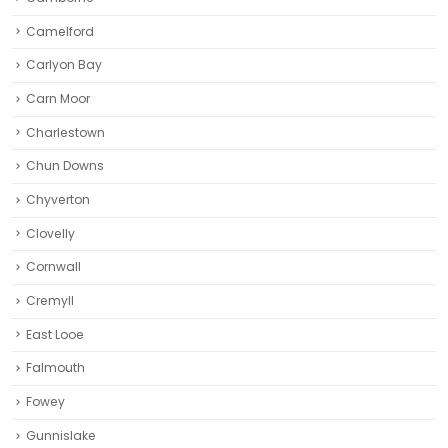
Camelford
Carlyon Bay
Carn Moor
Charlestown
Chun Downs
Chyverton
Clovelly
Cornwall
Cremyll
East Looe
Falmouth
Fowey
Gunnislake