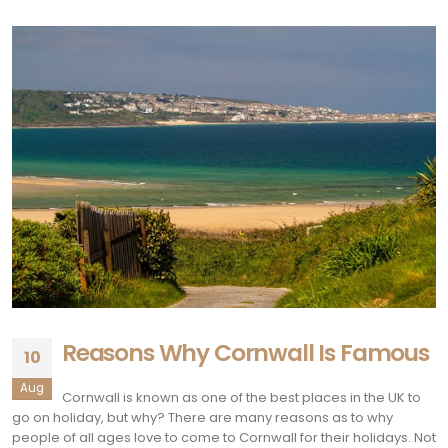
Reasons Why Cornwall Is Famous
10
Aug
Cornwall is known as one of the best places in the UK to
go on holiday, but why? There are many reasons as to why
people of all ages love to come to Cornwall for their holidays. Not