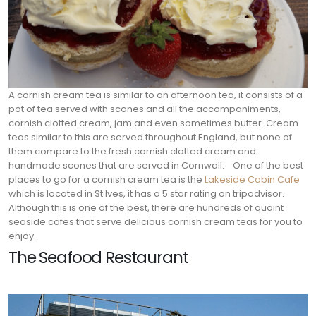
A cornish cream tea is similar to an afternoon tea, it consists of a
pot of tea served with scones and all the accompaniments,
cornish clotted cream, jam and even sometimes butter. Cream
teas similar to this are served throughout England, but none of
them compare to the fresh cornish clotted cream and
handmade scones that are served in Cornwall.
One of the best
places to go for a cornish cream tea is the
Lakeside Cabin Cafe
which is located in St Ives, it has a 5 star rating on tripadvisor.
Although this is one of the best, there are hundreds of quaint
seaside cafes that serve delicious cornish cream teas for you to
enjoy.
The Seafood Restaurant