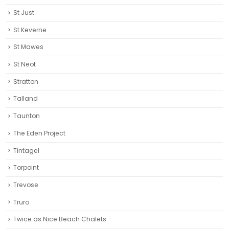
St Just
St Keverne
St Mawes
St Neot
Stratton
Talland
Taunton
The Eden Project
Tintagel
Torpoint
Trevose
Truro‎
Twice as Nice Beach Chalets