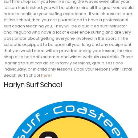
surf hire shop so if you feel like riding the waves even after your
lesson has finished, you will be able to hire all the gear you would
need to continue your surfing experience.
If you choose to learn
at this school, then you are guaranteed to have a professional
surf coach teaching you. They will be a qualified surf instructor
and lifeguard who have a lot of experience surfing and are very
passionate about getting everyone involved in the sport. T
The
school is equipped to be open all year long and any equipment
that you would need will be provided during your lesson, the hire
shop also has both summer and winter wetsuits available. Those
learning to surf can do so in family sessions, group sessions
individually, or in child only lessons. Book your lessons with Fistral
Beach Surf School
here!
Harlyn Surf School