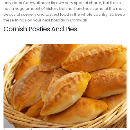
only does Cornwall have its own very special charm, but it also
has a huge amount of history behind it and has some of the most
beautiful scenery and tastiest food in the whole country. So keep
these things on your next holiday in Cornwall.
Cornish Pasties And Pies