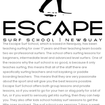
The Escape Surf School, which is based in Newquay, has been
teaching surfing for over 17 years and their teaching team boasts
two ex-professional surfers. The school offers surfing lessons for
beginners, intermediate level and advanced level surfers. One of
the reasons why the surf school is so good, is because it only
teaches surfing, this means that all of the staff there are
specifically surfing teachers and not kayaking or paddle
boarding teachers.
This means that they are very passionate
about the sport and will give you the best lessons possible.
Escape Surf School offers both group lessons and private
lessons, so if you want to go for your hen or stag party for a bit of
fun, or if you want to seriously get into surfing, then they can help
you. They also offer kids school holiday surf sessions to get the
little ones involved.
The surf school runs sessions 7 days a week,