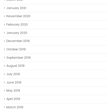
January 2021
November 2020
February 2020
January 2020
December 2019
October 2019
September 2019
August 2019
July 2019
June 2019
May 2019
April 2019
March 2019