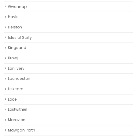
Gwennap
Hayle
Helston‎
Isles of Scilly
Kingsand
Krowji
Lanlivery
Launceston
Liskeard‎
Looe
Lostwithiel
Marazion
Mawgan Porth