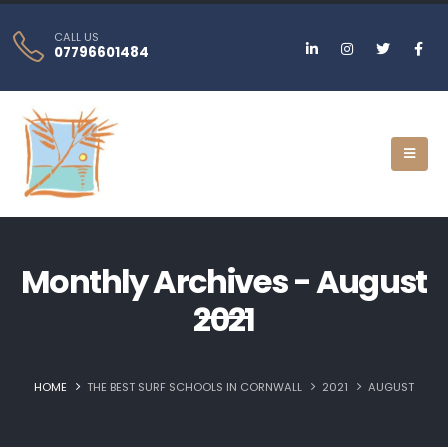
CALL US
07796601484
Monthly Archives - August
2021
HOME
THE BEST SURF SCHOOLS IN CORNWALL
2021
AUGUST