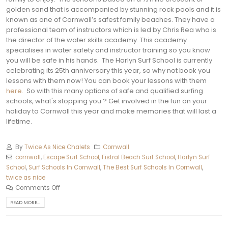
golden sand that is accompanied by stunning rock pools and it is
known as one of Cornwall’s safest family beaches. They have a
professional team of instructors which is led by Chris Rea who is
the director of the water skills academy. This academy
specialises in water safety and instructor training so you know
you will be safe in his hands.
The Harlyn Surf School is currently
celebrating its 25th anniversary this year, so why not book you
lessons with them now! You can book your lessons with them
here.
So with this many options of safe and qualified surfing
schools, what's stopping you ? Get involved in the fun on your
holiday to Cornwall this year and make memories that will last a
lifetime.
By
Twice As Nice Chalets
Cornwall
cornwall
,
Escape Surf School
,
Fistral Beach Surf School
,
Harlyn Surf
School
,
Surf Schools In Cornwall
,
The Best Surf Schools In Cornwall
,
twice as nice
Comments Off
READ MORE...