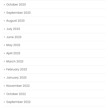
October 2023
September 2023
August 2023
July 2023
June 2023
May 2023
April 2023
March 2023
February 2023
January 2023
November 2022
October 2022
September 2022