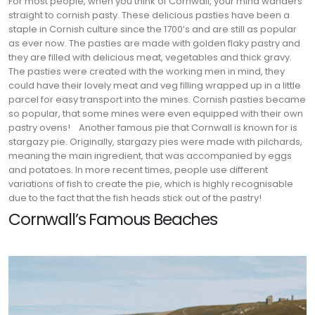
For most people, when you think of Cornwall, your mind wanders
straight to cornish pasty. These delicious pasties have been a
staple in Cornish culture since the 1700’s and are still as popular
as ever now. The pasties are made with golden flaky pastry and
they are filled with delicious meat, vegetables and thick gravy.
The pasties were created with the working men in mind, they
could have their lovely meat and veg filling wrapped up in a little
parcel for easy transport into the mines. Cornish pasties became
so popular, that some mines were even equipped with their own
pastry ovens!
Another famous pie that Cornwall is known for is
stargazy pie. Originally, stargazy pies were made with pilchards,
meaning the main ingredient, that was accompanied by eggs
and potatoes. In more recent times, people use different
variations of fish to create the pie, which is highly recognisable
due to the fact that the fish heads stick out of the pastry!
Cornwall’s Famous Beaches