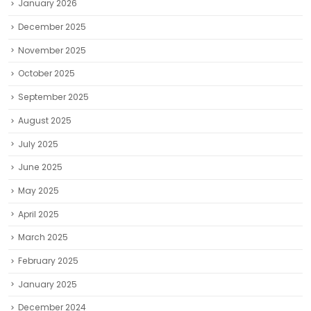
January 2026
December 2025
November 2025
October 2025
September 2025
August 2025
July 2025
June 2025
May 2025
April 2025
March 2025
February 2025
January 2025
December 2024