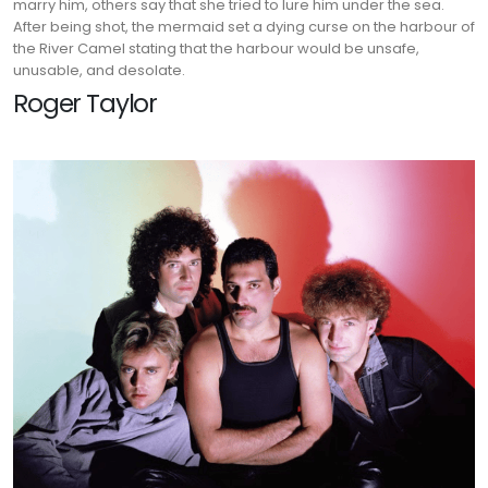
marry him, others say that she tried to lure him under the sea.
After being shot, the mermaid set a dying curse on the harbour of
the River Camel stating that the harbour would be unsafe,
unusable, and desolate.
Roger Taylor