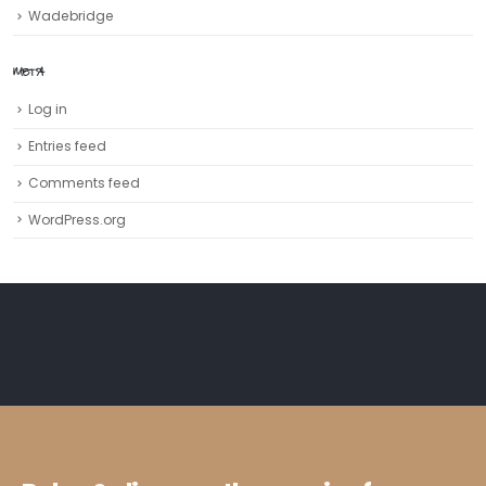
Wadebridge
META
Log in
Entries feed
Comments feed
WordPress.org