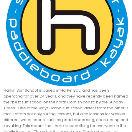
Harlyn Surf School is based in Harlyn Bay, and has been
operating for over 24 years, and they have recently been named
the “best surf school on the north Cornish coast” by the Sunday
Times. One of the ways Harlyn surf school differs from the other is
that it offers not only surfing lessons, but also lessons for various
different water sports, such as paddleboarding, coasteering and
kayaking. This means that there is something for everyone in the
family to enjoy.
The school is based on a ⅔ mile crescent of