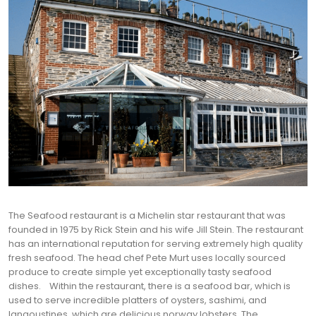
The Seafood restaurant is a Michelin star restaurant that was
founded in 1975 by Rick Stein and his wife Jill Stein. The restaurant
has an international reputation for serving extremely high quality
fresh seafood. The head chef Pete Murt uses locally sourced
produce to create simple yet exceptionally tasty seafood
dishes.
Within the restaurant, there is a seafood bar, which is
used to serve incredible platters of oysters, sashimi, and
langoustines, which are delicious norway lobsters. The