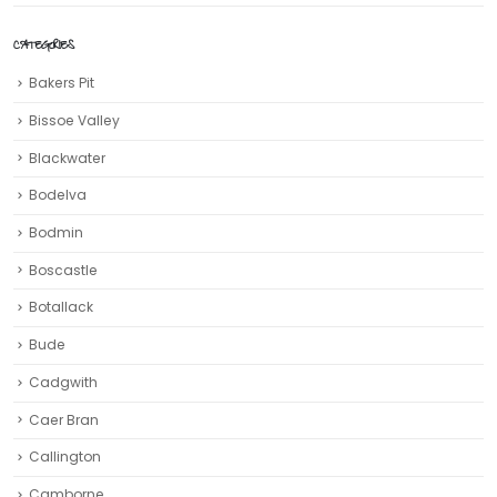
CATEGORIES
Bakers Pit
Bissoe Valley
Blackwater
Bodelva
Bodmin
Boscastle
Botallack
Bude
Cadgwith
Caer Bran
Callington
Camborne‎