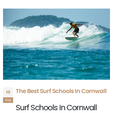
The Best Surf Schools In Cornwall
10
Aug
Surf Schools In Cornwall