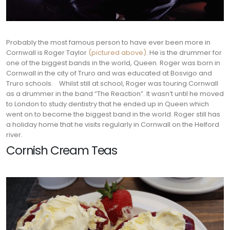
Probably the most famous person to have ever been more in
Cornwall is Roger Taylor
(pictured above)
. He is the drummer for
one of the biggest bands in the world, Queen. Roger was born in
Cornwall in the city of Truro and was educated at Bosvigo and
Truro schools.
Whilst still at school, Roger was touring Cornwall
as a drummer in the band “The Reaction”. It wasn’t until he moved
to London to study dentistry that he ended up in Queen which
went on to become the biggest band in the world. Roger still has
a holiday home that he visits regularly in Cornwall on the Helford
river.
Cornish Cream Teas