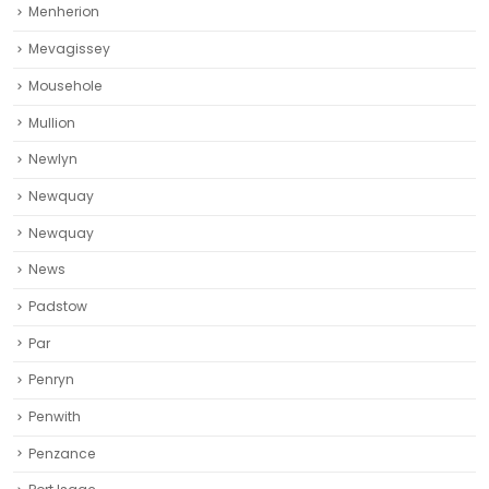
Menherion
Mevagissey
Mousehole
Mullion
Newlyn
Newquay
Newquay‎
News
Padstow
Par
Penryn
Penwith
Penzance