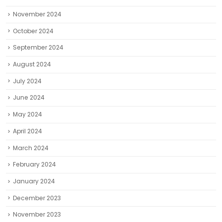
November 2024
October 2024
September 2024
August 2024
July 2024
June 2024
May 2024
April 2024
March 2024
February 2024
January 2024
December 2023
November 2023