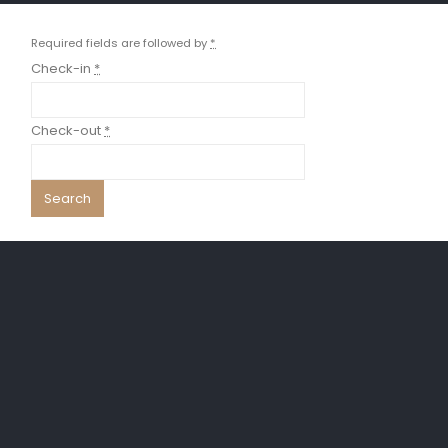
Required fields are followed by
*
Check-in
*
Check-out
*