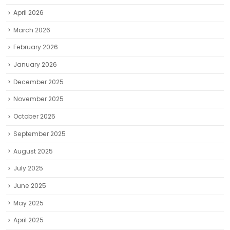
April 2026
March 2026
February 2026
January 2026
December 2025
November 2025
October 2025
September 2025
August 2025
July 2025
June 2025
May 2025
April 2025