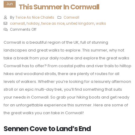
Jun
This Summer In Cornwall
By
Twice As Nice Chalets
Cornwall
cornwall
,
holiday
,
twice as nice
,
united kingdom
,
walks
Comments Off
Cornwall is a beautiful region of the UK, full of stunning
landscapes and great walks to explore. This summer, why not
take a break from your daily routine and explore the great walks
Cornwall has to offer? From coastal paths and river trails to hilltop
hikes and woodland strolls, there are plenty of routes for all
levels of walkers. Whether you’re looking for a leisurely afternoon
stroll or an epic multi-day trek, you’ll find something that suits
your needs in Cornwall. So grab your hiking boots and get ready
for an unforgettable experience this summer. Here are some of
the great walks you can take in Cornwall!
Sennen Cove to Land’s End