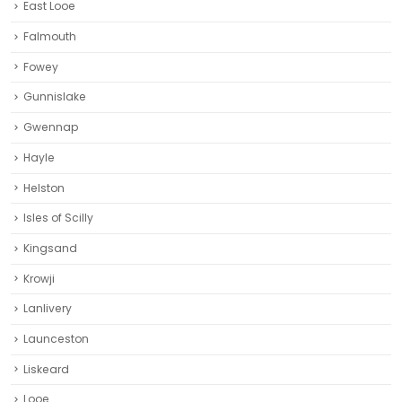
East Looe
Falmouth
Fowey
Gunnislake
Gwennap
Hayle
Helston‎
Isles of Scilly
Kingsand
Krowji
Lanlivery
Launceston
Liskeard‎
Looe