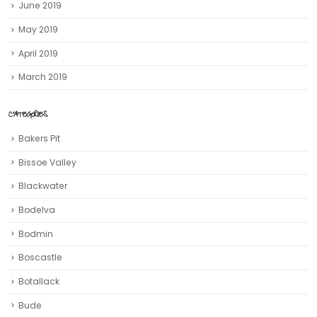
June 2019
May 2019
April 2019
March 2019
CATEGORIES
Bakers Pit
Bissoe Valley
Blackwater
Bodelva
Bodmin
Boscastle
Botallack
Bude