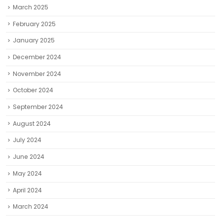
March 2025
February 2025
January 2025
December 2024
November 2024
October 2024
September 2024
August 2024
July 2024
June 2024
May 2024
April 2024
March 2024