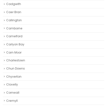
Cadgwith
Caer Bran
Callington
Camborne‎
Camelford
Carlyon Bay
Carn Moor
Charlestown
Chun Downs
Chyverton
Clovelly
Cornwall
Cremyll