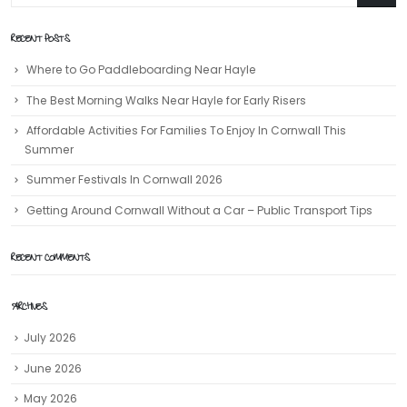
RECENT POSTS
Where to Go Paddleboarding Near Hayle
The Best Morning Walks Near Hayle for Early Risers
Affordable Activities For Families To Enjoy In Cornwall This
Summer
Summer Festivals In Cornwall 2026
Getting Around Cornwall Without a Car – Public Transport Tips
RECENT COMMENTS
ARCHIVES
July 2026
June 2026
May 2026