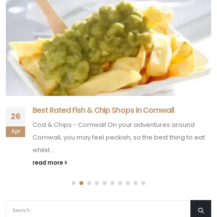
Best Rated Fish & Chip Shops In Cornwall
26
Cod & Chips - Cornwall On your adventures around
Apr
Cornwall, you may feel peckish, so the best thing to eat
whilst...
read more