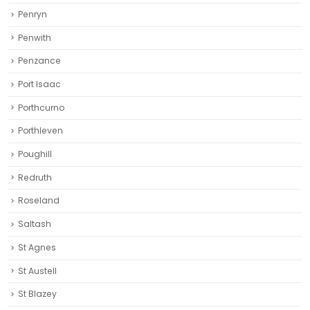
Penryn
Penwith
Penzance
Port Isaac
Porthcurno
Porthleven
Poughill
Redruth‎
Roseland
Saltash
St Agnes
St Austell‎
St Blazey