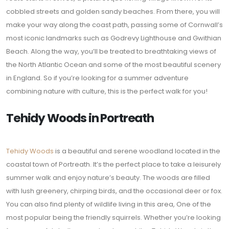
cobbled streets and golden sandy beaches. From there, you will
make your way along the coast path, passing some of Cornwall’s
most iconic landmarks such as Godrevy Lighthouse and Gwithian
Beach. Along the way, you’ll be treated to breathtaking views of
the North Atlantic Ocean and some of the most beautiful scenery
in England. So if you’re looking for a summer adventure
combining nature with culture, this is the perfect walk for you!
Tehidy Woods in Portreath
Tehidy Woods
is a beautiful and serene woodland located in the
coastal town of Portreath. It’s the perfect place to take a leisurely
summer walk and enjoy nature’s beauty. The woods are filled
with lush greenery, chirping birds, and the occasional deer or fox.
You can also find plenty of wildlife living in this area, One of the
most popular being the friendly squirrels. Whether you’re looking