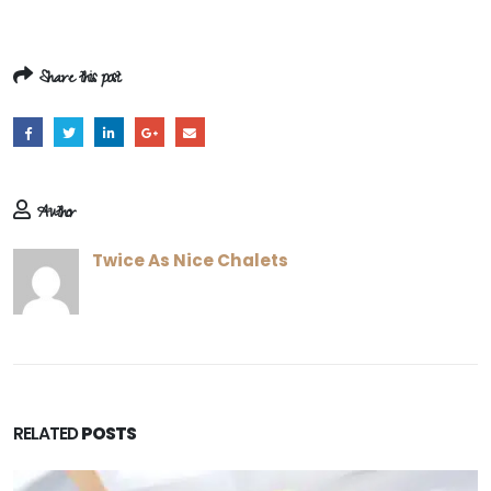
Share this post
Author
Twice As Nice Chalets
RELATED
POSTS