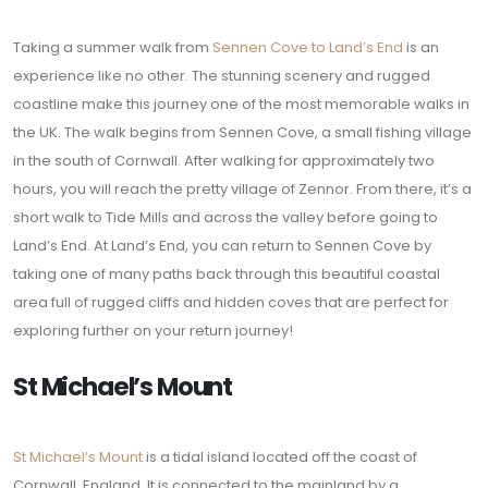
Taking a summer walk from
Sennen Cove to Land’s End
is an
experience like no other. The stunning scenery and rugged
coastline make this journey one of the most memorable walks in
the UK. The walk begins from Sennen Cove, a small fishing village
in the south of Cornwall. After walking for approximately two
hours, you will reach the pretty village of Zennor. From there, it’s a
short walk to Tide Mills and across the valley before going to
Land’s End. At Land’s End, you can return to Sennen Cove by
taking one of many paths back through this beautiful coastal
area full of rugged cliffs and hidden coves that are perfect for
exploring further on your return journey!
St Michael’s Mount
St Michael’s Mount
is a tidal island located off the coast of
Cornwall, England. It is connected to the mainland by a