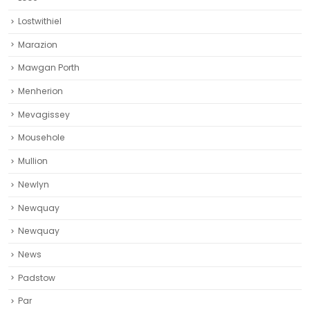
Lostwithiel
Marazion
Mawgan Porth
Menherion
Mevagissey
Mousehole
Mullion
Newlyn
Newquay
Newquay‎
News
Padstow
Par