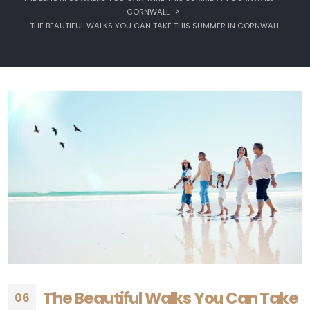
CORNWALL
THE BEAUTIFUL WALKS YOU CAN TAKE THIS SUMMER IN CORNWALL
The Beautiful Walks You Can Take
06