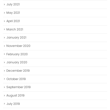
July 2021
May 2021
April 2021
March 2021
January 2021
November 2020
February 2020
January 2020
December 2019
October 2019
September 2019
August 2019
July 2019