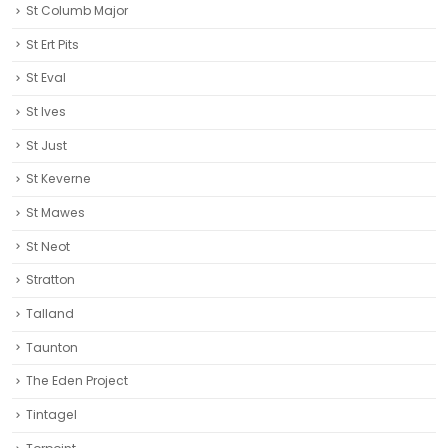
St Columb Major
St Ert Pits
St Eval
St Ives
St Just
St Keverne
St Mawes
St Neot
Stratton
Talland
Taunton
The Eden Project
Tintagel