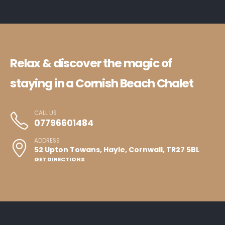
Relax & discover the magic of
staying in a Cornish Beach Chalet
CALL US
07796601484
ADDRESS
52 Upton Towans, Hayle, Cornwall, TR27 5BL
GET DIRECTIONS