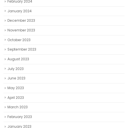
February 2024
January 2024
December 2023
November 2023
October 2023
September 2023
August 2023
July 2023
June 2023
May 2023
April 2023
March 2023
February 2023
January 2023