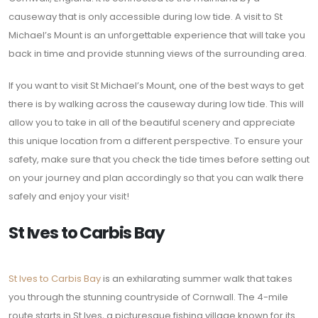
causeway that is only accessible during low tide. A visit to St
Michael’s Mount is an unforgettable experience that will take you
back in time and provide stunning views of the surrounding area.
If you want to visit St Michael’s Mount, one of the best ways to get
there is by walking across the causeway during low tide. This will
allow you to take in all of the beautiful scenery and appreciate
this unique location from a different perspective. To ensure your
safety, make sure that you check the tide times before setting out
on your journey and plan accordingly so that you can walk there
safely and enjoy your visit!
St Ives to Carbis Bay
St Ives to Carbis Bay
is an exhilarating summer walk that takes
you through the stunning countryside of Cornwall. The 4-mile
route starts in St Ives, a picturesque fishing village known for its