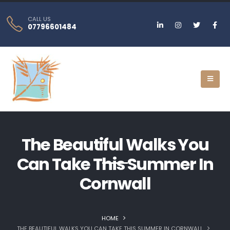
CALL US
07796601484
The Beautiful Walks You
Can Take This Summer In
Cornwall
HOME
THE BEAUTIFUL WALKS YOU CAN TAKE THIS SUMMER IN CORNWALL