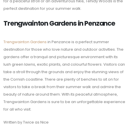
for a peaceful stroll or an adventurous hike, Tehidy Woods is the
perfect destination for your summer walk.
Trengwainton Gardens in Penzance
Trengwainton Gardens
in Penzance is a perfect summer
destination for those who love nature and outdoor activities. The
gardens offer a tranquil and picturesque environment with its
lush green lawns, exotic plants, and colourful flowers. Visitors can
take a stroll through the grounds and enjoy the stunning views of
the Cornish coastline. There are plenty of benches to sit on for
visitors to take a break from their summer walk and admire the
beauty of nature around them. With its peaceful atmosphere,
Trengwainton Gardens is sure to be an unforgettable experience
for all who visit.
Written by Twice as Nice