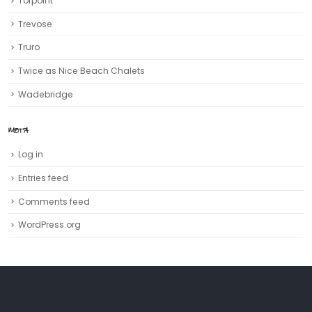
Torpoint
Trevose
Truro‎
Twice as Nice Beach Chalets
Wadebridge
META
Log in
Entries feed
Comments feed
WordPress.org