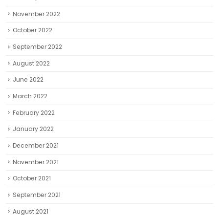
November 2022
October 2022
September 2022
August 2022
June 2022
March 2022
February 2022
January 2022
December 2021
November 2021
October 2021
September 2021
August 2021