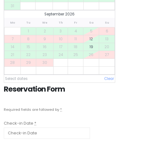
31
September 2026
Mo
Tu
We
Th
Fr
Sa
Su
1
2
3
4
5
6
7
8
9
10
11
12
13
14
15
16
17
18
19
20
21
22
23
24
25
26
27
28
29
30
Select dates
Clear
Reservation Form
Required fields are followed by
*
Check-in Date
*