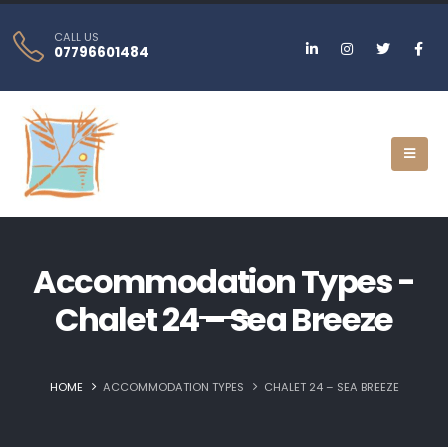
CALL US
07796601484
Accommodation Types -
Chalet 24 – Sea Breeze
HOME
ACCOMMODATION TYPES
CHALET 24 – SEA BREEZE