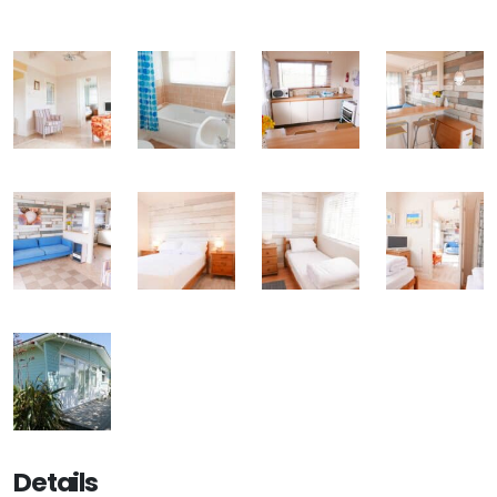
Details