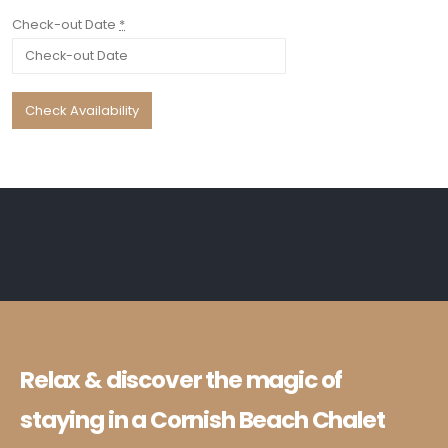
Check-out Date
*
Relax & discover the magic of
staying in a Cornish Beach Chalet