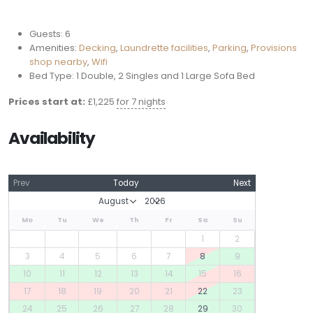
Guests:
6
Amenities:
Decking
,
Laundrette facilities
,
Parking
,
Provisions
shop nearby
,
Wifi
Bed Type:
1 Double, 2 Singles and 1 Large Sofa Bed
Prices start at:
£
1,225
for 7 nights
Availability
Prev
Today
Next
Mo
Tu
We
Th
Fr
Sa
Su
1
2
3
4
5
6
7
8
9
10
11
12
13
14
15
16
17
18
19
20
21
22
23
24
25
26
27
28
29
30