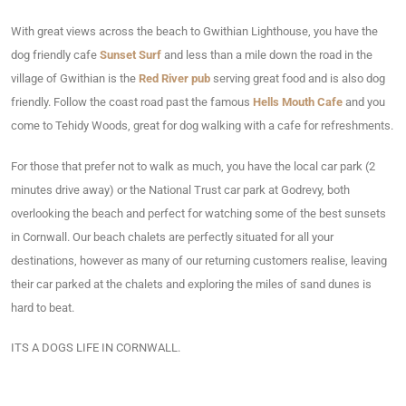
With great views across the beach to Gwithian Lighthouse, you have the
dog friendly cafe
Sunset Surf
and less than a mile down the road in the
village of Gwithian is the
Red River pub
serving great food and is also dog
friendly. Follow the coast road past the famous
Hells Mouth Cafe
and you
come to Tehidy Woods, great for dog walking with a cafe for refreshments.
For those that prefer not to walk as much, you have the local car park (2
minutes drive away) or the National Trust car park at Godrevy, both
overlooking the beach and perfect for watching some of the best sunsets
in Cornwall. Our beach chalets are perfectly situated for all your
destinations, however as many of our returning customers realise, leaving
their car parked at the chalets and exploring the miles of sand dunes is
hard to beat.
ITS A DOGS LIFE IN CORNWALL.