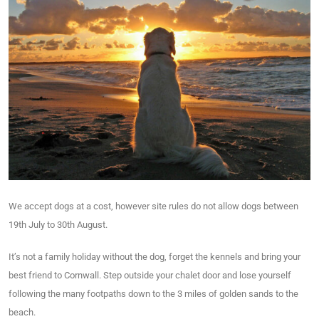
We accept dogs at a cost, however site rules do not allow dogs between
19th July to 30th August.
It’s not a family holiday without the dog, forget the kennels and bring your
best friend to Cornwall. Step outside your chalet door and lose yourself
following the many footpaths down to the 3 miles of golden sands to the
beach.