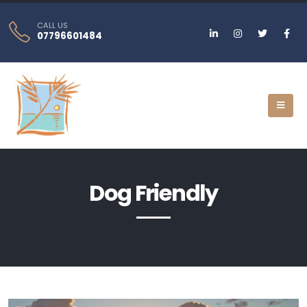
CALL US
07796601484
Dog Friendly