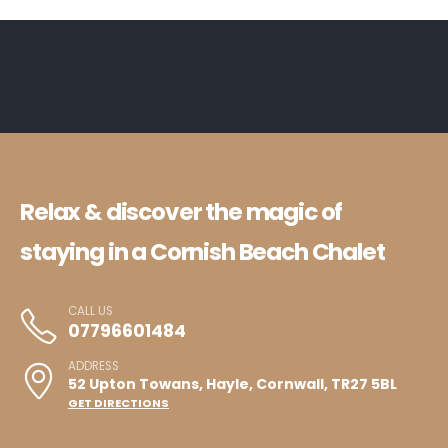
Relax & discover the magic of
staying in a Cornish Beach Chalet
CALL US
07796601484
ADDRESS
52 Upton Towans, Hayle, Cornwall, TR27 5BL
GET DIRECTIONS