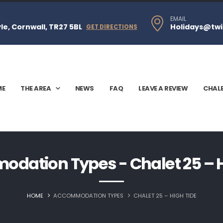
EMAIL
e, Cornwall, TR27 5BL
Holidays@twi
GET DIRECTIONS
ME
THE AREA
NEWS
FAQ
LEAVE A REVIEW
CHAL
dation Types - Chalet 25 – H
HOME
ACCOMMODATION TYPES
CHALET 25 – HIGH TIDE