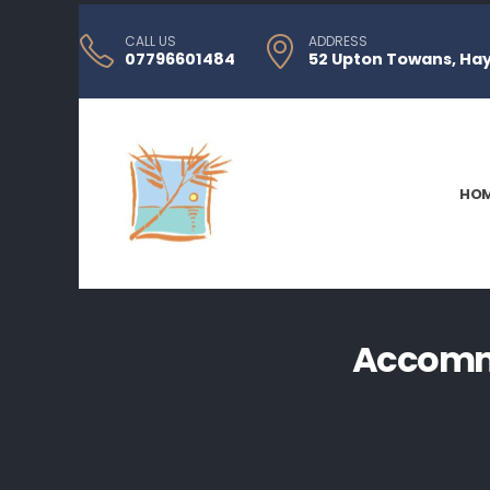
CALL US
ADDRESS
07796601484
52 Upton Towans, Hayl
HO
Accommo