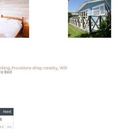
rking
,
Provisions shop nearby
,
Wifi
fa Bed
Next
6
Sa
Su