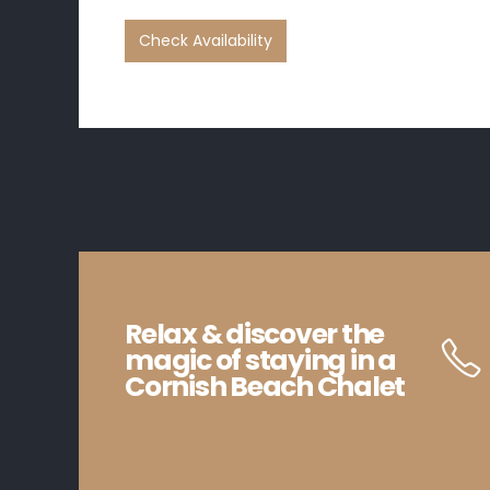
Relax & discover the
magic of staying in a
Cornish Beach Chalet