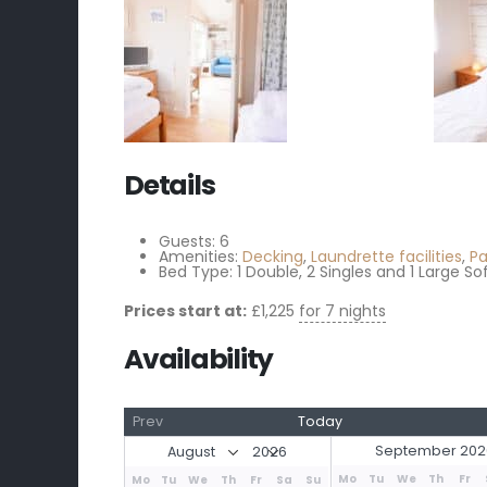
Details
Guests:
6
Amenities:
Decking
,
Laundrette facilities
,
Pa
Bed Type:
1 Double, 2 Singles and 1 Large So
Prices start at:
£
1,225
for 7 nights
Availability
Prev
Today
September 202
Mo
Tu
We
Th
Fr
Mo
Tu
We
Th
Fr
Sa
Su