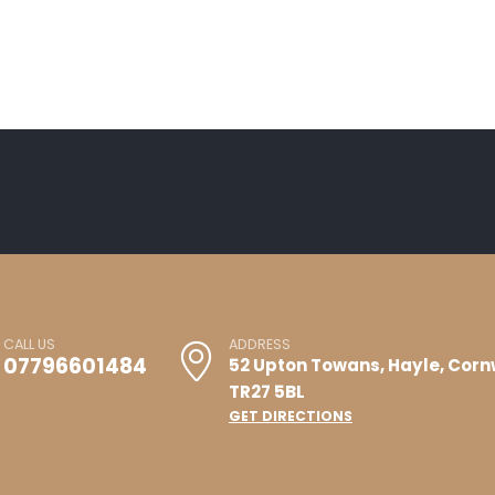
CALL US
ADDRESS
07796601484
52 Upton Towans, Hayle, Corn
TR27 5BL
GET DIRECTIONS