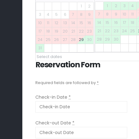
1
2
3
4
1
2
7
8
9
10
11
3
4
5
6
7
8
9
14
15
16
17
18
10
11
12
13
14
15
16
21
22
23
24
25
17
18
19
20
21
22
23
28
29
30
24
25
26
27
28
29
30
31
Select dates
Reservation Form
Required fields are followed by
*
Check-in Date
*
Check-out Date
*