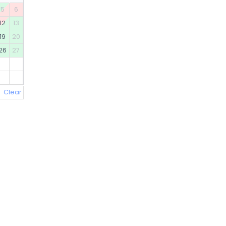
5
6
12
13
19
20
26
27
Clear