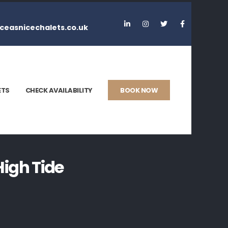
ceasnicechalets.co.uk
ETS
CHECK AVAILABILITY
BOOK NOW
igh Tide