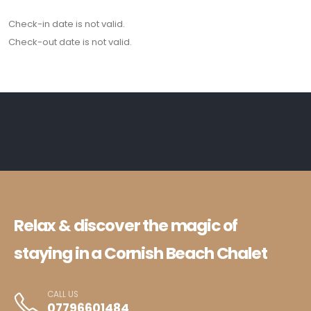
Check-in date is not valid.
Check-out date is not valid.
Relax & discover the magic of
staying in a Cornish Beach Chalet
CALL US
07796601484