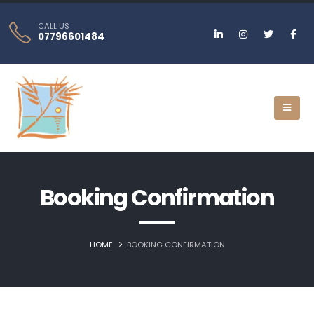
CALL US
07796601484
Booking Confirmation
HOME
BOOKING CONFIRMATION