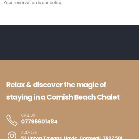
Your reservation is canceled.
Relax & discover the magic of
staying in a Cornish Beach Chalet
CALL US
07796601484
ADDRESS
52 Upton Towans, Hayle, Cornwall, TR27 5BL