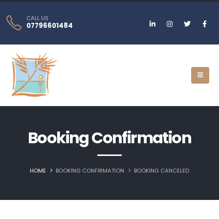
CALL US
07796601484
Booking Confirmation
HOME
BOOKING CONFIRMATION
BOOKING CANCELED