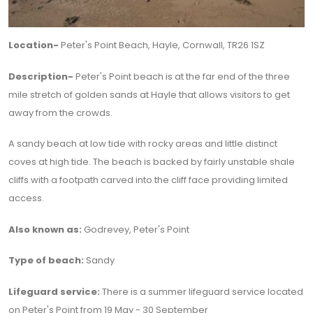
Location-
Peter's Point Beach, Hayle, Cornwall, TR26 1SZ
Description-
Peter's Point beach is at the far end of the three
mile stretch of golden sands at Hayle that allows visitors to get
away from the crowds.
A sandy beach at low tide with rocky areas and little distinct
coves at high tide. The beach is backed by fairly unstable shale
cliffs with a footpath carved into the cliff face providing limited
access.
Also known as:
Godrevey, Peter's Point
Type of beach:
Sandy
Lifeguard service:
There is a summer lifeguard service located
on Peter's Point from 19 May - 30 September