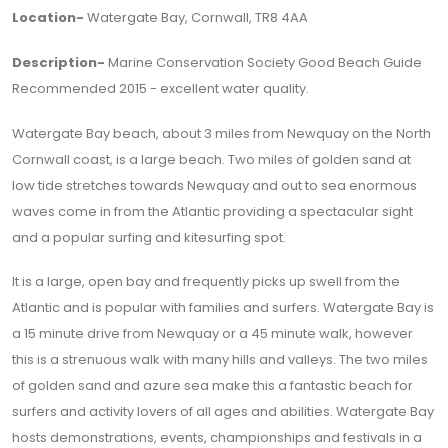
Location-
Watergate Bay, Cornwall, TR8 4AA
Description-
Marine Conservation Society Good Beach Guide
Recommended 2015 - excellent water quality.
Watergate Bay beach, about 3 miles from Newquay on the North
Cornwall coast, is a large beach. Two miles of golden sand at
low tide stretches towards Newquay and out to sea enormous
waves come in from the Atlantic providing a spectacular sight
and a popular surfing and kitesurfing spot.
It is a large, open bay and frequently picks up swell from the
Atlantic and is popular with families and surfers. Watergate Bay is
a 15 minute drive from Newquay or a 45 minute walk, however
this is a strenuous walk with many hills and valleys. The two miles
of golden sand and azure sea make this a fantastic beach for
surfers and activity lovers of all ages and abilities. Watergate Bay
hosts demonstrations, events, championships and festivals in a