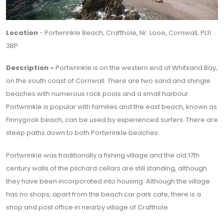
Location
- Portwrinkle Beach, Crafthole, Nr. Looe, Cornwall, PL11
3BP
Description -
Portwrinkle is on the western end of Whitsand Bay,
on the south coast of Cornwall. There are two sand and shingle
beaches with numerous rock pools and a small harbour.
Portwrinkle is popular with families and the east beach, known as
Finnygook beach, can be used by experienced surfers. There are
steep paths down to both Portwrinkle beaches.
Portwrinkle was traditionally a fishing village and the old 17th
century walls of the pilchard cellars are still standing, although
they have been incorporated into housing. Although the village
has no shops, apart from the beach car park cafe, there is a
shop and post office in nearby village of Crafthole.