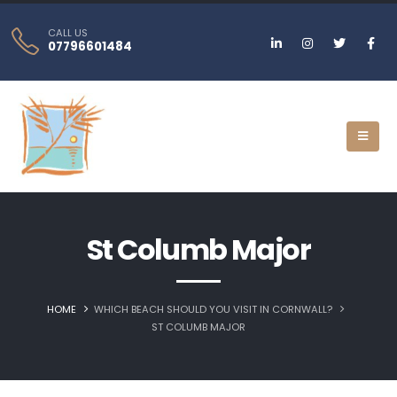
CALL US
07796601484
St Columb Major
HOME
WHICH BEACH SHOULD YOU VISIT IN CORNWALL?
ST COLUMB MAJOR