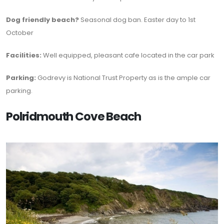
Dog friendly beach?
Seasonal dog ban. Easter day to 1st
October
Facilities:
Well equipped, pleasant cafe located in the car park
Parking:
Godrevy is National Trust Property as is the ample car
parking.
Polridmouth Cove Beach