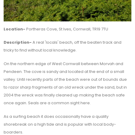
Location-
Portheras Cove, St Ives, Cornwall, TR19 7TU
Description-
A real 'locals' beach, off the beaten track and
tricky to find without local knowledge.
On the northern edge of West Cornwall between Morvah and
Pendeen. The cove is sandy and located at the end of a small
valley. Until recently parts of the beach were out of bounds due
to razor sharp fragments of an old wreck under the sand, but in
2004 the wreck was finally cleaned up making the beach safe
once again. Seals are a common sight here.
As a surfing beach it does occasionally have a quality
shorebreak on a high tide and is popular with local body-
boarders.