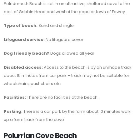
Polridmouth Beach is set in an attractive, sheltered cove to the
east of Gribbin Head and west of the popular town of Fowey.
Type of beach:
Sand and shingle
Lifeguard service:
No lifeguard cover
Dog friendly beach?
Dogs allowed all year
Disabled access:
Access to the beach is by an unmade track
about 15 minutes from car park – track may not be suitable for
wheelchairs, pushchairs etc.
Facilities:
There are no facilities at the beach.
Parking:
There is a car park by the farm about 10 minutes walk
up a farm track from the cove
Polurrian Cove Beach