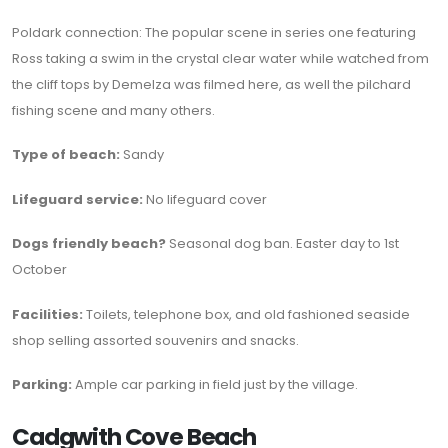
Poldark connection: The popular scene in series one featuring
Ross taking a swim in the crystal clear water while watched from
the cliff tops by Demelza was filmed here, as well the pilchard
fishing scene and many others.
Type of beach:
Sandy
Lifeguard service:
No lifeguard cover
Dogs friendly beach?
Seasonal dog ban. Easter day to 1st
October
Facilities:
Toilets, telephone box, and old fashioned seaside
shop selling assorted souvenirs and snacks.
Parking:
Ample car parking in field just by the village.
Cadgwith Cove Beach