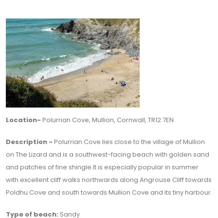
Location-
Polurrian Cove, Mullion, Cornwall, TR12 7EN
Description -
Polurrian Cove lies close to the village of Mullion
on The Lizard and is a southwest-facing beach with golden sand
and patches of fine shingle.It is especially popular in summer
with excellent cliff walks northwards along Angrouse Cliff towards
Poldhu Cove and south towards Mullion Cove and its tiny harbour.
Type of beach:
Sandy