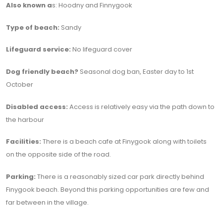
Also known a
s: Hoodny and Finnygook
Type of beach:
Sandy
Lifeguard service:
No lifeguard cover
Dog friendly beach?
Seasonal dog ban, Easter day to 1st
October
Disabled access:
Access is relatively easy via the path down to
the harbour
Facilities:
There is a beach cafe at Finygook along with toilets
on the opposite side of the road.
Parking:
There is a reasonably sized car park directly behind
Finygook beach. Beyond this parking opportunities are few and
far between in the village.