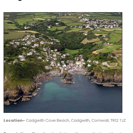
Location-
Cadgwith Cove Beach, Cadgwith, Cornwall, TR12 7JZ