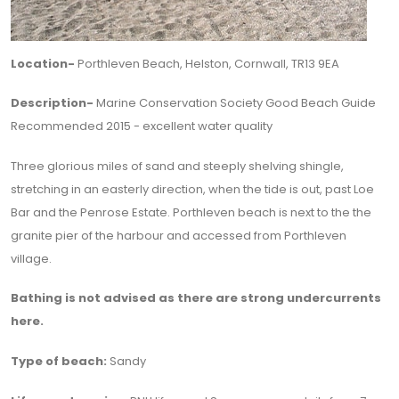
Location-
Porthleven Beach, Helston, Cornwall, TR13 9EA
Description-
Marine Conservation Society Good Beach Guide
Recommended 2015 - excellent water quality
Three glorious miles of sand and steeply shelving shingle,
stretching in an easterly direction, when the tide is out, past Loe
Bar and the Penrose Estate. Porthleven beach is next to the the
granite pier of the harbour and accessed from Porthleven
village.
Bathing is not advised as there are strong undercurrents
here.
Type of beach:
Sandy