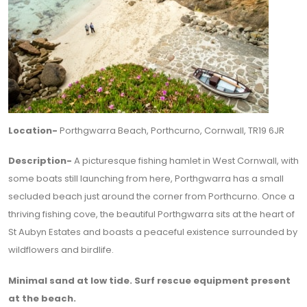
Location-
Porthgwarra Beach, Porthcurno, Cornwall, TR19 6JR
Description-
A picturesque fishing hamlet in West Cornwall, with
some boats still launching from here, Porthgwarra has a small
secluded beach just around the corner from Porthcurno. Once a
thriving fishing cove, the beautiful Porthgwarra sits at the heart of
St Aubyn Estates and boasts a peaceful existence surrounded by
wildflowers and birdlife.
Minimal sand at low tide. Surf rescue equipment present
at the beach.