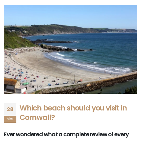
Which beach should you visit in
28
Cornwall?
Mar
Ever wondered what a complete review of every