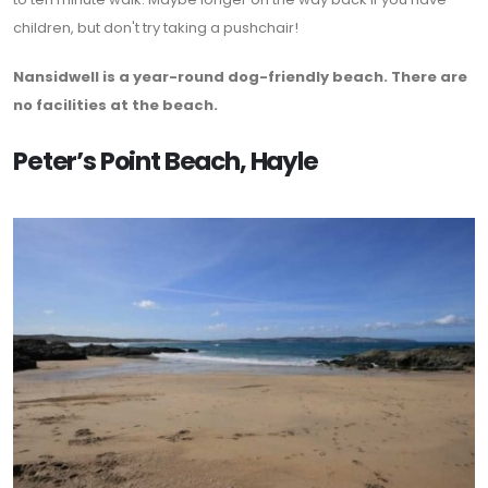
children, but don't try taking a pushchair!
Nansidwell is a year-round dog-friendly beach. There are
no facilities at the beach.
Peter’s Point Beach, Hayle