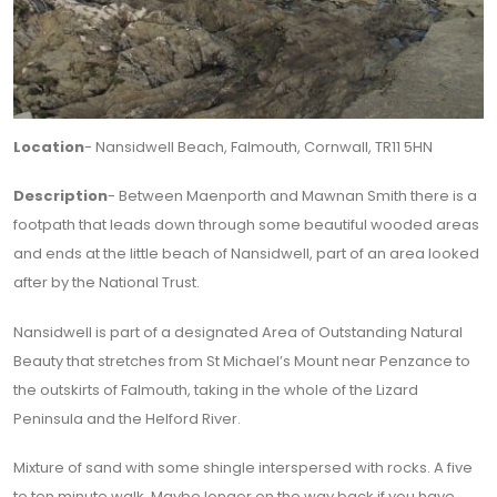
Location
- Nansidwell Beach, Falmouth, Cornwall, TR11 5HN
Description
- Between Maenporth and Mawnan Smith there is a
footpath that leads down through some beautiful wooded areas
and ends at the little beach of Nansidwell, part of an area looked
after by the National Trust.
Nansidwell is part of a designated Area of Outstanding Natural
Beauty that stretches from St Michael’s Mount near Penzance to
the outskirts of Falmouth, taking in the whole of the Lizard
Peninsula and the Helford River.
Mixture of sand with some shingle interspersed with rocks. A five
to ten minute walk. Maybe longer on the way back if you have