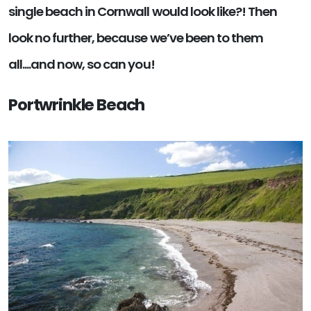
single beach in Cornwall would look like?! Then
look no further, because we’ve been to them
all....and now, so can you!
Portwrinkle Beach