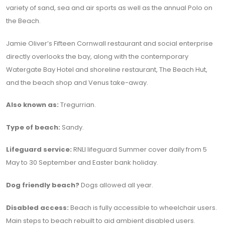
variety of sand, sea and air sports as well as the annual Polo on
the Beach.
Jamie Oliver’s Fifteen Cornwall restaurant and social enterprise
directly overlooks the bay, along with the contemporary
Watergate Bay Hotel and shoreline restaurant, The Beach Hut,
and the beach shop and Venus take-away.
Also known as:
Tregurrian.
Type of beach:
Sandy.
Lifeguard service:
RNLI lifeguard Summer cover daily from 5
May to 30 September and Easter bank holiday.
Dog friendly beach?
Dogs allowed all year.
Disabled access:
Beach is fully accessible to wheelchair users.
Main steps to beach rebuilt to aid ambient disabled users.