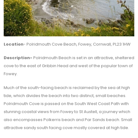
Location
- Polridmouth Cove Beach, Fowey, Cornwall, PL23 1HW
Description-
Polridmouth Beach is set in an attractive, sheltered
cove to the east of Gribbin Head and west of the popular town of
Fowey.
Much of the south-facing beach is reclaimed by the sea at high
tide, which divides the beach into two distinct, small beaches.
Polridmouth Cove is passed on the South West Coast Path with
stunning coastal views from Fowey to St Austell, a journey which
also encompasses Polkerris beach and Par Sands beach. Small
attractive sandy south facing cove mostly covered at high tide.