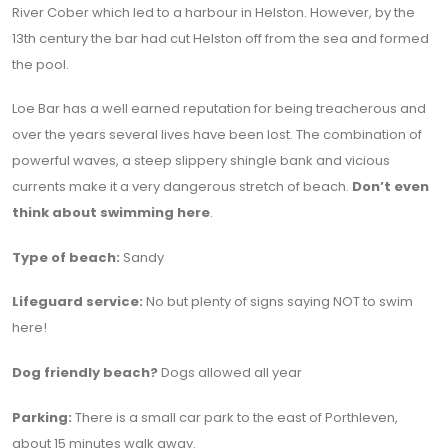
River Cober which led to a harbour in Helston. However, by the
13th century the bar had cut Helston off from the sea and formed
the pool.
Loe Bar has a well earned reputation for being treacherous and
over the years several lives have been lost. The combination of
powerful waves, a steep slippery shingle bank and vicious
currents make it a very dangerous stretch of beach.
Don’t even
think about swimming here
.
Type of beach:
Sandy
Lifeguard service:
No but plenty of signs saying NOT to swim
here!
Dog friendly beach?
Dogs allowed all year
Parking:
There is a small car park to the east of Porthleven,
about 15 minutes walk away.