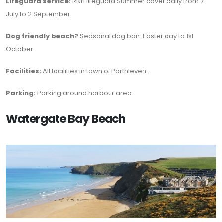
Lifeguard service:
RNLI lifeguard Summer cover daily from 7
July to 2 September
Dog friendly beach?
Seasonal dog ban. Easter day to 1st
October
Facilities:
All facilities in town of Porthleven.
Parking:
Parking around harbour area
Watergate Bay Beach