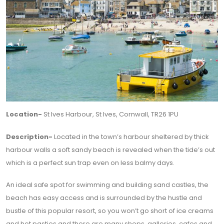
Location-
St Ives Harbour, St Ives, Cornwall, TR26 1PU
Description-
Located in the town’s harbour sheltered by thick
harbour walls a soft sandy beach is revealed when the tide’s out
which is a perfect sun trap even on less balmy days.
An ideal safe spot for swimming and building sand castles, the
beach has easy access and is surrounded by the hustle and
bustle of this popular resort, so you won’t go short of ice creams
and hot pasties and there are many shops, galleries, cafes and