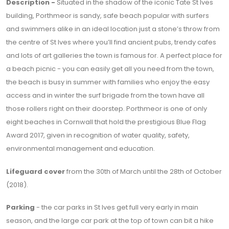
Description -
Situated in the shadow of the iconic Tate St Ives
building, Porthmeor is sandy, safe beach popular with surfers
and swimmers alike in an ideal location just a stone’s throw from
the centre of St Ives where you’ll find ancient pubs, trendy cafes
and lots of art galleries the town is famous for. A perfect place for
a beach picnic - you can easily get all you need from the town,
the beach is busy in summer with families who enjoy the easy
access and in winter the surf brigade from the town have all
those rollers right on their doorstep. Porthmeor is one of only
eight beaches in Cornwall that hold the prestigious Blue Flag
Award 2017, given in recognition of water quality, safety,
environmental management and education.
Lifeguard cover
from the 30th of March until the 28th of October
(2018).
Parking
- the car parks in St Ives get full very early in main
season, and the large car park at the top of town can bit a hike