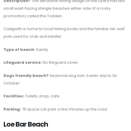
Description-
This attractive fishing village on the Lizard has two
small east-facing shingle beaches either side of a rocky
promontory called the Todden.
Cadgwith is home to local fishing boats and the familiar ink-well
pots used for crab and lobster.
Type of beach:
Sandy
Lifeguard service:
No lifeguard cover
Dogs friendly beach?
Seasonal dog ban. Easter day to 1st
October
Facilities:
Toilets, shop, cafe.
Parking:
75 space car park a few minutes up the road.
Loe Bar Beach