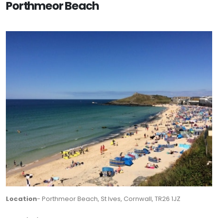
Porthmeor Beach
Location
- Porthmeor Beach, St Ives, Cornwall, TR26 1JZ