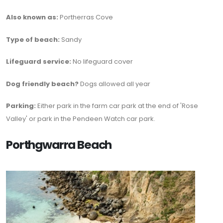
Also known as:
Portherras Cove
Type of beach:
Sandy
Lifeguard service:
No lifeguard cover
Dog friendly beach?
Dogs allowed all year
Parking:
Either park in the farm car park at the end of 'Rose
Valley' or park in the Pendeen Watch car park.
Porthgwarra Beach