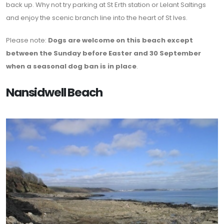
back up. Why not try parking at St Erth station or Lelant Saltings
and enjoy the scenic branch line into the heart of St Ives.
Please note:
Dogs are welcome on this beach except
between the Sunday before Easter and 30 September
when a seasonal dog ban is in place
.
Nansidwell Beach