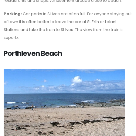
restaurants and shops. Amusement arcade close to beach.
Parking:
Car parks in St Ives are often full. For anyone staying out
of town it is often better to leave the car at St Erth or Lelant
Stations and take the train to St Ives. The view from the train is
superb.
Porthleven Beach