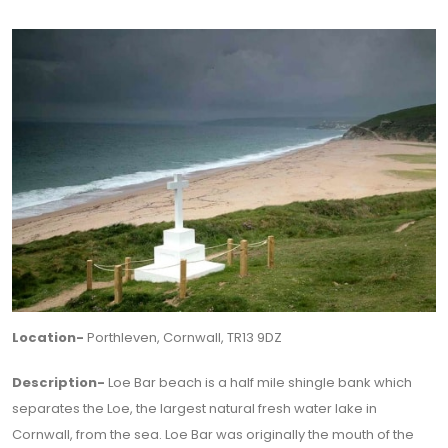
Location-
Porthleven, Cornwall, TR13 9DZ
Description-
Loe Bar beach is a half mile shingle bank which
separates the Loe, the largest natural fresh water lake in
Cornwall, from the sea. Loe Bar was originally the mouth of the