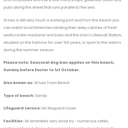
pubs along the street that runs parallel to the sea.
St Ives is still very much a working port and from the beach you
can watch local fishermen landing their daily catches of fresh
seafood like mackerel and bass and the town’s Lifeboat Station,
situated on the harbour for over 100 years, is open to the visitors
during the summer season.
Please note: Seasonal dog ban applies on this beach,
Sunday before Easter to 1st October.
Also known as:
St Ives Town Beach
Type of beach:
Sandy
Lifeguard service:
No lifeguard cover
Facilities:
All amenities very close by - numerous cafés,