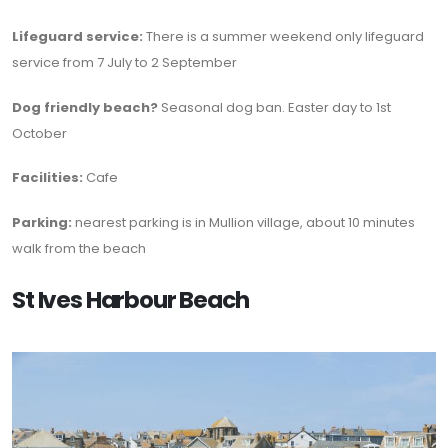
Lifeguard service:
There is a summer weekend only lifeguard
service from 7 July to 2 September
Dog friendly beach?
Seasonal dog ban. Easter day to 1st
October
Facilities:
Cafe
Parking:
nearest parking is in Mullion village, about 10 minutes
walk from the beach
St Ives Harbour Beach