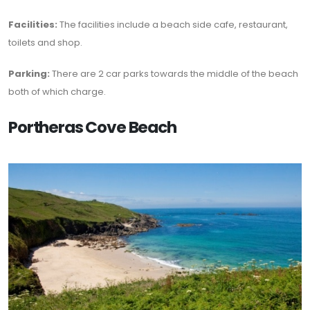
Facilities:
The facilities include a beach side cafe, restaurant,
toilets and shop.
Parking:
There are 2 car parks towards the middle of the beach
both of which charge.
Portheras Cove Beach