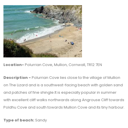
Location-
Polurrian Cove, Mullion, Cornwall, TR12 7EN
Description -
Polurrian Cove lies close to the village of Mullion
on The Lizard and is a southwest-facing beach with golden sand
and patches of fine shingle.It is especially popular in summer
with excellent cliff walks northwards along Angrouse Cliff towards
Poldhu Cove and south towards Mullion Cove and its tiny harbour.
Type of beach:
Sandy