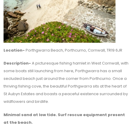
Location-
Porthgwarra Beach, Porthcurno, Cornwall, TR19 6JR
Description-
A picturesque fishing hamlet in West Cornwall, with
some boats still launching from here, Porthgwarra has a small
secluded beach just around the corner from Porthcurno. Once a
thriving fishing cove, the beautiful Porthgwarra sits at the heart of
St Aubyn Estates and boasts a peaceful existence surrounded by
wildflowers and birdlife.
Minimal sand at low tide. Surf rescue equipment present
at the beach.