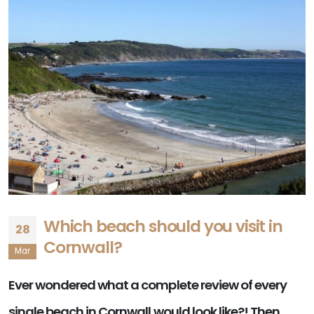
Which beach should you visit in
28
Cornwall?
Mar
Ever wondered what a complete review of every
single beach in Cornwall would look like?! Then