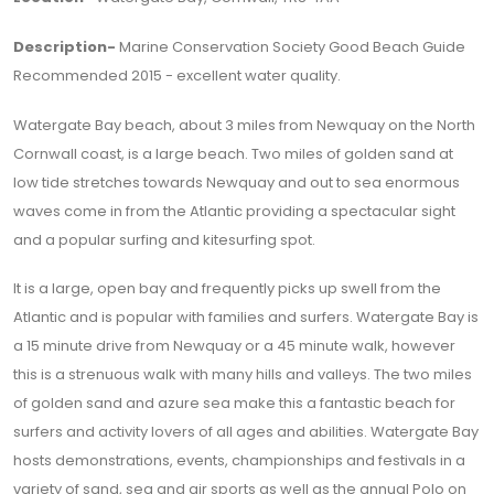
Description-
Marine Conservation Society Good Beach Guide
Recommended 2015 - excellent water quality.
Watergate Bay beach, about 3 miles from Newquay on the North
Cornwall coast, is a large beach. Two miles of golden sand at
low tide stretches towards Newquay and out to sea enormous
waves come in from the Atlantic providing a spectacular sight
and a popular surfing and kitesurfing spot.
It is a large, open bay and frequently picks up swell from the
Atlantic and is popular with families and surfers. Watergate Bay is
a 15 minute drive from Newquay or a 45 minute walk, however
this is a strenuous walk with many hills and valleys. The two miles
of golden sand and azure sea make this a fantastic beach for
surfers and activity lovers of all ages and abilities. Watergate Bay
hosts demonstrations, events, championships and festivals in a
variety of sand, sea and air sports as well as the annual Polo on