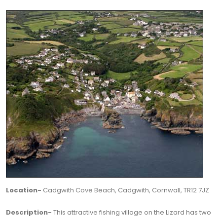
Location-
Cadgwith Cove Beach, Cadgwith, Cornwall, TR12 7JZ
Description-
This attractive fishing village on the Lizard has two