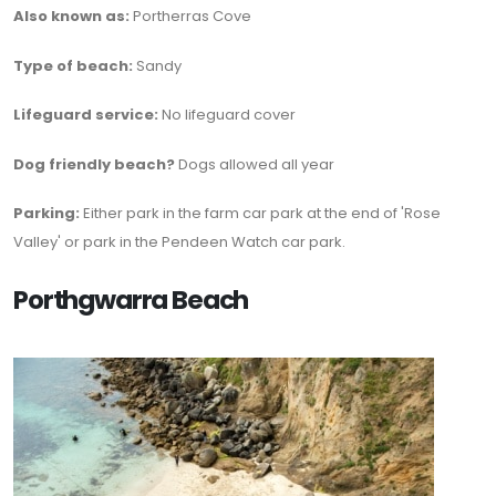
Also known as:
Portherras Cove
Type of beach:
Sandy
Lifeguard service:
No lifeguard cover
Dog friendly beach?
Dogs allowed all year
Parking:
Either park in the farm car park at the end of 'Rose
Valley' or park in the Pendeen Watch car park.
Porthgwarra Beach