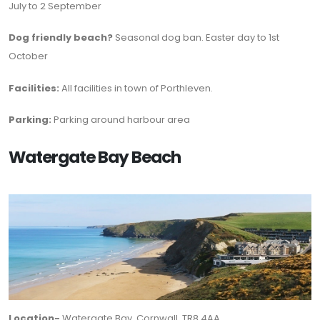
July to 2 September
Dog friendly beach?
Seasonal dog ban. Easter day to 1st
October
Facilities:
All facilities in town of Porthleven.
Parking:
Parking around harbour area
Watergate Bay Beach
Location-
Watergate Bay, Cornwall, TR8 4AA