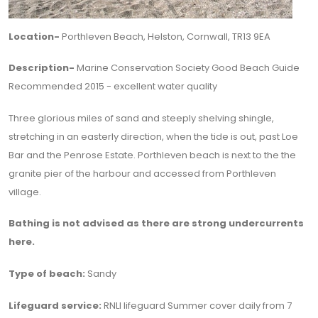
Location-
Porthleven Beach, Helston, Cornwall, TR13 9EA
Description-
Marine Conservation Society Good Beach Guide
Recommended 2015 - excellent water quality
Three glorious miles of sand and steeply shelving shingle,
stretching in an easterly direction, when the tide is out, past Loe
Bar and the Penrose Estate. Porthleven beach is next to the the
granite pier of the harbour and accessed from Porthleven
village.
Bathing is not advised as there are strong undercurrents
here.
Type of beach:
Sandy
Lifeguard service:
RNLI lifeguard Summer cover daily from 7