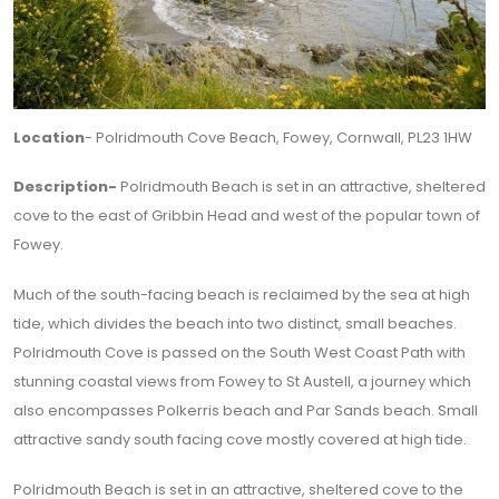
Location
- Polridmouth Cove Beach, Fowey, Cornwall, PL23 1HW
Description-
Polridmouth Beach is set in an attractive, sheltered
cove to the east of Gribbin Head and west of the popular town of
Fowey.
Much of the south-facing beach is reclaimed by the sea at high
tide, which divides the beach into two distinct, small beaches.
Polridmouth Cove is passed on the South West Coast Path with
stunning coastal views from Fowey to St Austell, a journey which
also encompasses Polkerris beach and Par Sands beach. Small
attractive sandy south facing cove mostly covered at high tide.
Polridmouth Beach is set in an attractive, sheltered cove to the