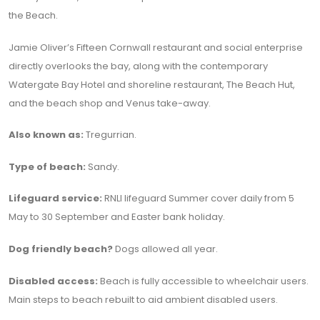
the Beach.
Jamie Oliver’s Fifteen Cornwall restaurant and social enterprise
directly overlooks the bay, along with the contemporary
Watergate Bay Hotel and shoreline restaurant, The Beach Hut,
and the beach shop and Venus take-away.
Also known as:
Tregurrian.
Type of beach:
Sandy.
Lifeguard service:
RNLI lifeguard Summer cover daily from 5
May to 30 September and Easter bank holiday.
Dog friendly beach?
Dogs allowed all year.
Disabled access:
Beach is fully accessible to wheelchair users.
Main steps to beach rebuilt to aid ambient disabled users.