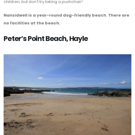
children, but don't try taking a pushchair!
Nansidwell is a year-round dog-friendly beach. There are
no facilities at the beach.
Peter’s Point Beach, Hayle