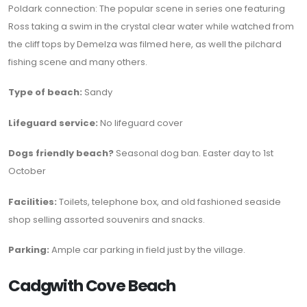
Poldark connection: The popular scene in series one featuring
Ross taking a swim in the crystal clear water while watched from
the cliff tops by Demelza was filmed here, as well the pilchard
fishing scene and many others.
Type of beach:
Sandy
Lifeguard service:
No lifeguard cover
Dogs friendly beach?
Seasonal dog ban. Easter day to 1st
October
Facilities:
Toilets, telephone box, and old fashioned seaside
shop selling assorted souvenirs and snacks.
Parking:
Ample car parking in field just by the village.
Cadgwith Cove Beach