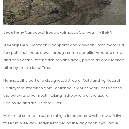
Location
- Nansidwell Beach, Falmouth, Cornwall, TR11 5HN
Description
- Between Maenporth and Mawnan Smith there is a
footpath that leads down through some beautiful wooded areas
and ends at the little beach of Nansidwell, part of an area looked
after by the National Trust.
Nansidwell is part of a designated Area of Outstanding Natural
Beauty that stretches from St Michael’s Mount near Penzance to
the outskirts of Falmouth, taking in the whole of the Lizard
Peninsula and the Helford River.
Mixture of sand with some shingle interspersed with rocks. A five
to ten minute walk. Maybe longer on the way back if you have