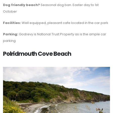
Dog friendly beach?
Seasonal dog ban. Easter day to 1st
October
Facilities:
Well equipped, pleasant cafe located in the car park
Parking:
Godrevy is National Trust Property as is the ample car
parking.
Polridmouth Cove Beach