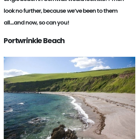
look no further, because we’ve been to them
all....and now, so can you!
Portwrinkle Beach