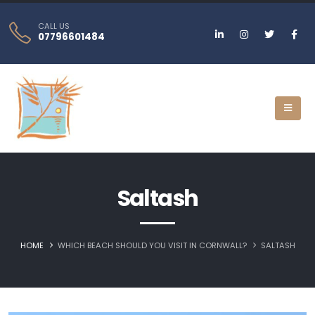
CALL US
07796601484
Saltash
HOME
WHICH BEACH SHOULD YOU VISIT IN CORNWALL?
SALTASH