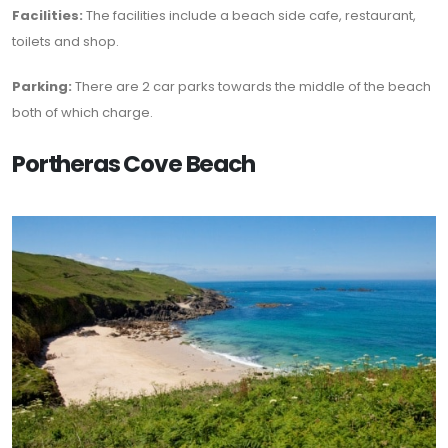
Facilities:
The facilities include a beach side cafe, restaurant,
toilets and shop.
Parking:
There are 2 car parks towards the middle of the beach
both of which charge.
Portheras Cove Beach