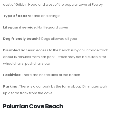
east of Gribbin Head and west of the popular town of Fowey.
Type of beach:
Sand and shingle
Lifeguard service:
No lifeguard cover
Dog friendly beach?
Dogs allowed all year
Disabled access:
Access to the beach is by an unmade track
about 15 minutes from car park – track may not be suitable for
wheelchairs, pushchairs etc.
Facilities:
There are no facilities at the beach.
Parking:
There is a car park by the farm about 10 minutes walk
up a farm track from the cove
Polurrian Cove Beach