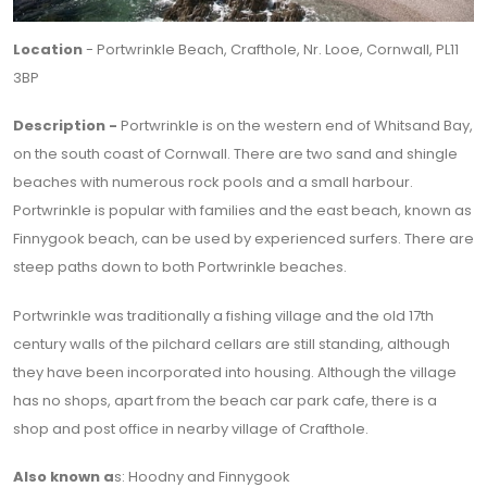
Location
- Portwrinkle Beach, Crafthole, Nr. Looe, Cornwall, PL11
3BP
Description -
Portwrinkle is on the western end of Whitsand Bay,
on the south coast of Cornwall. There are two sand and shingle
beaches with numerous rock pools and a small harbour.
Portwrinkle is popular with families and the east beach, known as
Finnygook beach, can be used by experienced surfers. There are
steep paths down to both Portwrinkle beaches.
Portwrinkle was traditionally a fishing village and the old 17th
century walls of the pilchard cellars are still standing, although
they have been incorporated into housing. Although the village
has no shops, apart from the beach car park cafe, there is a
shop and post office in nearby village of Crafthole.
Also known a
s: Hoodny and Finnygook