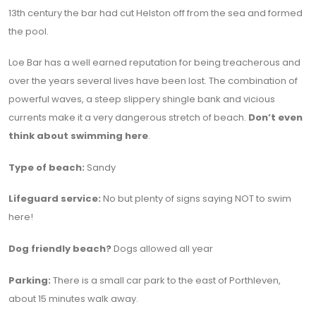
13th century the bar had cut Helston off from the sea and formed
the pool.
Loe Bar has a well earned reputation for being treacherous and
over the years several lives have been lost. The combination of
powerful waves, a steep slippery shingle bank and vicious
currents make it a very dangerous stretch of beach.
Don’t even
think about swimming here
.
Type of beach:
Sandy
Lifeguard service:
No but plenty of signs saying NOT to swim
here!
Dog friendly beach?
Dogs allowed all year
Parking:
There is a small car park to the east of Porthleven,
about 15 minutes walk away.