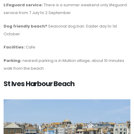
Lifeguard service:
There is a summer weekend only lifeguard
service from 7 July to 2 September
Dog friendly beach?
Seasonal dog ban. Easter day to 1st
October
Facilities:
Cafe
Parking:
nearest parking is in Mullion village, about 10 minutes
walk from the beach
St Ives Harbour Beach