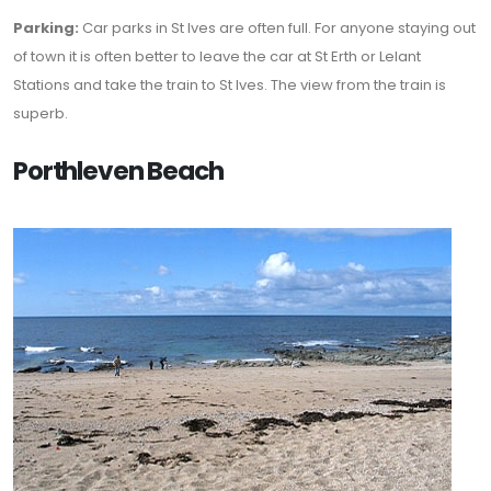
Parking:
Car parks in St Ives are often full. For anyone staying out
of town it is often better to leave the car at St Erth or Lelant
Stations and take the train to St Ives. The view from the train is
superb.
Porthleven Beach