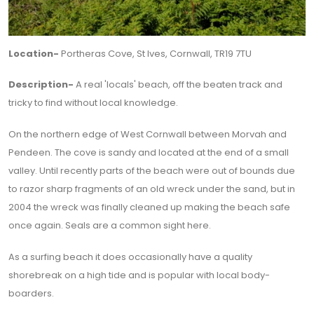
Location-
Portheras Cove, St Ives, Cornwall, TR19 7TU
Description-
A real 'locals' beach, off the beaten track and
tricky to find without local knowledge.
On the northern edge of West Cornwall between Morvah and
Pendeen. The cove is sandy and located at the end of a small
valley. Until recently parts of the beach were out of bounds due
to razor sharp fragments of an old wreck under the sand, but in
2004 the wreck was finally cleaned up making the beach safe
once again. Seals are a common sight here.
As a surfing beach it does occasionally have a quality
shorebreak on a high tide and is popular with local body-
boarders.