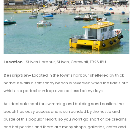
Location-
St Ives Harbour, St Ives, Cornwall, TR26 1PU
Description-
Located in the town’s harbour sheltered by thick
harbour walls a soft sandy beach is revealed when the tide’s out
which is a perfect sun trap even on less balmy days.
An ideal safe spot for swimming and building sand castles, the
beach has easy access and is surrounded by the hustle and
bustle of this popular resort, so you won’t go short of ice creams
and hot pasties and there are many shops, galleries, cafes and