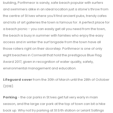
building, Porthmeor is sandy, safe beach popular with surfers
and swimmers alike in an ideal location just a stone’s throw from
the centre of St Ives where you’ll find ancient pubs, trendy cafes
and lots of art galleries the town is famous for. A perfect place for
a beach picnic - you can easily get all you need from the town,
the beach is busy in summer with families who enjoy the easy
access and in winter the surf brigade from the town have all
those rollers right on their doorstep. Porthmeor is one of only
eight beaches in Cornwall that hold the prestigious Blue Flag
Award 2017, given in recognition of water quality, safety,
environmental management and education.
Lifeguard cover
from the 30th of March until the 28th of October
(2018).
Parking
- the car parks in St Ives get full very early in main
season, and the large car park at the top of town can bit a hike
back up. Why not try parking at St Erth station or Lelant Saltings