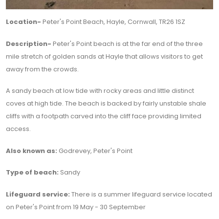
Location-
Peter's Point Beach, Hayle, Cornwall, TR26 1SZ
Description-
Peter's Point beach is at the far end of the three
mile stretch of golden sands at Hayle that allows visitors to get
away from the crowds.
A sandy beach at low tide with rocky areas and little distinct
coves at high tide. The beach is backed by fairly unstable shale
cliffs with a footpath carved into the cliff face providing limited
access.
Also known as:
Godrevey, Peter's Point
Type of beach:
Sandy
Lifeguard service:
There is a summer lifeguard service located
on Peter's Point from 19 May - 30 September