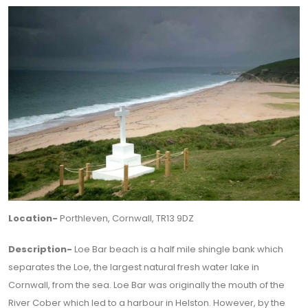
Location-
Porthleven, Cornwall, TR13 9DZ
Description-
Loe Bar beach is a half mile shingle bank which
separates the Loe, the largest natural fresh water lake in
Cornwall, from the sea. Loe Bar was originally the mouth of the
River Cober which led to a harbour in Helston. However, by the