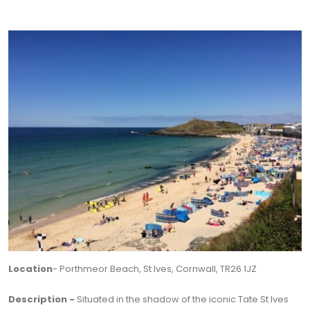
Location
- Porthmeor Beach, St Ives, Cornwall, TR26 1JZ
Description -
Situated in the shadow of the iconic Tate St Ives