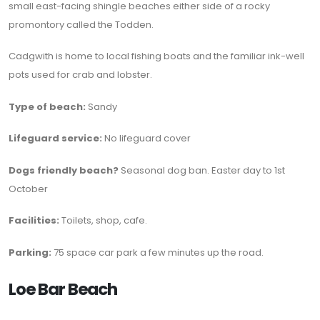
small east-facing shingle beaches either side of a rocky
promontory called the Todden.
Cadgwith is home to local fishing boats and the familiar ink-well
pots used for crab and lobster.
Type of beach:
Sandy
Lifeguard service:
No lifeguard cover
Dogs friendly beach?
Seasonal dog ban. Easter day to 1st
October
Facilities:
Toilets, shop, cafe.
Parking:
75 space car park a few minutes up the road.
Loe Bar Beach