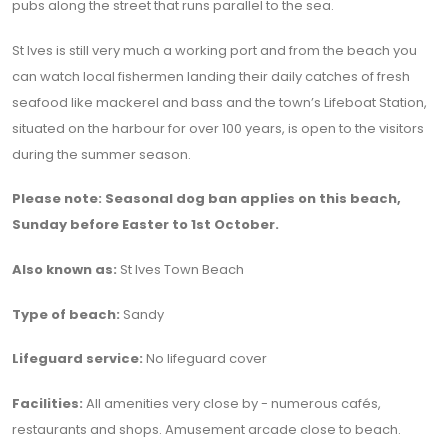
pubs along the street that runs parallel to the sea.
St Ives is still very much a working port and from the beach you
can watch local fishermen landing their daily catches of fresh
seafood like mackerel and bass and the town’s Lifeboat Station,
situated on the harbour for over 100 years, is open to the visitors
during the summer season.
Please note: Seasonal dog ban applies on this beach,
Sunday before Easter to 1st October.
Also known as:
St Ives Town Beach
Type of beach:
Sandy
Lifeguard service:
No lifeguard cover
Facilities:
All amenities very close by - numerous cafés,
restaurants and shops. Amusement arcade close to beach.