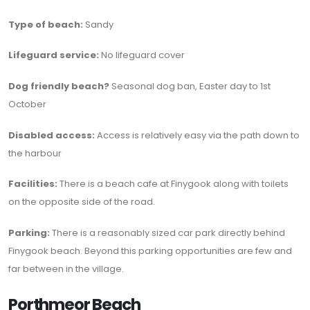
Type of beach:
Sandy
Lifeguard service:
No lifeguard cover
Dog friendly beach?
Seasonal dog ban, Easter day to 1st
October
Disabled access:
Access is relatively easy via the path down to
the harbour
Facilities:
There is a beach cafe at Finygook along with toilets
on the opposite side of the road.
Parking:
There is a reasonably sized car park directly behind
Finygook beach. Beyond this parking opportunities are few and
far between in the village.
Porthmeor Beach