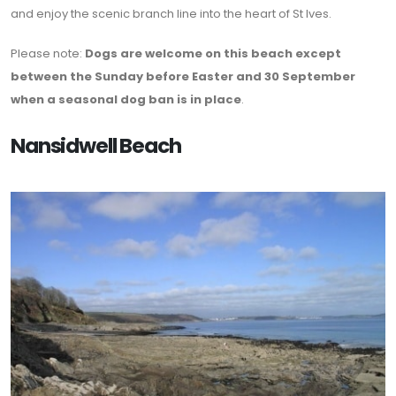
and enjoy the scenic branch line into the heart of St Ives.
Please note:
Dogs are welcome on this beach except
between the Sunday before Easter and 30 September
when a seasonal dog ban is in place
.
Nansidwell Beach