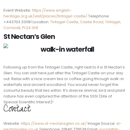
Event Website:
https://www.english-
heritage.org.uk/visit/places/tintagel-castle/
Telephone:
+443703 331181 Location:
Tintagel Castle, Castle Road, Tintagel,
Cornwall, PL34 0HE
St Nectan’s Glen
Following up from the Tintagel Castle, right next to it is St Nectan’s
Glen. You can visit here just after the Tintagel Castle on your day
out. Relax with a nice cream tea or coffee going through walk-in
waterfalls and ancient woodland. You would never forget the
colourful beauty that lies within. It’s diverse animal, bird and plant
nature has even captured the attention of the SSSI (Site of
Special Scientific Interest)!
Contact:
Website:
https://www.st-nectansglen.co.uk/
Image Source:
st-
nectansglen.co.uk
Telephone: 01840 779538 Email:
social@st-