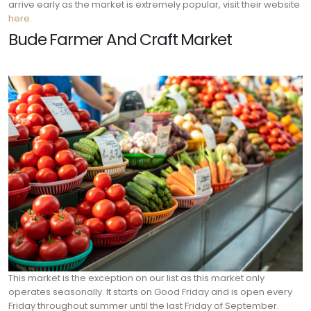
arrive early as the market is extremely popular, visit their website
here.
Bude Farmer And Craft Market
This market is the exception on our list as this market only
operates seasonally. It starts on Good Friday and is open every
Friday throughout summer until the last Friday of September.