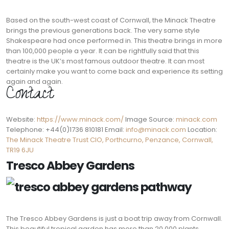
Based on the south-west coast of Cornwall, the Minack Theatre
brings the previous generations back. The very same style
Shakespeare had once performed in. This theatre brings in more
than 100,000 people a year. It can be rightfully said that this
theatre is the UK’s most famous outdoor theatre. It can most
certainly make you want to come back and experience its setting
again and again.
Contact:
Website:
https://www.minack.com/
Image Source:
minack.com
Telephone: +44(0)1736 810181 Email:
info@minack.com
Location:
The Minack Theatre Trust CIO, Porthcurno, Penzance, Cornwall,
TR19 6JU
Tresco Abbey Gardens
The Tresco Abbey Gardens is just a boat trip away from Cornwall.
This beautiful tropical garden has more than 20,000 plants