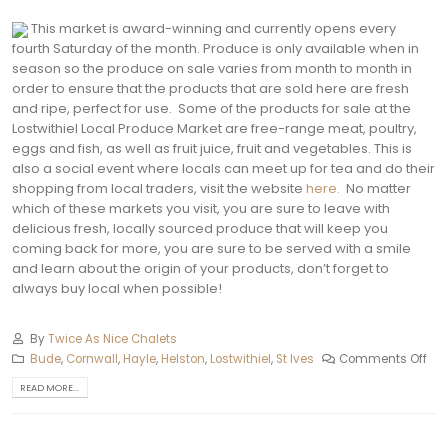
This market is award-winning and currently opens every
fourth Saturday of the month. Produce is only available when in
season so the produce on sale varies from month to month in
order to ensure that the products that are sold here are fresh
and ripe, perfect for use.
Some of the products for sale at the
Lostwithiel Local Produce Market are free-range meat, poultry,
eggs and fish, as well as fruit juice, fruit and vegetables. This is
also a social event where locals can meet up for tea and do their
shopping from local traders, visit the website
here.
No matter
which of these markets you visit, you are sure to leave with
delicious fresh, locally sourced produce that will keep you
coming back for more, you are sure to be served with a smile
and learn about the origin of your products, don’t forget to
always buy local when possible!
By
Twice As Nice Chalets
Bude
,
Cornwall
,
Hayle
,
Helston‎
,
Lostwithiel
,
St Ives
Comments Off
READ MORE...