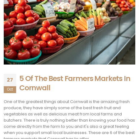
5 Of The Best Farmers Markets In
27
Cornwall
Oct
One of the greatest things about Cornwall is the amazing fresh
produce, they have simply some of the best fresh fruit and
vegetables as well as delicious meat from local farms and
butchers. There is truly nothing better than knowing your food has
come directly from the farm to you and it's also a great feeling
when you support small local businesses. These are 6 of the best
farmers markets that Cornwall has to offer.