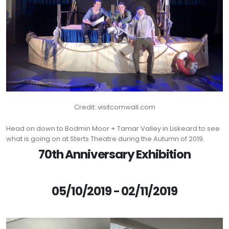
Credit: visitcornwall.com
Head on down to Bodmin Moor + Tamar Valley in Liskeard to see
what is going on at Sterts Theatre during the Autumn of 2019.
70th Anniversary Exhibition
05/10/2019 - 02/11/2019