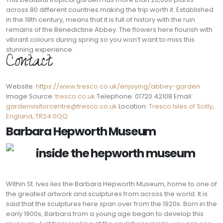
across 80 different countries making the trip worth it. Established
in the 19th century, means that it is full of history with the ruin
remains of the Benedictine Abbey. The flowers here flourish with
vibrant colours during spring so you won’t want to miss this
stunning experience.
Contact:
Website:
https://www.tresco.co.uk/enjoying/abbey-garden
Image Source:
tresco.co.uk
Telephone: 01720 42108 Email:
gardenvisitorcentre@tresco.co.uk
Location:
Tresco Isles of Scilly,
England, TR24 0QQ
Barbara Hepworth Museum
Within St. Ives lies the Barbara Hepworth Museum, home to one of
the greatest artwork and sculptures from across the world. It is
said that the sculptures here span over from the 1920s. Born in the
early 1900s, Barbara from a young age began to develop this