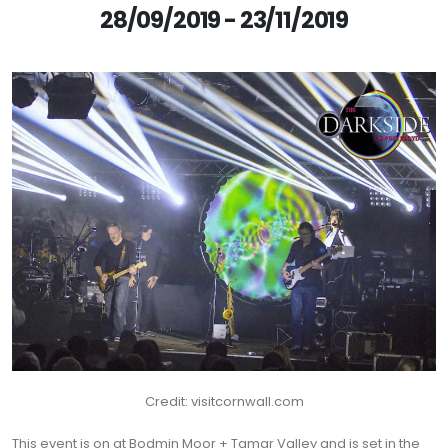
28/09/2019 - 23/11/2019
Credit: visitcornwall.com
This event is on at Bodmin Moor + Tamar Valley and is set in the