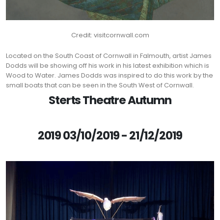
Credit: visitcornwall.com
Located on the South Coast of Cornwall in Falmouth, artist James
Dodds will be showing off his work in his latest exhibition which is
Wood to Water. James Dodds was inspired to do this work by the
small boats that can be seen in the South West of Cornwall.
Sterts Theatre Autumn
2019 03/10/2019 - 21/12/2019