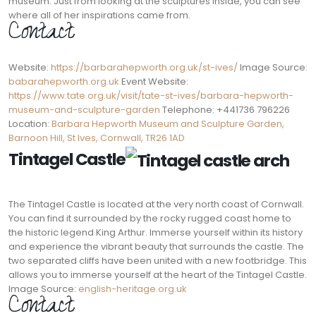
museum. Just from looking at the sculptures inside, you can see
where all of her inspirations came from.
Contact:
Website:
https://barbarahepworth.org.uk/st-ives/
Image Source:
babarahepworth.org.uk
Event Website:
https://www.tate.org.uk/visit/tate-st-ives/barbara-hepworth-
museum-and-sculpture-garden
Telephone: +441736 796226
Location:
Barbara Hepworth Museum and Sculpture Garden,
Barnoon Hill, St Ives, Cornwall, TR26 1AD
Tintagel Castle
The Tintagel Castle is located at the very north coast of Cornwall.
You can find it surrounded by the rocky rugged coast home to
the historic legend King Arthur. Immerse yourself within its history
and experience the vibrant beauty that surrounds the castle. The
two separated cliffs have been united with a new footbridge. This
allows you to immerse yourself at the heart of the Tintagel Castle.
Image Source:
english-heritage.org.uk
Contact: