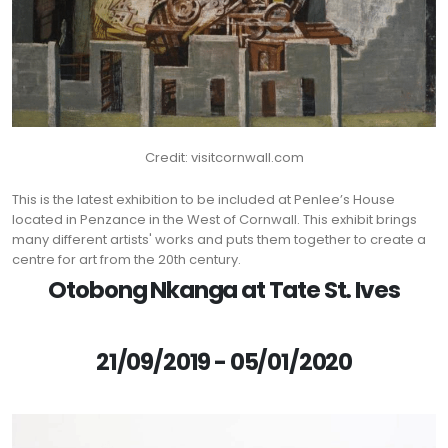
Credit: visitcornwall.com
This is the latest exhibition to be included at Penlee’s House
located in Penzance in the West of Cornwall. This exhibit brings
many different artists' works and puts them together to create a
centre for art from the 20th century.
Otobong Nkanga at Tate St. Ives
21/09/2019 - 05/01/2020