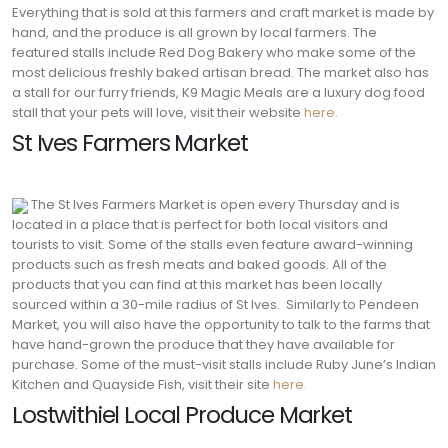
Everything that is sold at this farmers and craft market is made by
hand, and the produce is all grown by local farmers.
The
featured stalls include Red Dog Bakery who make some of the
most delicious freshly baked artisan bread. The market also has
a stall for our furry friends, K9 Magic Meals are a luxury dog food
stall that your pets will love, visit their website
here.
St Ives Farmers Market
The St Ives Farmers Market is open every Thursday and is
located in a place that is perfect for both local visitors and
tourists to visit. Some of the stalls even feature award-winning
products such as fresh meats and baked goods. All of the
products that you can find at this market has been locally
sourced within a 30-mile radius of St Ives.
Similarly to Pendeen
Market, you will also have the opportunity to talk to the farms that
have hand-grown the produce that they have available for
purchase. Some of the must-visit stalls include Ruby June’s Indian
Kitchen and Quayside Fish, visit their site
here.
Lostwithiel Local Produce Market