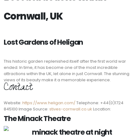
Cornwall, UK
Lost Gardens of Heligan
This historic garden replenished itself after the first world war
ended. In time, it has become one of the most incredible
attractions within the UK, let alone in just Cornwall. The stunning
views of its beauty make it a memorable experience.
Contact:
Website:
https://www.heligan.com/
Telephone: +44(0)1724
845100 Image Source:
stives-cornwall.co.uk
Location:
The Minack Theatre