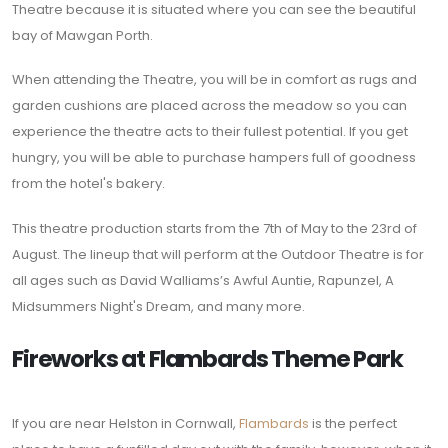
Theatre because it is situated where you can see the beautiful
bay of Mawgan Porth.
When attending the Theatre, you will be in comfort as rugs and
garden cushions are placed across the meadow so you can
experience the theatre acts to their fullest potential. If you get
hungry, you will be able to purchase hampers full of goodness
from the hotel's bakery.
This theatre production starts from the 7th of May to the 23rd of
August. The lineup that will perform at the Outdoor Theatre is for
all ages such as David Walliams’s Awful Auntie, Rapunzel, A
Midsummers Night's Dream, and many more.
Fireworks at Flambards Theme Park
If you are near Helston in Cornwall,
Flambards
is the perfect