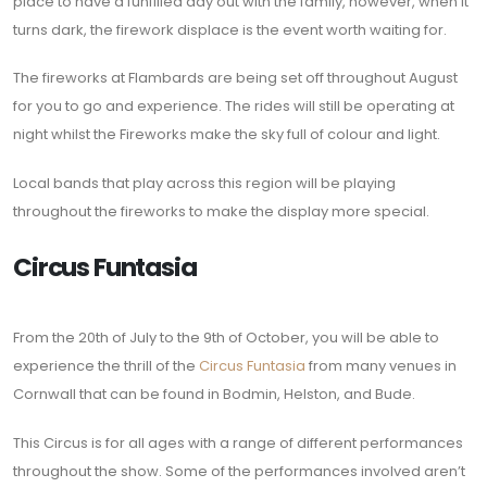
place to have a funfilled day out with the family, however, when it
turns dark, the firework displace is the event worth waiting for.
The fireworks at Flambards are being set off throughout August
for you to go and experience. The rides will still be operating at
night whilst the Fireworks make the sky full of colour and light.
Local bands that play across this region will be playing
throughout the fireworks to make the display more special.
Circus Funtasia
From the 20th of July to the 9th of October, you will be able to
experience the thrill of the
Circus Funtasia
from many venues in
Cornwall that can be found in Bodmin, Helston, and Bude.
This Circus is for all ages with a range of different performances
throughout the show. Some of the performances involved aren’t