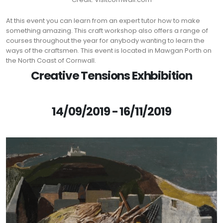
At this event you can learn from an expert tutor how to make
something amazing. This craft workshop also offers a range of
courses throughout the year for anybody wanting to learn the
ways of the craftsmen. This event is located in Mawgan Porth on
the North Coast of Cornwall.
Creative Tensions Exhbibition
14/09/2019 - 16/11/2019