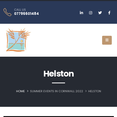
CALL US
07796601484
Helston‎
HOME
SUMMER EVENTS IN CORNWALL 2022
HELSTON‎