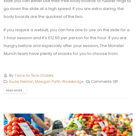
slide you can either use their free body boards or rubber rings to
go down the slide at a high speed. If you are extra daring, the
body boards are the quickest of the two.
If you require a wetsuit, you can hire one to use on the slide for a
1-hour session and it’s £12.50 per person for the hour. If you are
hungry before and especially after your session, The Monster
Munch team have plenty of snacks for you to choose from.
By
Twice As Nice Chalets
Bude
,
Helston‎
,
Mawgan Porth
,
Wadebridge
Comments Off
READ MORE...