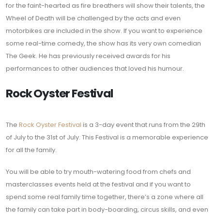
for the faint-hearted as fire breathers will show their talents, the
Wheel of Death will be challenged by the acts and even
motorbikes are included in the show. If you want to experience
some real-time comedy, the show has its very own comedian
The Geek. He has previously received awards for his
performances to other audiences that loved his humour.
Rock Oyster Festival
The
Rock Oyster Festival
is a 3-day event that runs from the 29th
of July to the 31st of July. This Festival is a memorable experience
for all the family.
You will be able to try mouth-watering food from chefs and
masterclasses events held at the festival and if you want to
spend some real family time together, there’s a zone where all
the family can take part in body-boarding, circus skills, and even