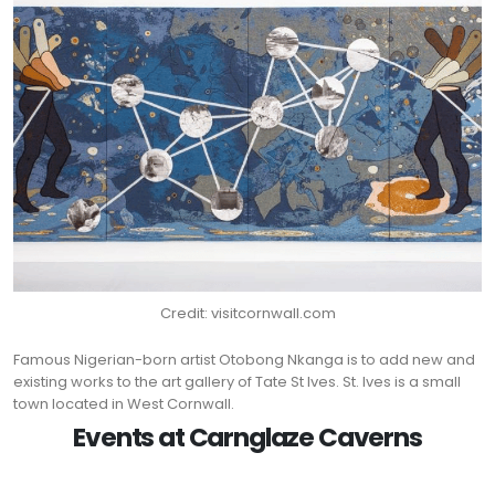
Credit: visitcornwall.com
Famous Nigerian-born artist Otobong Nkanga is to add new and
existing works to the art gallery of Tate St Ives. St. Ives is a small
town located in West Cornwall.
Events at Carnglaze Caverns