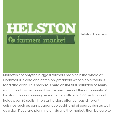
Helston Farmers
Market is not only the biggest farmers market in the whole of
Cornwall, it is also one of the only markets whose sole focus is
food and drink. This market is held on the first Saturday of every
month and it is organised by the members of the community of
Helston. This community event usually attracts 1500 visitors and
holds over 30 stalls.
The stallholders offer various different
cuisines such as curry, Japanese sushi, and of course fish as well
as cider. If you are planning on visiting the market, then be sure to