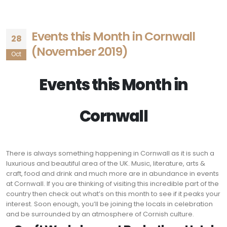
Events this Month in Cornwall
28
(November 2019)
Oct
Events this Month in
Cornwall
There is always something happening in Cornwall as it is such a
luxurious and beautiful area of the UK. Music, literature, arts &
craft, food and drink and much more are in abundance in events
at Cornwall. If you are thinking of visiting this incredible part of the
country then check out what’s on this month to see if it peaks your
interest. Soon enough, you’ll be joining the locals in celebration
and be surrounded by an atmosphere of Cornish culture.