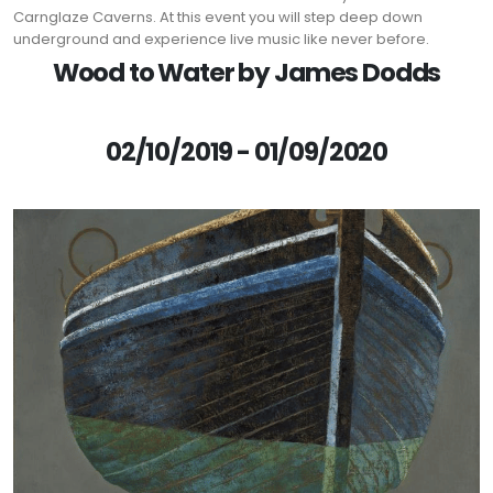
Carnglaze Caverns. At this event you will step deep down
underground and experience live music like never before.
Wood to Water by James Dodds
02/10/2019 - 01/09/2020