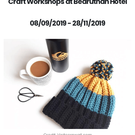
Craft Workshops at Bedruthan Hotel
08/09/2019 - 28/11/2019
Credit: Visitcornwall.com