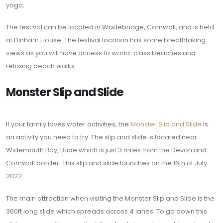
yoga.
The festival can be located in Wadebridge, Cornwall, and is held
at Dinham House. The festival location has some breathtaking
views as you will have access to world-class beaches and
relaxing beach walks.
Monster Slip and Slide
If your family loves water activities, the
Monster Slip and Slide
is
an activity you need to try. The slip and slide is located near
Widemouth Bay, Bude which is just 3 miles from the Devon and
Cornwall border. This slip and slide launches on the 16th of July
2022.
The main attraction when visiting the Monster Slip and Slide is the
360ft long slide which spreads across 4 lanes. To go down this