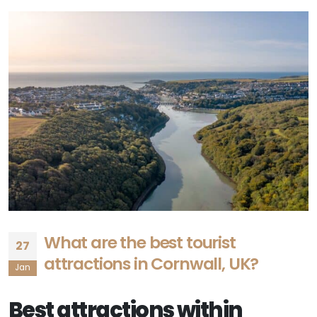
What are the best tourist
27
attractions in Cornwall, UK?
Jan
Best attractions within