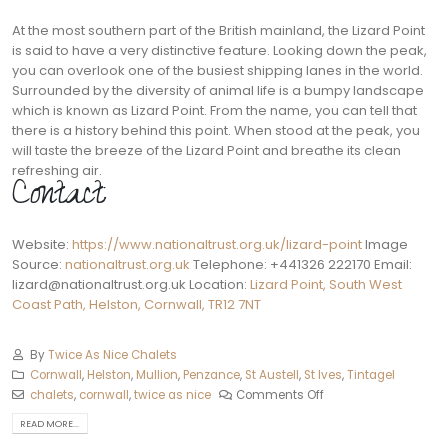
At the most southern part of the British mainland, the Lizard Point
is said to have a very distinctive feature. Looking down the peak,
you can overlook one of the busiest shipping lanes in the world.
Surrounded by the diversity of animal life is a bumpy landscape
which is known as Lizard Point. From the name, you can tell that
there is a history behind this point. When stood at the peak, you
will taste the breeze of the Lizard Point and breathe its clean
refreshing air.
Contact:
Website:
https://www.nationaltrust.org.uk/lizard-point
Image
Source:
nationaltrust.org.uk
Telephone: +441326 222170 Email:
lizard@nationaltrust.org.uk
Location:
Lizard Point, South West
Coast Path, Helston, Cornwall, TR12 7NT
By
Twice As Nice Chalets
Cornwall
,
Helston‎
,
Mullion
,
Penzance
,
St Austell‎
,
St Ives
,
Tintagel
chalets
,
cornwall
,
twice as nice
Comments Off
READ MORE...