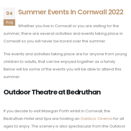
Summer Events In Cornwall 2022
04
Aug
Whether you live in Cornwall or you are visiting for the
summer, there are several activities and events taking place in
Cornwall so you will never be bored over the summer.
The events and activities taking place are for anyone from young
children to adults, that can be enjoyed together as a family.
Below will be some of the events you will be able to attend this
summer.
Outdoor Theatre at Bedruthan
If you decide to visit Mawgan Porth whilst in Cornwall, the
Bedruthan Hotel and Spa are hosting an
Outdoor Cinema
for all
ages to enjoy. The scenery is also spectacular from the Outdoor