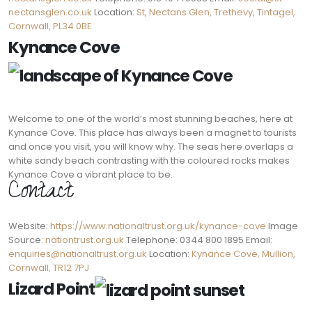
nectansglen.co.uk
Location:
St, Nectans Glen, Trethevy, Tintagel,
Cornwall, PL34 0BE
Kynance Cove
Welcome to one of the world’s most stunning beaches, here at
Kynance Cove. This place has always been a magnet to tourists
and once you visit, you will know why. The seas here overlaps a
white sandy beach contrasting with the coloured rocks makes
Kynance Cove a vibrant place to be.
Contact:
Website:
https://www.nationaltrust.org.uk/kynance-cove
Image
Source:
nationtrust.org.uk
Telephone: 0344 800 1895 Email:
enquiries@nationaltrust.org.uk
Location:
Kynance Cove, Mullion,
Cornwall, TR12 7PJ
Lizard Point