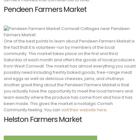
Pendeen Farmers Market
One of the best points to learn about Pendeen Farmers Market is
the fact that it is volunteer-run by members of the local
community. This market takes place on the first and third
Saturday of each month and offers the goods of local producers
from West Cornwall. The market has almost everything you could
possibly need including freshly baked goods, free-range meat
and eggs as well as delicious cheeses, jams, and chutneys.
Another great thing about the Pendeen Farmers Market is that
you actually have the opportunity to meet the local farmers and
learn exactly where the produce has come from and how it has
been made. This gives the market a nostalgic Cornish
Community feeling. You can
visit their website here
.
Helston Farmers Market