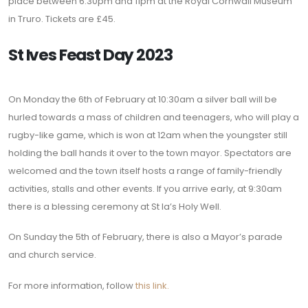
place between 6:30pm and 11pm at the Royal Cornwall Museum
in Truro. Tickets are £45.
St Ives Feast Day 2023
On Monday the 6th of February at 10:30am a silver ball will be
hurled towards a mass of children and teenagers, who will play a
rugby-like game, which is won at 12am when the youngster still
holding the ball hands it over to the town mayor. Spectators are
welcomed and the town itself hosts a range of family-friendly
activities, stalls and other events. If you arrive early, at 9:30am
there is a blessing ceremony at St Ia’s Holy Well.
On Sunday the 5th of February, there is also a Mayor’s parade
and church service.
For more information, follow
this link.