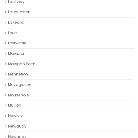
Lanlivery
Launceston
Liskeard‎
Looe
Lostwithiel
Marazion
Mawgan Porth
Menherion
Mevagissey
Mousehole
Mullion
Newlyn
Newquay
Newquay‎