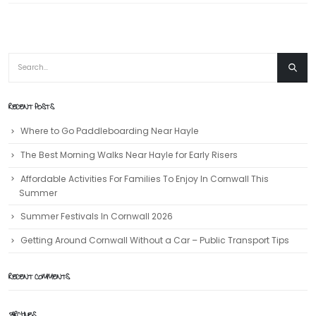
RECENT POSTS
Where to Go Paddleboarding Near Hayle
The Best Morning Walks Near Hayle for Early Risers
Affordable Activities For Families To Enjoy In Cornwall This
Summer
Summer Festivals In Cornwall 2026
Getting Around Cornwall Without a Car – Public Transport Tips
RECENT COMMENTS