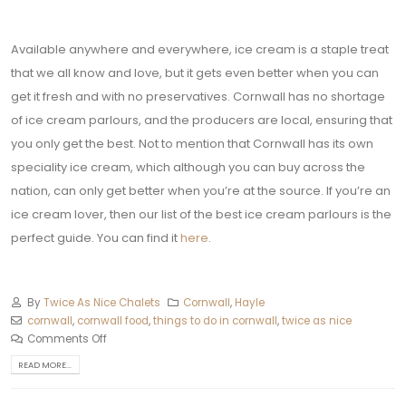
Available anywhere and everywhere, ice cream is a staple treat
that we all know and love, but it gets even better when you can
get it fresh and with no preservatives. Cornwall has no shortage
of ice cream parlours, and the producers are local, ensuring that
you only get the best. Not to mention that Cornwall has its own
speciality ice cream, which although you can buy across the
nation, can only get better when you’re at the source. If you’re an
ice cream lover, then our list of the best ice cream parlours is the
perfect guide. You can find it
here
.
By
Twice As Nice Chalets
Cornwall
,
Hayle
cornwall
,
cornwall food
,
things to do in cornwall
,
twice as nice
Comments Off
READ MORE...