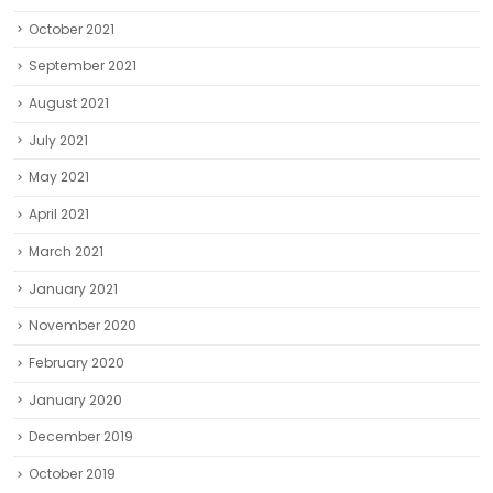
October 2021
September 2021
August 2021
July 2021
May 2021
April 2021
March 2021
January 2021
November 2020
February 2020
January 2020
December 2019
October 2019