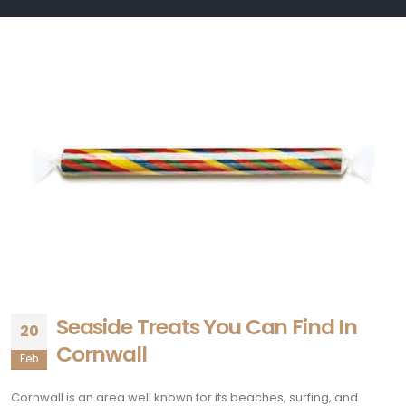
Seaside Treats You Can Find In
20
Cornwall
Feb
Cornwall is an area well known for its beaches, surfing, and