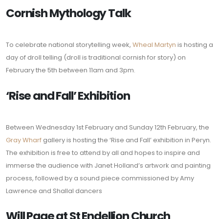
Cornish Mythology Talk
To celebrate national storytelling week,
Wheal Martyn
is hosting a
day of droll telling (droll is traditional cornish for story) on
February the 5th between 11am and 3pm.
‘Rise and Fall’ Exhibition
Between Wednesday 1st February and Sunday 12th February, the
Gray Wharf
gallery is hosting the ‘Rise and Fall’ exhibition in Peryn.
The exhibition is free to attend by all and hopes to inspire and
immerse the audience with Janet Holland’s artwork and painting
process, followed by a sound piece commissioned by Amy
Lawrence and Shallal dancers
Will Page at St Endellion Church