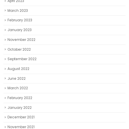
April 2023
March 2023
February 2023
January 2023
November 2022
October 2022
September 2022
August 2022
June 2022
March 2022
February 2022
January 2022
December 2021
November 2021