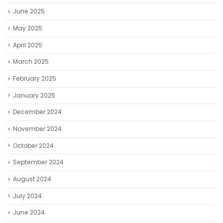
June 2025
May 2025
April 2025
March 2025
February 2025
January 2025
December 2024
November 2024
October 2024
September 2024
August 2024
July 2024
June 2024