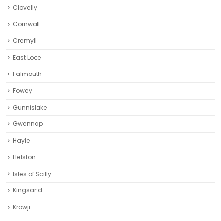
Clovelly
Cornwall
Cremyll
East Looe
Falmouth
Fowey
Gunnislake
Gwennap
Hayle
Helston‎
Isles of Scilly
Kingsand
Krowji