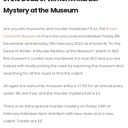
Mystery at the Museum
Are you into museums and murder mysteries? If so, the
Royal
Cornwall Museum
in Truro has you covered between Friday 9th
December and Monday 13th February 2023 as it holds its “In The
Dead of Winter: A Murder Mystery at the Museum” event. In 1821
the museum’s curator was murdered, it is now 1921 and you are
tasked with finally solving the case by exploring the museum and
searching for all the clues to find the culprit.
All ages are welcome, museum entry is £7.50 for an annual pass,
under 18s are free, and the murder mystery trail is £2
There is an extra special murder mystery on Friday 24th of
February between 6pm and 8pm with new clues and a new
culprit. Tickets are £5.