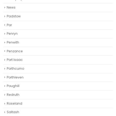
News
Padstow
Par
Penryn
Penwith
Penzance
Port Isaac
Porthcurno
Porthleven
Poughill
Redruth‎
Roseland
Saltash