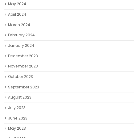
May 2024
April 2024
March 2024
February 2024
January 2024
December 2023
November 2023
October 2023
September 2023
August 2023
July 2023
June 2023
May 2023