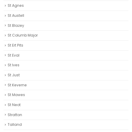
St Agnes
St Austell‎
St Blazey
St Columb Major
St Ert Pits
St Eval
St Ives
St Just
St Keverne
St Mawes
St Neot
Stratton
Talland