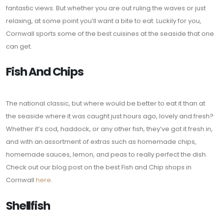
fantastic views. But whether you are out ruling the waves or just
relaxing, at some point you’ll want a bite to eat. Luckily for you,
Cornwall sports some of the best cuisines at the seaside that one
can get.
Fish And Chips
The national classic, but where would be better to eat it than at
the seaside where it was caught just hours ago, lovely and fresh?
Whether it’s cod, haddock, or any other fish, they’ve got it fresh in,
and with an assortment of extras such as homemade chips,
homemade sauces, lemon, and peas to really perfect the dish.
Check out our blog post on the best Fish and Chip shops in
Cornwall
here
.
Shellfish