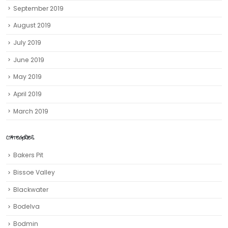
September 2019
August 2019
July 2019
June 2019
May 2019
April 2019
March 2019
CATEGORIES
Bakers Pit
Bissoe Valley
Blackwater
Bodelva
Bodmin