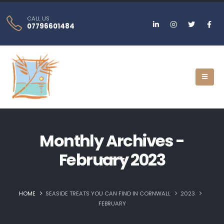
CALL US
07796601484
Monthly Archives -
February 2023
HOME
SEASIDE TREATS YOU CAN FIND IN CORNWALL
2023
FEBRUARY