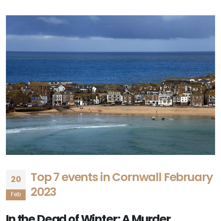
Top 7 events in Cornwall February
20
2023
Feb
In the Dead of Winter: A Murder