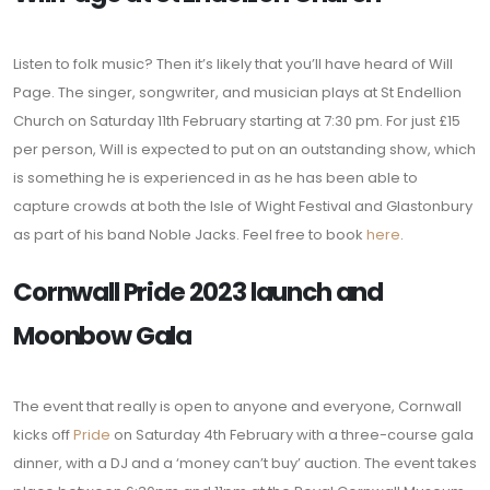
Listen to folk music? Then it’s likely that you’ll have heard of Will
Page. The singer, songwriter, and musician plays at St Endellion
Church on Saturday 11th February starting at 7:30 pm. For just £15
per person, Will is expected to put on an outstanding show, which
is something he is experienced in as he has been able to
capture crowds at both the Isle of Wight Festival and Glastonbury
as part of his band Noble Jacks. Feel free to book
here
.
Cornwall Pride 2023 launch and
Moonbow Gala
The event that really is open to anyone and everyone, Cornwall
kicks off
Pride
on Saturday 4th February with a three-course gala
dinner, with a DJ and a ‘money can’t buy’ auction. The event takes