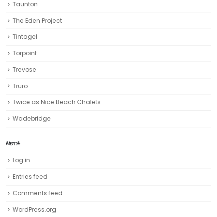
Taunton
The Eden Project
Tintagel
Torpoint
Trevose
Truro‎
Twice as Nice Beach Chalets
Wadebridge
META
Log in
Entries feed
Comments feed
WordPress.org