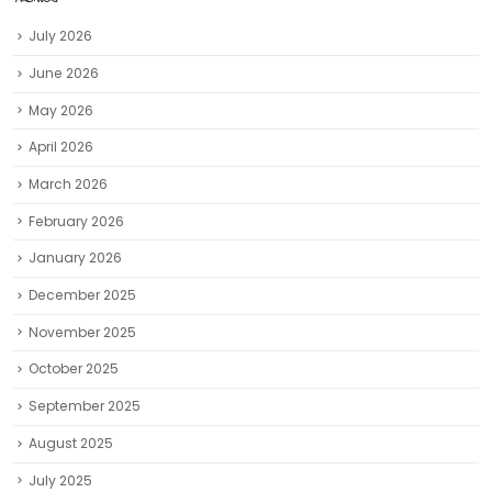
ARCHIVES
July 2026
June 2026
May 2026
April 2026
March 2026
February 2026
January 2026
December 2025
November 2025
October 2025
September 2025
August 2025
July 2025