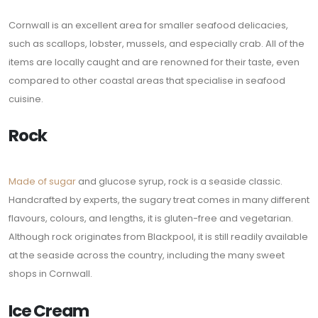
Cornwall is an excellent area for smaller seafood delicacies,
such as scallops, lobster, mussels, and especially crab. All of the
items are locally caught and are renowned for their taste, even
compared to other coastal areas that specialise in seafood
cuisine.
Rock
Made of sugar
and glucose syrup, rock is a seaside classic.
Handcrafted by experts, the sugary treat comes in many different
flavours, colours, and lengths, it is gluten-free and vegetarian.
Although rock originates from Blackpool, it is still readily available
at the seaside across the country, including the many sweet
shops in Cornwall.
Ice Cream