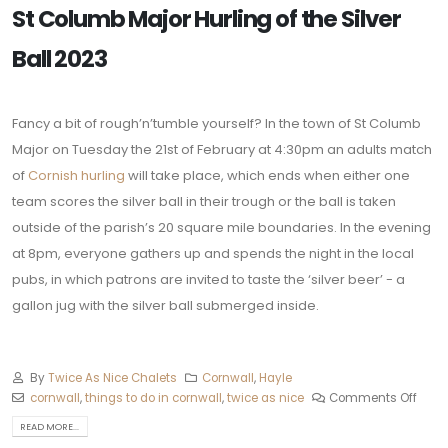
St Columb Major Hurling of the Silver
Ball 2023
Fancy a bit of rough’n’tumble yourself? In the town of St Columb
Major on Tuesday the 21st of February at 4:30pm an adults match
of
Cornish hurling
will take place, which ends when either one
team scores the silver ball in their trough or the ball is taken
outside of the parish’s 20 square mile boundaries. In the evening
at 8pm, everyone gathers up and spends the night in the local
pubs, in which patrons are invited to taste the ‘silver beer’ - a
gallon jug with the silver ball submerged inside.
By
Twice As Nice Chalets
Cornwall
,
Hayle
cornwall
,
things to do in cornwall
,
twice as nice
Comments Off
READ MORE...