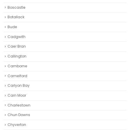
Boscastle
Botallack
Bude
Cadgwith
Caer Bran
Callington
Camborne‎
Camelford
Carlyon Bay
Carn Moor
Charlestown
Chun Downs
Chyverton