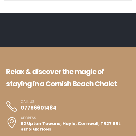
Relax & discover the magic of
staying in a Cornish Beach Chalet
CALL US
07796601484
ADDRESS
52 Upton Towans, Hayle, Cornwall, TR27 5BL
GET DIRECTIONS