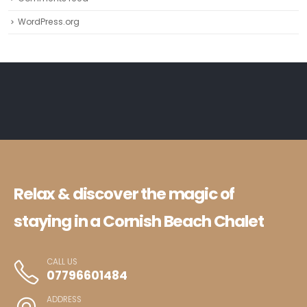
WordPress.org
Relax & discover the magic of
staying in a Cornish Beach Chalet
CALL US
07796601484
ADDRESS