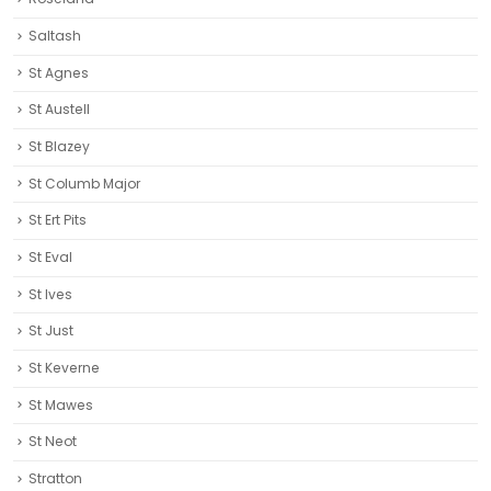
Saltash
St Agnes
St Austell‎
St Blazey
St Columb Major
St Ert Pits
St Eval
St Ives
St Just
St Keverne
St Mawes
St Neot
Stratton