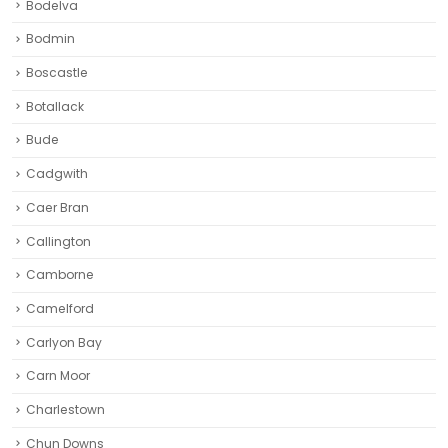
Bodelva
Bodmin
Boscastle
Botallack
Bude
Cadgwith
Caer Bran
Callington
Camborne‎
Camelford
Carlyon Bay
Carn Moor
Charlestown
Chun Downs