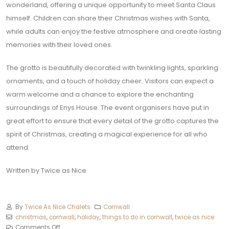
wonderland, offering a unique opportunity to meet Santa Claus
himself. Children can share their Christmas wishes with Santa,
while adults can enjoy the festive atmosphere and create lasting
memories with their loved ones.
The grotto is beautifully decorated with twinkling lights, sparkling
ornaments, and a touch of holiday cheer. Visitors can expect a
warm welcome and a chance to explore the enchanting
surroundings of Enys House. The event organisers have put in
great effort to ensure that every detail of the grotto captures the
spirit of Christmas, creating a magical experience for all who
attend.
Written by Twice as Nice
By
Twice As Nice Chalets
Cornwall
christmas
,
cornwall
,
holiday
,
things to do in cornwall
,
twice as nice
Comments Off