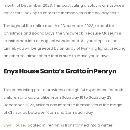
month of December 2023. This captivating display is a must-see
for visitors looking to immerse themselves in the holiday spirit.
Throughout the entire month of December 2023, except for
Christmas and Boxing Days, the Shipwreck Treasure Museum is
transformed into a magical wonderland. As you step into the
tunnel, you will be greeted by an array of twinkling lights, creating
an ethereal atmosphere that is sure to leave you in awe.
Enys House Santa’s Grotto in Penryn
This enchanting grotto provides a delightful experience for both
children and adults alike. From Saturday 16 to Saturday 23
December 2023, visitors can immerse themselves in the magic
of Christmas between 10am and 2pm each day.
Enys House
, located in Penryn, is transformed into a winter