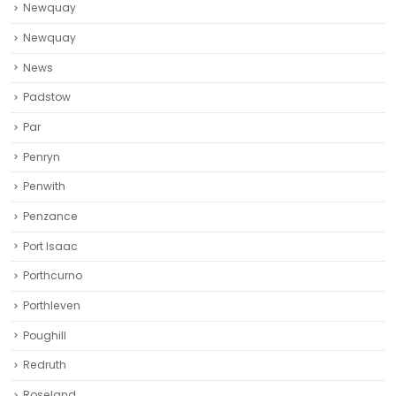
Newquay
Newquay‎
News
Padstow
Par
Penryn
Penwith
Penzance
Port Isaac
Porthcurno
Porthleven
Poughill
Redruth‎
Roseland