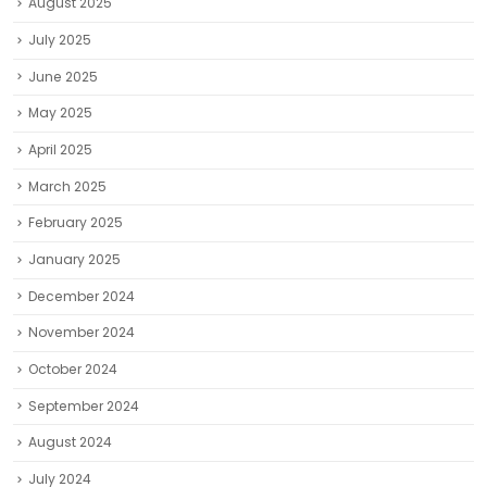
August 2025
July 2025
June 2025
May 2025
April 2025
March 2025
February 2025
January 2025
December 2024
November 2024
October 2024
September 2024
August 2024
July 2024