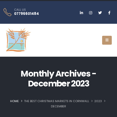
CALL US
07796601484
Monthly Archives -
December 2023
HOME
THE BEST CHRISTMAS MARKETS IN CORNWALL
2023
DECEMBER