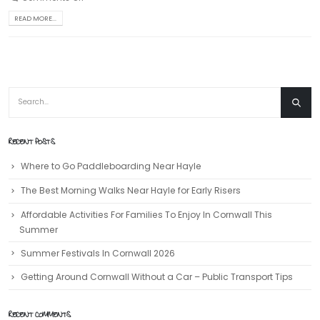
READ MORE...
RECENT POSTS
Where to Go Paddleboarding Near Hayle
The Best Morning Walks Near Hayle for Early Risers
Affordable Activities For Families To Enjoy In Cornwall This
Summer
Summer Festivals In Cornwall 2026
Getting Around Cornwall Without a Car – Public Transport Tips
RECENT COMMENTS