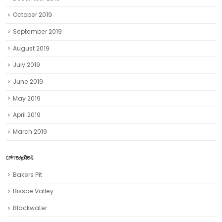
October 2019
September 2019
August 2019
July 2019
June 2019
May 2019
April 2019
March 2019
CATEGORIES
Bakers Pit
Bissoe Valley
Blackwater