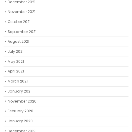
December 2021
November 2021
October 2021
September 2021
August 2021
July 2021
May 2021
April 2021
March 2021
January 2021
November 2020
February 2020
January 2020
December 2019