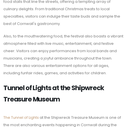
food stalls that line the streets, offering a tempting array of
culinary delights. From traditional Christmas treats to local
specialties, visitors can indulge their taste buds and sample the
best of Cornwall's gastronomy.
Also, to the mouthwatering food, the festival also boasts a vibrant
atmosphere filled with live music, entertainment, and festive
cheer. Visitors can enjoy performances from local bands and
musicians, creating a joyful ambiance throughout the town.
There are also various entertainment options for all ages,
including funfair rides, games, and activities for children.
Tunnel of Lights at the Shipwreck
Treasure Museum
The Tunnel of Lights
at the Shipwreck Treasure Museum is one of
the most enchanting events happening in Cornwall during the