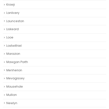
Krowji
Lanlivery
Launceston
Liskeard‎
Looe
Lostwithiel
Marazion
Mawgan Porth
Menherion
Mevagissey
Mousehole
Mullion
Newlyn