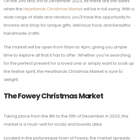
On the 2nd and 3rd of December 2023, as these are the dates
when the
Heartlands Christmas Market
will be in full swing. With a
wide range of stalls and vendors, you'll have the opportunity to
browse and shop for unique gifts, delicious food, and beautiful
handmade crafts.
The market will be open from 10am to 4pm, giving you ample
time to explore all that it has to offer. Whether you're searching
for the perfect present for a loved one or simply want to soak up
the festive spirit, the Heartlands Christmas Market is sure to
delight.
The Fowey Christmas Market
Taking place from the 8th to the 10th of December in 2023, this
market is a must-visit for locals and tourists alike.
Located in the picturesque town of Fowey, the market spreads