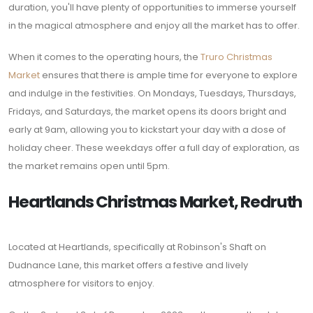
duration, you'll have plenty of opportunities to immerse yourself
in the magical atmosphere and enjoy all the market has to offer.
When it comes to the operating hours, the
Truro Christmas
Market
ensures that there is ample time for everyone to explore
and indulge in the festivities. On Mondays, Tuesdays, Thursdays,
Fridays, and Saturdays, the market opens its doors bright and
early at 9am, allowing you to kickstart your day with a dose of
holiday cheer. These weekdays offer a full day of exploration, as
the market remains open until 5pm.
Heartlands Christmas Market, Redruth
Located at Heartlands, specifically at Robinson's Shaft on
Dudnance Lane, this market offers a festive and lively
atmosphere for visitors to enjoy.