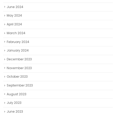
June 2024
May 2024
April 2024
March 2024
February 2024
January 2024
December 2023
November 2023
October 2023
September 2023
August 2023
July 2023
June 2023