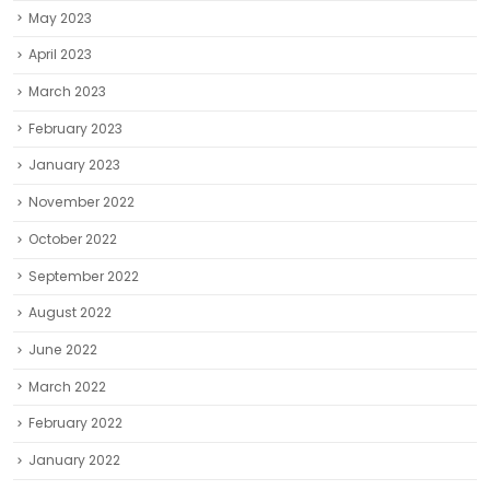
May 2023
April 2023
March 2023
February 2023
January 2023
November 2022
October 2022
September 2022
August 2022
June 2022
March 2022
February 2022
January 2022