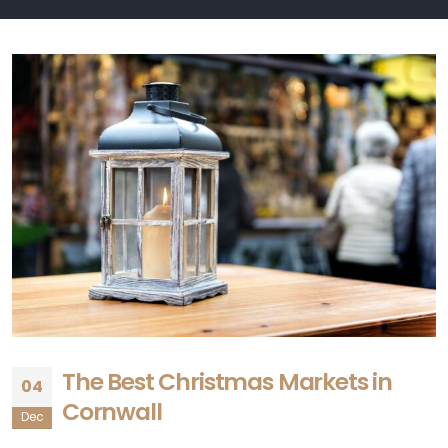
The Best Christmas Markets in
04
Cornwall
Dec