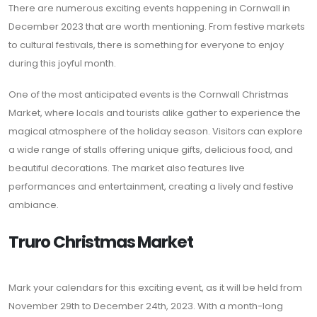
There are numerous exciting events happening in Cornwall in
December 2023 that are worth mentioning. From festive markets
to cultural festivals, there is something for everyone to enjoy
during this joyful month.
One of the most anticipated events is the Cornwall Christmas
Market, where locals and tourists alike gather to experience the
magical atmosphere of the holiday season. Visitors can explore
a wide range of stalls offering unique gifts, delicious food, and
beautiful decorations. The market also features live
performances and entertainment, creating a lively and festive
ambiance.
Truro Christmas Market
Mark your calendars for this exciting event, as it will be held from
November 29th to December 24th, 2023. With a month-long