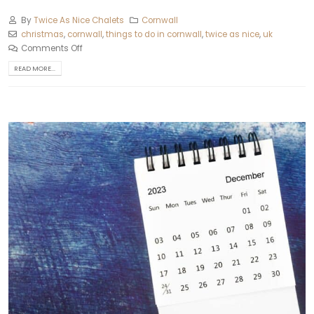
By
Twice As Nice Chalets
Cornwall
christmas
,
cornwall
,
things to do in cornwall
,
twice as nice
,
uk
Comments Off
READ MORE...