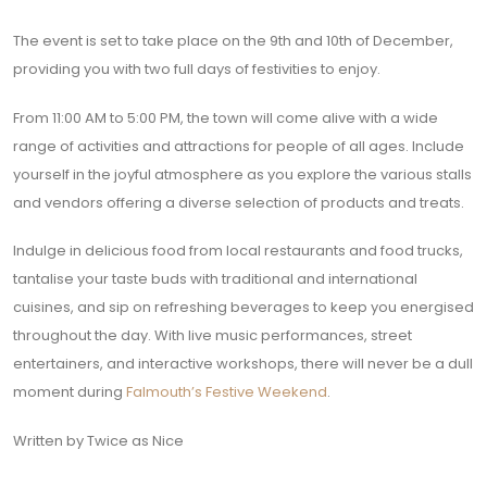
The event is set to take place on the 9th and 10th of December,
providing you with two full days of festivities to enjoy.
From 11:00 AM to 5:00 PM, the town will come alive with a wide
range of activities and attractions for people of all ages. Include
yourself in the joyful atmosphere as you explore the various stalls
and vendors offering a diverse selection of products and treats.
Indulge in delicious food from local restaurants and food trucks,
tantalise your taste buds with traditional and international
cuisines, and sip on refreshing beverages to keep you energised
throughout the day. With live music performances, street
entertainers, and interactive workshops, there will never be a dull
moment during
Falmouth’s Festive Weekend
.
Written by Twice as Nice