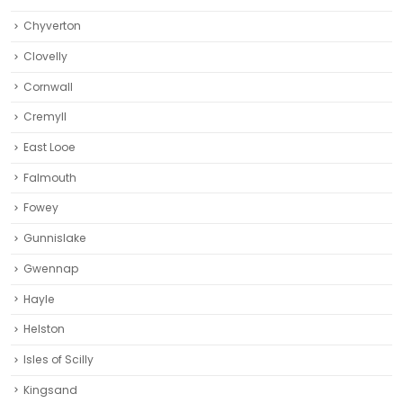
Chyverton
Clovelly
Cornwall
Cremyll
East Looe
Falmouth
Fowey
Gunnislake
Gwennap
Hayle
Helston‎
Isles of Scilly
Kingsand