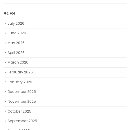
ARCHIVES
July 2026
June 2026
May 2026
April 2026
March 2026
February 2026
January 2026
December 2025
November 2025
October 2025
September 2025