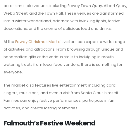
across multiple venues, including Fowey Town Quay, Albert Quay,
Webb Street, and the Town Hall. These venues are transformed
into a winter wonderland, adorned with twinkling lights, festive
decorations, and the aroma of delicious food and drinks.
At the
Fowey Christmas Market
, visitors can expect a wide range
of activities and attractions. From browsing through unique and
handcrafted gifts at the various stalls to indulging in mouth-
watering treats from local food vendors, there is something for
everyone.
The market also features live entertainment, including carol
singers, musicians, and even a visit from Santa Claus himself.
Families can enjoy festive performances, participate in fun
activities, and create lasting memories.
Falmouth’s Festive Weekend