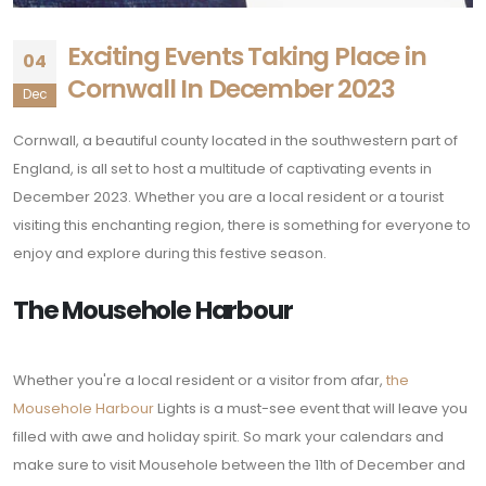
Exciting Events Taking Place in
04
Cornwall In December 2023
Dec
Cornwall, a beautiful county located in the southwestern part of
England, is all set to host a multitude of captivating events in
December 2023. Whether you are a local resident or a tourist
visiting this enchanting region, there is something for everyone to
enjoy and explore during this festive season.
The Mousehole Harbour
Whether you're a local resident or a visitor from afar,
the
Mousehole Harbour
Lights is a must-see event that will leave you
filled with awe and holiday spirit. So mark your calendars and
make sure to visit Mousehole between the 11th of December and