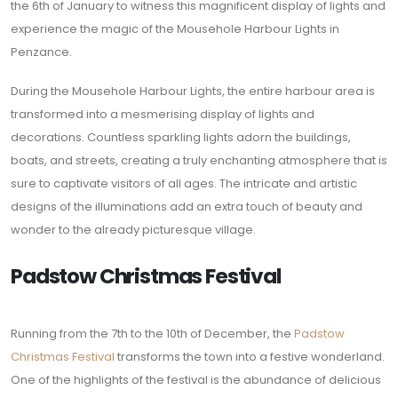
the 6th of January to witness this magnificent display of lights and
experience the magic of the Mousehole Harbour Lights in
Penzance.
During the Mousehole Harbour Lights, the entire harbour area is
transformed into a mesmerising display of lights and
decorations. Countless sparkling lights adorn the buildings,
boats, and streets, creating a truly enchanting atmosphere that is
sure to captivate visitors of all ages. The intricate and artistic
designs of the illuminations add an extra touch of beauty and
wonder to the already picturesque village.
Padstow Christmas Festival
Running from the 7th to the 10th of December, the
Padstow
Christmas Festival
transforms the town into a festive wonderland.
One of the highlights of the festival is the abundance of delicious