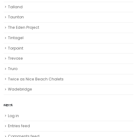
Talland
Taunton
The Eden Project
Tintagel
Torpoint
Trevose
Truro‎
Twice as Nice Beach Chalets
Wadebridge
META
Log in
Entries feed
Comments feed