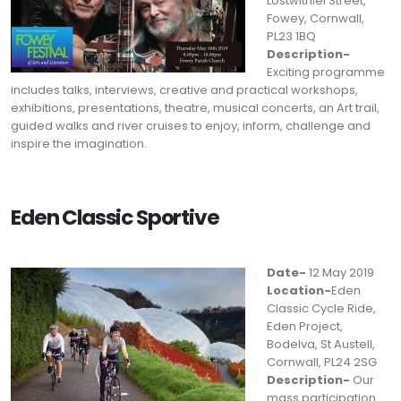
Lostwithiel Street,
Fowey, Cornwall,
PL23 1BQ
Description-
Exciting programme
includes talks, interviews, creative and practical workshops,
exhibitions, presentations, theatre, musical concerts, an Art trail,
guided walks and river cruises to enjoy, inform, challenge and
inspire the imagination.
Eden Classic Sportive
Date-
12 May 2019
Location-
Eden
Classic Cycle Ride,
Eden Project,
Bodelva, St Austell,
Cornwall, PL24 2SG
Description-
Our
mass participation