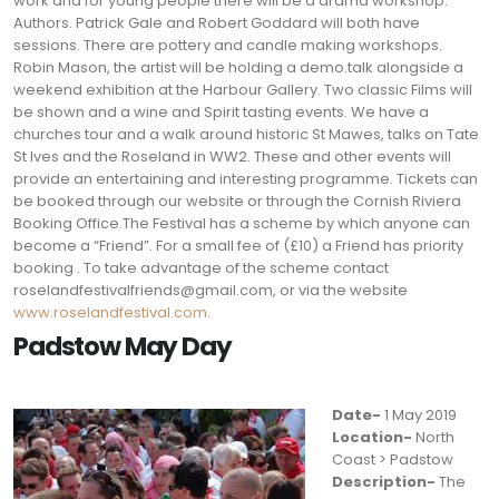
work and for young people there will be a drama workshop.
Authors. Patrick Gale and Robert Goddard will both have
sessions. There are pottery and candle making workshops.
Robin Mason, the artist will be holding a demo.talk alongside a
weekend exhibition at the Harbour Gallery. Two classic Films will
be shown and a wine and Spirit tasting events. We have a
churches tour and a walk around historic St Mawes, talks on Tate
St Ives and the Roseland in WW2. These and other events will
provide an entertaining and interesting programme. Tickets can
be booked through our website or through the Cornish Riviera
Booking Office.The Festival has a scheme by which anyone can
become a “Friend”. For a small fee of (£10) a Friend has priority
booking . To take advantage of the scheme contact
roselandfestivalfriends@gmail.com
, or via the website
www.roselandfestival.com
.
Padstow May Day
Date-
1 May 2019
Location-
North
Coast > Padstow
Description-
The