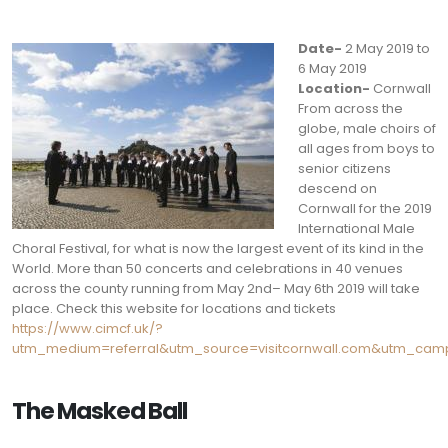
Date-
2 May 2019 to
6 May 2019
Location-
Cornwall
From across the
globe, male choirs of
all ages from boys to
senior citizens
descend on
Cornwall for the 2019
International Male
Choral Festival, for what is now the largest event of its kind in the
World. More than 50 concerts and celebrations in 40 venues
across the county running from May 2nd– May 6th 2019 will take
place. Check this website for locations and tickets
https://www.cimcf.uk/?
utm_medium=referral&utm_source=visitcornwall.com&utm_campa
The Masked Ball