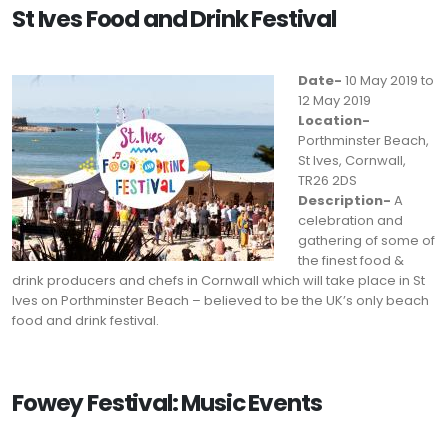
St Ives Food and Drink Festival
Date-
10 May 2019 to
12 May 2019
Location-
Porthminster Beach,
St Ives, Cornwall,
TR26 2DS
Description-
A
celebration and
gathering of some of
the finest food &
drink producers and chefs in Cornwall which will take place in St
Ives on Porthminster Beach – believed to be the UK’s only beach
food and drink festival.
Fowey Festival: Music Events