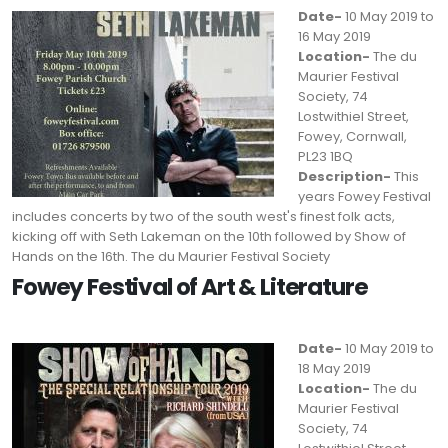
Date-
10 May 2019 to
16 May 2019
Location-
The du
Maurier Festival
Society, 74
Lostwithiel Street,
Fowey, Cornwall,
PL23 1BQ
Description-
This
years Fowey Festival
includes concerts by two of the south west's finest folk acts,
kicking off with Seth Lakeman on the 10th followed by Show of
Hands on the 16th. The du Maurier Festival Society
Fowey Festival of Art & Literature
Date-
10 May 2019 to
18 May 2019
Location-
The du
Maurier Festival
Society, 74