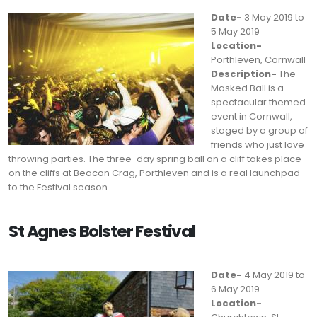
Date-
3 May 2019 to
5 May 2019
Location-
Porthleven, Cornwall
Description-
The
Masked Ball is a
spectacular themed
event in Cornwall,
staged by a group of
friends who just love
throwing parties. The three-day spring ball on a cliff takes place
on the cliffs at Beacon Crag, Porthleven and is a real launchpad
to the Festival season.
St Agnes Bolster Festival
Date-
4 May 2019 to
6 May 2019
Location-