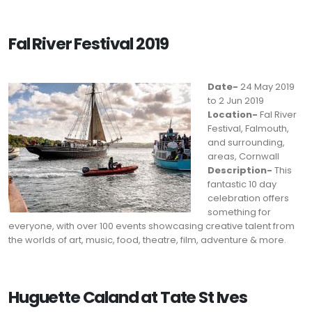
Fal River Festival 2019
Date-
24 May 2019
to 2 Jun 2019
Location-
Fal River
Festival, Falmouth,
and surrounding,
areas, Cornwall
Description-
This
fantastic 10 day
celebration offers
something for
everyone, with over 100 events showcasing creative talent from
the worlds of art, music, food, theatre, film, adventure & more.
Huguette Caland at Tate St Ives