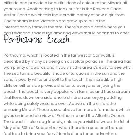
cliffside and provide a beautiful dash of colour to the Minack all
year round. Another thing to look out for is the Rowena Cade
Visitor Centre which tells the incredible story of how a girl from
Cheltenham in the Victorian era grew up to build the
internationally famous theatre. There’s even a café where you
can relax and soak in the amazing views that Minack has to offer.
Porthcurno Beach
Porthcurno, which is located in the far west of Cornwall, is
described by many as being an absolute paradise. The area has
won plenty of awards and if you visit this area it’s easy to see why.
The sea turns a beautiful shade of turquoise in the sun and the
sand is pearly white and soft to the touch. The incredible high
cliffs on either side provide shelter to everyone enjoying the
beach. The beach is very popular with families and has a stream
that flows down one side where children can enjoy paddling
while being safely watched over. Above on the cliffs is the
amazing Minack Theatre, see above for more information, which
gives an incredible view of Porthcurno and the Atlantic Ocean.
The beach is also dog friendly, unless you visit between the 1st of
May and 30th of September when there is a seasonal ban, so
feel free to bring your furry friends along for an adventure.