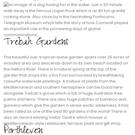
Just a 30 minute
walk away is the famous Logan Rock which is an 80 ton granite
rocking stone. Also close by is the fascinating Porthcurno
Telegraph Museum which tells the story of how Cornwall played
an important role in the pioneering days of global
communications.
Trebah Gardens
This beautiful sub-tropical ravine garden spans over 25 acres of
wooded area and descends down to its own beach located on
the Helford River. There is a natural spring at the top of the
garden that drops into a Koi Pool surrounded by breathtaking
colourful waterside plantings. A mixture of plants from the
Mediterranean and southern hemisphere can be found here
alongside Trebah’s grove which is full of huge Australian tree
palms and ferns. There are also huge patches of bamboo and
gunnera which give the garden a sense exotic wilderness. It has
been rated as one of the best 80 gardens in the world! There is
also an award winning Visitor Centre which houses a
Mediterranean-style restaurant, terrace, plant and gift shop.
Porthleven