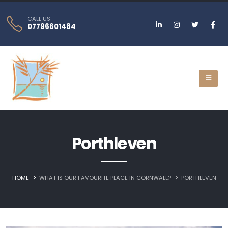
CALL US
07796601484
Porthleven
HOME
WHAT IS OUR FAVOURITE PLACE IN CORNWALL?
PORTHLEVEN