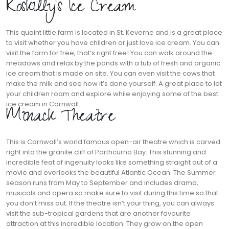
Roskilly’s Ice Cream
This quaint little farm is located in St. Keverne and is a great place
to visit whether you have children or just love ice cream. You can
visit the farm for free, that’s right free! You can walk around the
meadows and relax by the ponds with a tub of fresh and organic
ice cream that is made on site. You can even visit the cows that
make the milk and see how it’s done yourself. A great place to let
your children roam and explore while enjoying some of the best
ice cream in Cornwall.
Minack Theatre
This is Cornwall’s world famous open-air theatre which is carved
right into the granite cliff of Porthcurno Bay. This stunning and
incredible feat of ingenuity looks like something straight out of a
movie and overlooks the beautiful Atlantic Ocean. The Summer
season runs from May to September and includes drama,
musicals and opera so make sure to visit during this time so that
you don’t miss out. If the theatre isn’t your thing, you can always
visit the sub-tropical gardens that are another favourite
attraction at this incredible location. They grow on the open