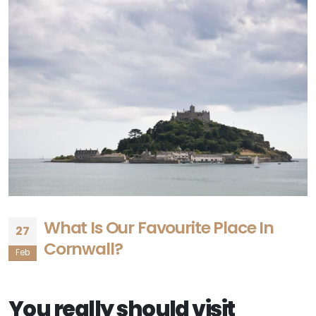
What Is Our Favourite Place In
27
Cornwall?
Feb
You really should visit