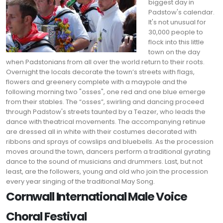
biggest day in
Padstow's calendar.
It's not unusual for
30,000 people to
flock into this little
town on the day
when Padstonians from all over the world return to their roots.
Overnight the locals decorate the town’s streets with flags,
flowers and greenery complete with a maypole and the
following morning two "osses", one red and one blue emerge
from their stables. The “osses”, swirling and dancing proceed
through Padstow's streets taunted by a Teazer, who leads the
dance with theatrical movements. The accompanying retinue
are dressed all in white with their costumes decorated with
ribbons and sprays of cowslips and bluebells. As the procession
moves around the town, dancers perform a traditional gyrating
dance to the sound of musicians and drummers. Last, but not
least, are the followers, young and old who join the procession
every year singing of the traditional May Song.
Cornwall International Male Voice
Choral Festival