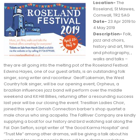
Location-
The
Roseland, St Mawes,
Cornwall, TR2 5AG
Date-
23 Apr 2019 to
4 May 2019
Description-
Folk,
jazz and choirs,
history and art, films
and photography, ,
walks and talks –
they are all going into the melting pot of the Roseland Festival.
Edwina Hayes, one of our guest artists, is an outstanding folk
singer, song writer and raconteur. Geoff Lakeman, the West
Country folk singer, will be our opening event, Orpheus, a
brazilian influences jazz band will perform over the middle
weekend and Kit Hill Billies, returning after a resounding success
last year will be our closing the event. Tresillian Ladies Choir,
joined this year Cornish Connection barber’s shop quartet a
male chorus who sing acapella. The FalRiver Company are kindly
supplying a boat for our history and bird watching sail along the
Fal. Dan Sefton, script writer of “the Good Karma Hospital” and
“Trust Me” among other dramas, will be giving a talk about his