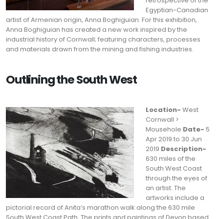
retrospective of the
Egyptian-Canadian
artist of Armenian origin, Anna Boghiguian. For this exhibition,
Anna Boghiguian has created a new work inspired by the
industrial history of Cornwall; featuring characters, processes
and materials drawn from the mining and fishing industries.
Outlining the South West
Location-
West
Cornwall >
Mousehole
Date-
5
Apr 2019 to 30 Jun
2019
Description-
630 miles of the
South West Coast
through the eyes of
an artist. The
artworks include a
pictorial record of Anita’s marathon walk along the 630 mile
South West Coast Path. The prints and paintings of Devon based