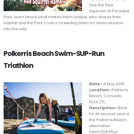
See the Red
Squirrels at Paradise
Park, learn about what makes them unique, who shares their
habitat and the Park’s role in breeding them for reintroduction
into the wild.
Polkerris Beach Swim-SUP-Run
Triathlon
Date-
4 May 2019
Location-
Polkerris
Beach, Cornwall,
PL24 2TL
Description-
Back
for its second year is
the Polkerris Beach
alternative
Swim/SUP/Run