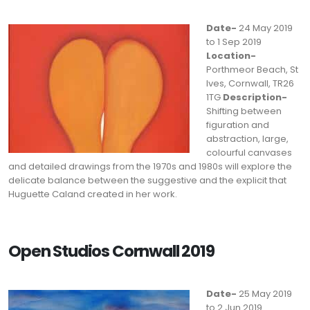
Date-
24 May 2019
to 1 Sep 2019
Location-
Porthmeor Beach, St
Ives, Cornwall, TR26
1TG
Description-
Shifting between
figuration and
abstraction, large,
colourful canvases
and detailed drawings from the 1970s and 1980s will explore the
delicate balance between the suggestive and the explicit that
Huguette Caland created in her work.
Open Studios Cornwall 2019
Date-
25 May 2019
to 2 Jun 2019