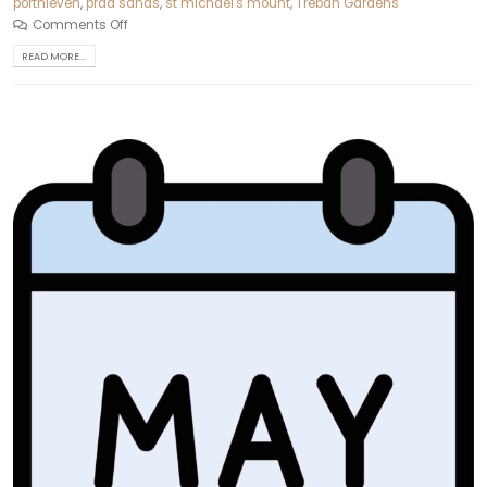
porthleven
,
praa sands
,
st michael's mount
,
Trebah Gardens
Comments Off
READ MORE...