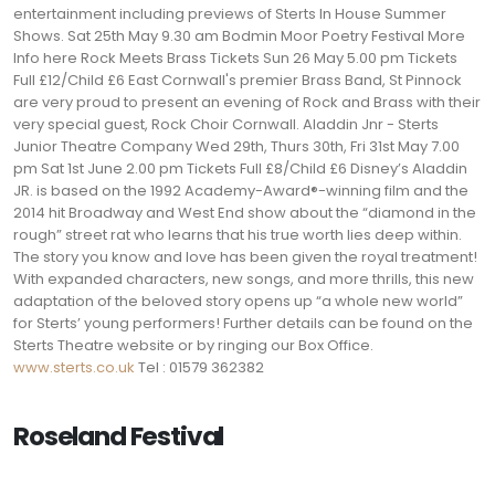
entertainment including previews of Sterts In House Summer
Shows. Sat 25th May 9.30 am Bodmin Moor Poetry Festival More
Info here Rock Meets Brass Tickets Sun 26 May 5.00 pm Tickets
Full £12/Child £6 East Cornwall's premier Brass Band, St Pinnock
are very proud to present an evening of Rock and Brass with their
very special guest, Rock Choir Cornwall. Aladdin Jnr - Sterts
Junior Theatre Company Wed 29th, Thurs 30th, Fri 31st May 7.00
pm Sat 1st June 2.00 pm Tickets Full £8/Child £6 Disney’s Aladdin
JR. is based on the 1992 Academy-Award®-winning film and the
2014 hit Broadway and West End show about the “diamond in the
rough” street rat who learns that his true worth lies deep within.
The story you know and love has been given the royal treatment!
With expanded characters, new songs, and more thrills, this new
adaptation of the beloved story opens up “a whole new world”
for Sterts’ young performers! Further details can be found on the
Sterts Theatre website or by ringing our Box Office.
www.sterts.co.uk
Tel : 01579 362382
Roseland Festival