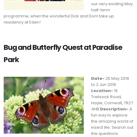
our very exciting May
half-term
programme, when the wonderful Dick and Dom take up
residency at Eden!
Bug and Butterfly Quest at Paradise
Park
Date-
25 May 2019
to 2 Jun 2019
Location-
16
Trelissick Road,
Hayle, Cornwall, TR27
4HB
Description-
A
fun way to explore
the amazing world of
insect life. Search out
the questions