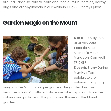
around Paradise Park to learn about colourful butterflies, barmy
bugs and creepy insects in our Whitsun ‘Bug & Butterfly Quest’.
Garden Magic on the Mount
Date-
27 May 2019
to 31 May 2019
Location-
St
Michael's Mount,
Marazion, Cornwall,
TR17 0EF
Description-
During
May Half Term
celebrate the
colours that spring
brings to the Mount's unique garden. The garden lawn will
become a hub of crafty activity as we take inspiration from the
colours and patterns of the plants and flowers in the Mount
garden.