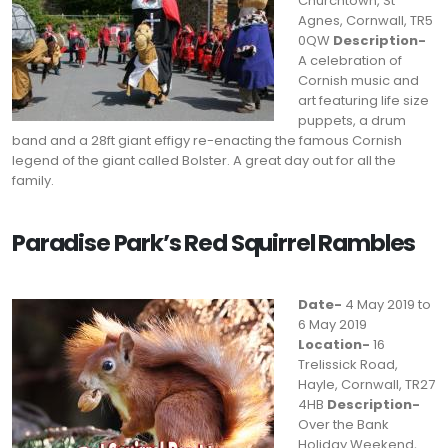
Churchtown, St
Agnes, Cornwall, TR5
0QW
Description-
A celebration of
Cornish music and
art featuring life size
puppets, a drum
band and a 28ft giant effigy re-enacting the famous Cornish
legend of the giant called Bolster. A great day out for all the
family.
Paradise Park’s Red Squirrel Rambles
Date-
4 May 2019 to
6 May 2019
Location-
16
Trelissick Road,
Hayle, Cornwall, TR27
4HB
Description-
Over the Bank
Holiday Weekend,