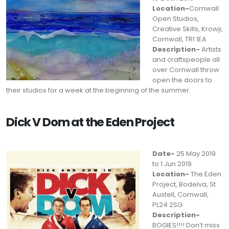
Location-
Cornwall
Open Studios,
Creative Skills, Krowji,
Cornwall, TR1 1EA
Description-
Artists
and craftspeople all
over Cornwall throw
open the doors to
their studios for a week at the beginning of the summer.
Dick V Dom at the Eden Project
Date-
25 May 2019
to 1 Jun 2019
Location-
The Eden
Project, Bodelva, St
Austell, Cornwall,
PL24 2SG
Description-
BOGIES!!!! Don’t miss