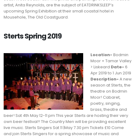
artist, Anita Reynolds, are the subject of EATDRINKSLEEP’s
upcoming Spring Exhibition at their small coastal hotel in
Mousehole, The Old Coastguard.
Sterts Spring 2019
Location-
Bodmin
Moor + Tamar Valley
> Liskeard
Date-
6
Apr 2019 to 1 Jun 2019
Description-
A new
season at Sterts, the
theatre on Bodmin
Moor! Cabaret,
poetry, singing,
brass, theatre and
beer! Sat 4th May 12-11 pm This year Sterts are hosting their very
own beer festival!! The Country Men will be providing excellent
live music. Sterts Singers Sat 11 |May 7.30 pm Tickets £10 Come
and join Sterts Singers for a spring showcase of music and