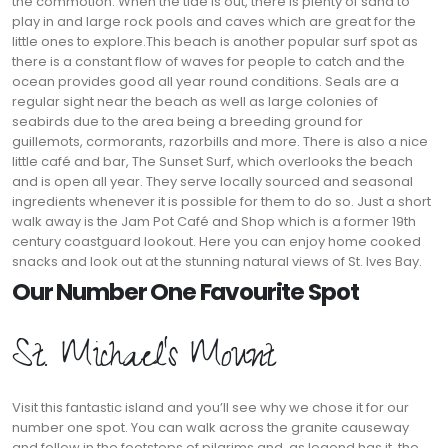
the commotion. When the tide is out, there is plenty of sand to
play in and large rock pools and caves which are great for the
little ones to explore.This beach is another popular surf spot as
there is a constant flow of waves for people to catch and the
ocean provides good all year round conditions. Seals are a
regular sight near the beach as well as large colonies of
seabirds due to the area being a breeding ground for
guillemots, cormorants, razorbills and more. There is also a nice
little café and bar, The Sunset Surf, which overlooks the beach
and is open all year. They serve locally sourced and seasonal
ingredients whenever it is possible for them to do so. Just a short
walk away is the Jam Pot Café and Shop which is a former 19th
century coastguard lookout. Here you can enjoy home cooked
snacks and look out at the stunning natural views of St. Ives Bay.
Our Number One Favourite Spot
St. Michael’s Mount
Visit this fantastic island and you’ll see why we chose it for our
number one spot. You can walk across the granite causeway
and follow in the footsteps of pilgrims and, as legend has it, the