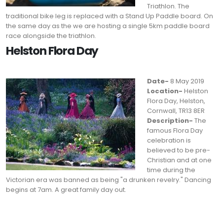
Triathlon. The
traditional bike leg is replaced with a Stand Up Paddle board. On
the same day as the we are hosting a single 5km paddle board
race alongside the triathlon.
Helston Flora Day
Date-
8 May 2019
Location-
Helston
Flora Day, Helston,
Cornwall, TR13 8ER
Description-
The
famous Flora Day
celebration is
believed to be pre-
Christian and at one
time during the
Victorian era was banned as being "a drunken revelry." Dancing
begins at 7am. A great family day out.