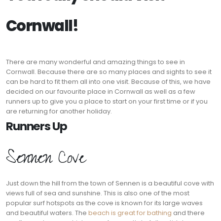
Cornwall!
There are many wonderful and amazing things to see in
Cornwall. Because there are so many places and sights to see it
can be hard to fit them all into one visit. Because of this, we have
decided on our favourite place in Cornwall as well as a few
runners up to give you a place to start on your first time or if you
are returning for another holiday.
Runners Up
Sennen Cove
Just down the hill from the town of Sennen is a beautiful cove with
views full of sea and sunshine. This is also one of the most
popular surf hotspots as the cove is known for its large waves
and beautiful waters. The
beach is great for bathing
and there