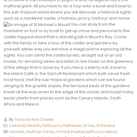
mythical giant. All you have to do is hop onto a boat and travel to
this sub-tropical island where you will discover a historical sights
such as a medieval castle, a fortress, priory, harbour and home.
You can stray from the
mainland on foot or by boat to get up close and personal to the
castle-topped island that is standing tall in Mount’s Bay. Come
with the family or take a tour of the castle and gardens by
yourself, either way you will have a magical time exploring all the
sights. You can climb the castle turrets, straight out of an old
movie, for amazing views and listen to live music on the greenery
of the village that is close by. If you fancy a bite to eat, travel to
the Island Café or the Sail Loft Restaurant which both serve fresh
local food. Visit the sub-tropical gardens which can be found
clinging to the granite slopes, the terraced beds of the gardens
travel all the way down to the edge of the ocean and boast many
exotic plants from places such as the Canary Islands, South
Africa and Mexico.
By
Twice As Nice Chalets
Cornwall
,
Penwith
,
Porthcurno
,
Porthleven
,
St Ives
,
St Keverne
cornwall
,
Gwithian Sands
,
minack theatre
,
porthcurno beach
,