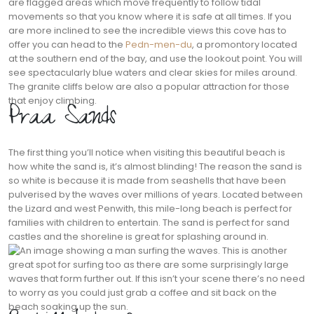
are flagged areas which move frequently to follow tidal
movements so that you know where it is safe at all times. If you
are more inclined to see the incredible views this cove has to
offer you can head to the
Pedn-men-du
, a promontory located
at the southern end of the bay, and use the lookout point. You will
see spectacularly blue waters and clear skies for miles around.
The granite cliffs below are also a popular attraction for those
that enjoy climbing.
Praa Sands
The first thing you’ll notice when visiting this beautiful beach is
how white the sand is, it’s almost blinding! The reason the sand is
so white is because it is made from seashells that have been
pulverised by the waves over millions of years. Located between
the Lizard and west Penwith, this mile-long beach is perfect for
families with children to entertain. The sand is perfect for sand
castles and the shoreline is great for splashing around in.
This is another
great spot for surfing too as there are some surprisingly large
waves that form further out. If this isn’t your scene there’s no need
to worry as you could just grab a coffee and sit back on the
beach soaking up the sun.