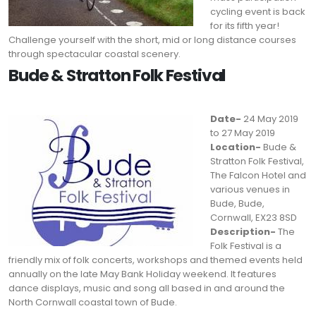
cycling event is back
for its fifth year!
Challenge yourself with the short, mid or long distance courses
through spectacular coastal scenery.
Bude & Stratton Folk Festival
Date-
24 May 2019
to 27 May 2019
Location-
Bude &
Stratton Folk Festival,
The Falcon Hotel and
various venues in
Bude, Bude,
Cornwall, EX23 8SD
Description-
The
Folk Festival is a
friendly mix of folk concerts, workshops and themed events held
annually on the late May Bank Holiday weekend. It features
dance displays, music and song all based in and around the
North Cornwall coastal town of Bude.