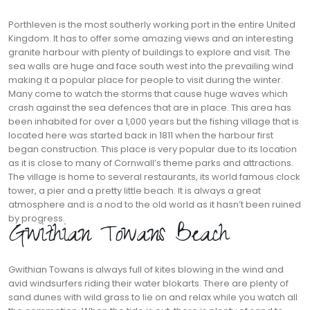
Porthleven is the most southerly working port in the entire United
Kingdom. It has to offer some amazing views and an interesting
granite harbour with plenty of buildings to explore and visit. The
sea walls are huge and face south west into the prevailing wind
making it a popular place for people to visit during the winter.
Many come to watch the storms that cause huge waves which
crash against the sea defences that are in place. This area has
been inhabited for over a 1,000 years but the fishing village that is
located here was started back in 1811 when the harbour first
began construction. This place is very popular due to its location
as it is close to many of Cornwall’s theme parks and attractions.
The village is home to several restaurants, its world famous clock
tower, a pier and a pretty little beach. It is always a great
atmosphere and is a nod to the old world as it hasn’t been ruined
by progress.
Gwithian Towans Beach
Gwithian Towans is always full of kites blowing in the wind and
avid windsurfers riding their water blokarts. There are plenty of
sand dunes with wild grass to lie on and relax while you watch all