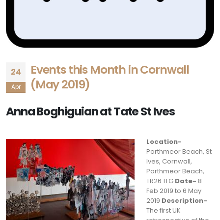
Events this Month in Cornwall
24
(May 2019)
Apr
Anna Boghiguian at Tate St Ives
Location-
Porthmeor Beach, St
Ives, Cornwall,
Porthmeor Beach,
TR26 1TG
Date-
8
Feb 2019 to 6 May
2019
Description-
The first UK