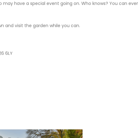
o may have a special event going on. Who knows? You can eve
 and visit the garden while you can.
L26 6LY