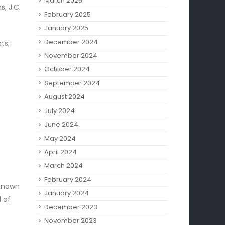
March 2025
, J.C.
February 2025
January 2025
December 2024
ts;
November 2024
October 2024
September 2024
August 2024
July 2024
June 2024
May 2024
April 2024
March 2024
February 2024
 known
January 2024
d of
December 2023
November 2023