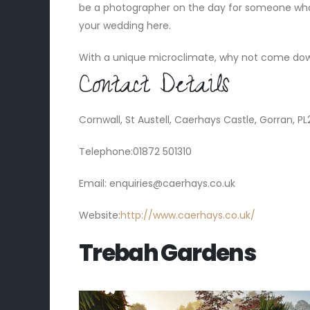
be a photographer on the day for someone wh
your wedding here.
With a unique microclimate, why not come down
Contact Details
Cornwall, St Austell, Caerhays Castle, Gorran, P
Telephone:01872 501310
Email:
enquiries@caerhays.co.uk
Website:
http://www.caerhays.co.uk/
Trebah Gardens