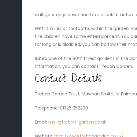
walk your dogs down and take a look at nature at
With 4 miles of footpaths within the garden, yo
the children have some entertainment. You can
for long or is disabled, you can borrow their mo
Rated one of the 80th finest gardens in the world
information, you can contact Trebah Garden.
Contact Details
Trebah Garden Trust, Mawnan Smith, Nr Falmout
Telephone: 01326 252200
Email:
mail@trebah-garden.co.uk
Website:
http://www.trebahgarden.co.uk/