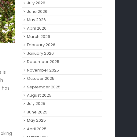
July 2026
June 2026
May 2026
April 2026
March 2026
February 2026
January 2026
December 2025
November 2025
 is
October 2025
th
September 2025
t has
August 2025
July 2025
June 2025
May 2025
April 2025
ooking