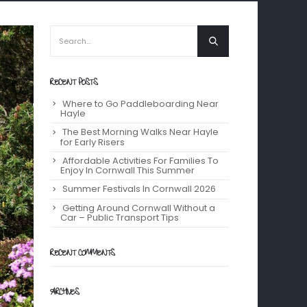
RECENT POSTS
Where to Go Paddleboarding Near
Hayle
The Best Morning Walks Near Hayle
for Early Risers
Affordable Activities For Families To
Enjoy In Cornwall This Summer
Summer Festivals In Cornwall 2026
Getting Around Cornwall Without a
Car – Public Transport Tips
RECENT COMMENTS
ARCHIVES