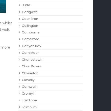
Bude
Cadgwith
Caer Bran
 whilst
Callington
t walk
Camborne‎
Camelford
Carlyon Bay
or more
Carn Moor
Charlestown
Chun Downs
Chyverton
Clovelly
Cornwall
Cremyll
East Looe
Falmouth