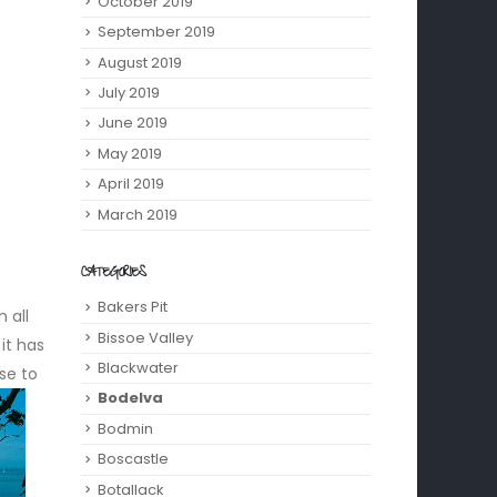
October 2019
September 2019
August 2019
July 2019
June 2019
May 2019
April 2019
March 2019
CATEGORIES
Bakers Pit
 all
Bissoe Valley
it has
Blackwater
se to
Bodelva
Bodmin
Boscastle
Botallack