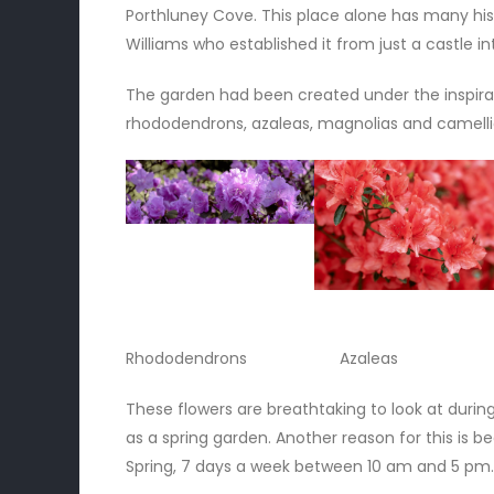
Porthluney Cove. This place alone has many hist
Williams who established it from just a castle i
The garden had been created under the inspirat
rhododendrons, azaleas, magnolias and camelli
Rhododendrons Azaleas M
These flowers are breathtaking to look at durin
as a spring garden. Another reason for this is b
Spring, 7 days a week between 10 am and 5 pm.