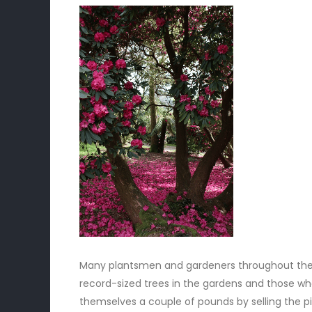
Many plantsmen and gardeners throughout the U
record-sized trees in the gardens and those who 
themselves a couple of pounds by selling the p