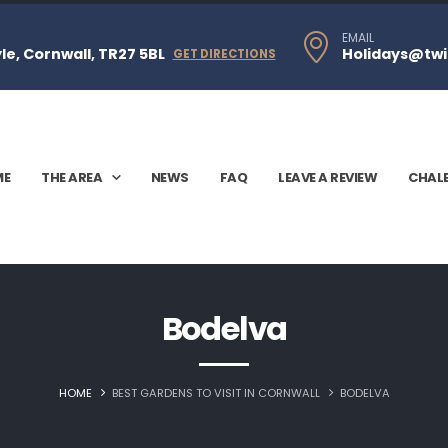
EMAIL
e, Cornwall, TR27 5BL
Holidays@twi
GET DIRECTIONS
ME
THE AREA
NEWS
FAQ
LEAVE A REVIEW
CHAL
Bodelva
HOME
BEST GARDENS TO VISIT IN CORNWALL
BODELVA