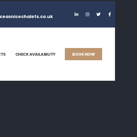
ceasnicechalets.co.uk
ETS
CHECK AVAILABILITY
BOOK NOW