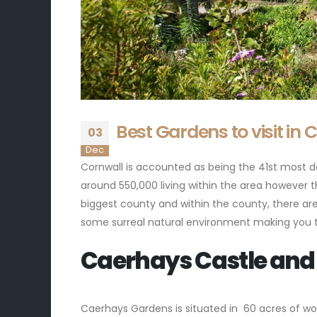
Best Gardens to visit in 
03
Dec
Cornwall is accounted as being the 41st most de
around 550,000 living within the area however th
biggest county and within the county, there are
some surreal natural environment making you thin
Caerhays Castle and
Caerhays Gardens is situated in 60 acres of wo