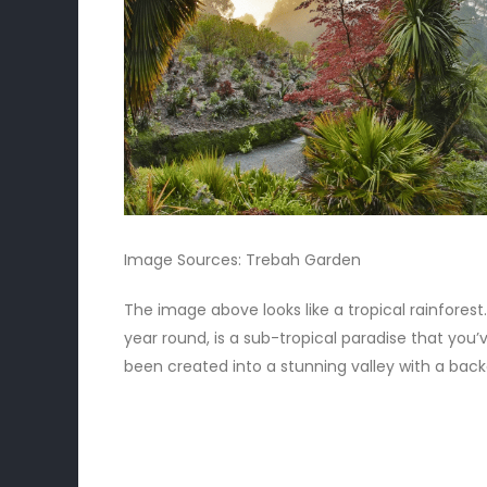
Image Sources:
Trebah Garden
The image above looks like a tropical rainforest
year round, is a sub-tropical paradise that you’
been created into a stunning valley with a back