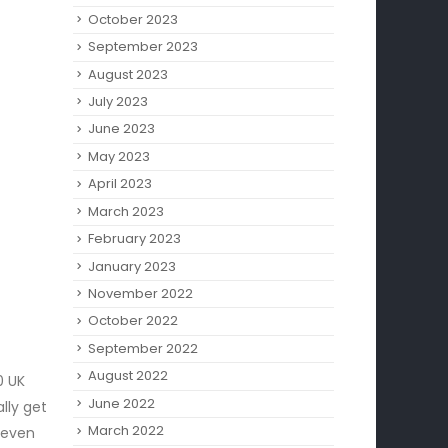
October 2023
September 2023
August 2023
July 2023
June 2023
May 2023
April 2023
March 2023
February 2023
January 2023
November 2022
October 2022
September 2022
August 2022
0 UK
June 2022
lly get
March 2022
 even