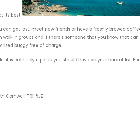
 its best.
u can get lost, meet new friends or have a freshly brewed coffee
 walk in groups and if there’s someone that you know that can’
torised buggy free of charge.
, it is definitely a place you should have on your bucket list. F
h Cornwall, TR11 5JZ