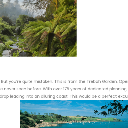
. But you’re quite mistaken. This is from the Trebah Garden. Open
ve never seen before. With over 175 years of dedicated planning, 
drop leading into an alluring coast. This would be a perfect excu