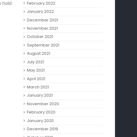
February 2022
n hold
January 2022
December 2021
November 2021
October 2021
September 2021
August 2021
July 2021
May 2021
April 2021
March 2021
January 2021
November 2020
February 2020
January 2020
December 2019