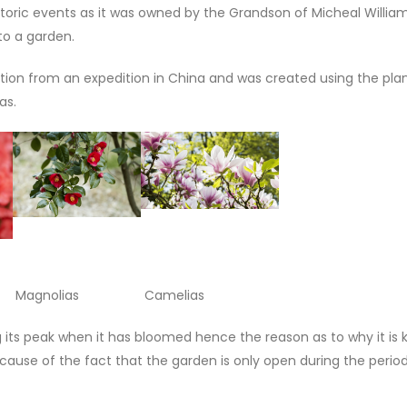
oric events as it was owned by the Grandson of Micheal Williams
nto a garden.
ion from an expedition in China and was created using the plan
as.
agnolias Camelias
g its peak when it has bloomed hence the reason as to why it is
ecause of the fact that the garden is only open during the perio