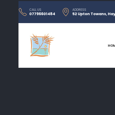
CALL US
ADDRESS
07796601484
52 Upton Towans, Hayl
HO