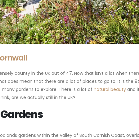
Cornwall
nsely county in the UK out of 47. Now that isn’t a lot when there
at does mean that there are a lot of places to go to. It is the 9
 many gardens to explore. There is a lot of
natural beauty
and i
k, are we actually still in the UK?
 Gardens
odlands gardens within the valley of South Cornish Coast, overl