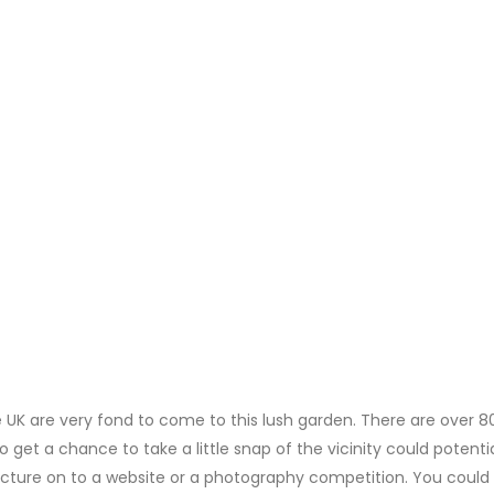
K are very fond to come to this lush garden. There are over 8
get a chance to take a little snap of the vicinity could potentia
icture on to a website or a photography competition. You could