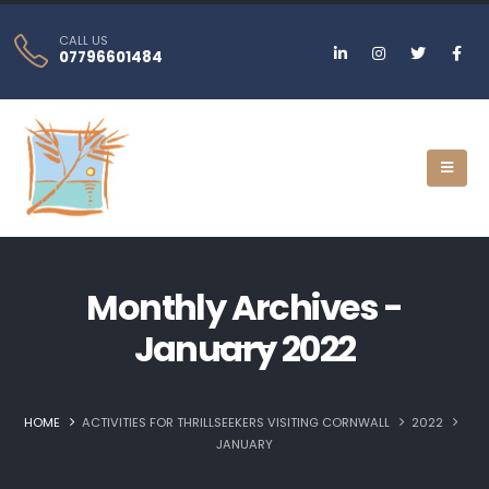
CALL US
07796601484
Monthly Archives -
January 2022
HOME
ACTIVITIES FOR THRILLSEEKERS VISITING CORNWALL
2022
JANUARY