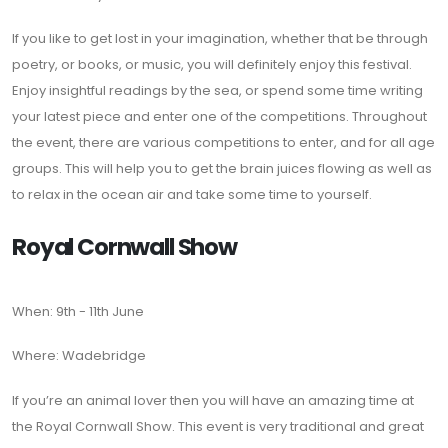
If you like to get lost in your imagination, whether that be through
poetry, or books, or music, you will definitely enjoy this festival.
Enjoy insightful readings by the sea, or spend some time writing
your latest piece and enter one of the competitions. Throughout
the event, there are various competitions to enter, and for all age
groups. This will help you to get the brain juices flowing as well as
to relax in the ocean air and take some time to yourself.
Royal Cornwall Show
When: 9th - 11th June
Where: Wadebridge
If you’re an animal lover then you will have an amazing time at
the Royal Cornwall Show. This event is very traditional and great