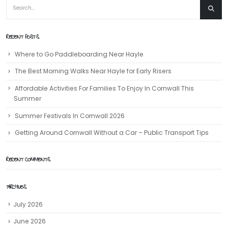
RECENT POSTS
Where to Go Paddleboarding Near Hayle
The Best Morning Walks Near Hayle for Early Risers
Affordable Activities For Families To Enjoy In Cornwall This
Summer
Summer Festivals In Cornwall 2026
Getting Around Cornwall Without a Car – Public Transport Tips
RECENT COMMENTS
ARCHIVES
July 2026
June 2026