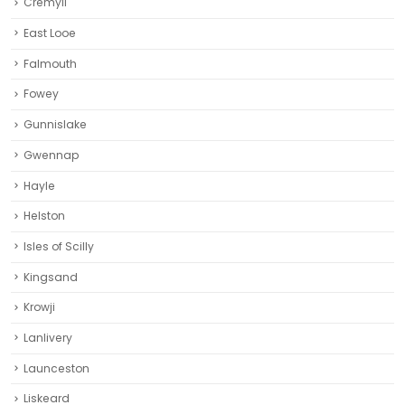
Cremyll
East Looe
Falmouth
Fowey
Gunnislake
Gwennap
Hayle
Helston‎
Isles of Scilly
Kingsand
Krowji
Lanlivery
Launceston
Liskeard‎