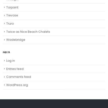
Torpoint
Trevose
Truro‎
Twice as Nice Beach Chalets
Wadebridge
META
Log in
Entries feed
Comments feed
WordPress.org