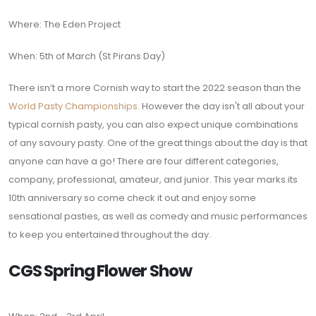
Where: The Eden Project
When: 5th of March (St Pirans Day)
There isn’t a more Cornish way to start the 2022 season than the
World Pasty Championships.
However the day isn't all about your
typical cornish pasty, you can also expect unique combinations
of any savoury pasty. One of the great things about the day is that
anyone can have a go! There are four different categories,
company, professional, amateur, and junior. This year marks its
10th anniversary so come check it out and enjoy some
sensational pasties, as well as comedy and music performances
to keep you entertained throughout the day.
CGS Spring Flower Show