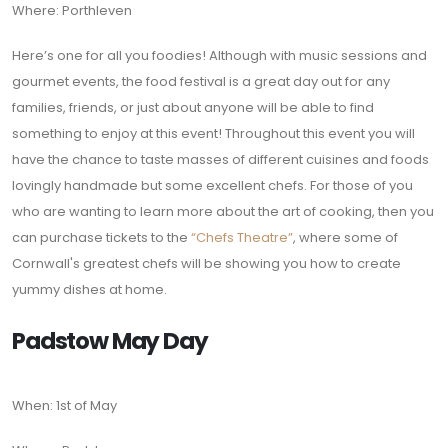
Where: Porthleven
Here’s one for all you foodies! Although with music sessions and
gourmet events, the food festival is a great day out for any
families, friends, or just about anyone will be able to find
something to enjoy at this event! Throughout this event you will
have the chance to taste masses of different cuisines and foods
lovingly handmade but some excellent chefs. For those of you
who are wanting to learn more about the art of cooking, then you
can purchase tickets to the
“Chefs Theatre”
, where some of
Cornwall's greatest chefs will be showing you how to create
yummy dishes at home.
Padstow May Day
When: 1st of May