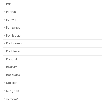
Par
Penryn
Penwith
Penzance
Port Isaac
Porthcurno
Porthleven
Poughill
Redruth‎
Roseland
Saltash
St Agnes
St Austell‎