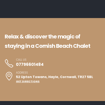
Relax & discover the magic of
staying in a Cornish Beach Chalet
CALL US
07796601484
ADDRESS
52 Upton Towans, Hayle, Cornwall, TR27 5BL
GET DIRECTIONS