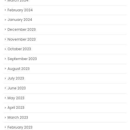
March 2024
February 2024
January 2024
December 2023
November 2023
October 2023
September 2023
August 2023
July 2023
June 2023
May 2023
April 2023
March 2023
February 2023