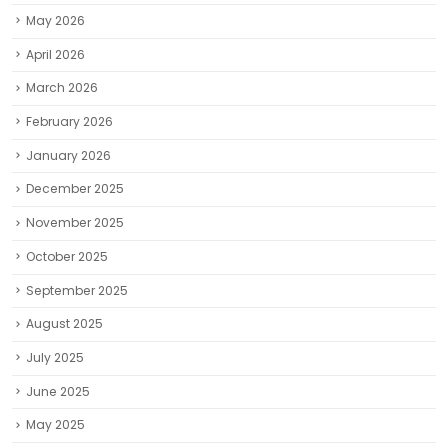
May 2026
April 2026
March 2026
February 2026
January 2026
December 2025
November 2025
October 2025
September 2025
August 2025
July 2025
June 2025
May 2025