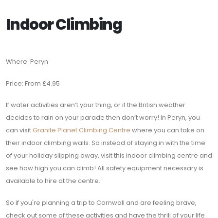
Indoor Climbing
Where: Peryn
Price: From £4.95
If water activities aren’t your thing, or if the British weather
decides to rain on your parade then don’t worry! In Peryn, you
can visit
Granite Planet Climbing Centre
where you can take on
their indoor climbing walls. So instead of staying in with the time
of your holiday slipping away, visit this indoor climbing centre and
see how high you can climb! All safety equipment necessary is
available to hire at the centre.
So if you're planning a trip to Cornwall and are feeling brave,
check out some of these activities and have the thrill of your life