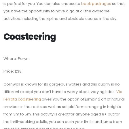
is perfect for you. You can also choose to
book packages
so that
you have the opportunity to have a go at all the available
activities, including the zipline and obstacle course in the sky.
Coasteering
Where: Peryn
Price: £38
Cornwall is known for its gorgeous waters and this quarry is no
different except you don’t have to worry about varying tides.
Via
Ferrata coasteering
gives you the option of jumping off of natural
crevices in the rocks as well as set platforms ranging in heights
from 3m to 5m. This activity is great for anyone aged 8+ but for
the thrill-seeking adults, you can push your limits and jump from