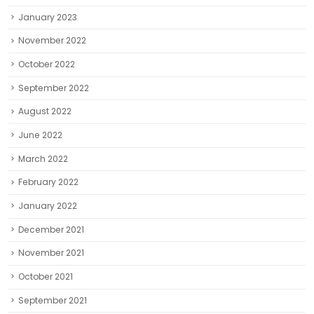
January 2023
November 2022
October 2022
September 2022
August 2022
June 2022
March 2022
February 2022
January 2022
December 2021
November 2021
October 2021
September 2021