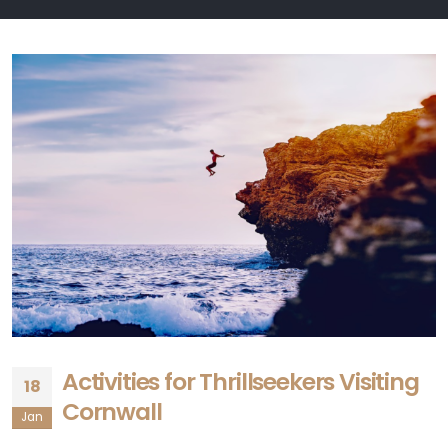
Activities for Thrillseekers Visiting
18
Cornwall
Jan