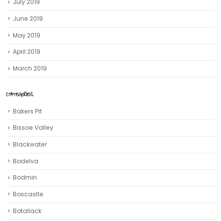
July 2019
June 2019
May 2019
April 2019
March 2019
CATEGORIES
Bakers Pit
Bissoe Valley
Blackwater
Bodelva
Bodmin
Boscastle
Botallack