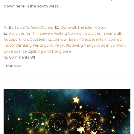
down here in the south west.
By
Twice As Nice Chalets
Cornwall
,
The Eden Project
Activities for Thrillseekers Visiting Cornwall
,
activities in cornwall
,
Aquapark Fun
,
Coasteering
,
cornwall
,
Eden Project
,
events in cornwall
,
Indoor Climbing
,
Perranporth
,
Peryn
,
Skydiving
,
things to do in cornwall
,
twice as nice
,
Ziplining and Hangloose
Comments Off
READ MORE...