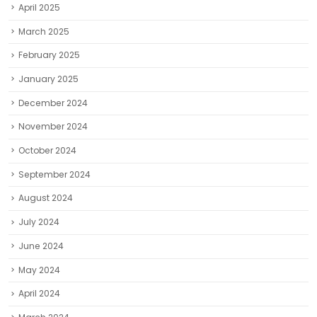
April 2025
March 2025
February 2025
January 2025
December 2024
November 2024
October 2024
September 2024
August 2024
July 2024
June 2024
May 2024
April 2024