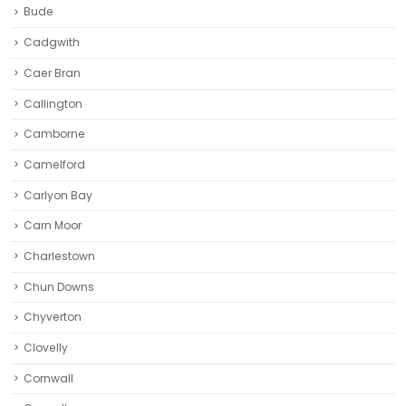
Bude
Cadgwith
Caer Bran
Callington
Camborne‎
Camelford
Carlyon Bay
Carn Moor
Charlestown
Chun Downs
Chyverton
Clovelly
Cornwall