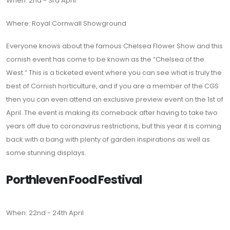
When: 2nd - 3rd April
Where: Royal Cornwall Showground
Everyone knows about the famous Chelsea Flower Show and this
cornish event has come to be known as the “Chelsea of the
West.” This is a ticketed event where you can see what is truly the
best of Cornish horticulture, and if you are a member of the CGS
then you can even attend an exclusive preview event on the 1st of
April. The event is making its comeback after having to take two
years off due to coronavirus restrictions, but this year it is coming
back with a bang with plenty of garden inspirations as well as
some stunning displays.
Porthleven Food Festival
When: 22nd - 24th April