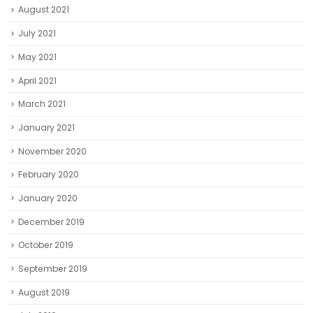
August 2021
July 2021
May 2021
April 2021
March 2021
January 2021
November 2020
February 2020
January 2020
December 2019
October 2019
September 2019
August 2019