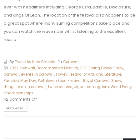
ever with headliners including George Ezra, Bastille, Disclosure,
and Kings Of Leon. The location of the festival also happens to be
a great spot where many surfing competitions take place and
you can watch the wave rider whilst listening to the excellent
music.
By
Twice As Nice Chalets
Cornwall
2022 cornwall
,
Boardmasters Festival
,
CGS Spring Flower Show
,
cornwall
,
events in cornwall
,
Fowey Festival of Arts and Literature
,
Padstow May Day
,
Porthleven Food Festival
,
Royal Cornwall Show
,
things to do in cornwall
,
twice as nice
,
uk
,
united kingdom
,
World Pasty
Championships
Comments Off
READ MORE...