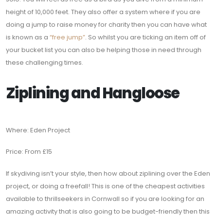
height of 10,000 feet. They also offer a system where if you are
doing a jump to raise money for charity then you can have what
is known as a
“free jump”
. So whilst you are ticking an item off of
your bucket list you can also be helping those in need through
these challenging times.
Ziplining and Hangloose
Where: Eden Project
Price: From £15
If skydiving isn’t your style, then how about ziplining over the Eden
project, or doing a freefall! This is one of the cheapest activities
available to thrillseekers in Cornwall so if you are looking for an
amazing activity that is also going to be budget-friendly then this