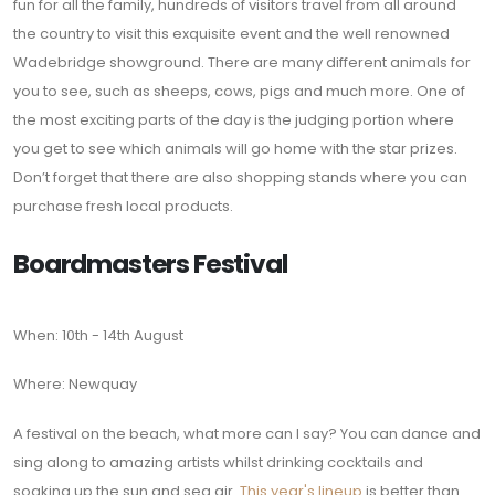
fun for all the family, hundreds of visitors travel from all around
the country to visit this exquisite event and the well renowned
Wadebridge showground. There are many different animals for
you to see, such as sheeps, cows, pigs and much more. One of
the most exciting parts of the day is the judging portion where
you get to see which animals will go home with the star prizes.
Don’t forget that there are also shopping stands where you can
purchase fresh local products.
Boardmasters Festival
When: 10th - 14th August
Where: Newquay
A festival on the beach, what more can I say? You can dance and
sing along to amazing artists whilst drinking cocktails and
soaking up the sun and sea air.
This year's lineup
is better than