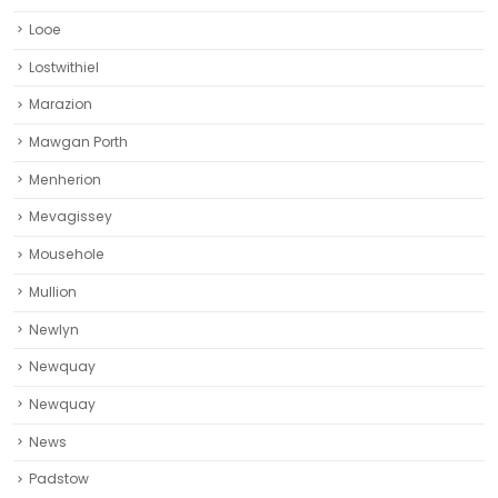
Looe
Lostwithiel
Marazion
Mawgan Porth
Menherion
Mevagissey
Mousehole
Mullion
Newlyn
Newquay
Newquay‎
News
Padstow