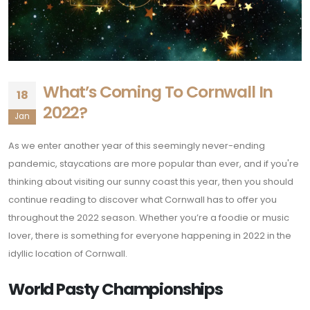
What’s Coming To Cornwall In
18
2022?
Jan
As we enter another year of this seemingly never-ending
pandemic, staycations are more popular than ever, and if you're
thinking about visiting our sunny coast this year, then you should
continue reading to discover what Cornwall has to offer you
throughout the 2022 season. Whether you’re a foodie or music
lover, there is something for everyone happening in 2022 in the
idyllic location of Cornwall.
World Pasty Championships