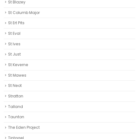
St Blazey
St Columb Major
St Ert Pits
St Eval
St Ives
St Just
St Keverne
St Mawes
St Neot
Stratton
Talland
Taunton
The Eden Project
Tintagel