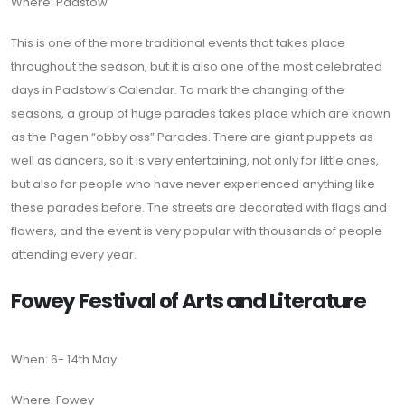
Where: Padstow
This is one of the more traditional events that takes place
throughout the season, but it is also one of the most celebrated
days in Padstow’s Calendar. To mark the changing of the
seasons, a group of huge parades takes place which are known
as the Pagen “obby oss” Parades. There are giant puppets as
well as dancers, so it is very entertaining, not only for little ones,
but also for people who have never experienced anything like
these parades before. The streets are decorated with flags and
flowers, and the event is very popular with thousands of people
attending every year.
Fowey Festival of Arts and Literature
When: 6- 14th May
Where: Fowey