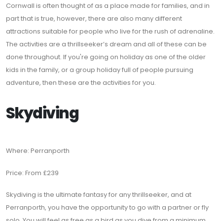
Cornwall is often thought of as a place made for families, and in
part that is true, however, there are also many different
attractions suitable for people who live for the rush of adrenaline.
The activities are a thrillseeker’s dream and all of these can be
done throughout. If you're going on holiday as one of the older
kids in the family, or a group holiday full of people pursuing
adventure, then these are the activities for you.
Skydiving
Where: Perranporth
Price: From £239
Skydiving is the ultimate fantasy for any thrillseeker, and at
Perranporth, you have the opportunity to go with a partner or fly
solo. You will feel as free as a bird as you dive from a minimum