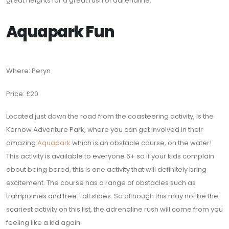
great heights for a great rush of adrenaline.
Aquapark Fun
Where: Peryn
Price: £20
Located just down the road from the coasteering activity, is the
Kernow Adventure Park, where you can get involved in their
amazing
Aquapark
which is an obstacle course, on the water!
This activity is available to everyone 6+ so if your kids complain
about being bored, this is one activity that will definitely bring
excitement. The course has a range of obstacles such as
trampolines and free-fall slides. So although this may not be the
scariest activity on this list, the adrenaline rush will come from you
feeling like a kid again.