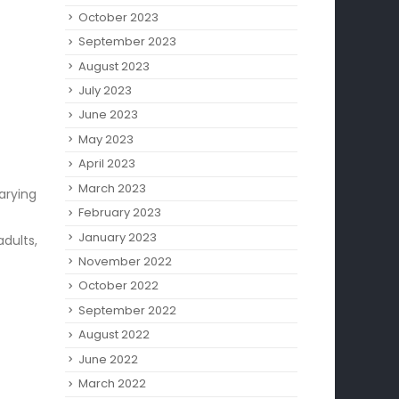
October 2023
September 2023
August 2023
July 2023
June 2023
May 2023
April 2023
March 2023
arying
February 2023
January 2023
adults,
November 2022
October 2022
September 2022
August 2022
June 2022
March 2022