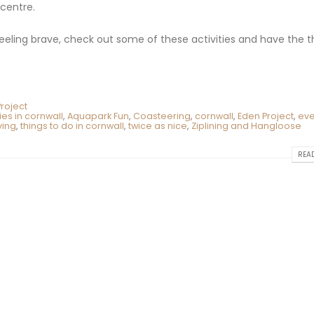
 centre.
feeling brave, check out some of these activities and have the thr
roject
ties in cornwall
,
Aquapark Fun
,
Coasteering
,
cornwall
,
Eden Project
,
eve
ving
,
things to do in cornwall
,
twice as nice
,
Ziplining and Hangloose
READ