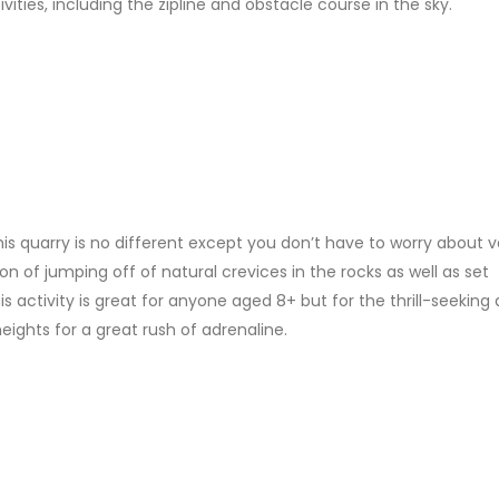
ivities, including the zipline and obstacle course in the sky.
his quarry is no different except you don’t have to worry about v
on of jumping off of natural crevices in the rocks as well as set
 activity is great for anyone aged 8+ but for the thrill-seeking 
ights for a great rush of adrenaline.