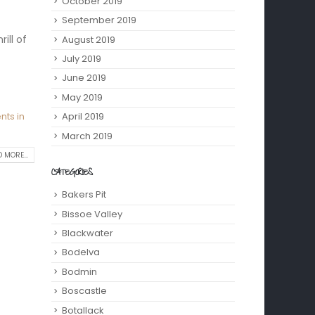
October 2019
September 2019
ill of
August 2019
July 2019
June 2019
May 2019
April 2019
nts in
March 2019
 MORE...
CATEGORIES
Bakers Pit
Bissoe Valley
Blackwater
Bodelva
Bodmin
Boscastle
Botallack