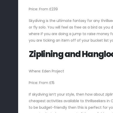
Price: From £239
Skydiving is the ultimate fantasy for any thrill
or fly solo. You will feel as free as a bird as y
where if you are doing a jump to raise money f
you are ticking an item off of your bucket list
Ziplining and Hanglo
Where: Eden Project
Price: From £15
If skydiving isn’t your style, then how about zipli
cheapest activities available to thrillseekers in 
to be budget-friendly then this is perfect for 