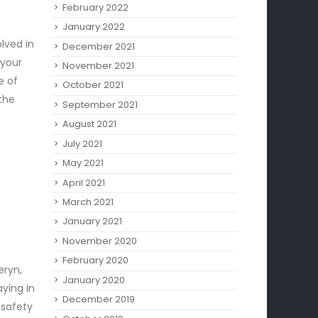
February 2022
January 2022
lved in
December 2021
 your
November 2021
e of
October 2021
 the
September 2021
August 2021
July 2021
May 2021
April 2021
March 2021
January 2021
November 2020
February 2020
eryn,
January 2020
aying in
December 2019
 safety