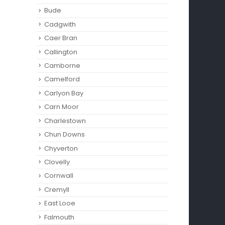
Bude
Cadgwith
Caer Bran
Callington
Camborne‎
Camelford
Carlyon Bay
Carn Moor
Charlestown
Chun Downs
Chyverton
Clovelly
Cornwall
Cremyll
East Looe
Falmouth