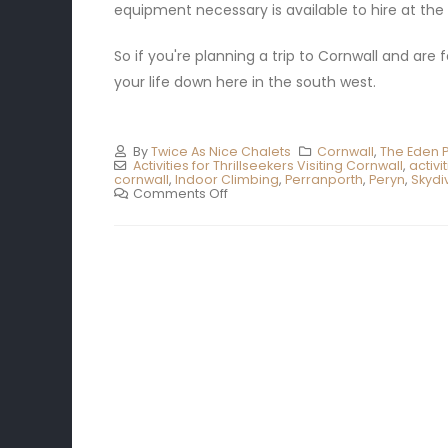
equipment necessary is available to hire at the
So if you're planning a trip to Cornwall and are 
your life down here in the south west.
By
Twice As Nice Chalets
Cornwall
,
The Eden P
Activities for Thrillseekers Visiting Cornwall
,
activi
cornwall
,
Indoor Climbing
,
Perranporth
,
Peryn
,
Skydi
Comments Off