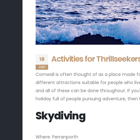
Activities for Thrillseeke
18
Jan
Cornwall is often thought of as a place made for
different attractions suitable for people who liv
and all of these can be done throughout. If you'
holiday full of people pursuing adventure, then 
Skydiving
Where: Perranporth