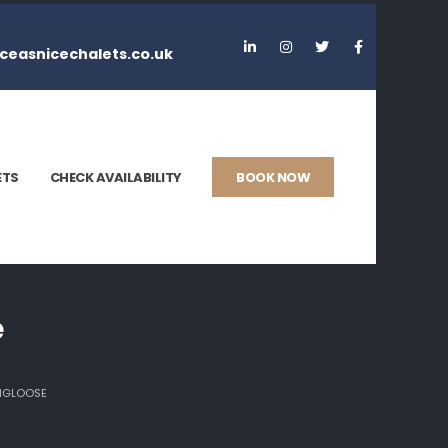
ceasnicechalets.co.uk
ETS
CHECK AVAILABILITY
BOOK NOW
e
ANGLOOSE