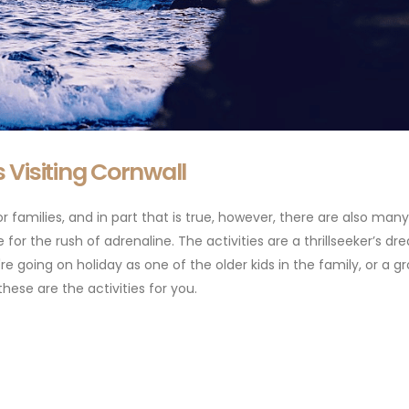
rs Visiting Cornwall
 families, and in part that is true, however, there are also many
e for the rush of adrenaline. The activities are a thrillseeker’s d
re going on holiday as one of the older kids in the family, or a g
these are the activities for you.