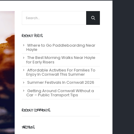
RECENT POSTS
Where to Go Paddleboarding Near
Hayle
The Best Morning Walks Near Hayle
for Early Risers
Affordable Activities For Families To
Enjoy In Cornwall This Summer
Summer Festivals In Cornwall 2026
Getting Around Cornwall Without a
Car – Public Transport Tips
RECENT COMMENTS
ARCHIVES