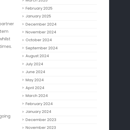
March 2025
February 2025
January 2025
partner
December 2024
ystem
November 2024
whilst
October 2024
 times.
September 2024
August 2024
July 2024
June 2024
May 2024
April 2024
March 2024
February 2024
January 2024
 going
December 2023
November 2023