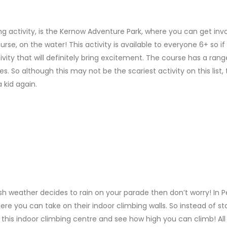
 activity, is the Kernow Adventure Park, where you can get invo
rse, on the water! This activity is available to everyone 6+ so if
ivity that will definitely bring excitement. The course has a rang
s. So although this may not be the scariest activity on this list,
a kid again.
ritish weather decides to rain on your parade then don’t worry! In P
ere you can take on their indoor climbing walls. So instead of st
it this indoor climbing centre and see how high you can climb! All