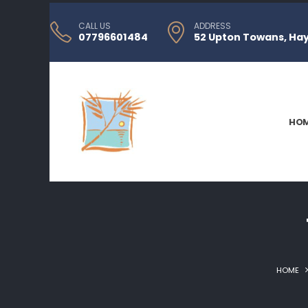
CALL US
ADDRESS
07796601484
52 Upton Towans, Hayl
HO
HOME