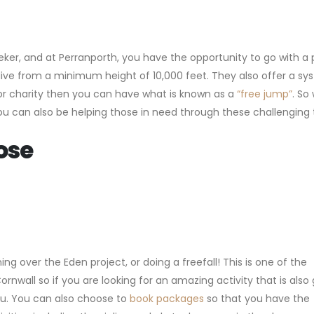
seeker, and at Perranporth, you have the opportunity to go with a 
ou dive from a minimum height of 10,000 feet. They also offer a s
or charity then you can have what is known as a
“free jump”
. So 
 you can also be helping those in need through these challenging
ose
ning over the Eden project, or doing a freefall! This is one of the
Cornwall so if you are looking for an amazing activity that is also
you. You can also choose to
book packages
so that you have the