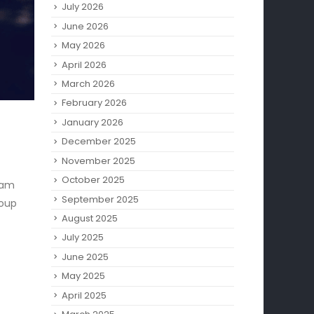
July 2026
June 2026
May 2026
April 2026
March 2026
February 2026
January 2026
December 2025
November 2025
October 2025
ream
September 2025
roup
August 2025
July 2025
June 2025
May 2025
April 2025