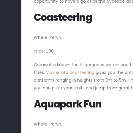
opportunity to have a go at all the available act
Coasteering
Where: Peryn
Price: £38
Cornwall is known for its gorgeous waters and t
tides.
Via Ferrata coasteering
gives you the opti
platforms ranging in heights from 3m to 5m. This
you can push your limits and jump from great he
Aquapark Fun
Where: Peryn