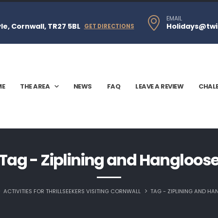
EMAIL
e, Cornwall, TR27 5BL
Holidays@twi
GET DIRECTIONS
ME
THE AREA
NEWS
FAQ
LEAVE A REVIEW
CHAL
Tag - Ziplining and Hangloos
ACTIVITIES FOR THRILLSEEKERS VISITING CORNWALL
TAG -
ZIPLINING AND H