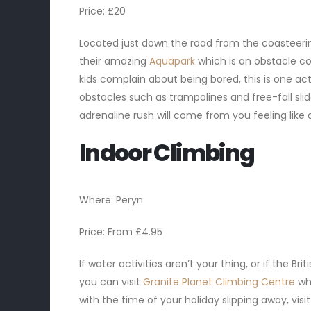
Price: £20
Located just down the road from the coasteering
their amazing
Aquapark
which is an obstacle cou
kids complain about being bored, this is one act
obstacles such as trampolines and free-fall slide
adrenaline rush will come from you feeling like 
Indoor Climbing
Where: Peryn
Price: From £4.95
If water activities aren’t your thing, or if the B
you can visit
Granite Planet Climbing Centre
wh
with the time of your holiday slipping away, vis