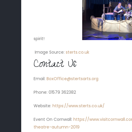
spirit!
Image Source:
sterts.co.uk
Contact Us:
Email:
BoxOffice@stertsarts.org
Phone:
01579 362382
Website:
https://www.sterts.co.uk/
Event On Cornwall:
https://www.visitcornwall.
theatre-autumn-2019