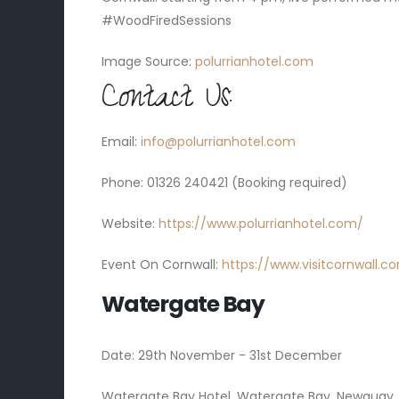
#WoodFiredSessions
Image Source:
polurrianhotel.com
Contact Us:
Email:
info@polurrianhotel.com
Phone: 01326 240421 (Booking required)
Website:
https://www.polurrianhotel.com/
Event On Cornwall:
https://www.visitcornwall.
Watergate Bay
Date: 29th November - 31st December
Watergate Bay Hotel, Watergate Bay, Newquay,