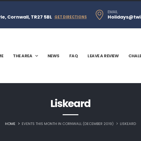
EMAIL
e, Cornwall, TR27 5BL
Holidays@twi
GET DIRECTIONS
ME
THE AREA
NEWS
FAQ
LEAVE A REVIEW
CHAL
Liskeard‎
HOME
EVENTS THIS MONTH IN CORNWALL (DECEMBER 2019)
LISKEARD‎