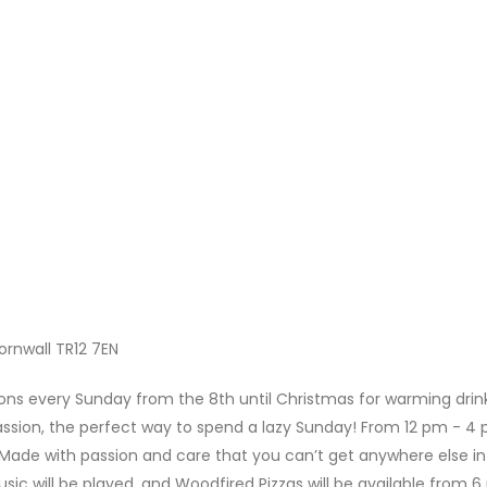
Cornwall TR12 7EN
ns every Sunday from the 8th until Christmas for warming drink
ssion, the perfect way to spend a lazy Sunday! From 12 pm - 4 
ade with passion and care that you can’t get anywhere else in
sic will be played, and Woodfired Pizzas will be available from 6