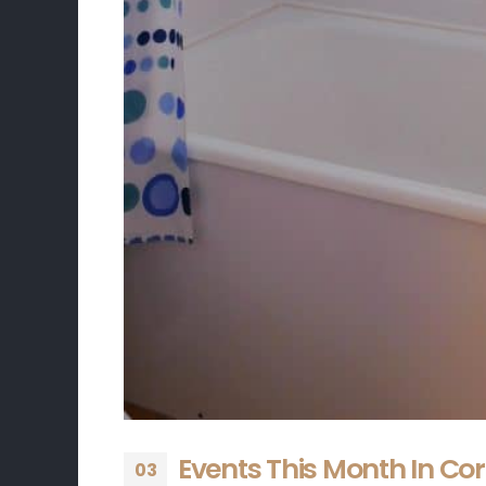
Events This Month In Co
03