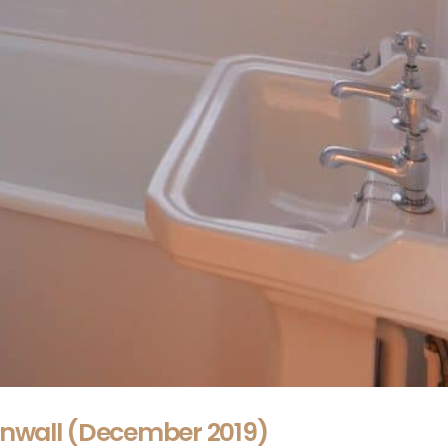
rnwall (December 2019)