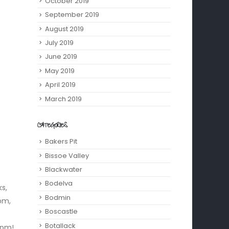
October 2019
September 2019
August 2019
July 2019
June 2019
May 2019
April 2019
March 2019
CATEGORIES
Bakers Pit
Bissoe Valley
Blackwater
Bodelva
s,
Bodmin
pm,
Boscastle
Botallack
 pm!