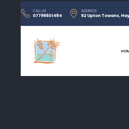
CALL US
ADDRESS
07796601484
52 Upton Towans, Hayl
HO