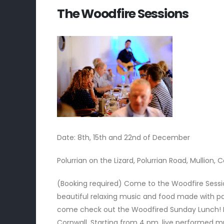
The Woodfire Sessions
Date: 8th, 15th and 22nd of December
Polurrian on the Lizard, Polurrian Road, Mullion, 
(Booking required)
Come to the Woodfire Sessio
beautiful relaxing music and food made with pa
come check out the Woodfired Sunday Lunch! M
Cornwall. Starting from 4 pm, live performed mu