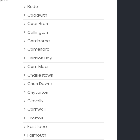
Bude
Cadgwith
Caer Bran
Callington
Camborne‎
Camelford
Carlyon Bay
Carn Moor
Charlestown
Chun Downs
Chyverton
Clovelly
Cornwall
Cremyll
East Looe
Falmouth