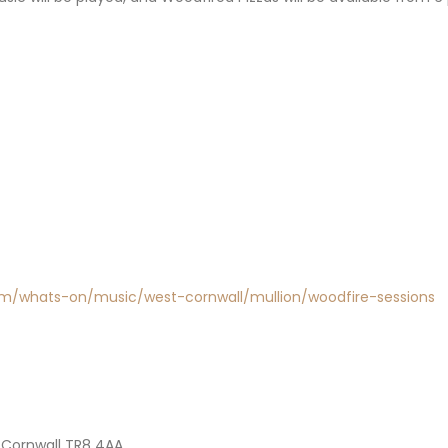
com/whats-on/music/west-cornwall/mullion/woodfire-sessions
 Cornwall TR8 4AA