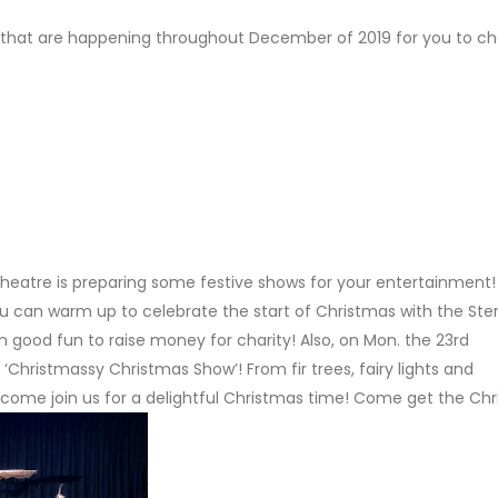
nts that are happening throughout December of 2019 for you to c
rts Theatre is preparing some festive shows for your entertainment
ou can warm up to celebrate the start of Christmas with the Ster
in good fun to raise money for charity! Also, on Mon. the 23rd
‘Christmassy Christmas Show’! From fir trees, fairy lights and
 come join us for a delightful Christmas time! Come get the Ch