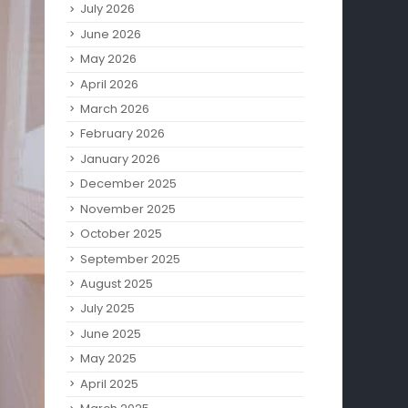
July 2026
June 2026
May 2026
April 2026
March 2026
February 2026
January 2026
December 2025
November 2025
October 2025
September 2025
August 2025
July 2025
June 2025
May 2025
April 2025