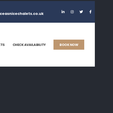
ceasnicechalets.co.uk
ETS
CHECK AVAILABILITY
BOOK NOW