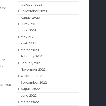
October 2023
heck
September 2023
August 2023
July 2023
June 2023
May 2023
April 2023
March 2023
February 2023
! On
January 2023
ts
November 2022
October 2022
September 2022
ristmas
August 2022
June 2022
March 2022