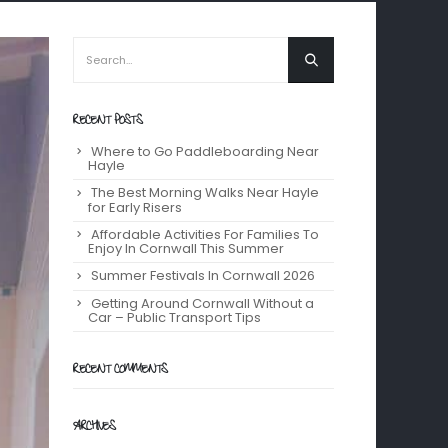
RECENT POSTS
Where to Go Paddleboarding Near
Hayle
The Best Morning Walks Near Hayle
for Early Risers
Affordable Activities For Families To
Enjoy In Cornwall This Summer
Summer Festivals In Cornwall 2026
Getting Around Cornwall Without a
Car – Public Transport Tips
RECENT COMMENTS
ARCHIVES