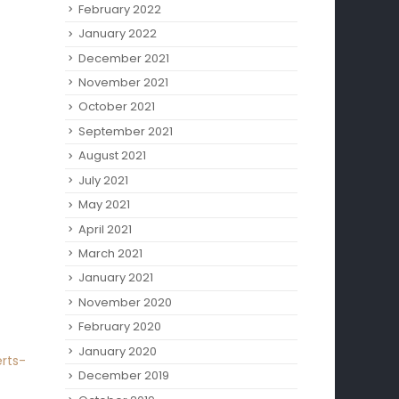
February 2022
January 2022
December 2021
November 2021
October 2021
September 2021
August 2021
July 2021
May 2021
April 2021
March 2021
January 2021
November 2020
February 2020
January 2020
rts-
December 2019