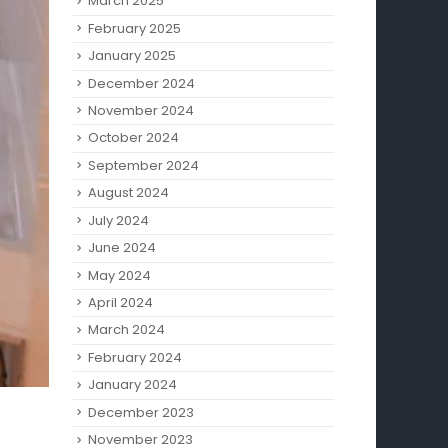
March 2025
February 2025
January 2025
December 2024
November 2024
October 2024
September 2024
August 2024
July 2024
June 2024
May 2024
April 2024
March 2024
February 2024
January 2024
December 2023
November 2023