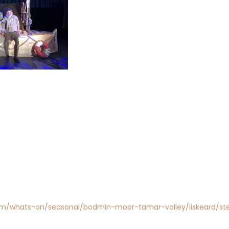
com/whats-on/seasonal/bodmin-moor-tamar-valley/liskeard/ste