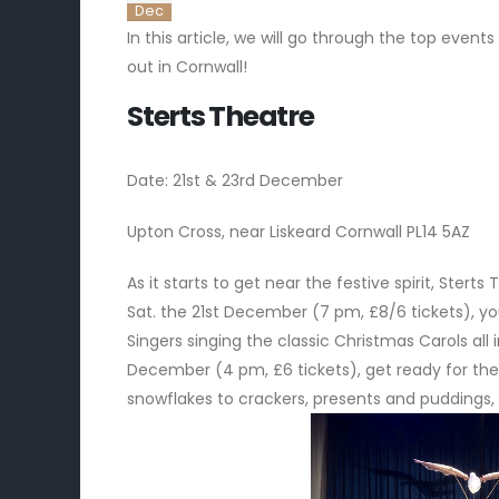
Dec
In this article, we will go through the top eve
out in Cornwall!
Sterts Theatre
Date: 21st & 23rd December
Upton Cross, near Liskeard Cornwall PL14 5AZ
As it starts to get near the festive spirit, Ste
Sat. the 21st December (7 pm, £8/6 tickets), y
Singers singing the classic Christmas Carols all 
December (4 pm, £6 tickets), get ready for the 
snowflakes to crackers, presents and puddings,