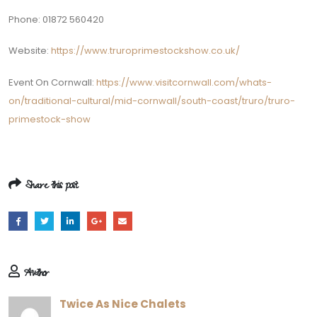
Phone: 01872 560420
Website:
https://www.truroprimestockshow.co.uk/
Event On Cornwall:
https://www.visitcornwall.com/whats-
on/traditional-cultural/mid-cornwall/south-coast/truro/truro-
primestock-show
Share this post
Author
Twice As Nice Chalets