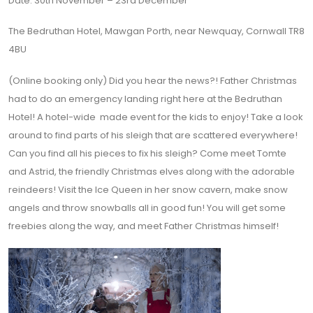
Date: 30th November – 23rd December
The Bedruthan Hotel, Mawgan Porth, near Newquay, Cornwall TR8
4BU
(Online booking only)
Did you hear the news?! Father Christmas
had to do an emergency landing right here at the Bedruthan
Hotel! A hotel-wide made event for the kids to enjoy! Take a look
around to find parts of his sleigh that are scattered everywhere!
Can you find all his pieces to fix his sleigh? Come meet Tomte
and Astrid, the friendly Christmas elves along with the adorable
reindeers! Visit the Ice Queen in her snow cavern, make snow
angels and throw snowballs all in good fun! You will get some
freebies along the way, and meet Father Christmas himself!