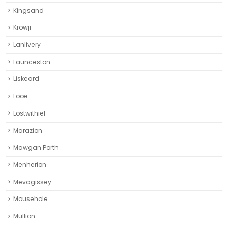
Kingsand
Krowji
Lanlivery
Launceston
Liskeard‎
Looe
Lostwithiel
Marazion
Mawgan Porth
Menherion
Mevagissey
Mousehole
Mullion