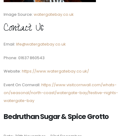
Image Source:
watergatebay.co.uk
Contact Us:
Email:
life@watergatebay.co.uk
Phone: 01637 860543
Website:
https://www.watergatebay.co.uk/
Event On Cornwall:
https://www.visitcornwall.com/whats-
on/seasonal/north-coast/watergate-bay/festive-nights-
watergate-bay
Bedruthan Sugar & Spice Grotto