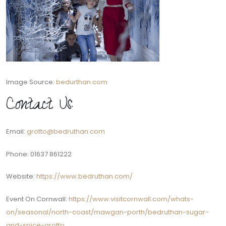
Image Source:
bedurthan.com
Contact Us:
Email:
grotto@bedruthan.com
Phone: 01637 861222
Website:
https://www.bedruthan.com/
Event On Cornwall:
https://www.visitcornwall.com/whats-
on/seasonal/north-coast/mawgan-porth/bedruthan-sugar-
and-spice-grotto