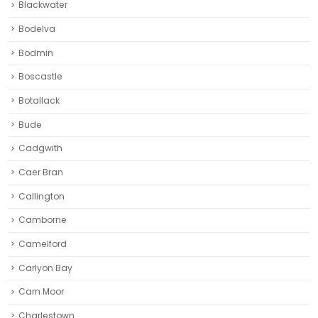
Blackwater
Bodelva
Bodmin
Boscastle
Botallack
Bude
Cadgwith
Caer Bran
Callington
Camborne‎
Camelford
Carlyon Bay
Carn Moor
Charlestown