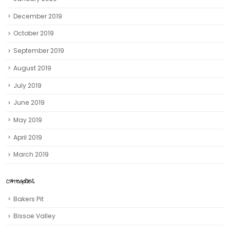
December 2019
October 2019
September 2019
August 2019
July 2019
June 2019
May 2019
April 2019
March 2019
CATEGORIES
Bakers Pit
Bissoe Valley