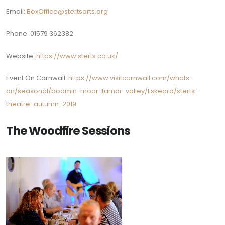
Email:
BoxOffice@stertsarts.org
Phone:
01579 362382
Website:
https://www.sterts.co.uk/
Event On Cornwall:
https://www.visitcornwall.com/whats-
on/seasonal/bodmin-moor-tamar-valley/liskeard/sterts-
theatre-autumn-2019
The Woodfire Sessions