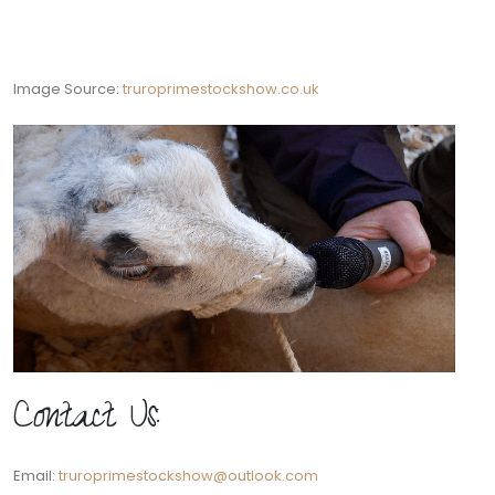
Image Source:
truroprimestockshow.co.uk
Contact Us:
Email:
truroprimestockshow@outlook.com