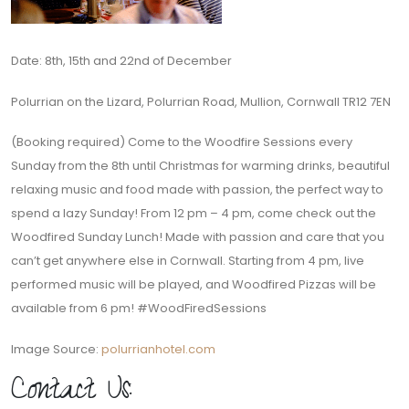
Date: 8th, 15th and 22nd of December
Polurrian on the Lizard, Polurrian Road, Mullion, Cornwall TR12 7EN
(Booking required)
Come to the Woodfire Sessions every
Sunday from the 8th until Christmas for warming drinks, beautiful
relaxing music and food made with passion, the perfect way to
spend a lazy Sunday! From 12 pm – 4 pm, come check out the
Woodfired Sunday Lunch! Made with passion and care that you
can’t get anywhere else in Cornwall. Starting from 4 pm, live
performed music will be played, and Woodfired Pizzas will be
available from 6 pm! #WoodFiredSessions
Image Source:
polurrianhotel.com
Contact Us: