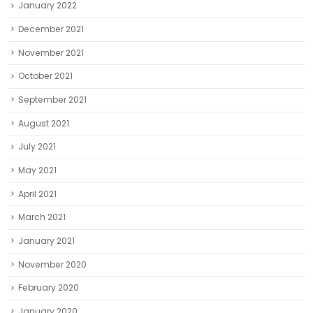
January 2022
December 2021
November 2021
October 2021
September 2021
August 2021
July 2021
May 2021
April 2021
March 2021
January 2021
November 2020
February 2020
January 2020