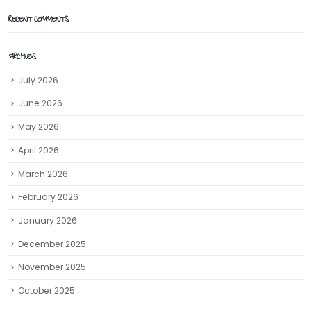
RECENT COMMENTS
ARCHIVES
July 2026
June 2026
May 2026
April 2026
March 2026
February 2026
January 2026
December 2025
November 2025
October 2025