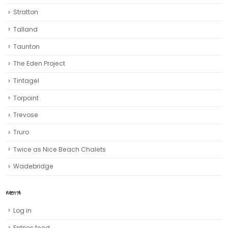
Stratton
Talland
Taunton
The Eden Project
Tintagel
Torpoint
Trevose
Truro‎
Twice as Nice Beach Chalets
Wadebridge
META
Log in
Entries feed