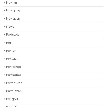
Newlyn
Newquay
Newquay‎
News
Padstow
Par
Penryn
Penwith
Penzance
Port Isaac
Porthcurno
Porthleven
Poughill