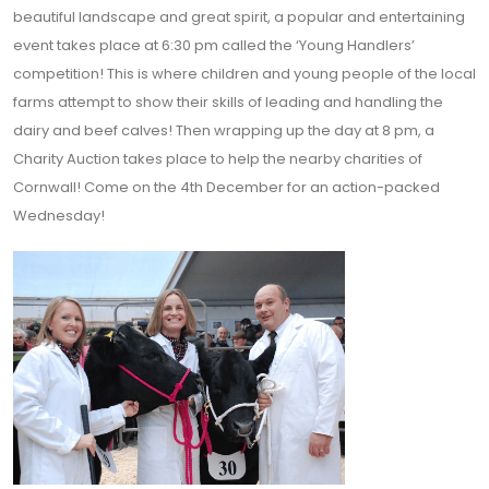
beautiful landscape and great spirit, a popular and entertaining
event takes place at 6:30 pm called the ‘Young Handlers’
competition! This is where children and young people of the local
farms attempt to show their skills of leading and handling the
dairy and beef calves! Then wrapping up the day at 8 pm, a
Charity Auction takes place to help the nearby charities of
Cornwall! Come on the 4th December for an action-packed
Wednesday!