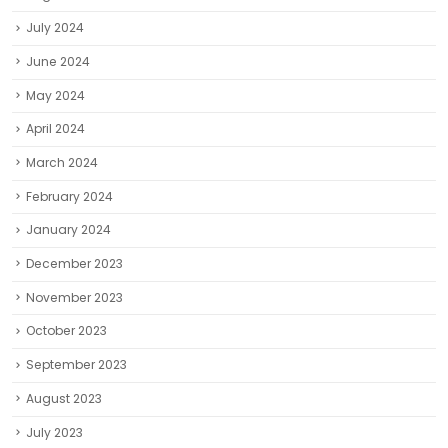
July 2024
June 2024
May 2024
April 2024
March 2024
February 2024
January 2024
December 2023
November 2023
October 2023
September 2023
August 2023
July 2023