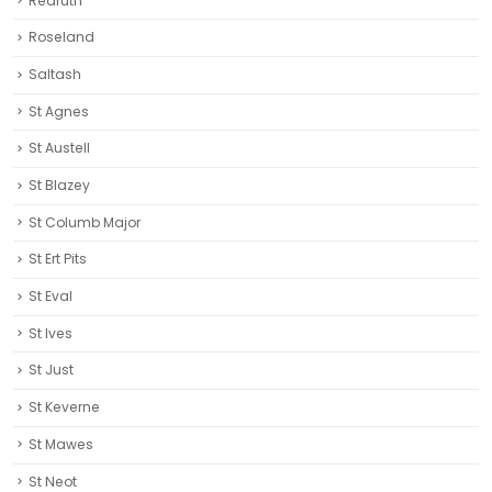
Redruth‎
Roseland
Saltash
St Agnes
St Austell‎
St Blazey
St Columb Major
St Ert Pits
St Eval
St Ives
St Just
St Keverne
St Mawes
St Neot