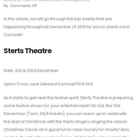
Comments Off
In this article, we will go through the top events that are
happening throughout December of 2019 for you to check out in
Cornwall!
Sterts Theatre
Date: 21st & 23rd December
Upton Cross, near Liskeard Cornwall PL14 5AZ
As it starts to get near the festive spirit, Sterts Theatre is preparing
some festive shows for your entertainment! On Sat. the 21st
December (7 pm, £8/6 tickets), you can warm up to celebrate
the start of Christmas with the Sterts Singers singing the classic
Christmas Carols all in good fun to raise money for charity! Also,