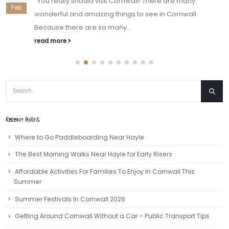
You really should visit Cornwall! There are many
Feb
wonderful and amazing things to see in Cornwall.
Because there are so many...
read more
RECENT POSTS
Where to Go Paddleboarding Near Hayle
The Best Morning Walks Near Hayle for Early Risers
Affordable Activities For Families To Enjoy In Cornwall This
Summer
Summer Festivals In Cornwall 2026
Getting Around Cornwall Without a Car – Public Transport Tips