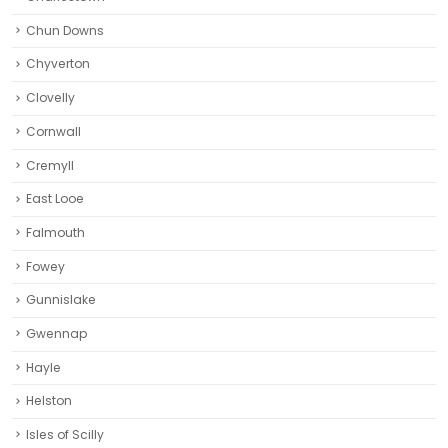
Chun Downs
Chyverton
Clovelly
Cornwall
Cremyll
East Looe
Falmouth
Fowey
Gunnislake
Gwennap
Hayle
Helston‎
Isles of Scilly