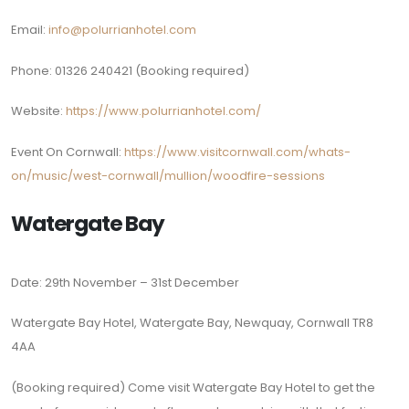
Email:
info@polurrianhotel.com
Phone: 01326 240421 (Booking required)
Website:
https://www.polurrianhotel.com/
Event On Cornwall:
https://www.visitcornwall.com/whats-
on/music/west-cornwall/mullion/woodfire-sessions
Watergate Bay
Date: 29th November – 31st December
Watergate Bay Hotel, Watergate Bay, Newquay, Cornwall TR8
4AA
(Booking required)
Come visit Watergate Bay Hotel to get the