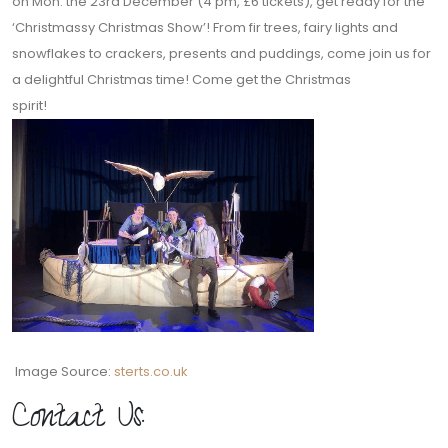
on Mon. the 23rd December (4 pm, £6 tickets), get ready for the
‘Christmassy Christmas Show’! From fir trees, fairy lights and
snowflakes to crackers, presents and puddings, come join us for
a delightful Christmas time! Come get the Christmas
spirit!
Image Source:
sterts.co.uk
Contact Us: