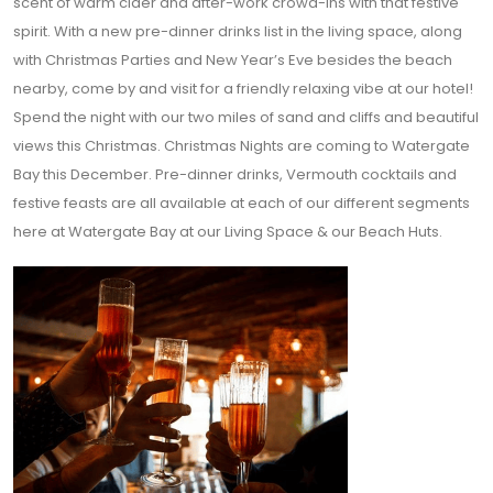
scent of warm cider and after-work crowd-ins with that festive
spirit. With a new pre-dinner drinks list in the living space, along
with Christmas Parties and New Year’s Eve besides the beach
nearby, come by and visit for a friendly relaxing vibe at our hotel!
Spend the night with our two miles of sand and cliffs and beautiful
views this Christmas. Christmas Nights are coming to Watergate
Bay this December. Pre-dinner drinks, Vermouth cocktails and
festive feasts are all available at each of our different segments
here at Watergate Bay at our Living Space & our Beach Huts.