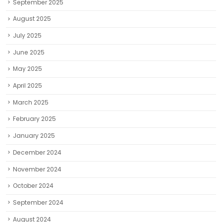
September 2025
August 2025
July 2025
June 2025
May 2025
April 2025
March 2025
February 2025
January 2025
December 2024
November 2024
October 2024
September 2024
August 2024