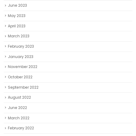
June 2023
May 2023
April 2023
March 2023
February 2023
January 2023
November 2022
October 2022
September 2022
August 2022
June 2022
March 2022
February 2022