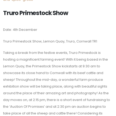
Truro Primestock Show
Date: 4th December
Truro Primestock Show, Lemon Quay, Truro, Cornwall TR1
Taking a break from the festive events, Truro Primestock is
hosting a magnificent farming event! With it being based in the
Lemon Quay, the Primestock Show kickstarts at 9:30 am to
showcase its close hand to Cornwall with its beef cattle and
sheep! Throughout the mid-day, a wonderful farm produce
exhibition show will be taking place, along with beautiful sights
around the place of their amazing art and photography! As the
day moves on, at 2:15 pm, there is a short event of fundraising to
the ‘Auction Of Promises’ and at 2:30 pm an auction begins to
take place of all the sheep and cattle there! Considering its