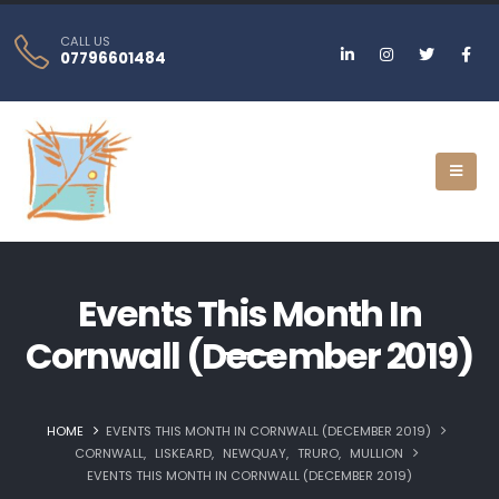
CALL US
07796601484
Events This Month In
Cornwall (December 2019)
HOME
EVENTS THIS MONTH IN CORNWALL (DECEMBER 2019)
CORNWALL
,
LISKEARD‎
,
NEWQUAY‎
,
TRURO‎
,
MULLION
EVENTS THIS MONTH IN CORNWALL (DECEMBER 2019)