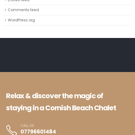
Comments feed
WordPress.org
Relax & discover the magic of
staying in a Cornish Beach Chalet
CALL US
07796601484