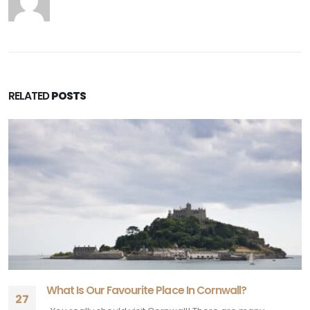
RELATED
POSTS
What Is Our Favourite Place In Cornwall?
27