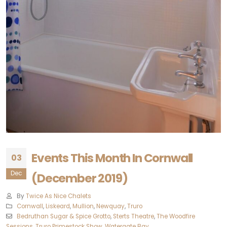
Events This Month In Cornwall
03
Dec
(December 2019)
By
Twice As Nice Chalets
Cornwall
,
Liskeard‎
,
Mullion
,
Newquay‎
,
Truro‎
Bedruthan Sugar & Spice Grotto
,
Sterts Theatre
,
The Woodfire
Sessions
,
Truro Primestock Show
,
Watergate Bay