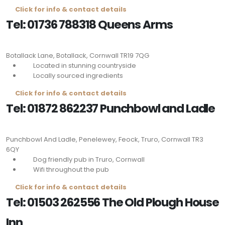
Click for info & contact details
Tel: 01736 788318 Queens Arms
Botallack Lane, Botallack, Cornwall
TR19 7QG
Located in stunning countryside
Locally sourced ingredients
Click for info & contact details
Tel: 01872 862237 Punchbowl and Ladle
Punchbowl And Ladle, Penelewey, Feock, Truro, Cornwall
TR3
6QY
Dog friendly pub in Truro, Cornwall
Wifi throughout the pub
Click for info & contact details
Tel: 01503 262556 The Old Plough House
Inn