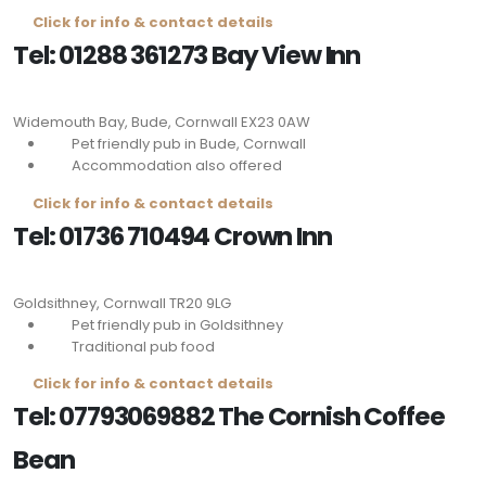
Click for info & contact details
Tel: 01288 361273 Bay View Inn
Widemouth Bay, Bude, Cornwall
EX23 0AW
Pet friendly pub in Bude, Cornwall
Accommodation also offered
Click for info & contact details
Tel: 01736 710494 Crown Inn
Goldsithney, Cornwall
TR20 9LG
Pet friendly pub in Goldsithney
Traditional pub food
Click for info & contact details
Tel: 07793069882 The Cornish Coffee
Bean