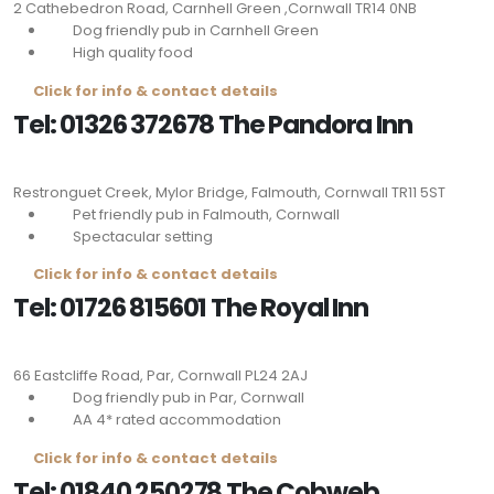
2 Cathebedron Road, Carnhell Green ,Cornwall
TR14 0NB
Dog friendly pub in Carnhell Green
High quality food
Click for info & contact details
Tel: 01326 372678 The Pandora Inn
Restronguet Creek, Mylor Bridge, Falmouth, Cornwall
TR11 5ST
Pet friendly pub in Falmouth, Cornwall
Spectacular setting
Click for info & contact details
Tel: 01726 815601 The Royal Inn
66 Eastcliffe Road, Par, Cornwall
PL24 2AJ
Dog friendly pub in Par, Cornwall
AA 4* rated accommodation
Click for info & contact details
Tel: 01840 250278 The Cobweb