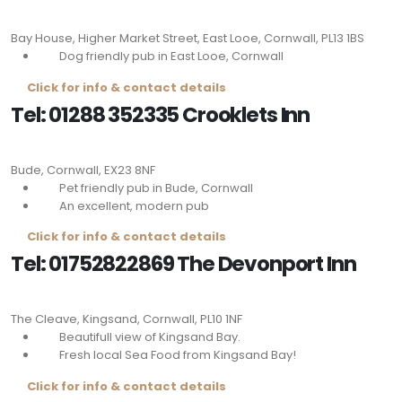
Bay House, Higher Market Street, East Looe, Cornwall,
PL13 1BS
Dog friendly pub in East Looe, Cornwall
Click for info & contact details
Tel: 01288 352335 Crooklets Inn
Bude, Cornwall,
EX23 8NF
Pet friendly pub in Bude, Cornwall
An excellent, modern pub
Click for info & contact details
Tel: 01752822869 The Devonport Inn
The Cleave, Kingsand, Cornwall,
PL10 1NF
Beautifull view of Kingsand Bay.
Fresh local Sea Food from Kingsand Bay!
Click for info & contact details