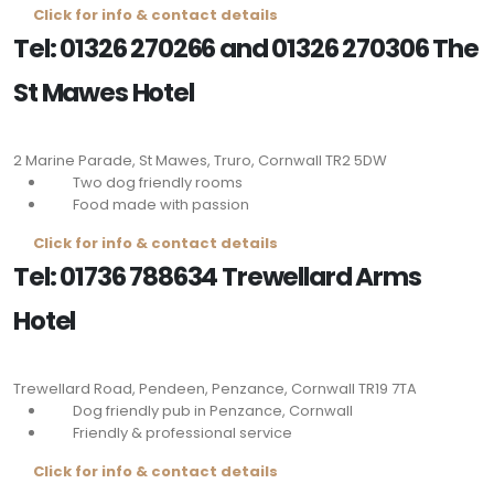
Click for info & contact details
Tel: 01326 270266 and 01326 270306 The
St Mawes Hotel
2 Marine Parade, St Mawes, Truro, Cornwall
TR2 5DW
Two dog friendly rooms
Food made with passion
Click for info & contact details
Tel: 01736 788634 Trewellard Arms
Hotel
Trewellard Road, Pendeen, Penzance, Cornwall
TR19 7TA
Dog friendly pub in Penzance, Cornwall
Friendly & professional service
Click for info & contact details