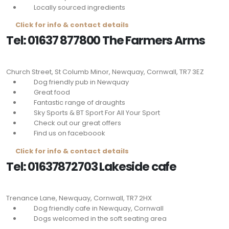
Locally sourced ingredients
Click for info & contact details
Tel: 01637 877800 The Farmers Arms
Church Street, St Columb Minor, Newquay, Cornwall,
TR7 3EZ
Dog friendly pub in Newquay
Great food
Fantastic range of draughts
Sky Sports & BT Sport For All Your Sport
Check out our great offers
Find us on faceboook
Click for info & contact details
Tel: 01637872703 Lakeside cafe
Trenance Lane, Newquay, Cornwall,
TR7 2HX
Dog friendly cafe in Newquay, Cornwall
Dogs welcomed in the soft seating area