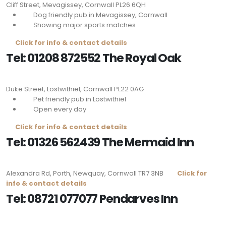
Cliff Street, Mevagissey, Cornwall
PL26 6QH
Dog friendly pub in Mevagissey, Cornwall
Showing major sports matches
Click for info & contact details
Tel: 01208 872552 The Royal Oak
Duke Street, Lostwithiel, Cornwall
PL22 0AG
Pet friendly pub in Lostwithiel
Open every day
Click for info & contact details
Tel: 01326 562439 The Mermaid Inn
Alexandra Rd, Porth, Newquay, Cornwall
TR7 3NB
Click for
info & contact details
Tel: 08721 077077 Pendarves Inn