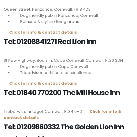
Queen Street, Penzance, Cornwall,
TR18 4DE
Dog friendly pub in Penzance, Cornwall
Relaxed & stylish dining areas
Click for info & contact details
Tel: 01208841271 Red Lion Inn
St Kew Highway, Bodmin, Cape Cornwall, Cornwall,
PL30 3DN
Dog friendly pub in Cape Cornwall
Tripadvisor certificate of excellence
Click for info & contact details
Tel: 01840 770200 The Mill House Inn
Trebarwith, Tintagel, Cornwall,
PL34 0HD
Click for info &
contact details
Tel: 01209860332 The Golden Lion Inn