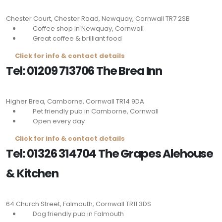
Chester Court, Chester Road, Newquay, Cornwall
TR7 2SB
Coffee shop in Newquay, Cornwall
Great coffee & brilliant food
Click for info & contact details
Tel: 01209 713706 The Brea Inn
Higher Brea, Camborne, Cornwall
TR14 9DA
Pet friendly pub in Camborne, Cornwall
Open every day
Click for info & contact details
Tel: 01326 314704 The Grapes Alehouse
& Kitchen
64 Church Street, Falmouth, Cornwall
TR11 3DS
Dog friendly pub in Falmouth