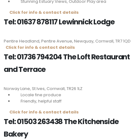
Stunning Estuary Views, Outdoor Play area
Click for info & contact details
Tel: 01637 878117 Lewinnick Lodge
Pentire Headland, Pentire Avenue, Newquay, Cornwall,
TR7 1QD
Click for info & contact details
Tel: 01736 794204 The Loft Restaurant
and Terrace
Norway Lane, St Ives, Cornwall,
TR26 1LZ
Locale fine produce
Friendly, helpful staff
Click for info & contact details
Tel: 01503 263438 The Kitchenside
Bakery