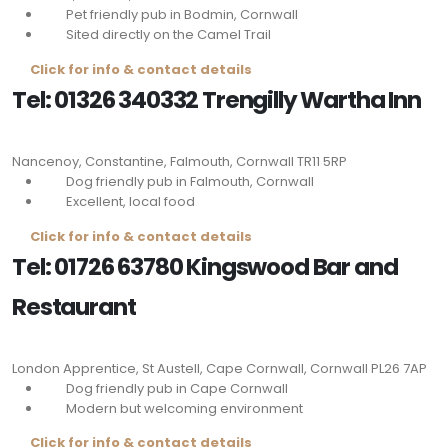
Pet friendly pub in Bodmin, Cornwall
Sited directly on the Camel Trail
Click for info & contact details
Tel: 01326 340332 Trengilly Wartha Inn
Nancenoy, Constantine, Falmouth, Cornwall
TR11 5RP
Dog friendly pub in Falmouth, Cornwall
Excellent, local food
Click for info & contact details
Tel: 01726 63780 Kingswood Bar and
Restaurant
London Apprentice, St Austell, Cape Cornwall, Cornwall
PL26 7AP
Dog friendly pub in Cape Cornwall
Modern but welcoming environment
Click for info & contact details