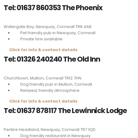
Tel: 01637 860353 The Phoenix
Watergate Bay, Newquay, Cornwall
TR8 4AB
Pet friendly pub in Newquay, Cornwall
Private hire available
Click for info & contact details
Tel: 01326 240240 The Old Inn
Churchtown, Mullion, Cornwall
TR12 7HN
Dog friendly pub in Mullion, Cornwall
Relaxed, friendly atmosphere
Click for info & contact details
Tel: 01637 878117 The Lewinnick Lodge
Pentire Headland, Newquay, Cornwall
TR7 1QD
Dog friendly restaurant in Newquay