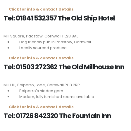
Click for info & contact details
Tel: 01841 532357 The Old Ship Hotel
Mill Square, Padstow, Cornwall
PL28 8AE
Dog friendly pub in Padstow, Cornwall
Locally sourced produce
Click for info & contact details
Tel: 01503 272362 The Old Millhouse Inn
Mill Hill, Polperro, Looe, Cornwall
PL13 2RP
Polperro's hidden gem
Modern, fully furnished rooms available
Click for info & contact details
Tel: 01726 842320 The Fountain Inn