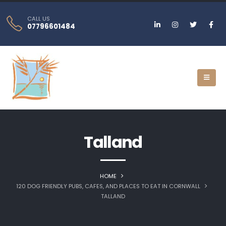
CALL US
07796601484
Talland
HOME
120 DOG FRIENDLY PUBS, CAFES, AND PLACES TO EAT IN CORNWALL
TALLAND