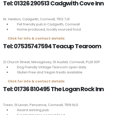
Tel: 01326 290513 Cadgwith Cove Inn
Nr. Helston, Cadgwith, Cornwall,
TR12 7JX
Pet friendly pub in Cadgwith, Cornwall
Home produced, locally sourced food
Click for info & contact details
Tel: 07535747594 Teacup Tearoom
21 Church Street, Mevagissey, St Austell, Cornwall,
PL26 6SP
Dog Friendly Vintage Tearoom open daily
Gluten Free and Vegan treats available
Click for info & contact details
Tel: 01736 810495 The Logan Rock Inn
Treen, St Levan, Penzance, Cornwall,
TR19 6LG
Award winning pub