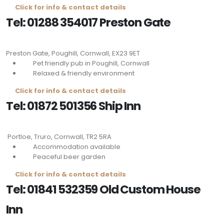
Click for info & contact details
Tel: 01288 354017 Preston Gate
Preston Gate, Poughill, Cornwall,
EX23 9ET
Pet friendly pub in Poughill, Cornwall
Relaxed & friendly environment
Click for info & contact details
Tel: 01872 501356 Ship Inn
Portloe, Truro, Cornwall,
TR2 5RA
Accommodation available
Peaceful beer garden
Click for info & contact details
Tel: 01841 532359 Old Custom House
Inn