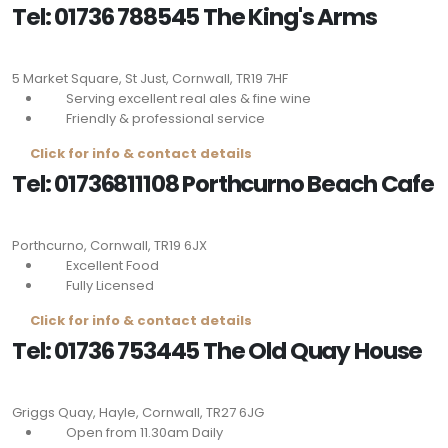
Tel: 01736 788545 The King's Arms
5 Market Square, St Just, Cornwall,
TR19 7HF
Serving excellent real ales & fine wine
Friendly & professional service
Click for info & contact details
Tel: 01736811108 Porthcurno Beach Cafe
Porthcurno, Cornwall, TR19 6JX
Excellent Food
Fully Licensed
Click for info & contact details
Tel: 01736 753445 The Old Quay House
Griggs Quay, Hayle, Cornwall,
TR27 6JG
Open from 11.30am Daily