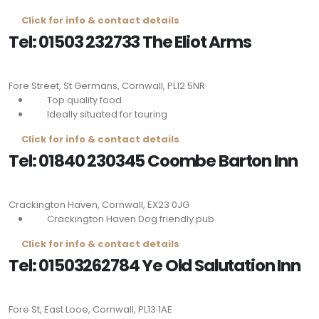
Click for info & contact details
Tel: 01503 232733 The Eliot Arms
Fore Street, St Germans, Cornwall,
PL12 5NR
Top quality food
Ideally situated for touring
Click for info & contact details
Tel: 01840 230345 Coombe Barton Inn
Crackington Haven, Cornwall,
EX23 0JG
Crackington Haven Dog friendly pub
Click for info & contact details
Tel: 01503262784 Ye Old Salutation Inn
Fore St, East Looe, Cornwall,
PL13 1AE