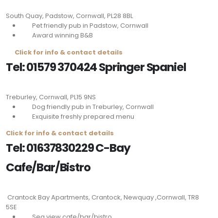
South Quay, Padstow, Cornwall,
PL28 8BL
Pet friendly pub in Padstow, Cornwall
Award winning B&B
Click for info & contact details
Tel: 01579 370424 Springer Spaniel
Treburley, Cornwall,
PL15 9NS
Dog friendly pub in Treburley, Cornwall
Exquisite freshly prepared menu
Click for info & contact details
Tel: 01637830229 C-Bay
Cafe/Bar/Bistro
Crantock Bay Apartments, Crantock, Newquay ,Cornwall,
TR8
5SE
Sea view cafe/bar/bistro