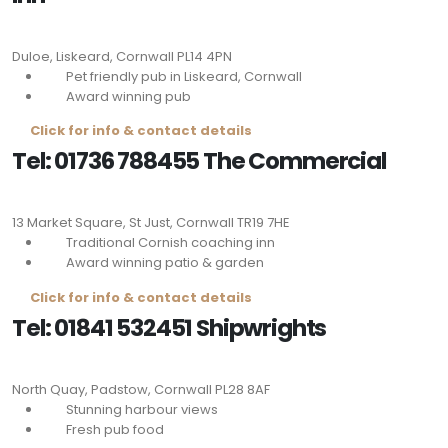
Duloe, Liskeard, Cornwall
PL14 4PN
Pet friendly pub in Liskeard, Cornwall
Award winning pub
Click for info & contact details
Tel: 01736 788455 The Commercial
13 Market Square, St Just, Cornwall
TR19 7HE
Traditional Cornish coaching inn
Award winning patio & garden
Click for info & contact details
Tel: 01841 532451 Shipwrights
North Quay, Padstow, Cornwall
PL28 8AF
Stunning harbour views
Fresh pub food