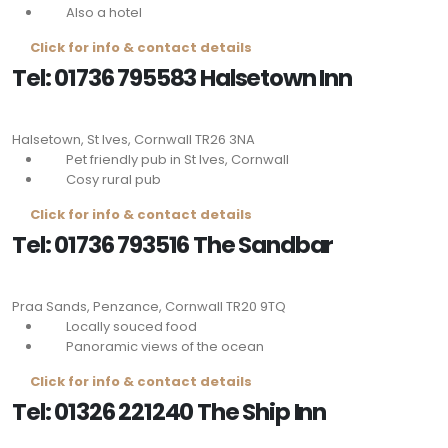
Also a hotel
Click for info & contact details
Tel: 01736 795583 Halsetown Inn
Halsetown, St Ives, Cornwall
TR26 3NA
Pet friendly pub in St Ives, Cornwall
Cosy rural pub
Click for info & contact details
Tel: 01736 793516 The Sandbar
Praa Sands, Penzance, Cornwall
TR20 9TQ
Locally souced food
Panoramic views of the ocean
Click for info & contact details
Tel: 01326 221240 The Ship Inn