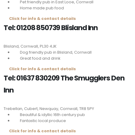
Pet friendly pub in East Looe, Cornwall
Home made pub food
Click for info & contact details
Tel: 01208 850739 Blisland Inn
Blisland, Cornwall,
PL30 4JK
Dog friendly pub in Blisland, Cornwall
Great food and drink
Click for info & contact details
Tel: 01637 830209 The Smugglers Den
Inn
Trebellan, Cubert, Newquay, Cornwall,
TR8 5PY
Beautiful & idyllic 16th century pub
Fantastic local produce
Click for info & contact details