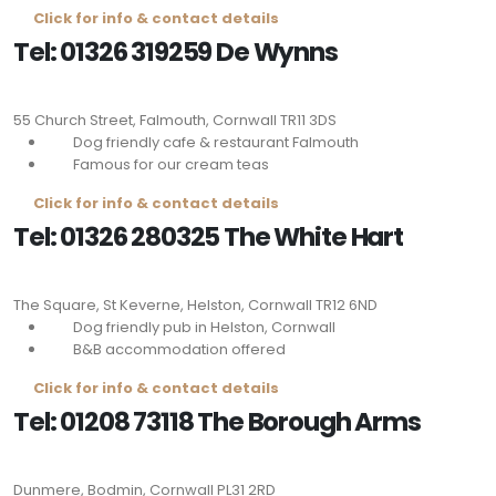
Click for info & contact details
Tel: 01326 319259 De Wynns
55 Church Street, Falmouth, Cornwall
TR11 3DS
Dog friendly cafe & restaurant Falmouth
Famous for our cream teas
Click for info & contact details
Tel: 01326 280325 The White Hart
The Square, St Keverne, Helston, Cornwall
TR12 6ND
Dog friendly pub in Helston, Cornwall
B&B accommodation offered
Click for info & contact details
Tel: 01208 73118 The Borough Arms
Dunmere, Bodmin, Cornwall
PL31 2RD