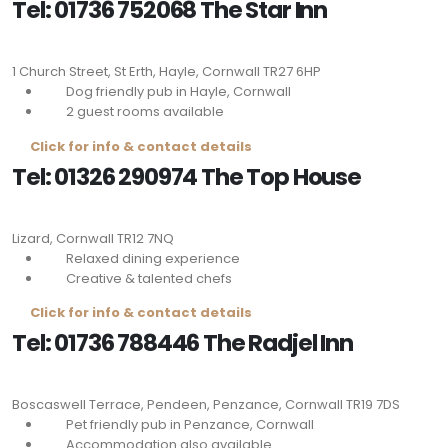
Tel: 01736 752068 The Star Inn
1 Church Street, St Erth, Hayle, Cornwall
TR27 6HP
Dog friendly pub in Hayle, Cornwall
2 guest rooms available
Click for info & contact details
Tel: 01326 290974 The Top House
Lizard, Cornwall
TR12 7NQ
Relaxed dining experience
Creative & talented chefs
Click for info & contact details
Tel: 01736 788446 The Radjel Inn
Boscaswell Terrace, Pendeen, Penzance, Cornwall
TR19 7DS
Pet friendly pub in Penzance, Cornwall
Accommodation also available