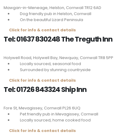
Mawgan-in-Meneage, Helston, Cornwall
TR12 6AD
Dog friendly pub in Helston, Cornwall
On the beautiful Lizard Peninsula
Click for info & contact details
Tel: 01637 830248 The Treguth Inn
Holywell Road, Holywell Bay, Newquay, Cornwall
TR8 5PP
Locally sourced, seasonal food
Surrounded by stunning countryside
Click for info & contact details
Tel: 01726 843324 Ship Inn
Fore St, Mevagissey, Cornwall
PL26 6UQ
Pet friendly pub in Mevagissey, Cornwall
Locally sourced, home cooked food
Click for info & contact details