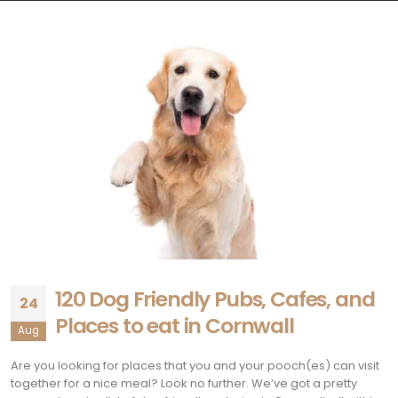
120 Dog Friendly Pubs, Cafes, and
24
Places to eat in Cornwall
Aug
Are you looking for places that you and your pooch(es) can visit
together for a nice meal? Look no further. We’ve got a pretty