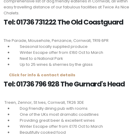
comprehensive list of dog friendly eateries in Cornwall, all within
easy travelling distance of our fabulous facilities at Twice As Nice
Chalets.
Tel: 01736 731222 The Old Coastguard
The Parade, Mousehole, Penzance, Cornwall,
TR19 6PR
Seasonal locally supplied produce
Winter Escape offer from £160 Oct to March
Next to a National Park
Up to 25 wines & sherries by the glass
Click for info & contact details
Tel: 01736 796 928 The Gurnard's Head
Treen, Zennor, St Ives, Cornwall,
TR26 3DE
Dog Friendly dining pub with rooms
One of the UKs most dramatic coastlines
Providing great beer & excellent wines
Winter Escape offer from £170 Oct to March
Beautifully cooked food