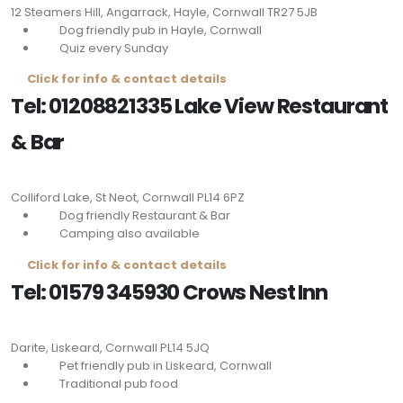
12 Steamers Hill, Angarrack, Hayle, Cornwall
TR27 5JB
Dog friendly pub in Hayle, Cornwall
Quiz every Sunday
Click for info & contact details
Tel: 01208821335 Lake View Restaurant
& Bar
Colliford Lake, St Neot, Cornwall
PL14 6PZ
Dog friendly Restaurant & Bar
Camping also available
Click for info & contact details
Tel: 01579 345930 Crows Nest Inn
Darite, Liskeard, Cornwall
PL14 5JQ
Pet friendly pub in Liskeard, Cornwall
Traditional pub food