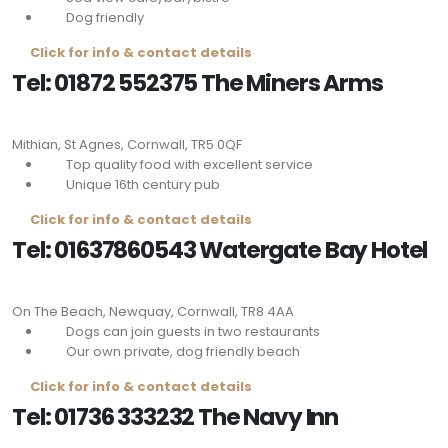
Dog friendly
Click for info & contact details
Tel: 01872 552375 The Miners Arms
Mithian, St Agnes, Cornwall,
TR5 0QF
Top quality food with excellent service
Unique 16th century pub
Click for info & contact details
Tel: 01637860543 Watergate Bay Hotel
On The Beach, Newquay, Cornwall,
TR8 4AA
Dogs can join guests in two restaurants
Our own private, dog friendly beach
Click for info & contact details
Tel: 01736 333232 The Navy Inn