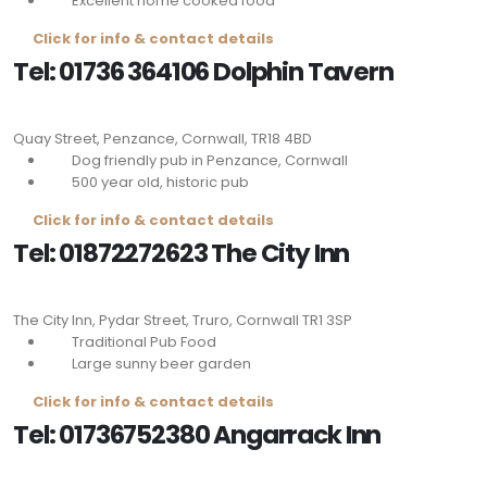
Excellent home cooked food
Click for info & contact details
Tel: 01736 364106 Dolphin Tavern
Quay Street, Penzance, Cornwall,
TR18 4BD
Dog friendly pub in Penzance, Cornwall
500 year old, historic pub
Click for info & contact details
Tel: 01872272623 The City Inn
The City Inn, Pydar Street, Truro, Cornwall
TR1 3SP
Traditional Pub Food
Large sunny beer garden
Click for info & contact details
Tel: 01736752380
Angarrack Inn