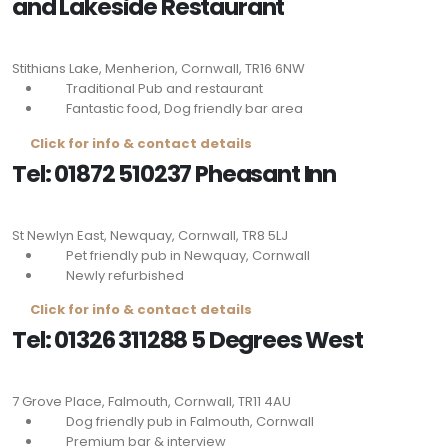
and Lakeside Restaurant
Stithians Lake, Menherion, Cornwall,
TR16 6NW
Traditional Pub and restaurant
Fantastic food, Dog friendly bar area
Click for info & contact details
Tel: 01872 510237 Pheasant Inn
St Newlyn East, Newquay, Cornwall,
TR8 5LJ
Pet friendly pub in Newquay, Cornwall
Newly refurbished
Click for info & contact details
Tel: 01326 311288 5 Degrees West
7 Grove Place, Falmouth, Cornwall,
TR11 4AU
Dog friendly pub in Falmouth, Cornwall
Premium bar & interview