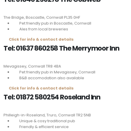
The Bridge, Boscastle, Cornwall
PL35 0HF
Pet friendly pub in Boscastle, Cornwall
Ales from local breweries
Click for info & contact details
Tel: 01637 860258 The Merrymoor Inn
Mevagissey, Cornwall
TR8 4BA
Pet friendly pub in Mevagissey, Cornwall
B&B accomodation also available
Click for info & contact details
Tel: 01872 580254 Roseland Inn
Philleigh-in-Roseland, Truro, Cornwall
TR2 5NB
Unique & cosy traditional pub
Friendly & efficient service