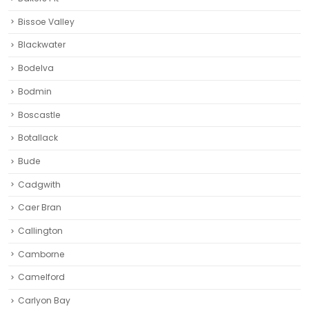
Bissoe Valley
Blackwater
Bodelva
Bodmin
Boscastle
Botallack
Bude
Cadgwith
Caer Bran
Callington
Camborne‎
Camelford
Carlyon Bay