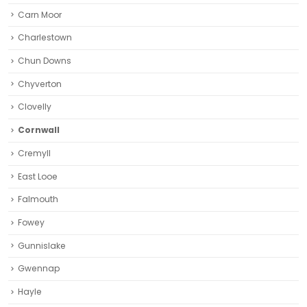
Carn Moor
Charlestown
Chun Downs
Chyverton
Clovelly
Cornwall
Cremyll
East Looe
Falmouth
Fowey
Gunnislake
Gwennap
Hayle