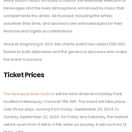
Many visitors return annually to savour the extensive selection of
beverages and the lively atmosphere, enhanced by music that
complements the drinks. All involved, including the artists,
volunteer their time, and sponsors are acknowledged for their
financial and logistical contributions.
Since its beginning in 2013, this charity event has raised £100,000,
thanks to both attendees and the generous sponsors who make
the event a success.
Ticket Prices
The Newquay Beer Festival
will be held at Hendra Holiday Park,
located in Newquay, Cornwall TR8 4NY. The event will take place
over three days, running from Friday, September 20, 2024, to
Sunday, September 22, 2024. On Friday and Saturday, the festival
will be open from 11 AM to 11 PM, while on Sunday, it will run from 12