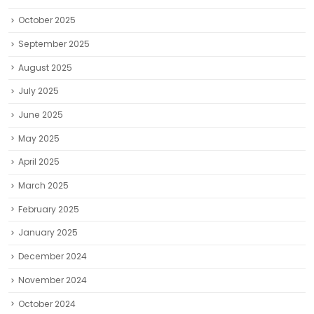
October 2025
September 2025
August 2025
July 2025
June 2025
May 2025
April 2025
March 2025
February 2025
January 2025
December 2024
November 2024
October 2024