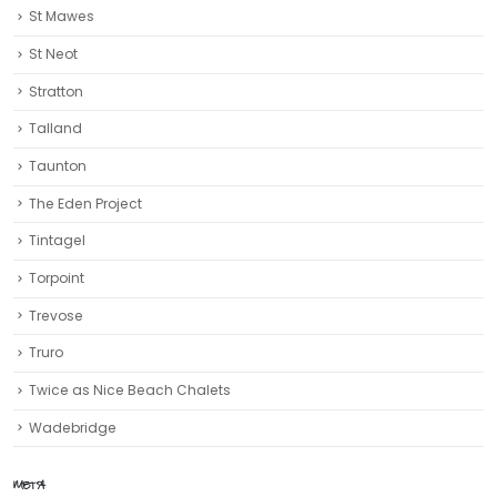
St Mawes
St Neot
Stratton
Talland
Taunton
The Eden Project
Tintagel
Torpoint
Trevose
Truro‎
Twice as Nice Beach Chalets
Wadebridge
META