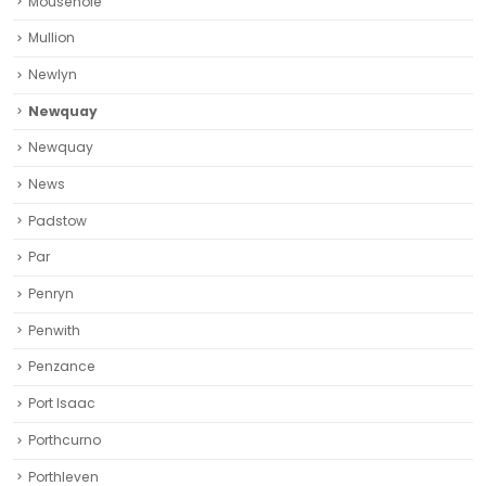
Mousehole
Mullion
Newlyn
Newquay
Newquay‎
News
Padstow
Par
Penryn
Penwith
Penzance
Port Isaac
Porthcurno
Porthleven