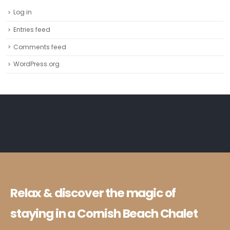
Log in
Entries feed
Comments feed
WordPress.org
Relax & discover the magic of
staying in a Cornish Beach Chalet