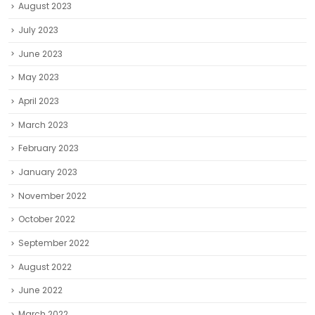
August 2023
July 2023
June 2023
May 2023
April 2023
March 2023
February 2023
January 2023
November 2022
October 2022
September 2022
August 2022
June 2022
March 2022