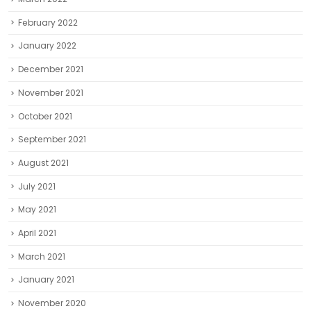
February 2022
January 2022
December 2021
November 2021
October 2021
September 2021
August 2021
July 2021
May 2021
April 2021
March 2021
January 2021
November 2020