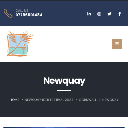
CALL US
07796601484
Newquay
HOME
NEWQUAY BEER FESTIVAL 2024
CORNWALL
NEWQUAY