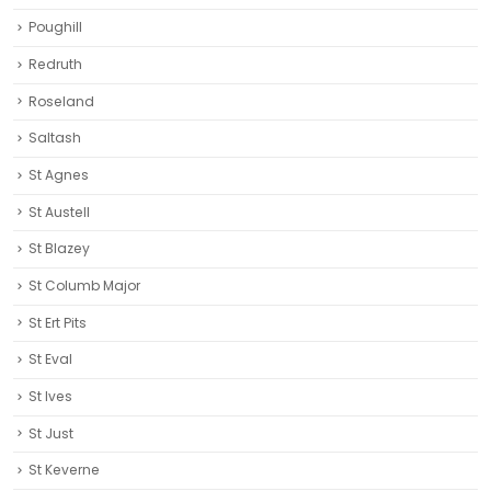
Poughill
Redruth‎
Roseland
Saltash
St Agnes
St Austell‎
St Blazey
St Columb Major
St Ert Pits
St Eval
St Ives
St Just
St Keverne