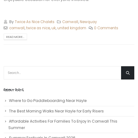
By
Twice As Nice Chalets
Cornwall
,
Newquay
cornwall
,
twice as nice
,
uk
,
united kingdom
0 Comments
READ MORE...
RECENT POSTS
Where to Go Paddleboarding Near Hayle
The Best Morning Walks Near Hayle for Early Risers
Affordable Activities For Families To Enjoy In Cornwall This
Summer
Summer Festivals In Cornwall 2026