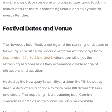
music enthusiast, or someone who appreciates good food, this
festival ensures there is something unique and enjoyable for
every attendee.
Festival Dates and Venue
The Newquay Beer Festival set against the stunning landscape of
Newquay's coastline, will occur over three exciting days from
September 20th to 22nd, 2024
. Attendees will enjoy the
refreshing sea breeze as they experience a wide range of
attractions and activities.
Hosted by the Newquay Towan Blystra Lions, the 11th Newquay
Beer Festival offers a chance to taste over 100 different beers
and ciders. The popular gin bar, featuring both Cornish
specialities and classic favourites, will also be available.