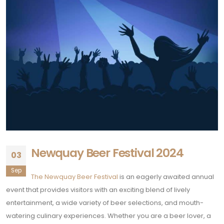
Newquay Beer Festival 2024
03
Sep
The Newquay Beer Festival
is an eagerly awaited annual
event that provides visitors with an exciting blend of lively
entertainment, a wide variety of beer selections, and mouth-
watering culinary experiences. Whether you are a beer lover, a