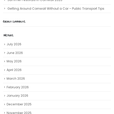
Getting Around Cornwall Without a Car – Public Transport Tips
RECENT COMMENTS
ARCHIVES
July 2026
June 2026
May 2026
April 2026
March 2026
February 2026
January 2026
December 2025
November 2025