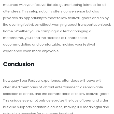
matched with your festival tickets, guaranteeing fairness for all
attendees. This setup not only offers convenience but also
provides an opportunity to meet fellow festival-goers and enjoy
the evening festivities without worrying about transportation back
home. Whether you're camping in a tent or bringing a
motorhome, you'll find the facilities at Hendra to be
accommodating and comfortable, making your festival
experience even more enjoyable.
Conclusion
Newquay Beer Festival experience, attendees will leave with
cherished memories of vibrant entertainment, a remarkable
selection of drinks, and the camaraderie of fellow festival-goers.
This unique event not only celebrates the love of beer and cider
but also supports charitable causes, making it a meaningful and
enjoyable occasion for everyone involved.