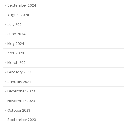
September 2024
August 2024
July 2024
June 2024
May 2024
April 2024
March 2024
February 2024
January 2024
December 2023
November 2023
October 2023
September 2023