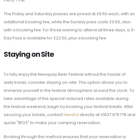
PM to 7 PM.
The Friday and Saturday passes are priced at £9.50 each, with an
additional booking fee, while the Sunday pass costs £3.50, also
with a booking fee. For those wishing to attend all three days, a 3-
Day Pass is available for £22.50, plus a booking fee.
Staying on Site
To fully enjoy the Newquay Beer Festival without the hassle of
daily travel, consider staying on-site. This option allows you to
immerse yourself in the festival atmosphere around the clock. To
take advantage of the special reduced rates available during
the festival weekend, begin by booking your festival tickets. After
securing your tickets, contact
Hendra
directly at 01637 875778 and
quote "BF23" to make your camping reservation.
Booking through this method ensures that your reservation is