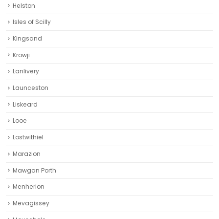
Helston‎
Isles of Scilly
Kingsand
Krowji
Lanlivery
Launceston
Liskeard‎
Looe
Lostwithiel
Marazion
Mawgan Porth
Menherion
Mevagissey