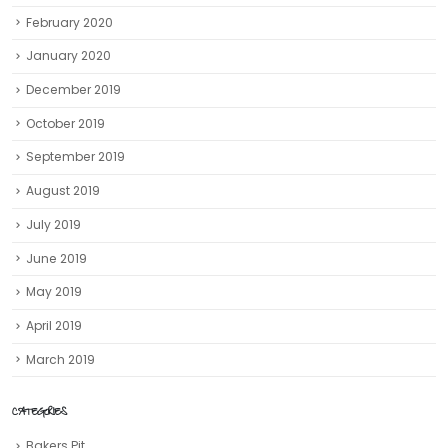
February 2020
January 2020
December 2019
October 2019
September 2019
August 2019
July 2019
June 2019
May 2019
April 2019
March 2019
CATEGORIES
Bakers Pit