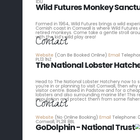
1DU
Wild Futures Monkey Sanct
Formed in 1964, Wild Futures brings a wild exper
Cornish coast in Cornwall is where Wild Futures
retired monkeys. Come take a gentle stroll aro
Contact
with the kid’s wild play area!
Website
(Can Be Booked Online)
Email
Telephon
PL13 1NZ
The National Lobster Hatch
Head to The National Lobster Hatchery now to see 
you’re in or planning to visit Cornwall, then w
visitor centre. Based in Padstow and for a chea
lobsters and also surrounding marine life! This 
Contact
population and protect them from some fisher
Website
(No Online Booking)
Email
Telephone: 0
Cornwall, PL28 8BL
GoDolphin - National Trust