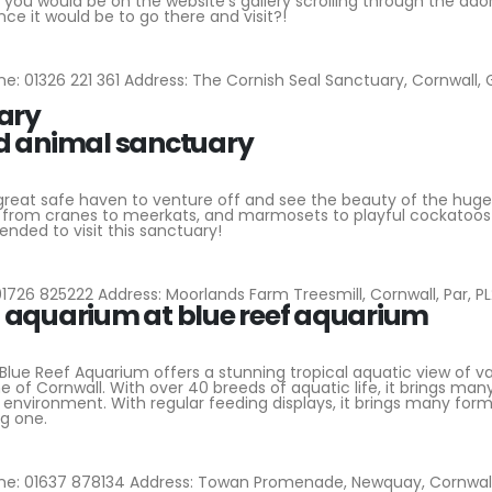
 you would be on the website’s gallery scrolling through the ado
ce it would be to go there and visit?!
e: 01326 221 361 Address: The Cornish Seal Sanctuary, Cornwall,
ary
 great safe haven to venture off and see the beauty of the huge
s from cranes to meerkats, and marmosets to playful cockatoos 
ended to visit this sanctuary!
1726 825222 Address: Moorlands Farm Treesmill, Cornwall, Par, P
Blue Reef Aquarium offers a stunning tropical aquatic view of va
e of Cornwall. With over 40 breeds of aquatic life, it brings man
environment. With regular feeding displays, it brings many form
ng one.
e: 01637 878134 Address: Towan Promenade, Newquay, Cornwall