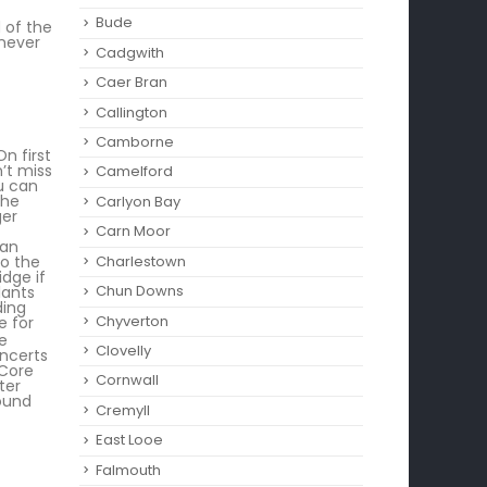
Bude
 of the
 never
Cadgwith
Caer Bran
Callington
Camborne‎
n first
’t miss
Camelford
u can
the
Carlyon Bay
ger
Carn Moor
can
Charlestown
to the
idge if
Chun Downs
lants
ding
Chyverton
e for
he
Clovelly
oncerts
 Core
Cornwall
ter
round
Cremyll
East Looe
Falmouth