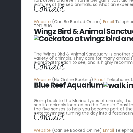
lion, otters and even some penguins. Just alone
Contact
pictures of the sea animals, so what an experien
Website
(Can Be Booked Online)
Email
Telephon
TR12 6UG
Wingz Bird & Animal Sanctu
The ‘Wingz Bird & Animal Sanctuary’ is another
variety of animals. They care for many animal
Contact
a great attraction to see, and is highly recomm
Website
(No Online Booking)
Email
Telephone: 0
Blue Reef Aquarium
Going back to the Marine types of animals, the 
sea life animals located on the Cornish Coastlin
the five senses to help you become part of the 
Contact
entertainment turning the day into a fascinati
Website
(Can Be Booked Online)
Email
Telephon