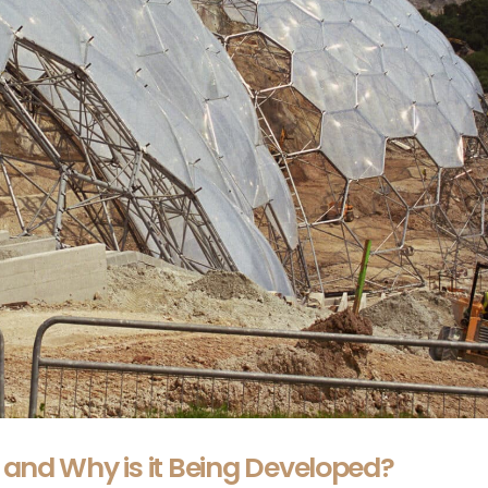
 and Why is it Being Developed?