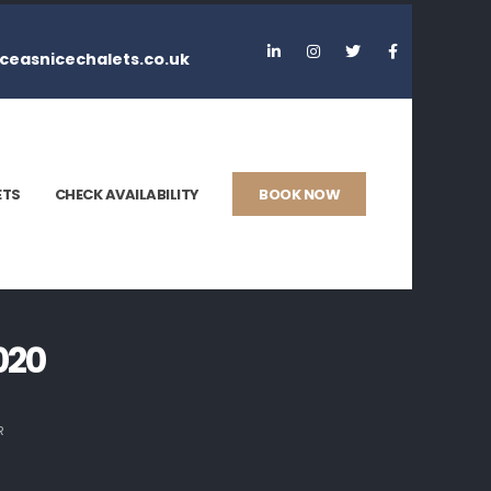
ceasnicechalets.co.uk
ETS
CHECK AVAILABILITY
BOOK NOW
020
R