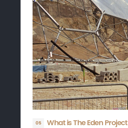
What is The Eden Project
05