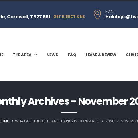
EMAIL
e, Cornwall, TR27 5BL
Holidays@twi
GET DIRECTIONS
ME
THE AREA
NEWS
FAQ
LEAVE A REVIEW
CHAL
nthly Archives - November 2
HOME
WHAT ARE THE BEST SANCTUARIES IN CORNWALL?
2020
NOVEMBE