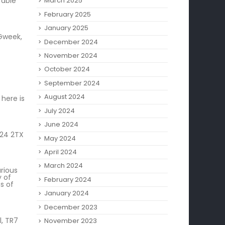
rable
March 2025
February 2025
January 2025
 Gweek,
December 2024
November 2024
October 2024
September 2024
August 2024
here is
July 2024
June 2024
L24 2TX
May 2024
April 2024
March 2024
rious
y of
February 2024
s of
January 2024
December 2023
, TR7
November 2023