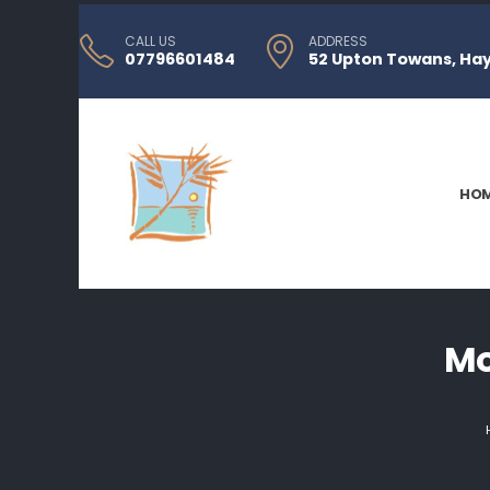
CALL US
ADDRESS
07796601484
52 Upton Towans, Hayl
HO
Mo