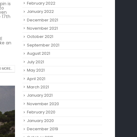
February 2022
pin is
to
January 2022
even
 17th
December 2021
November 2021
October 2021
RE
ake an
September 2021
August 2021
July 2021
 MORE...
May 2021
April 2021
March 2021
January 2021
November 2020
February 2020
January 2020
December 2019