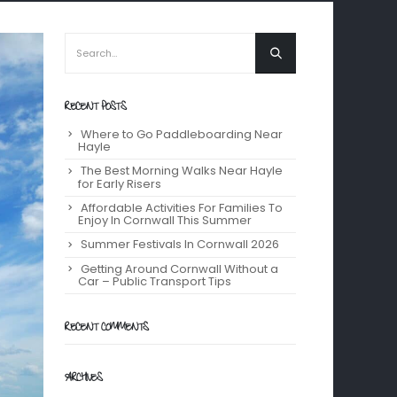
RECENT POSTS
Where to Go Paddleboarding Near
Hayle
The Best Morning Walks Near Hayle
for Early Risers
Affordable Activities For Families To
Enjoy In Cornwall This Summer
Summer Festivals In Cornwall 2026
Getting Around Cornwall Without a
Car – Public Transport Tips
RECENT COMMENTS
ARCHIVES