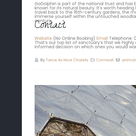
GoDolphin is part of the national trust and has b
known for its natural beauty. It’s worth heading 
travel back to the 16th-century gardens, the mo
immerse yourself within the untouched woodland
Contact
century.
Website
(No Online Booking)
Email
Telephone: 01
That’s our top list of sanctuary’s that we hig
informed decision on which ones you would want
By
Twice As Nice Chalets
Cornwall
animal