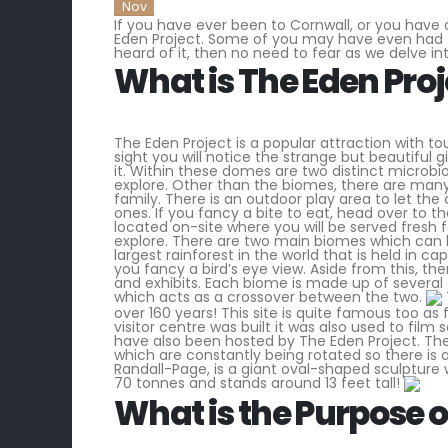
Nov
If you have ever been to Cornwall, or you have 
Eden Project. Some of you may have even had th
heard of it, then no need to fear as we delve in
What is The Eden Proj
The Eden Project is a popular attraction with to
sight you will notice the strange but beautiful
it. Within these domes are two distinct microbi
explore. Other than the biomes, there are many 
family. There is an outdoor play area to let the 
ones. If you fancy a bite to eat, head over to 
located on-site where you will be served fres
explore. There are two main biomes which can b
largest rainforest in the world that is held in c
you fancy a bird’s eye view. Aside from this, t
and exhibits. Each biome is made up of several 
which acts as a crossover between the two.
over 160 years! This site is quite famous too as
visitor centre was built it was also used to fi
have also been hosted by The Eden Project. The
which are constantly being rotated so there is
Randall-Page, is a giant oval-shaped sculpture w
70 tonnes and stands around 13 feet tall!
What is the Purpose o