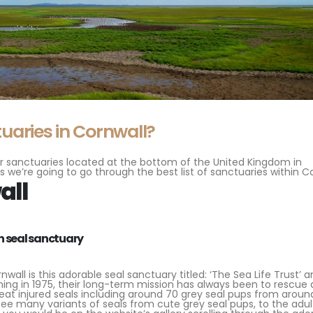
uaries in Cornwall?
 for sanctuaries located at the bottom of the United Kingdom in
s we’re going to go through the best list of sanctuaries within Co
all
all is this adorable seal sanctuary titled: ‘The Sea Life Trust’ a
ing in 1975, their long-term mission has always been to rescue 
reat injured seals including around 70 grey seal pups from aroun
ee many variants of seals from cute grey seal pups, to the adul