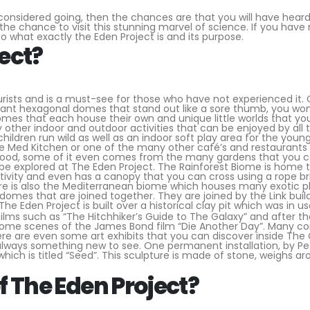
considered going, then the chances are that you will have heard
e chance to visit this stunning marvel of science. If you have
to what exactly the Eden Project is and its purpose.
ect?
urists and is a must-see for those who have not experienced it. O
 giant hexagonal domes that stand out like a sore thumb, you won
omes that each house their own and unique little worlds that yo
other indoor and outdoor activities that can be enjoyed by all 
children run wild as well as an indoor soft play area for the youn
the Med Kitchen or one of the many other café’s and restaurants
h food, some of it even comes from the many gardens that you 
e explored at The Eden Project. The Rainforest Biome is home 
aptivity and even has a canopy that you can cross using a rope br
here is also the Mediterranean biome which houses many exotic p
domes that are joined together. They are joined by the Link buil
The Eden Project is built over a historical clay pit which was in us
 films such as “The Hitchhiker’s Guide to The Galaxy” and after t
lm some scenes of the James Bond film “Die Another Day”. Many c
re are even some art exhibits that you can discover inside The
 always something new to see. One permanent installation, by Pe
hich is titled “Seed”. This sculpture is made of stone, weighs a
f The Eden Project?