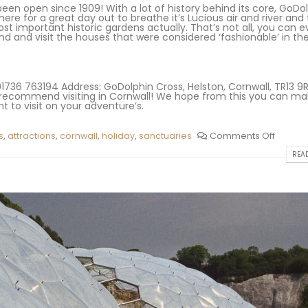
een open since 1909! With a lot of history behind its core, GoDol
here for a great day out to breathe it’s Lucious air and river and 
st important historic gardens actually. That’s not all, you can 
 and visit the houses that were considered ‘fashionable’ in the
736 763194 Address: GoDolphin Cross, Helston, Cornwall, TR13 9
hly recommend visiting in Cornwall! We hope from this you can m
 to visit on your adventure’s.
s
,
attractions
,
cornwall
,
holiday
,
sanctuaries
Comments Off
READ