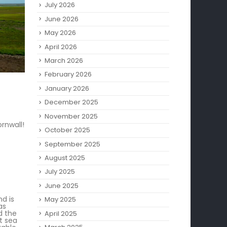
July 2026
June 2026
May 2026
April 2026
March 2026
February 2026
January 2026
December 2025
November 2025
rnwall!
October 2025
September 2025
August 2025
July 2025
June 2025
nd is
May 2025
as
d the
April 2025
t sea