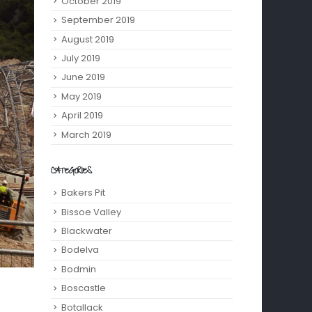
October 2019
September 2019
August 2019
July 2019
June 2019
May 2019
April 2019
March 2019
CATEGORIES
Bakers Pit
Bissoe Valley
Blackwater
Bodelva
Bodmin
Boscastle
Botallack