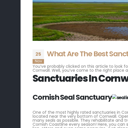
What Are The Best Sanct
25
Nov
You’ve probably clicked on this article to look
Cornwall. Well, you’ve come to the right place a
Sanctuaries In Cornw
Cornish Seal Sanctuary
One of the most highly rated sanctuaries in Cornw
located near the very bottom of Cornwall. Open
many seals as possible. They rehabilitate and t
Cornish Coastline every season! Here, you can s