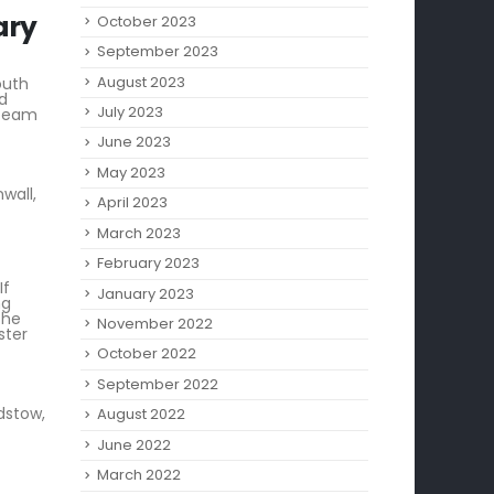
October 2023
September 2023
August 2023
outh
nd
July 2023
steam
June 2023
May 2023
wall,
April 2023
March 2023
February 2023
If
January 2023
ng
the
November 2022
ster
October 2022
September 2022
dstow,
August 2022
June 2022
March 2022