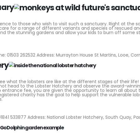
uary
ience to those who wish to visit such a sanctuary. Right at the s
 care for a range of different variants and species of rescued a
und the stunning gardens and allow your kids to burn off some 
e: 01503 262532 Address: Murrayton House St Martins, Looe, Corn
ery
what the lobsters are like at the different stages of their life! 
hy not head to the Lobster Hatchery and observe the award-winni
p entrance fee, you are given the opportunity to learn all about 
registered charity has the goal to help support the vulnerable lob
s.
1841 533877 Address: National Lobster Hatchery, South Quay, Pa