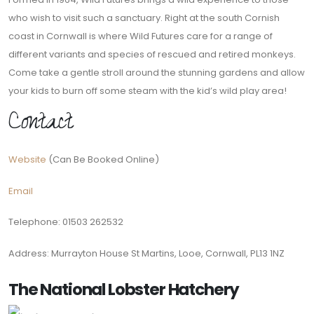
who wish to visit such a sanctuary. Right at the south Cornish
coast in Cornwall is where Wild Futures care for a range of
different variants and species of rescued and retired monkeys.
Come take a gentle stroll around the stunning gardens and allow
your kids to burn off some steam with the kid’s wild play area!
Contact
Website
(Can Be Booked Online)
Email
Telephone: 01503 262532
Address: Murrayton House St Martins, Looe, Cornwall, PL13 1NZ
The National Lobster Hatchery