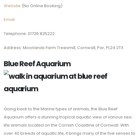
Website
(No Online Booking)
Email
Telephone: 01726 825222
Address: Moorlands Farm Treesmill, Cornwall, Par, PL24 2TX
Blue Reef Aquarium
Going back to the Marine types of animals, the Blue Reef
Aquarium offers a stunning tropical aquatic view of various sea
life animals located on the Cornish Coastline of Cornwall. With
over 40 breeds of aquatic life, it brings many of the five senses to