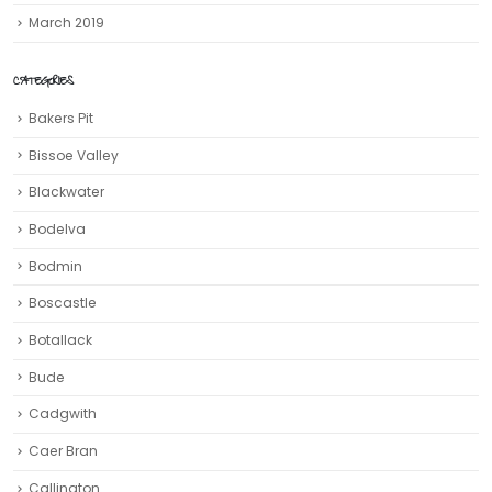
March 2019
CATEGORIES
Bakers Pit
Bissoe Valley
Blackwater
Bodelva
Bodmin
Boscastle
Botallack
Bude
Cadgwith
Caer Bran
Callington