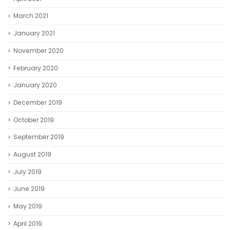
March 2021
January 2021
November 2020
February 2020
January 2020
December 2019
October 2019
September 2019
August 2019
July 2019
June 2019
May 2019
April 2019