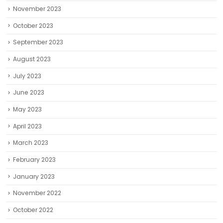
November 2023
October 2023
September 2023
August 2023
July 2023
June 2023
May 2023
April 2023
March 2023
February 2023
January 2023
November 2022
October 2022