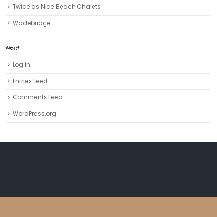
Twice as Nice Beach Chalets
Wadebridge
META
Log in
Entries feed
Comments feed
WordPress.org