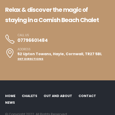
Relax & discover the magic of
staying in a Cornish Beach Chalet
CALL US
07796601484
ADDRESS
52 Upton Towans, Hayle, Cornwall, TR27 5BL
GET DIRECTIONS
HOME
CHALETS
OUT AND ABOUT
CONTACT
NEWS
© Copyright 2022. All Rights Reserved.