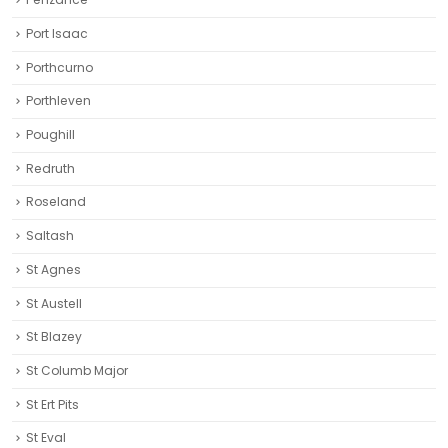
Port Isaac
Porthcurno
Porthleven
Poughill
Redruth‎
Roseland
Saltash
St Agnes
St Austell‎
St Blazey
St Columb Major
St Ert Pits
St Eval