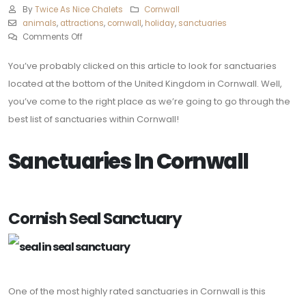
By
Twice As Nice Chalets
Cornwall
animals
,
attractions
,
cornwall
,
holiday
,
sanctuaries
Comments Off
You’ve probably clicked on this article to look for sanctuaries
located at the bottom of the United Kingdom in Cornwall. Well,
you’ve come to the right place as we’re going to go through the
best list of sanctuaries within Cornwall!
Sanctuaries In Cornwall
Cornish Seal Sanctuary
One of the most highly rated sanctuaries in Cornwall is this