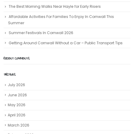
The Best Morning Walks Near Hayle for Early Risers
Affordable Activities For Families To Enjoy In Cornwall This
Summer
Summer Festivals In Cornwall 2026
Getting Around Cornwall Without a Car – Public Transport Tips
RECENT COMMENTS
ARCHIVES
July 2026
June 2026
May 2026
April 2026
March 2026