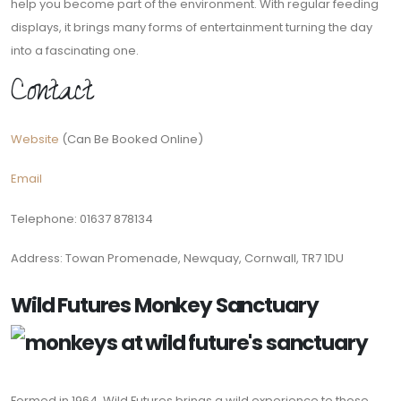
help you become part of the environment. With regular feeding
displays, it brings many forms of entertainment turning the day
into a fascinating one.
Contact
Website
(Can Be Booked Online)
Email
Telephone: 01637 878134
Address: Towan Promenade, Newquay, Cornwall, TR7 1DU
Wild Futures Monkey Sanctuary
Formed in 1964, Wild Futures brings a wild experience to those