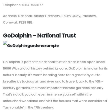
Telephone: 01841 533877
Address: National Lobster Hatchery, South Quay, Padstow,
Cornwall, PL28 8BL
GoDolphin – National Trust
GoDolphin is part of the national trust and has been open since
1909! With a lot of history behind its core, GoDolpin is known for its
natural beauty. It’s worth heading here for a great day out to
breathe it’s Lucious air and river and to travel back to the 16th-
century gardens, the most important historic gardens actually.
That’s not all, you can even immerse yourself within the
untouched woodland and visit the houses that were considered
‘fashionable’ in the 17th century.