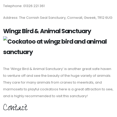
Telephone: 01326 221 361
Address: The Cornish Seal Sanctuary, Cornwall, Gweek, TR12 6UG
Wingz Bird & Animal Sanctuary
The ‘Wingz Bird & Animal Sanctuary’ is another great safe haven
to venture off and see the beauty of the huge variety of animals.
They care for many animals from cranes to meerkats, and
marmosets to playful cockatoos here is a great attraction to see,
and is highly recommended to visit this sanctuary!
Contact