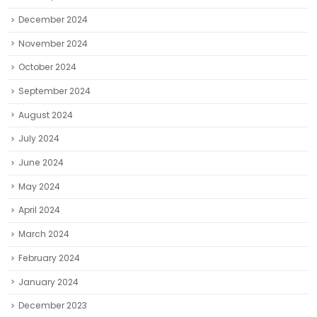
December 2024
November 2024
October 2024
September 2024
August 2024
July 2024
June 2024
May 2024
April 2024
March 2024
February 2024
January 2024
December 2023