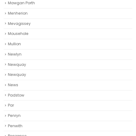
Mawgan Porth
Menherion
Mevagissey
Mousehole
Mullion
Newlyn
Newquay
Newquay‎
News
Padstow
Par
Penryn
Penwith
Penzance