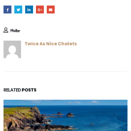
Author
Twice As Nice Chalets
RELATED
POSTS