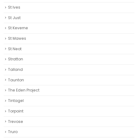
St Ives
St Just
St Keverne
St Mawes
St Neot
Stratton
Talland
Taunton
The Eden Project
Tintagel
Torpoint
Trevose
Truro‎