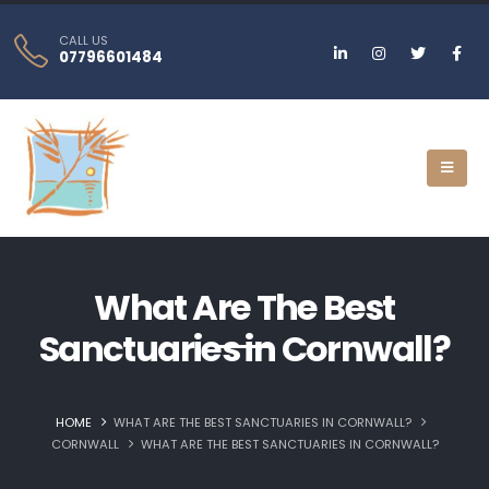
CALL US
07796601484
What Are The Best
Sanctuaries in Cornwall?
HOME
WHAT ARE THE BEST SANCTUARIES IN CORNWALL?
CORNWALL
WHAT ARE THE BEST SANCTUARIES IN CORNWALL?