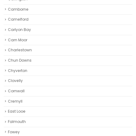
Camborne‎
Camelford
Carlyon Bay
Carn Moor
Charlestown
Chun Downs
Chyverton
Clovelly
Cornwall
Cremyll
East Looe
Falmouth
Fowey