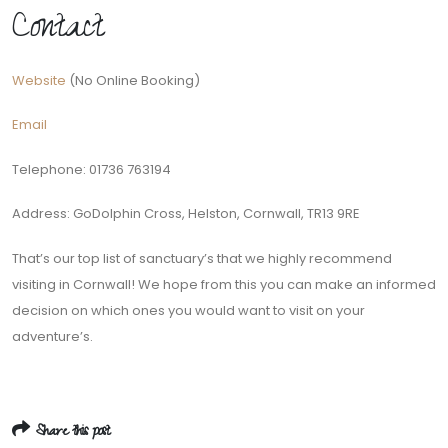
Contact
Website
(No Online Booking)
Email
Telephone: 01736 763194
Address: GoDolphin Cross, Helston, Cornwall, TR13 9RE
That’s our top list of sanctuary’s that we highly recommend
visiting in Cornwall! We hope from this you can make an informed
decision on which ones you would want to visit on your
adventure’s.
Share this post