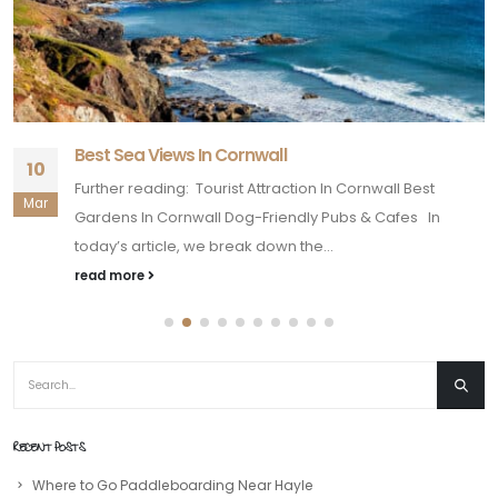
Best Sea Views In Cornwall
10
Further reading: Tourist Attraction In Cornwall Best
Mar
Gardens In Cornwall Dog-Friendly Pubs & Cafes In
today’s article, we break down the...
read more
RECENT POSTS
Where to Go Paddleboarding Near Hayle