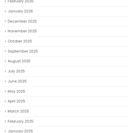
February 2026
January 2026
December 2025
November 2025
October 2025
September 2025
August 2025
July 2025
June 2025
May 2025
April 2025
March 2025
February 2025
January 2025