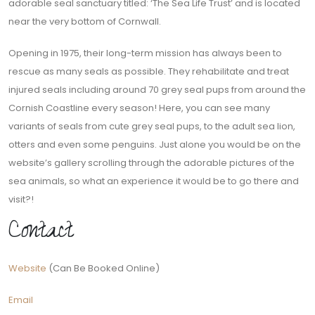
adorable seal sanctuary titled: ‘The Sea Life Trust’ and is located
near the very bottom of Cornwall.
Opening in 1975, their long-term mission has always been to
rescue as many seals as possible. They rehabilitate and treat
injured seals including around 70 grey seal pups from around the
Cornish Coastline every season! Here, you can see many
variants of seals from cute grey seal pups, to the adult sea lion,
otters and even some penguins. Just alone you would be on the
website’s gallery scrolling through the adorable pictures of the
sea animals, so what an experience it would be to go there and
visit?!
Contact
Website
(Can Be Booked Online)
Email