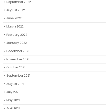
September 2022
August 2022
June 2022
March 2022
February 2022
January 2022
December 2021
November 2021
October 2021
September 2021
August 2021
July 2021
May 2021
April 2021