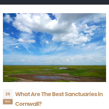
What Are The Best Sanctuaries in
25
Nov
Cornwall?