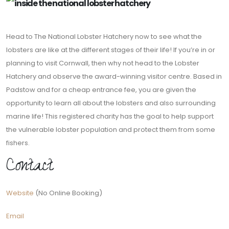
Head to The National Lobster Hatchery now to see what the
lobsters are like at the different stages of their life! If you’re in or
planning to visit Cornwall, then why not head to the Lobster
Hatchery and observe the award-winning visitor centre. Based in
Padstow and for a cheap entrance fee, you are given the
opportunity to learn all about the lobsters and also surrounding
marine life! This registered charity has the goal to help support
the vulnerable lobster population and protect them from some
fishers.
Contact
Website
(No Online Booking)
Email