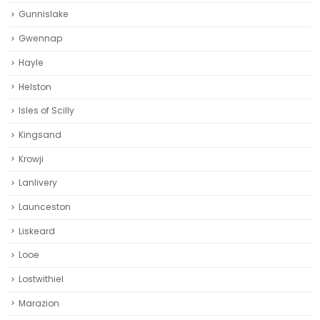
Gunnislake
Gwennap
Hayle
Helston‎
Isles of Scilly
Kingsand
Krowji
Lanlivery
Launceston
Liskeard‎
Looe
Lostwithiel
Marazion