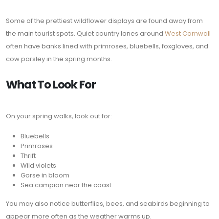
Some of the prettiest wildflower displays are found away from
the main tourist spots. Quiet country lanes around
West Cornwall
often have banks lined with primroses, bluebells, foxgloves, and
cow parsley in the spring months.
What To Look For
On your spring walks, look out for:
Bluebells
Primroses
Thrift
Wild violets
Gorse in bloom
Sea campion near the coast
You may also notice butterflies, bees, and seabirds beginning to
appear more often as the weather warms up.