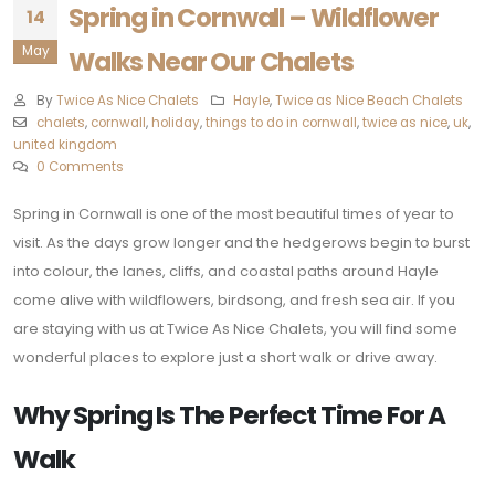
Spring in Cornwall – Wildflower
14
May
Walks Near Our Chalets
By
Twice As Nice Chalets
Hayle
,
Twice as Nice Beach Chalets
chalets
,
cornwall
,
holiday
,
things to do in cornwall
,
twice as nice
,
uk
,
united kingdom
0 Comments
Spring in Cornwall is one of the most beautiful times of year to
visit. As the days grow longer and the hedgerows begin to burst
into colour, the lanes, cliffs, and coastal paths around Hayle
come alive with wildflowers, birdsong, and fresh sea air. If you
are staying with us at Twice As Nice Chalets, you will find some
wonderful places to explore just a short walk or drive away.
Why Spring Is The Perfect Time For A
Walk