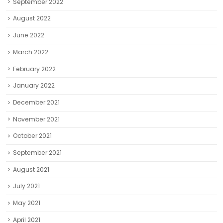
September 2022
August 2022
June 2022
March 2022
February 2022
January 2022
December 2021
November 2021
October 2021
September 2021
August 2021
July 2021
May 2021
April 2021