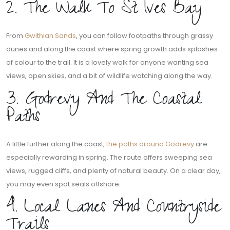
2. The Walk To St Ives Bay
From
Gwithian Sands
, you can follow footpaths through grassy
dunes and along the coast where spring growth adds splashes
of colour to the trail. It is a lovely walk for anyone wanting sea
views, open skies, and a bit of wildlife watching along the way.
3. Godrevy And The Coastal
Paths
A little further along the coast,
the paths around Godrevy
are
especially rewarding in spring. The route offers sweeping sea
views, rugged cliffs, and plenty of natural beauty. On a clear day,
you may even spot seals offshore.
4. Local Lanes And Countryside
Trails