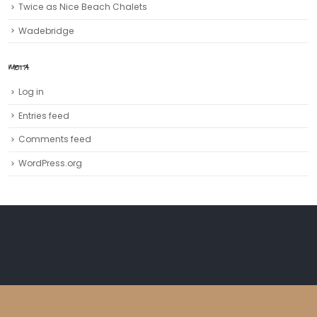
Twice as Nice Beach Chalets
Wadebridge
META
Log in
Entries feed
Comments feed
WordPress.org