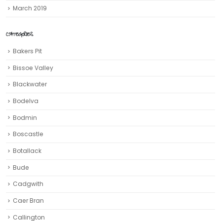
March 2019
CATEGORIES
Bakers Pit
Bissoe Valley
Blackwater
Bodelva
Bodmin
Boscastle
Botallack
Bude
Cadgwith
Caer Bran
Callington