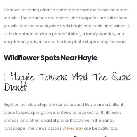
Cornwall in spring offers a softer pace than the busier summer
months. The beaches are quieter, the footpaths are full of new
growth, and the countryside feels bright and fresh after winter. It
is the ideal season for a peaceful stroll, a family wander, or a
dog-friendly adventure with a few photo stops along the way.
Wildflower Spots Near Hayle
1. Hayle Towans And The Sand
Dunes
Right on our doorstep, the dunes around Hayle are a brilliant
place to spot spring flowers. Keep an eye out for thrift, early
orchids, and other coastal plants that thrive in the sandy
landscape. The views across
St Ives Bay
are beautiful too.