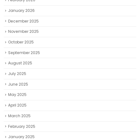
January 2026
December 2025
November 2025
October 2025
September 2025
August 2025
July 2025
June 2025
May 2025
April 2025
March 2025
February 2025
January 2025