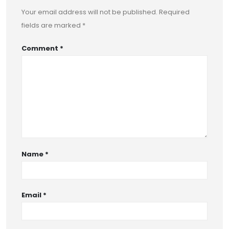
Your email address will not be published.
Required
fields are marked
*
Comment
*
Name
*
Email
*