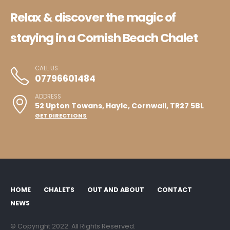
Relax & discover the magic of
staying in a Cornish Beach Chalet
CALL US
07796601484
ADDRESS
52 Upton Towans, Hayle, Cornwall, TR27 5BL
GET DIRECTIONS
HOME
CHALETS
OUT AND ABOUT
CONTACT
NEWS
© Copyright 2022. All Rights Reserved.