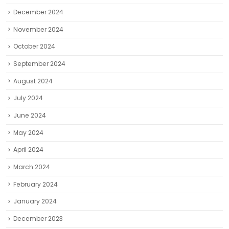
December 2024
November 2024
October 2024
September 2024
August 2024
July 2024
June 2024
May 2024
April 2024
March 2024
February 2024
January 2024
December 2023