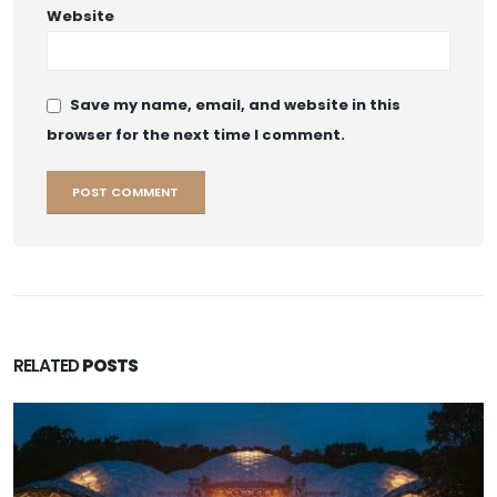
Website
Save my name, email, and website in this
browser for the next time I comment.
RELATED
POSTS