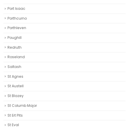
Port Isaac
Porthcurno
Porthleven
Poughill
Redruth‎
Roseland
Saltash
St Agnes
St Austell‎
St Blazey
St Columb Major
St Ert Pits
St Eval