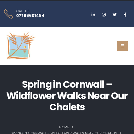
CALL US
07796601484
Spring in Cornwall –
Wildflower Walks Near Our
Chalets
HOME
SPRING IN CORNWALL – WILDFLOWER WALKS NEAR OUR CHALETS