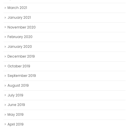
March 2021
January 2021
November 2020
February 2020
January 2020
December 2019
October 2019
September 2019
August 2019
July 2019
June 2019
May 2019
April 2019