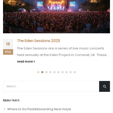
The Eden Sessions 2025
15
The Eden Sessions are a series of live music concerts
May
held annually at the Eden Project in Cornwall, UK. These...
read more
RECENT POSTS
Where to Go Paddleboarding Near Hayle