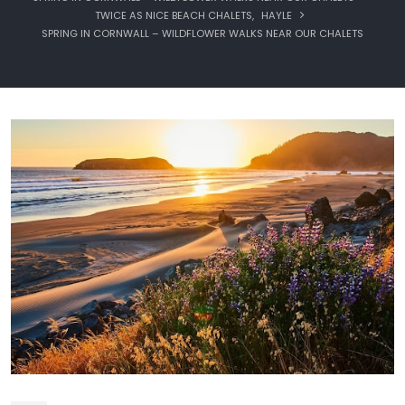
TWICE AS NICE BEACH CHALETS
,
HAYLE
SPRING IN CORNWALL – WILDFLOWER WALKS NEAR OUR CHALETS