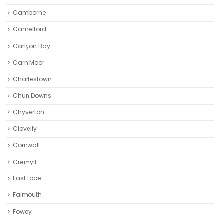
Camborne‎
Camelford
Carlyon Bay
Carn Moor
Charlestown
Chun Downs
Chyverton
Clovelly
Cornwall
Cremyll
East Looe
Falmouth
Fowey