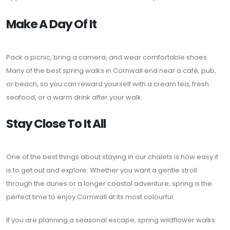
Make A Day Of It
Pack a picnic, bring a camera, and wear comfortable shoes.
Many of the best spring walks in Cornwall end near a café, pub,
or beach, so you can reward yourself with a cream tea, fresh
seafood, or a warm drink after your walk.
Stay Close To It All
One of the best things about staying in our chalets is how easy it
is to get out and explore. Whether you want a gentle stroll
through the dunes or a longer coastal adventure, spring is the
perfect time to enjoy Cornwall at its most colourful.
If you are planning a seasonal escape, spring wildflower walks