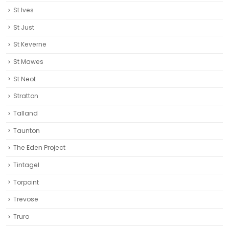
St Ives
St Just
St Keverne
St Mawes
St Neot
Stratton
Talland
Taunton
The Eden Project
Tintagel
Torpoint
Trevose
Truro‎