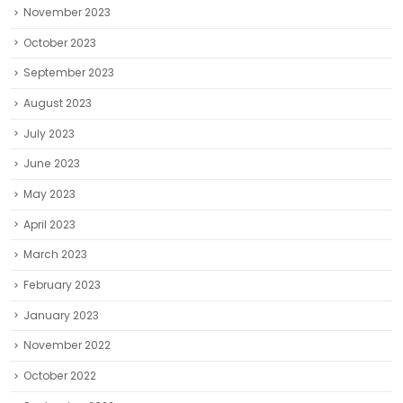
November 2023
October 2023
September 2023
August 2023
July 2023
June 2023
May 2023
April 2023
March 2023
February 2023
January 2023
November 2022
October 2022