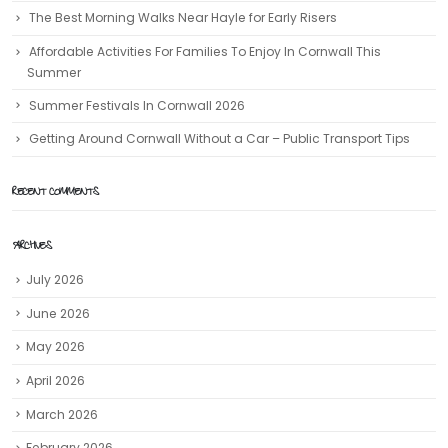
The Best Morning Walks Near Hayle for Early Risers
Affordable Activities For Families To Enjoy In Cornwall This
Summer
Summer Festivals In Cornwall 2026
Getting Around Cornwall Without a Car – Public Transport Tips
RECENT COMMENTS
ARCHIVES
July 2026
June 2026
May 2026
April 2026
March 2026
February 2026