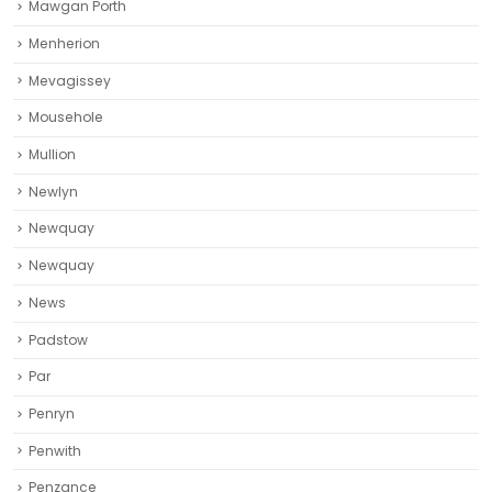
Mawgan Porth
Menherion
Mevagissey
Mousehole
Mullion
Newlyn
Newquay
Newquay‎
News
Padstow
Par
Penryn
Penwith
Penzance