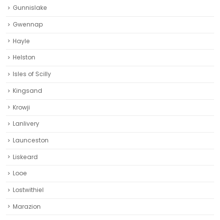
Gunnislake
Gwennap
Hayle
Helston‎
Isles of Scilly
Kingsand
Krowji
Lanlivery
Launceston
Liskeard‎
Looe
Lostwithiel
Marazion