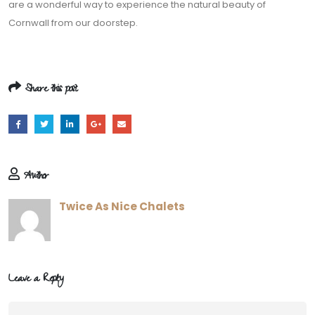
are a wonderful way to experience the natural beauty of
Cornwall from our doorstep.
Share this post
Author
Twice As Nice Chalets
Leave a Reply