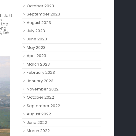
October 2023
September 2023
. Just.
s
August 2023
 the
long
July 2023
s, be
June 2023
May 2023
April 2023
March 2023
February 2023
January 2023
November 2022
October 2022
September 2022
August 2022
June 2022
March 2022