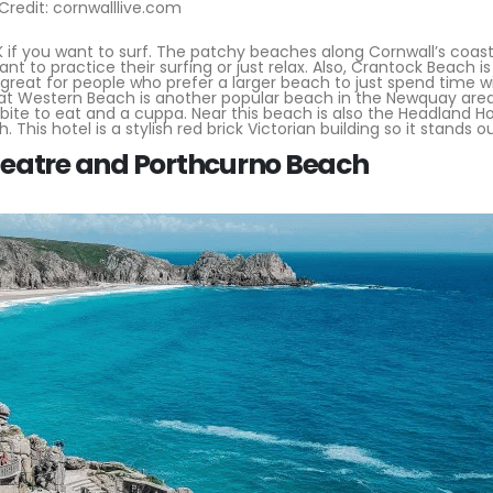
Credit: cornwalllive.com
 if you want to surf. The patchy beaches along Cornwall’s coast
 to practice their surfing or just relax. Also, Crantock Beach is
 great for people who prefer a larger beach to just spend time w
eat Western Beach is another popular beach in the Newquay area
ite to eat and a cuppa. Near this beach is also the Headland Ho
This hotel is a stylish red brick Victorian building so it stands o
eatre and Porthcurno Beach