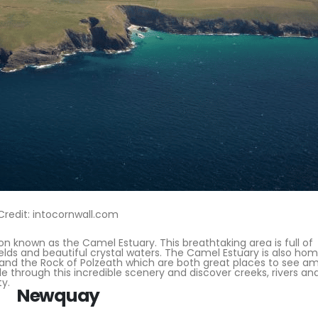
Credit: intocornwall.com
on known as the Camel Estuary. This breathtaking area is full of
ields and beautiful crystal waters. The Camel Estuary is also ho
 and the Rock of Polzeath which are both great places to see a
e through this incredible scenery and discover creeks, rivers an
ty.
Newquay