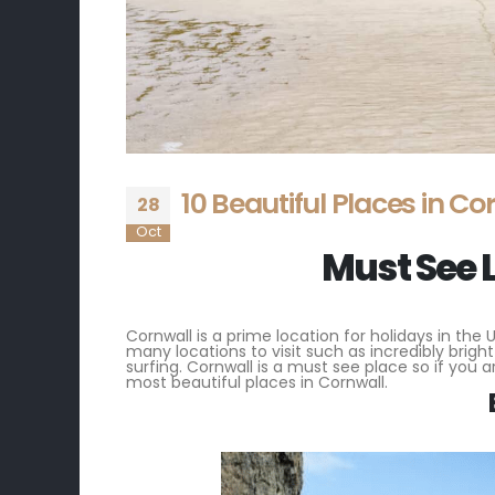
10 Beautiful Places in Co
28
Oct
Must See 
Cornwall is a prime location for holidays in the 
many locations to visit such as incredibly brigh
surfing. Cornwall is a must see place so if you ar
most beautiful places in Cornwall.