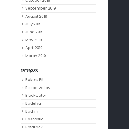
October 2019
September 2019
August 2019
July 2019
June 2019
May 2019
April 2019
March 2019
CATEGORIES
Bakers Pit
Bissoe Valley
Blackwater
Bodelva
Bodmin
Boscastle
Botallack