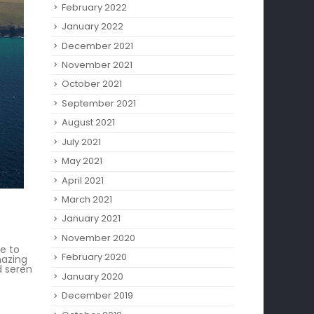
February 2022
January 2022
December 2021
November 2021
October 2021
September 2021
August 2021
July 2021
May 2021
April 2021
March 2021
January 2021
November 2020
me to
February 2020
mazing
d seren
January 2020
December 2019