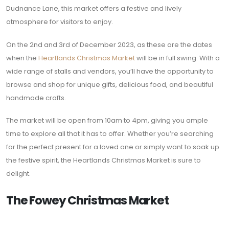
Dudnance Lane, this market offers a festive and lively
atmosphere for visitors to enjoy.
On the 2nd and 3rd of December 2023, as these are the dates
when the
Heartlands Christmas Market
will be in full swing. With a
wide range of stalls and vendors, you’ll have the opportunity to
browse and shop for unique gifts, delicious food, and beautiful
handmade crafts.
The market will be open from 10am to 4pm, giving you ample
time to explore all that it has to offer. Whether you’re searching
for the perfect present for a loved one or simply want to soak up
the festive spirit, the Heartlands Christmas Market is sure to
delight.
The Fowey Christmas Market