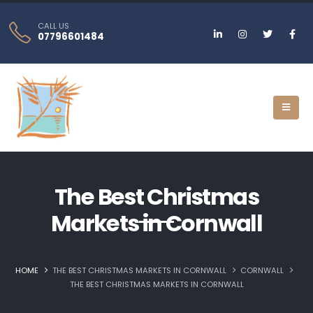
CALL US
07796601484
The Best Christmas
Markets in Cornwall
HOME
THE BEST CHRISTMAS MARKETS IN CORNWALL
CORNWALL
THE BEST CHRISTMAS MARKETS IN CORNWALL