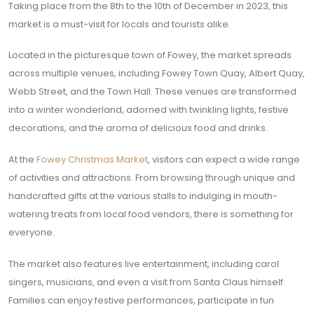
Taking place from the 8th to the 10th of December in 2023, this
market is a must-visit for locals and tourists alike.
Located in the picturesque town of Fowey, the market spreads
across multiple venues, including Fowey Town Quay, Albert Quay,
Webb Street, and the Town Hall. These venues are transformed
into a winter wonderland, adorned with twinkling lights, festive
decorations, and the aroma of delicious food and drinks.
At the
Fowey Christmas Market
, visitors can expect a wide range
of activities and attractions. From browsing through unique and
handcrafted gifts at the various stalls to indulging in mouth-
watering treats from local food vendors, there is something for
everyone.
The market also features live entertainment, including carol
singers, musicians, and even a visit from Santa Claus himself.
Families can enjoy festive performances, participate in fun