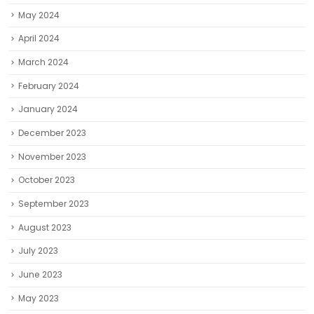
May 2024
April 2024
March 2024
February 2024
January 2024
December 2023
November 2023
October 2023
September 2023
August 2023
July 2023
June 2023
May 2023