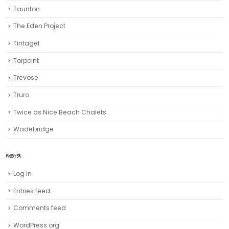
Taunton
The Eden Project
Tintagel
Torpoint
Trevose
Truro‎
Twice as Nice Beach Chalets
Wadebridge
META
Log in
Entries feed
Comments feed
WordPress.org