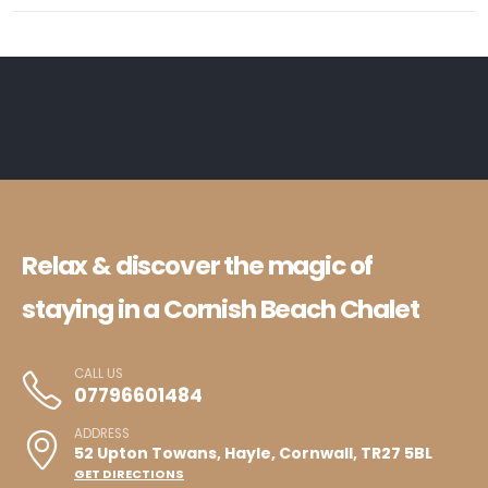
Relax & discover the magic of
staying in a Cornish Beach Chalet
CALL US
07796601484
ADDRESS
52 Upton Towans, Hayle, Cornwall, TR27 5BL
GET DIRECTIONS