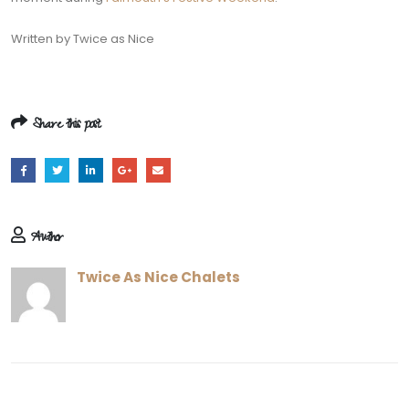
Written by Twice as Nice
Share this post
Author
Twice As Nice Chalets