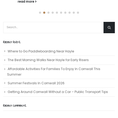
read more
RECENT POSTS
Where to Go Paddleboarding Near Hayle
The Best Morning Walks Near Hayle for Early Risers
Affordable Activities For Families To Enjoy In Cornwall This
Summer
Summer Festivals In Cornwall 2026
Getting Around Cornwall Without a Car – Public Transport Tips
RECENT COMMENTS