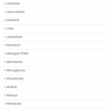
Lanlivery
Launceston
Liskeard‎
Looe
Lostwithiel
Marazion
Mawgan Porth
Menherion
Mevagissey
Mousehole
Mullion
Newlyn
Newquay