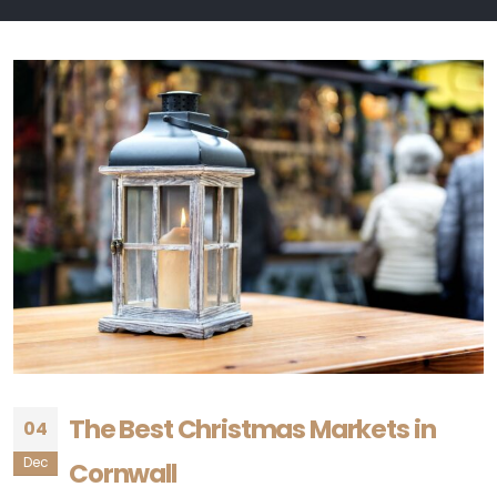
The Best Christmas Markets in
04
Dec
Cornwall