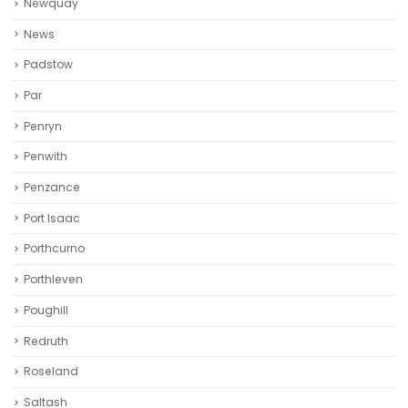
Newquay‎
News
Padstow
Par
Penryn
Penwith
Penzance
Port Isaac
Porthcurno
Porthleven
Poughill
Redruth‎
Roseland
Saltash