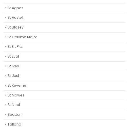
St Agnes
St Austell‎
St Blazey
St Columb Major
St Ert Pits
St Eval
St Ives
St Just
St Keverne
St Mawes
St Neot
Stratton
Talland