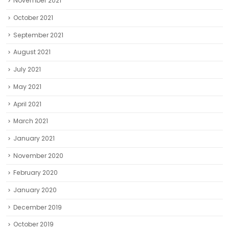
November 2021
October 2021
September 2021
August 2021
July 2021
May 2021
April 2021
March 2021
January 2021
November 2020
February 2020
January 2020
December 2019
October 2019