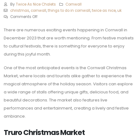
By
Twice As Nice Chalets
Cornwall
christmas
,
cornwall
,
things to do in cornwall
,
twice as nice
,
uk
Comments Off
There are numerous exciting events happening in Cornwall in
December 2023 that are worth mentioning. From festive markets
to cultural festivals, there is something for everyone to enjoy
during this joyful month.
One of the most anticipated events is the Cornwall Christmas
Market, where locals and tourists alike gather to experience the
magical atmosphere of the holiday season. Visitors can explore
a wide range of stalls offering unique gifts, delicious food, and
beautiful decorations. The market also features live
performances and entertainment, creating a lively and festive
ambiance.
Truro Christmas Market