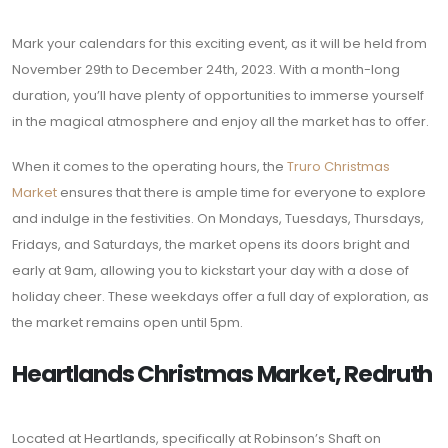
Mark your calendars for this exciting event, as it will be held from
November 29th to December 24th, 2023. With a month-long
duration, you’ll have plenty of opportunities to immerse yourself
in the magical atmosphere and enjoy all the market has to offer.
When it comes to the operating hours, the
Truro Christmas
Market
ensures that there is ample time for everyone to explore
and indulge in the festivities. On Mondays, Tuesdays, Thursdays,
Fridays, and Saturdays, the market opens its doors bright and
early at 9am, allowing you to kickstart your day with a dose of
holiday cheer. These weekdays offer a full day of exploration, as
the market remains open until 5pm.
Heartlands Christmas Market, Redruth
Located at Heartlands, specifically at Robinson’s Shaft on