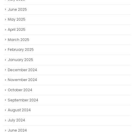
June 2025
May 2025
April 2025
March 2025
February 2025
January 2025
December 2024
November 2024
October 2024
September 2024
August 2024
July 2024
June 2024