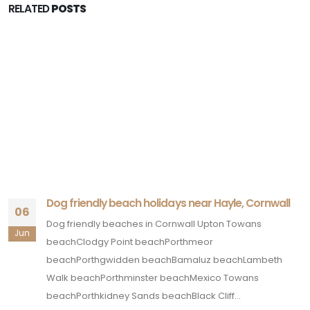
RELATED
POSTS
Dog friendly beach holidays near Hayle, Cornwall
06
Dog friendly beaches in Cornwall Upton Towans
Jun
beachClodgy Point beachPorthmeor
beachPorthgwidden beachBamaluz beachLambeth
Walk beachPorthminster beachMexico Towans
beachPorthkidney Sands beachBlack Cliff...