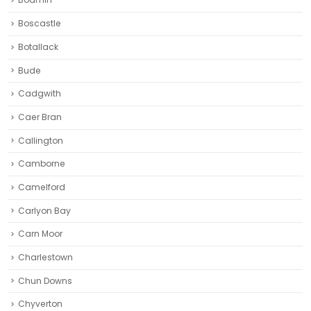
Boscastle
Botallack
Bude
Cadgwith
Caer Bran
Callington
Camborne‎
Camelford
Carlyon Bay
Carn Moor
Charlestown
Chun Downs
Chyverton