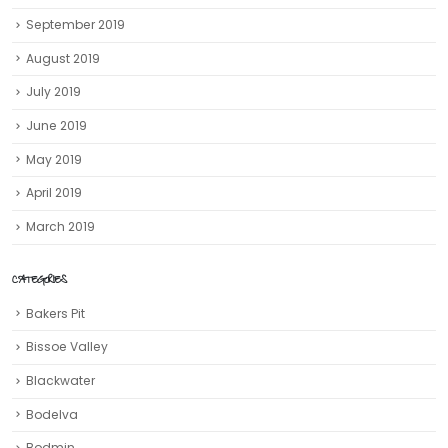
September 2019
August 2019
July 2019
June 2019
May 2019
April 2019
March 2019
CATEGORIES
Bakers Pit
Bissoe Valley
Blackwater
Bodelva
Bodmin