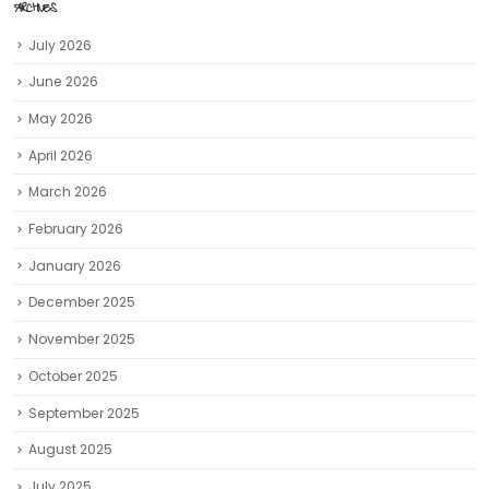
ARCHIVES
July 2026
June 2026
May 2026
April 2026
March 2026
February 2026
January 2026
December 2025
November 2025
October 2025
September 2025
August 2025
July 2025