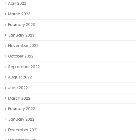
April 2023
March 2023
February 2023
January 2023
November 2022
October 2022
September 2022
August 2022
June 2022
March 2022
February 2022
January 2022
December 2021