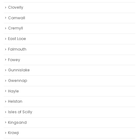
Clovelly
Cornwall
Cremyll
East Looe
Falmouth
Fowey
Gunnislake
Gwennap
Hayle
Helston‎
Isles of Scilly
Kingsand
Krowji