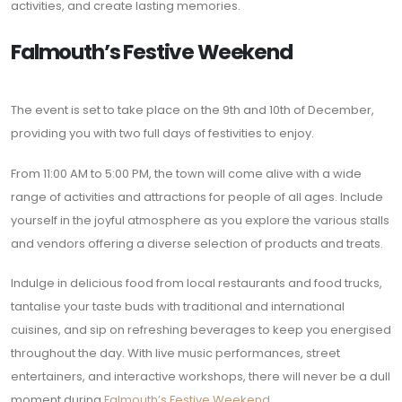
activities, and create lasting memories.
Falmouth’s Festive Weekend
The event is set to take place on the 9th and 10th of December,
providing you with two full days of festivities to enjoy.
From 11:00 AM to 5:00 PM, the town will come alive with a wide
range of activities and attractions for people of all ages. Include
yourself in the joyful atmosphere as you explore the various stalls
and vendors offering a diverse selection of products and treats.
Indulge in delicious food from local restaurants and food trucks,
tantalise your taste buds with traditional and international
cuisines, and sip on refreshing beverages to keep you energised
throughout the day. With live music performances, street
entertainers, and interactive workshops, there will never be a dull
moment during
Falmouth’s Festive Weekend
.