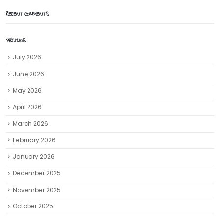
RECENT COMMENTS
ARCHIVES
July 2026
June 2026
May 2026
April 2026
March 2026
February 2026
January 2026
December 2025
November 2025
October 2025