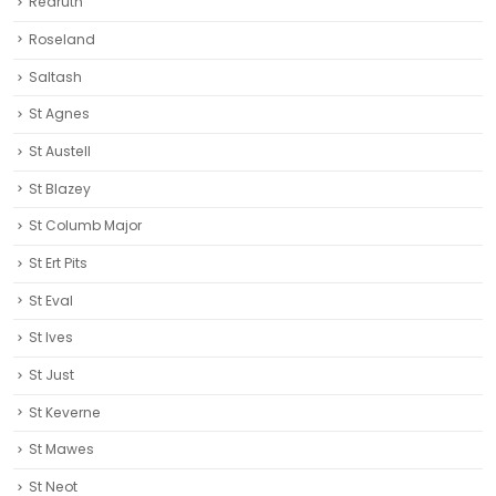
Redruth‎
Roseland
Saltash
St Agnes
St Austell‎
St Blazey
St Columb Major
St Ert Pits
St Eval
St Ives
St Just
St Keverne
St Mawes
St Neot