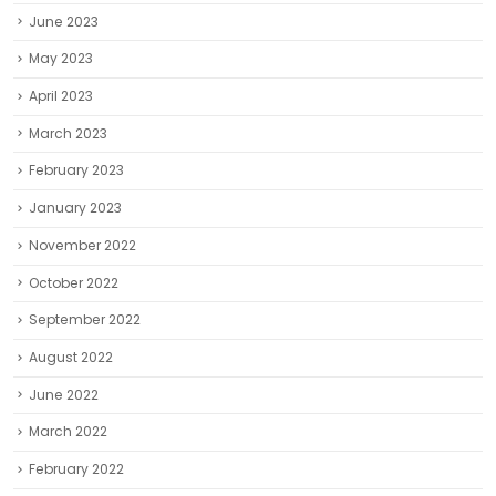
June 2023
May 2023
April 2023
March 2023
February 2023
January 2023
November 2022
October 2022
September 2022
August 2022
June 2022
March 2022
February 2022