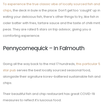
To experience the true classic vibe of locally sourced fish and
chips
, the deck in bule is the place. Don’t get too ‘caught’ up in
eating your delicious fish, there’s other things to try, like fish in
cider batter with fries, tartare sauce and the taste of chilli mint
peas. They are rated 5 stars on trip advisor, giving you a
comforting experience.
Pennycomequick – In Falmouth
Going all the way back to the mid 17 hundreds,
this particular 5
star pub
serves the best locally sourced seasonal food,
alongside their signature korev-battered sustainable fish and
chips.
Their beautiful fish and chip restaurant has great COVID-19
measures to reflect it’s luscious food.