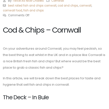
By
Twice As Nice Chalets
Cornwall
best rated fish and chips cornwall
,
cod and chips
,
cornwall
,
cornwall food
,
fish and chips
Comments Off
Cod & Chips – Cornwall
On your adventures around Cornwall, you may feel peckish, so
the best thing to eat whilst in the UK and in a place like Cornwall is
a nice British fresh fish and chips! But where would be the best
place to grab a classic fish and chips?
In this article, we will break down the best places for taste and
hygiene that sell fish and chips in cornwall.
The Deck – In Bule