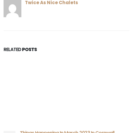
Twice As Nice Chalets
RELATED
POSTS
Things Happening In March 2023 In Cornwall