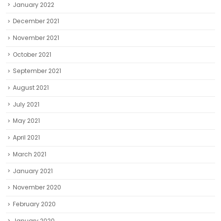
January 2022
December 2021
November 2021
October 2021
September 2021
August 2021
July 2021
May 2021
April 2021
March 2021
January 2021
November 2020
February 2020
January 2020