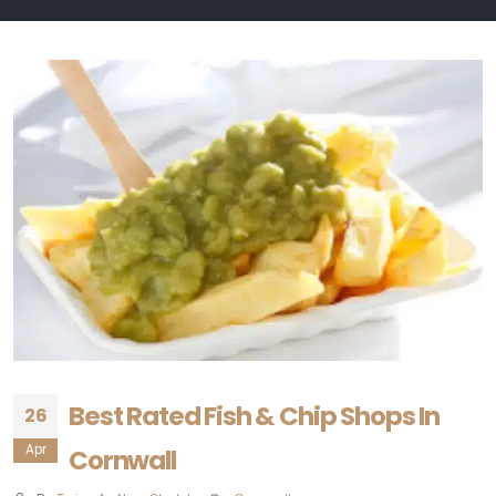
Best Rated Fish & Chip Shops In
26
Apr
Cornwall