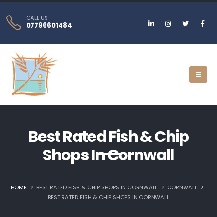
CALL US
07796601484
Best Rated Fish & Chip
Shops In Cornwall
HOME
BEST RATED FISH & CHIP SHOPS IN CORNWALL
CORNWALL
BEST RATED FISH & CHIP SHOPS IN CORNWALL