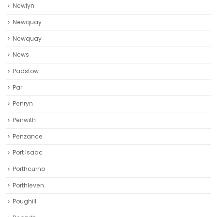
Newlyn
Newquay
Newquay‎
News
Padstow
Par
Penryn
Penwith
Penzance
Port Isaac
Porthcurno
Porthleven
Poughill