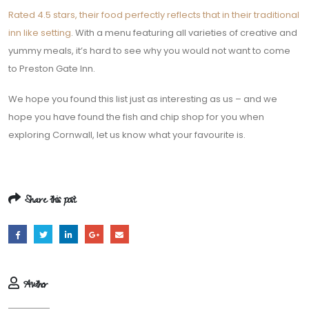
Rated 4.5 stars, their food perfectly reflects that in their traditional
inn like setting
. With a menu featuring all varieties of creative and
yummy meals, it’s hard to see why you would not want to come
to Preston Gate Inn.
We hope you found this list just as interesting as us – and we
hope you have found the fish and chip shop for you when
exploring Cornwall, let us know what your favourite is.
Share this post
Author