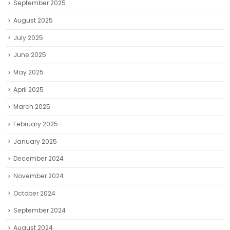
September 2025
August 2025
July 2025
June 2025
May 2025
April 2025
March 2025
February 2025
January 2025
December 2024
November 2024
October 2024
September 2024
August 2024