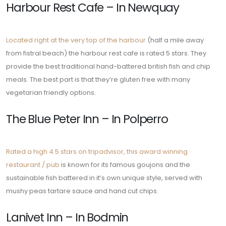
Harbour Rest Cafe – In Newquay
Located right at the very top of the harbour
(half a mile away
from fistral beach) the harbour rest cafe is rated 5 stars. They
provide the best traditional hand-battered british fish and chip
meals. The best part is that they’re gluten free with many
vegetarian friendly options.
The Blue Peter Inn – In Polperro
Rated a high 4.5 stars on tripadvisor, this award winning
restaurant / pub
is known for its famous goujons and the
sustainable fish battered in it’s own unique style, served with
mushy peas tartare sauce and hand cut chips.
Lanivet Inn – In Bodmin