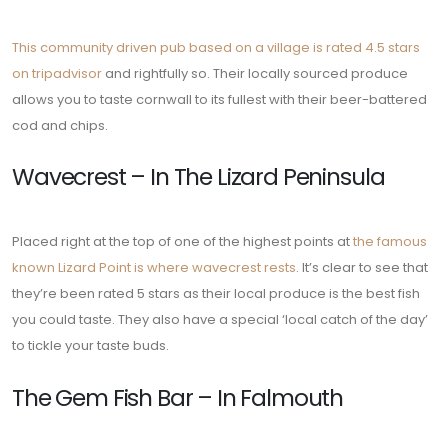
This community driven pub based on a village is rated 4.5 stars
on tripadvisor
and rightfully so. Their locally sourced produce
allows you to taste cornwall to its fullest with their beer-battered
cod and chips.
Wavecrest – In The Lizard Peninsula
Placed right at the top of one of the highest points at
the famous
known Lizard Point is where wavecrest rests
. It’s clear to see that
they’re been rated 5 stars as their local produce is the best fish
you could taste. They also have a special ‘local catch of the day’
to tickle your taste buds.
The Gem Fish Bar – In Falmouth