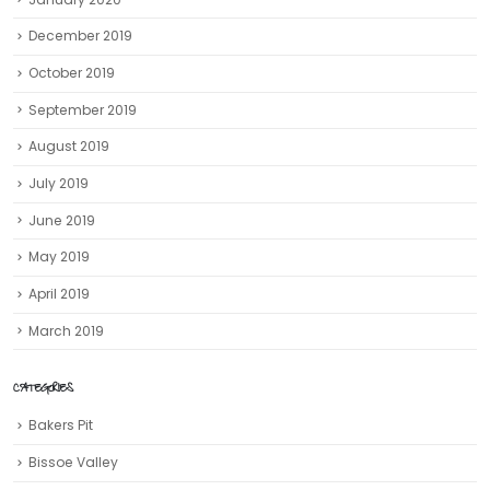
December 2019
October 2019
September 2019
August 2019
July 2019
June 2019
May 2019
April 2019
March 2019
CATEGORIES
Bakers Pit
Bissoe Valley