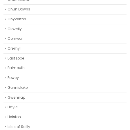
Chun Downs
Chyverton
Clovelly
Cornwall
Cremyll
East Looe
Falmouth
Fowey
Gunnislake
Gwennap
Hayle
Helston‎
Isles of Scilly