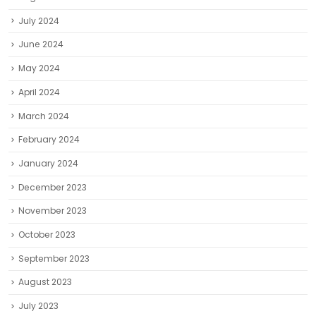
July 2024
June 2024
May 2024
April 2024
March 2024
February 2024
January 2024
December 2023
November 2023
October 2023
September 2023
August 2023
July 2023