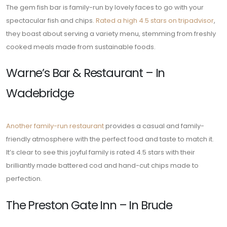
The gem fish bar is family-run by lovely faces to go with your
spectacular fish and chips.
Rated a high 4.5 stars on tripadvisor
,
they boast about serving a variety menu, stemming from freshly
cooked meals made from sustainable foods.
Warne’s Bar & Restaurant – In
Wadebridge
Another family-run restaurant
provides a casual and family-
friendly atmosphere with the perfect food and taste to match it.
It’s clear to see this joyful family is rated 4.5 stars with their
brilliantly made battered cod and hand-cut chips made to
perfection.
The Preston Gate Inn – In Brude