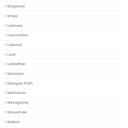
Kingsand
Krowji
Lanlivery
Launceston
Liskeard‎
Looe
Lostwithiel
Marazion
Mawgan Porth
Menherion
Mevagissey
Mousehole
Mullion