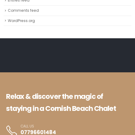
Entries feed
Comments feed
WordPress.org
Relax & discover the magic of
staying in a Cornish Beach Chalet
CALL US
07796601484