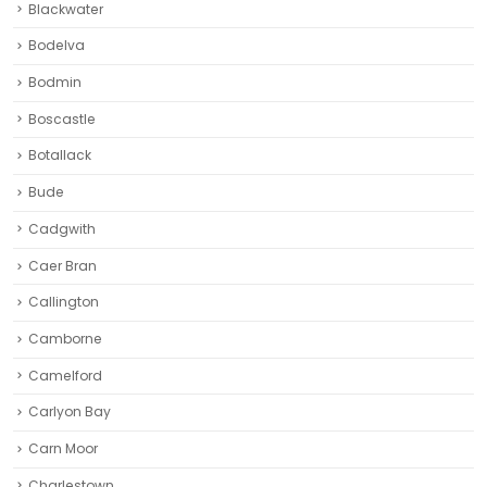
Blackwater
Bodelva
Bodmin
Boscastle
Botallack
Bude
Cadgwith
Caer Bran
Callington
Camborne‎
Camelford
Carlyon Bay
Carn Moor
Charlestown