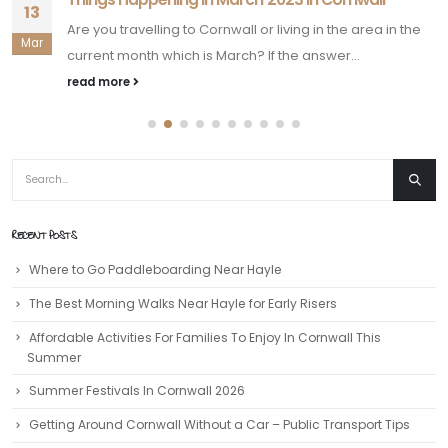
13
Are you travelling to Cornwall or living in the area in the
Mar
current month which is March? If the answer...
read more
RECENT POSTS
Where to Go Paddleboarding Near Hayle
The Best Morning Walks Near Hayle for Early Risers
Affordable Activities For Families To Enjoy In Cornwall This
Summer
Summer Festivals In Cornwall 2026
Getting Around Cornwall Without a Car – Public Transport Tips