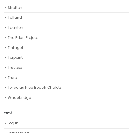
Stratton
Talland
Taunton
The Eden Project
Tintagel
Torpoint
Trevose
Truro‎
Twice as Nice Beach Chalets
Wadebridge
META
Log in