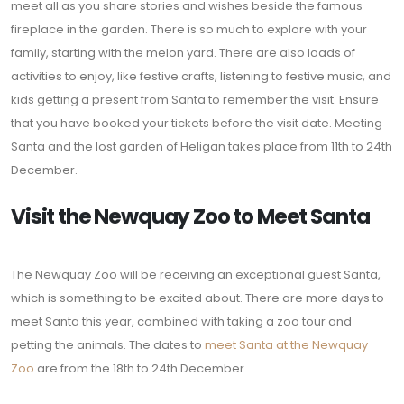
meet all as you share stories and wishes beside the famous
fireplace in the garden. There is so much to explore with your
family, starting with the melon yard. There are also loads of
activities to enjoy, like festive crafts, listening to festive music, and
kids getting a present from Santa to remember the visit. Ensure
that you have booked your tickets before the visit date. Meeting
Santa and the lost garden of Heligan takes place from 11th to 24th
December.
Visit the Newquay Zoo to Meet Santa
The Newquay Zoo will be receiving an exceptional guest Santa,
which is something to be excited about. There are more days to
meet Santa this year, combined with taking a zoo tour and
petting the animals. The dates to
meet Santa at the Newquay
Zoo
are from the 18th to 24th December.