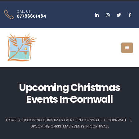
CALL US
07796601484
Upcoming Christmas
Events In Cornwall
HOME
UPCOMING CHRISTMAS EVENTS IN CORNWALL
CORNWALL
UPCOMING CHRISTMAS EVENTS IN CORNWALL