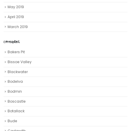
May 2019
April 2019
March 2019
CATEGORIES
Bakers Pit
Bissoe Valley
Blackwater
Bodelva
Bodmin
Boscastle
Botallack
Bude
Cadgwith