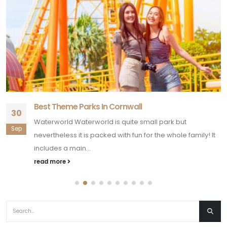
Best Theme Parks In Cornwall
30
Waterworld Waterworld is quite small park but
Sep
nevertheless it is packed with fun for the whole family! It
includes a main...
read more