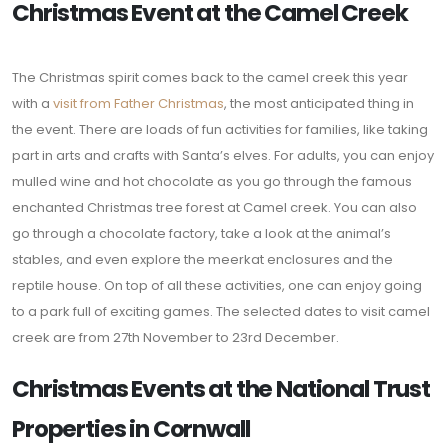
Christmas Event at the Camel Creek
The Christmas spirit comes back to the camel creek this year
with a
visit from Father Christmas
, the most anticipated thing in
the event. There are loads of fun activities for families, like taking
part in arts and crafts with Santa’s elves. For adults, you can enjoy
mulled wine and hot chocolate as you go through the famous
enchanted Christmas tree forest at Camel creek. You can also
go through a chocolate factory, take a look at the animal’s
stables, and even explore the meerkat enclosures and the
reptile house. On top of all these activities, one can enjoy going
to a park full of exciting games. The selected dates to visit camel
creek are from 27th November to 23rd December.
Christmas Events at the National Trust
Properties in Cornwall