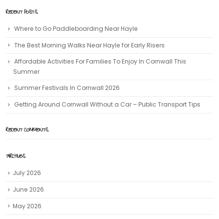
RECENT POSTS
Where to Go Paddleboarding Near Hayle
The Best Morning Walks Near Hayle for Early Risers
Affordable Activities For Families To Enjoy In Cornwall This
Summer
Summer Festivals In Cornwall 2026
Getting Around Cornwall Without a Car – Public Transport Tips
RECENT COMMENTS
ARCHIVES
July 2026
June 2026
May 2026