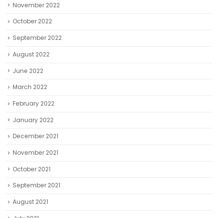
November 2022
October 2022
September 2022
August 2022
June 2022
March 2022
February 2022
January 2022
December 2021
November 2021
October 2021
September 2021
August 2021