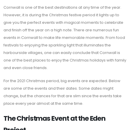
Cornwall is one of the best destinations at any time of the year.
However, it is during the Christmas festive period it lights up to
give you the perfect events with magical moments to celebrate
and finish off the year on a high note. There are numerous fun
events in Cornwall to make life memorable moments. From food
festivals to enjoying the sparkling light that illuminates the
harbourside villages, one can easily conclude that Cornwall is
one of the best places to enjoy the Christmas holidays with family
and even close friends.
For the 2021 Christmas period, big events are expected. Below
are some of the events and their dates. Some dates might
change, but the chances for that are slim since the events take
place every year almost at the same time.
The Christmas Event at the Eden