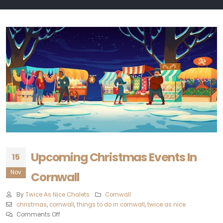
Upcoming Christmas Events In
15
Nov
Cornwall
By
Twice As Nice Chalets
Cornwall
christmas
,
cornwall
,
things to do in cornwall
,
twice as nice
Comments Off