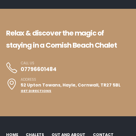
Relax & discover the magic of
staying in a Cornish Beach Chalet
CALL US
07796601484
ADDRESS
52 Upton Towans, Hayle, Cornwall, TR27 5BL
GET DIRECTIONS
HOME
CHALETS
OUT AND ABOUT
CONTACT