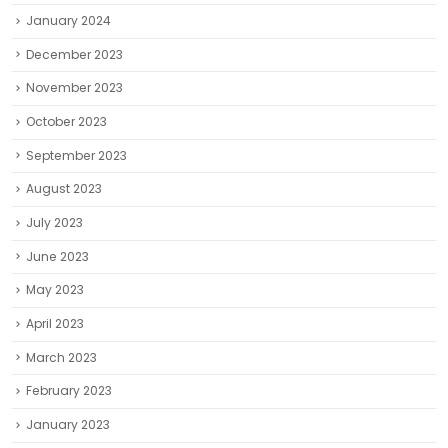
January 2024
December 2023
November 2023
October 2023
September 2023
August 2023
July 2023
June 2023
May 2023
April 2023
March 2023
February 2023
January 2023