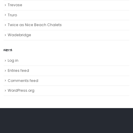
Trevose
Truro‎
Twice as Nice Beach Chalets
Wadebridge
META
Log in
Entries feed
Comments feed
WordPress.org