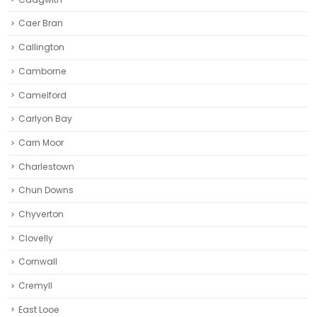
Caer Bran
Callington
Camborne‎
Camelford
Carlyon Bay
Carn Moor
Charlestown
Chun Downs
Chyverton
Clovelly
Cornwall
Cremyll
East Looe