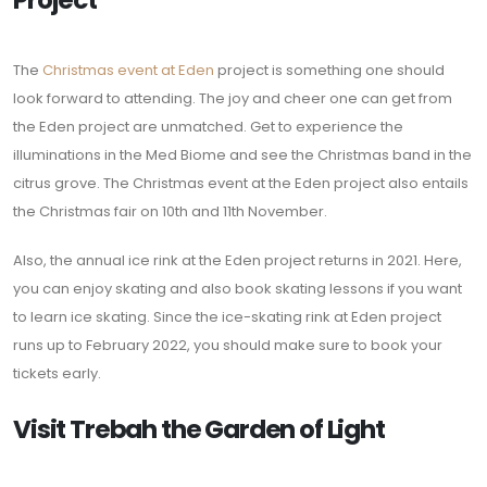
Project
The
Christmas event at Eden
project is something one should
look forward to attending. The joy and cheer one can get from
the Eden project are unmatched. Get to experience the
illuminations in the Med Biome and see the Christmas band in the
citrus grove. The Christmas event at the Eden project also entails
the Christmas fair on 10th and 11th November.
Also, the annual ice rink at the Eden project returns in 2021. Here,
you can enjoy skating and also book skating lessons if you want
to learn ice skating. Since the ice-skating rink at Eden project
runs up to February 2022, you should make sure to book your
tickets early.
Visit Trebah the Garden of Light