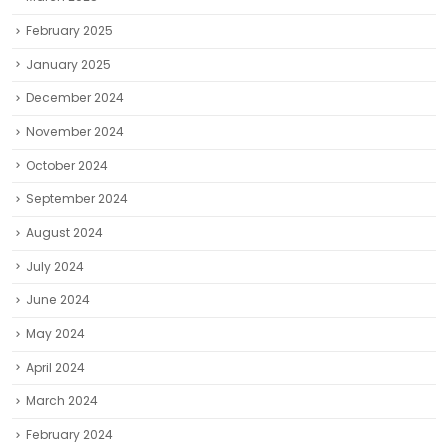
February 2025
January 2025
December 2024
November 2024
October 2024
September 2024
August 2024
July 2024
June 2024
May 2024
April 2024
March 2024
February 2024