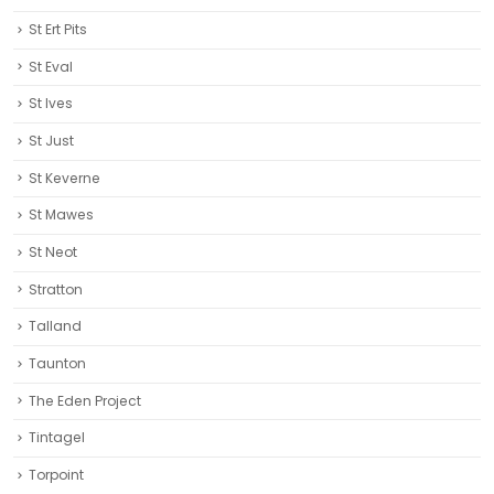
St Ert Pits
St Eval
St Ives
St Just
St Keverne
St Mawes
St Neot
Stratton
Talland
Taunton
The Eden Project
Tintagel
Torpoint