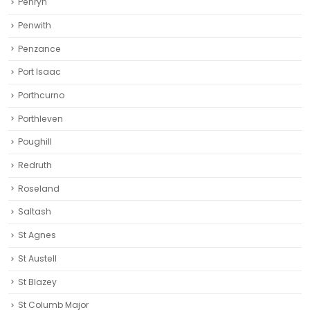
Penryn
Penwith
Penzance
Port Isaac
Porthcurno
Porthleven
Poughill
Redruth‎
Roseland
Saltash
St Agnes
St Austell‎
St Blazey
St Columb Major