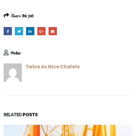
Share this post
Author
Twice As Nice Chalets
RELATED
POSTS