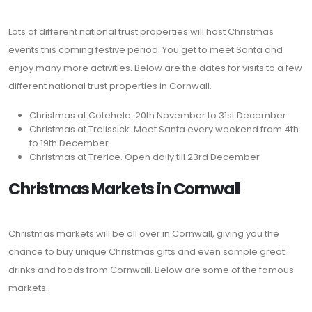
Lots of different national trust properties will host Christmas
events this coming festive period. You get to meet Santa and
enjoy many more activities. Below are the dates for visits to a few
different national trust properties in Cornwall.
Christmas at Cotehele. 20th November to 31st December
Christmas at Trelissick. Meet Santa every weekend from 4th
to 19th December
Christmas at Trerice. Open daily till 23rd December
Christmas Markets in Cornwall
Christmas markets will be all over in Cornwall, giving you the
chance to buy unique Christmas gifts and even sample great
drinks and foods from Cornwall. Below are some of the famous
markets.