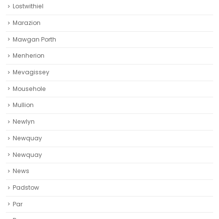
Lostwithiel
Marazion
Mawgan Porth
Menherion
Mevagissey
Mousehole
Mullion
Newlyn
Newquay
Newquay‎
News
Padstow
Par