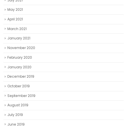
July 2021
May 2021
April 2021
March 2021
January 2021
November 2020
February 2020
January 2020
December 2019
October 2019
September 2019
August 2019
July 2019
June 2019