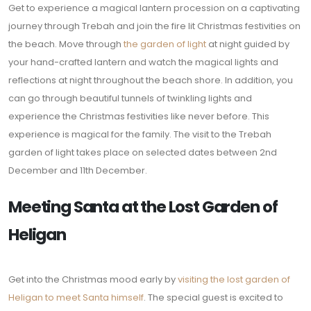
Get to experience a magical lantern procession on a captivating
journey through Trebah and join the fire lit Christmas festivities on
the beach. Move through
the garden of light
at night guided by
your hand-crafted lantern and watch the magical lights and
reflections at night throughout the beach shore. In addition, you
can go through beautiful tunnels of twinkling lights and
experience the Christmas festivities like never before. This
experience is magical for the family. The visit to the Trebah
garden of light takes place on selected dates between 2nd
December and 11th December.
Meeting Santa at the Lost Garden of
Heligan
Get into the Christmas mood early by
visiting the lost garden of
Heligan to meet Santa himself
. The special guest is excited to