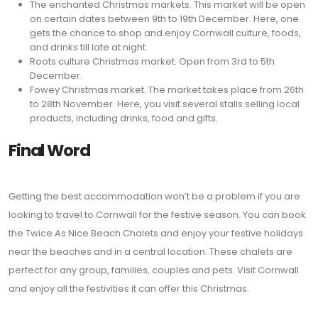
The enchanted Christmas markets. This market will be open
on certain dates between 9th to 19th December. Here, one
gets the chance to shop and enjoy Cornwall culture, foods,
and drinks till late at night.
Roots culture Christmas market. Open from 3rd to 5th
December.
Fowey Christmas market. The market takes place from 26th
to 28th November. Here, you visit several stalls selling local
products, including drinks, food and gifts.
Final Word
Getting the best accommodation won’t be a problem if you are
looking to travel to Cornwall for the festive season. You can book
the Twice As Nice Beach Chalets and enjoy your festive holidays
near the beaches and in a central location. These chalets are
perfect for any group, families, couples and pets. Visit Cornwall
and enjoy all the festivities it can offer this Christmas.