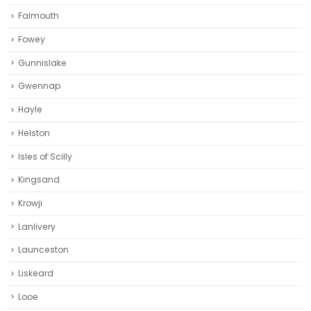
Falmouth
Fowey
Gunnislake
Gwennap
Hayle
Helston‎
Isles of Scilly
Kingsand
Krowji
Lanlivery
Launceston
Liskeard‎
Looe