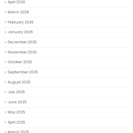
April 2026
March 2026
February 2026
January 2026
December 2025
November 2025
October 2025
September 2025
August 2025
July 2025
June 2025
May 2025
April 2025
March 2025