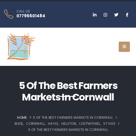
CALL US
07796601484
5 Of The Best Farmers
Markets In Cornwall
HOME
5 OF THE BEST FARMERS MARKETS IN CORNWALL
BUDE
,
CORNWALL
,
HAYLE
,
HELSTON‎
,
LOSTWITHIEL
,
ST IVES
5 OF THE BEST FARMERS MARKETS IN CORNWALL