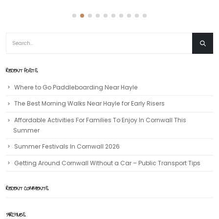
RECENT POSTS
Where to Go Paddleboarding Near Hayle
The Best Morning Walks Near Hayle for Early Risers
Affordable Activities For Families To Enjoy In Cornwall This
Summer
Summer Festivals In Cornwall 2026
Getting Around Cornwall Without a Car – Public Transport Tips
RECENT COMMENTS
ARCHIVES
July 2026
June 2026
May 2026