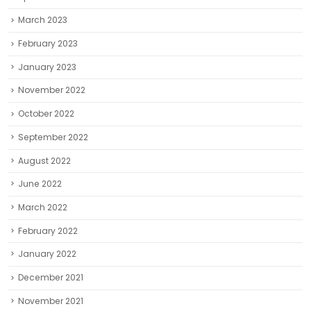
November 2022
October 2022
September 2022
August 2022
June 2022
March 2022
February 2022
January 2022
December 2021
November 2021
October 2021
September 2021
August 2021
July 2021