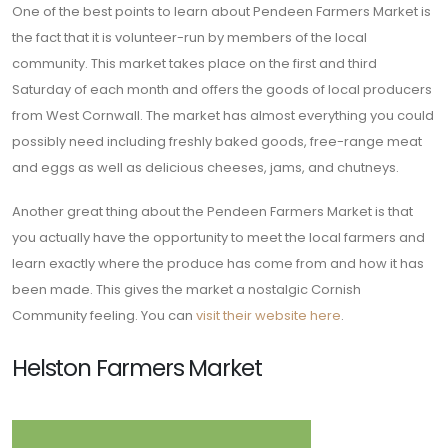
One of the best points to learn about Pendeen Farmers Market is
the fact that it is volunteer-run by members of the local
community. This market takes place on the first and third
Saturday of each month and offers the goods of local producers
from West Cornwall. The market has almost everything you could
possibly need including freshly baked goods, free-range meat
and eggs as well as delicious cheeses, jams, and chutneys.
Another great thing about the Pendeen Farmers Market is that
you actually have the opportunity to meet the local farmers and
learn exactly where the produce has come from and how it has
been made. This gives the market a nostalgic Cornish
Community feeling. You can
visit their website here
.
Helston Farmers Market