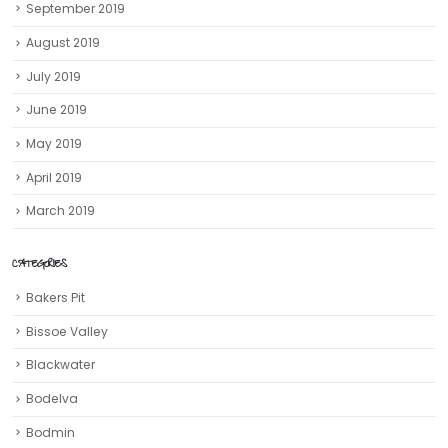
May 2019
April 2019
March 2019
CATEGORIES
Bakers Pit
Bissoe Valley
Blackwater
Bodelva
Bodmin
Boscastle
Botallack
Bude
Cadgwith