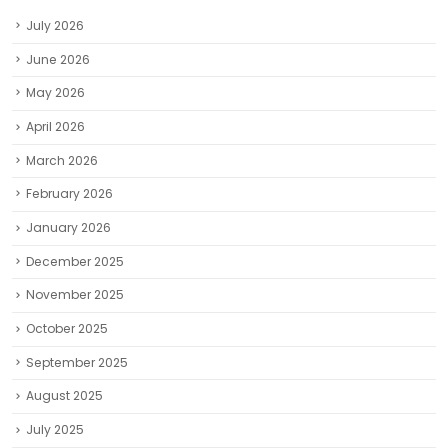
April 2026
March 2026
February 2026
January 2026
December 2025
November 2025
October 2025
September 2025
August 2025
July 2025
June 2025
May 2025
April 2025
March 2025