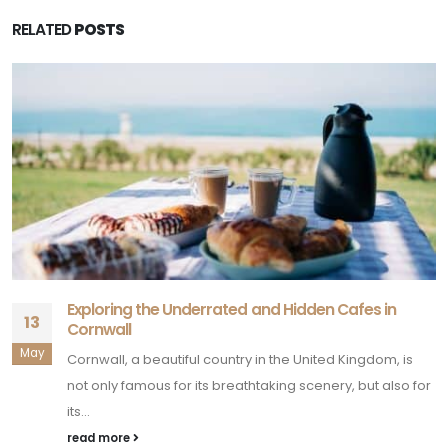
Exploring the Underrated and Hidden Cafes in
13
Cornwall
May
Cornwall, a beautiful country in the United Kingdom, is
not only famous for its breathtaking scenery, but also for
its...
read more