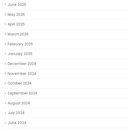
February 2025
January 2025
December 2024
November 2024
October 2024
September 2024
August 2024
July 2024
June 2024
May 2024
April 2024
March 2024
February 2024