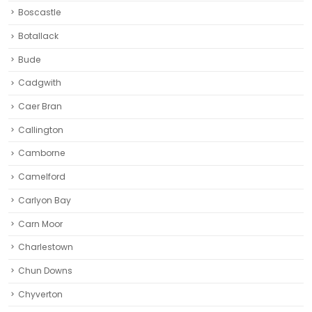
Caer Bran
Callington
Camborne‎
Camelford
Carlyon Bay
Carn Moor
Charlestown
Chun Downs
Chyverton
Clovelly
Cornwall
Cremyll
East Looe