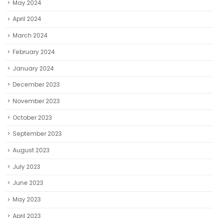
January 2024
December 2023
November 2023
October 2023
September 2023
August 2023
July 2023
June 2023
May 2023
April 2023
March 2023
February 2023
January 2023