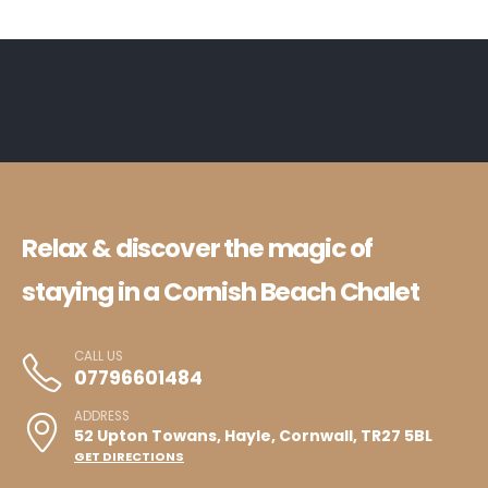
Relax & discover the magic of
staying in a Cornish Beach Chalet
CALL US
07796601484
ADDRESS
52 Upton Towans, Hayle, Cornwall, TR27 5BL
GET DIRECTIONS
HOME
CHALETS
OUT AND ABOUT
CONTACT