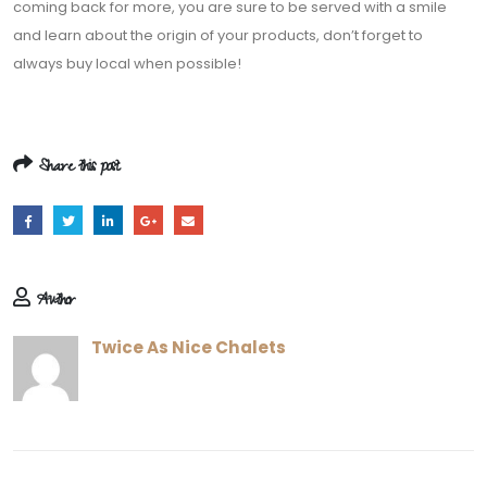
Share this post
Author
Twice As Nice Chalets
RELATED
POSTS