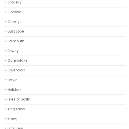
Falmouth
Fowey
Gunnislake
Gwennap
Hayle
Helston‎
Isles of Scilly
Kingsand
Krowji
Lanlivery
Launceston
Liskeard‎
Looe