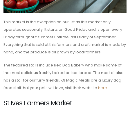
This market is the exception on our list as this market only
operates seasonally. It starts on Good Friday and is open every
Friday throughout summer until the last Friday of September.
Everything that is sold at this farmers and craft market is made by
hand, and the produce is all grown by local farmers.
The featured stalls include Red Dog Bakery who make some of
the most delicious freshly baked artisan bread. The market also
has a stall for our furry friends, K9 Magic Meals are a luxury dog
food stall that your pets will love, visit their website
here.
St Ives Farmers Market