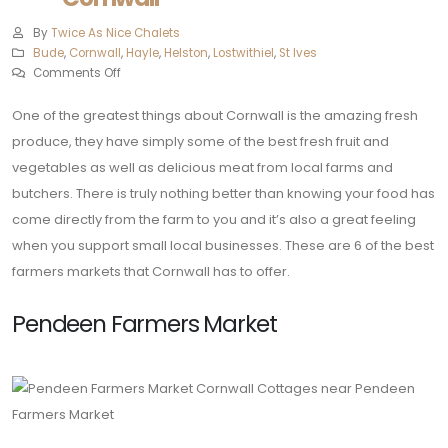
By
Twice As Nice Chalets
Bude
,
Cornwall
,
Hayle
,
Helston‎
,
Lostwithiel
,
St Ives
Comments Off
One of the greatest things about Cornwall is the amazing fresh
produce, they have simply some of the best fresh fruit and
vegetables as well as delicious meat from local farms and
butchers. There is truly nothing better than knowing your food has
come directly from the farm to you and it’s also a great feeling
when you support small local businesses. These are 6 of the best
farmers markets that Cornwall has to offer.
Pendeen Farmers Market