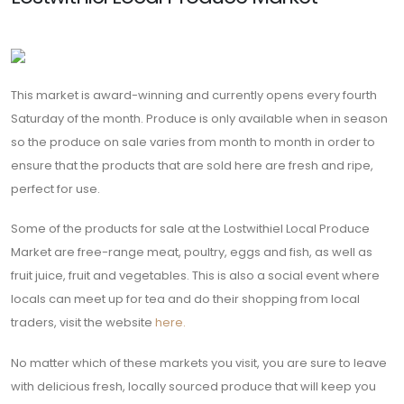
Saturday of the month. Produce is only available when in season
so the produce on sale varies from month to month in order to
ensure that the products that are sold here are fresh and ripe,
perfect for use.
Some of the products for sale at the Lostwithiel Local Produce
Market are free-range meat, poultry, eggs and fish, as well as
fruit juice, fruit and vegetables. This is also a social event where
locals can meet up for tea and do their shopping from local
traders, visit the website
here.
No matter which of these markets you visit, you are sure to leave
with delicious fresh, locally sourced produce that will keep you
coming back for more, you are sure to be served with a smile
and learn about the origin of your products, don’t forget to
always buy local when possible!