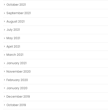
May 2021
April 2021
March 2021
January 2021
November 2020
February 2020
January 2020
December 2019
October 2019
September 2019
August 2019
July 2019
June 2019