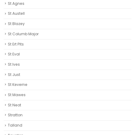
St Ert Pits
St Eval
St Ives
St Just
St Keverne
St Mawes
St Neot
Stratton
Talland
Taunton
The Eden Project
Tintagel
Torpoint