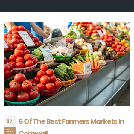
5 Of The Best Farmers Markets In
27
Oct
Cornwall