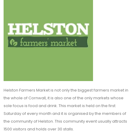
Helston Farmers Market is not only the biggest farmers market in
the whole of Cornwall, it is also one of the only markets whose
sole focus is food and drink. This market is held on the first
Saturday of every month and it is organised by the members of
the community of Helston. This community event usually attracts
1500 visitors and holds over 30 stalls.