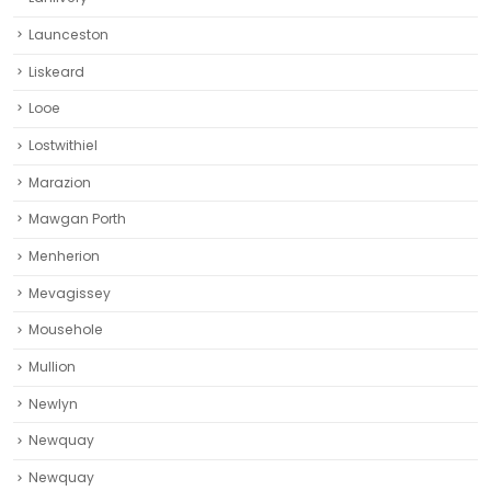
Lostwithiel
Marazion
Mawgan Porth
Menherion
Mevagissey
Mousehole
Mullion
Newlyn
Newquay
Newquay‎
News
Padstow
Par
Penryn