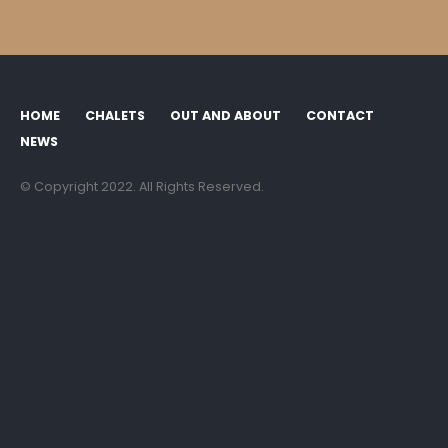
NEWS
© Copyright 2022. All Rights Reserved.