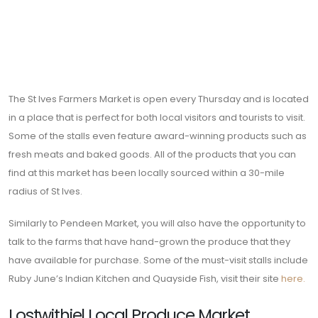
The St Ives Farmers Market is open every Thursday and is located
in a place that is perfect for both local visitors and tourists to visit.
Some of the stalls even feature award-winning products such as
fresh meats and baked goods. All of the products that you can
find at this market has been locally sourced within a 30-mile
radius of St Ives.
Similarly to Pendeen Market, you will also have the opportunity to
talk to the farms that have hand-grown the produce that they
have available for purchase. Some of the must-visit stalls include
Ruby June’s Indian Kitchen and Quayside Fish, visit their site
here.
Lostwithiel Local Produce Market
This market is award-winning and currently opens every fourth