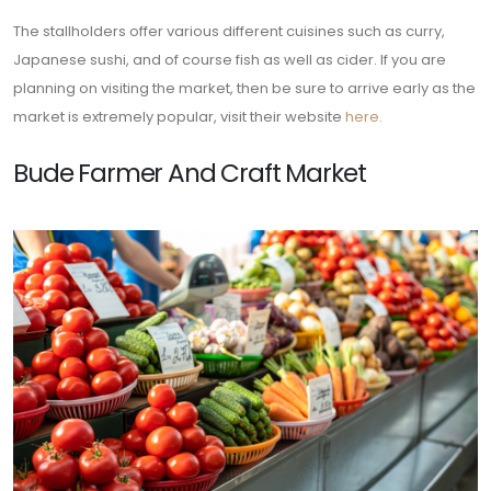
The stallholders offer various different cuisines such as curry,
Japanese sushi, and of course fish as well as cider. If you are
planning on visiting the market, then be sure to arrive early as the
market is extremely popular, visit their website
here.
Bude Farmer And Craft Market