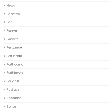
Penwith
Penzance
Port Isaac
Porthcurno
Porthleven
Poughill
Redruth‎
Roseland
Saltash
St Agnes
St Austell‎
St Blazey
St Columb Major