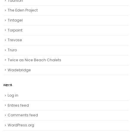
Trevose
Truro‎
Twice as Nice Beach Chalets
Wadebridge
META
Log in
Entries feed
Comments feed
WordPress.org