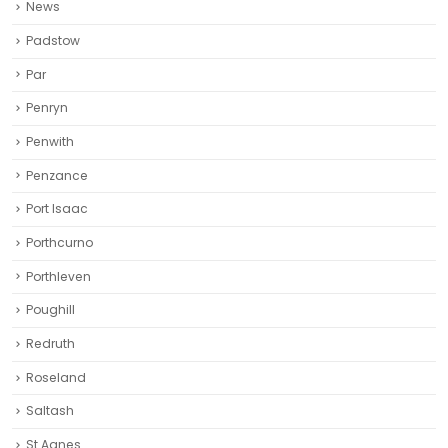
News
Padstow
Par
Penryn
Penwith
Penzance
Port Isaac
Porthcurno
Porthleven
Poughill
Redruth‎
Roseland
Saltash
St Agnes