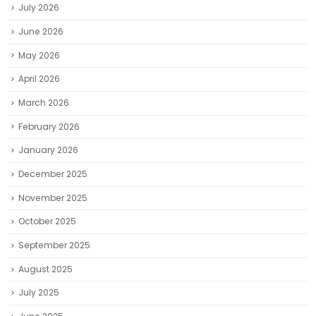
July 2026
June 2026
May 2026
April 2026
March 2026
February 2026
January 2026
December 2025
November 2025
October 2025
September 2025
August 2025
July 2025