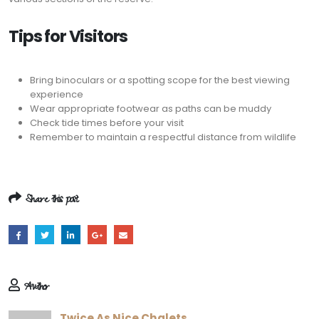
Tips for Visitors
Bring binoculars or a spotting scope for the best viewing
experience
Wear appropriate footwear as paths can be muddy
Check tide times before your visit
Remember to maintain a respectful distance from wildlife
Share this post
Author
Twice As Nice Chalets