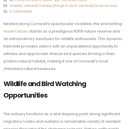
By
Twice As Nice Chalets
Cornwall
,
Hayle
chalets
,
cornwall
,
holiday
,
things to do in cornwall
,
twice as nice
0 Comments
Nestled along Cornwall’s spectacular coastline, the enchanting
Hayle Estuary
stands as a prestigious RSPB nature reserve and
an extraordinary sanctuary for wildlife enthusiasts. This dynamic
tidal inlet provides visitors with an unparalleled opportunity to
witness and appreciate diverse bird species thriving in their
pristine natural habitat, making it one of Cornwall’s most
cherished natural treasures.
Wildlife and Bird Watching
Opportunities
The estuary functions as a vital stopping point along significant
migratory routes and sustains a remarkable variety of resident
species throughout the changing seasons. Nature enthusiasts