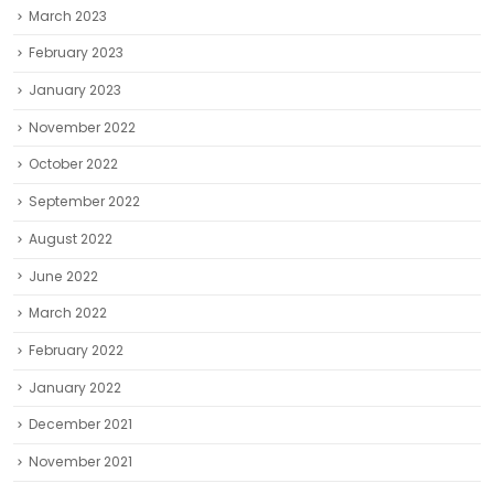
March 2023
February 2023
January 2023
November 2022
October 2022
September 2022
August 2022
June 2022
March 2022
February 2022
January 2022
December 2021
November 2021