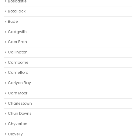
Boscastle
Botallack
Bude
Cadgwith
Caer Bran
Callington
Camborne‎
Camelford
Carlyon Bay
Carn Moor
Charlestown
Chun Downs
Chyverton
Clovelly