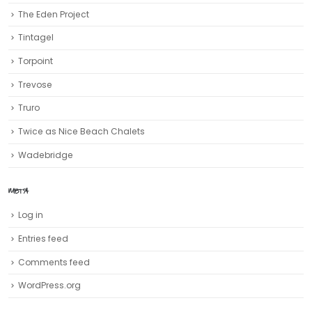
The Eden Project
Tintagel
Torpoint
Trevose
Truro‎
Twice as Nice Beach Chalets
Wadebridge
META
Log in
Entries feed
Comments feed
WordPress.org