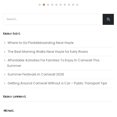
RECENT POSTS
Where to Go Paddleboarding Near Hayle
The Best Morning Walks Near Hayle for Early Risers
Affordable Activities For Families To Enjoy In Cornwall This
Summer
Summer Festivals In Cornwall 2026
Getting Around Cornwall Without a Car – Public Transport Tips
RECENT COMMENTS
ARCHIVES