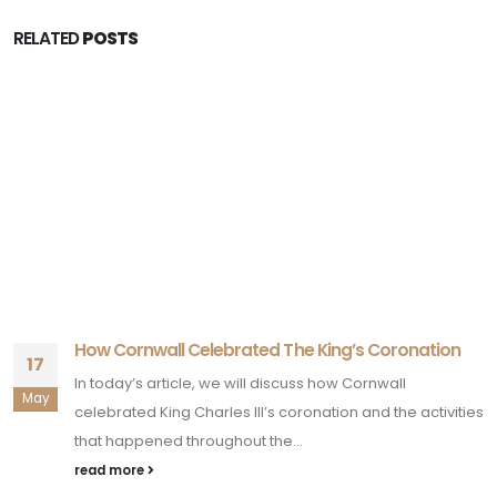
RELATED
POSTS
How Cornwall Celebrated The King’s Coronation
17
In today’s article, we will discuss how Cornwall
May
celebrated King Charles III’s coronation and the activities
that happened throughout the...
read more