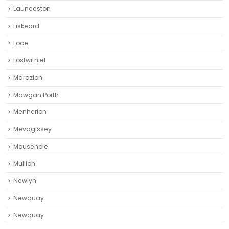
Launceston
Liskeard‎
Looe
Lostwithiel
Marazion
Mawgan Porth
Menherion
Mevagissey
Mousehole
Mullion
Newlyn
Newquay
Newquay‎