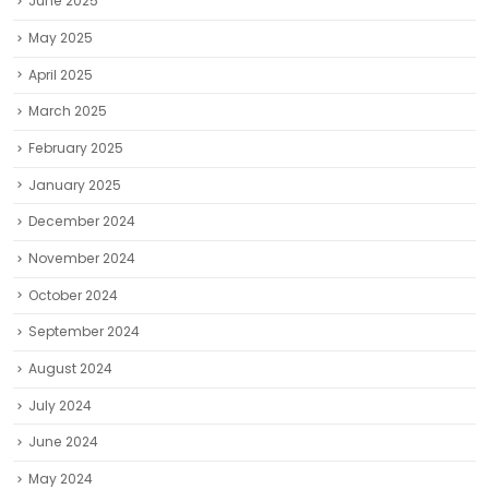
June 2025
May 2025
April 2025
March 2025
February 2025
January 2025
December 2024
November 2024
October 2024
September 2024
August 2024
July 2024
June 2024
May 2024