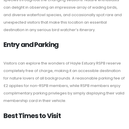
can delight in observing an impressive array of wading birds,
and diverse waterfowl species, and occasionally spot rare and
unexpected visitors that make this location an essential
destination in any serious bird watcher’s itinerary.
Entry and Parking
Visitors can explore the wonders of Hayle Estuary RSPB reserve
completely free of charge, making it an accessible destination
for nature lovers of all backgrounds. A reasonable parking fee of
£2 applies for non-RSPB members, while RSPB members enjoy
complimentary parking privileges by simply displaying their valid
membership card in their vehicle.
Best Times to Visit