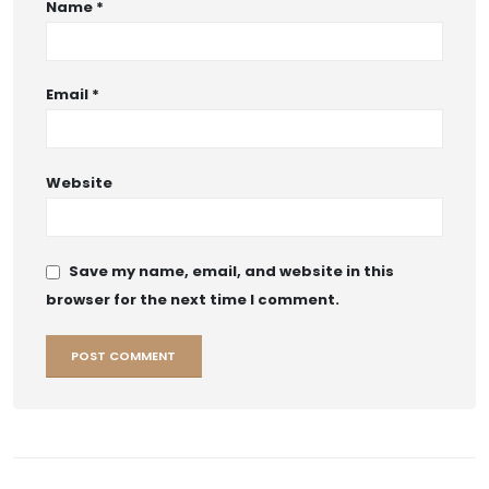
Name
*
Email
*
Website
Save my name, email, and website in this
browser for the next time I comment.