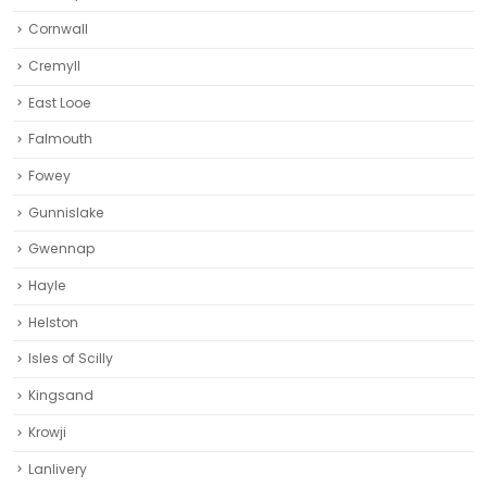
Cornwall
Cremyll
East Looe
Falmouth
Fowey
Gunnislake
Gwennap
Hayle
Helston‎
Isles of Scilly
Kingsand
Krowji
Lanlivery