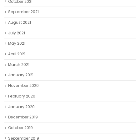
October 2021
September 2021
August 2021
July 2021
May 2021
April 2021
March 2021
January 2021
November 2020
February 2020
January 2020
December 2019
October 2019
September 2019