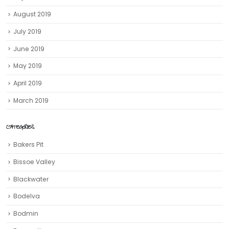
August 2019
July 2019
June 2019
May 2019
April 2019
March 2019
CATEGORIES
Bakers Pit
Bissoe Valley
Blackwater
Bodelva
Bodmin