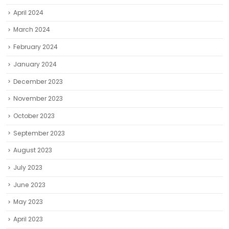
April 2024
March 2024
February 2024
January 2024
December 2023
November 2023
October 2023
September 2023
August 2023
July 2023
June 2023
May 2023
April 2023