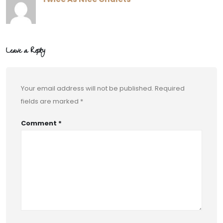
Leave a Reply
Your email address will not be published.
Required
fields are marked
*
Comment
*