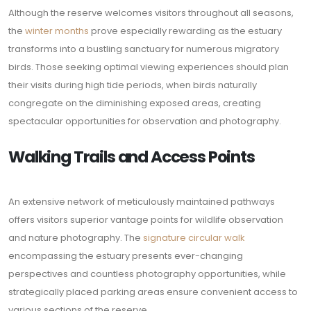
Although the reserve welcomes visitors throughout all seasons,
the
winter months
prove especially rewarding as the estuary
transforms into a bustling sanctuary for numerous migratory
birds. Those seeking optimal viewing experiences should plan
their visits during high tide periods, when birds naturally
congregate on the diminishing exposed areas, creating
spectacular opportunities for observation and photography.
Walking Trails and Access Points
An extensive network of meticulously maintained pathways
offers visitors superior vantage points for wildlife observation
and nature photography. The
signature circular walk
encompassing the estuary presents ever-changing
perspectives and countless photography opportunities, while
strategically placed parking areas ensure convenient access to
various sections of the reserve.