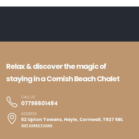
Relax & discover the magic of
staying in a Cornish Beach Chalet
CALL US
07796601484
ADDRESS
52 Upton Towans, Hayle, Cornwall, TR27 5BL
GET DIRECTIONS