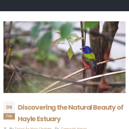
Discovering the Natural Beauty of
06
Feb
Hayle Estuary