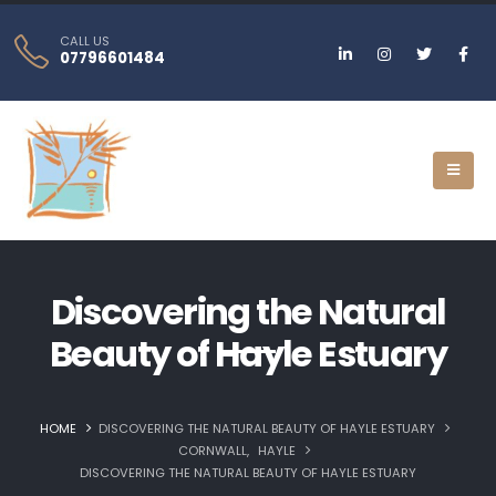
CALL US
07796601484
Discovering the Natural
Beauty of Hayle Estuary
HOME
DISCOVERING THE NATURAL BEAUTY OF HAYLE ESTUARY
CORNWALL
,
HAYLE
DISCOVERING THE NATURAL BEAUTY OF HAYLE ESTUARY