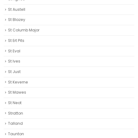
St Austell‎
St Blazey
St Columb Major
St Ert Pits
St Eval
St Ives
St Just
St Keverne
St Mawes
St Neot
Stratton
Talland
Taunton