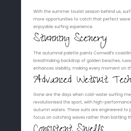
With the summer tourist season behind us, surfer
more opportunities to catch that perfect wave 
enjoyable surfing experience.
Stunning Scenery
The autumnal palette paints Cornwall’s coastline
breathtaking backdrop of golden beaches, russet 
enhances visibility, making every moment on th
Advanced Wetsuit Tech
Gone are the days when cold-water surfing me
revolutionised the sport, with high-performan
autumn waters. These suits are engineered to p
focus on catching waves rather than battling t
Consistent Swells