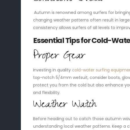
Autumn is renowned among surfers for bringing
changing weather patterns often result in larger 
consistency allows surfers of all levels to impro
Essential Tips for Cold-Wate
Proper Gear
Investing in quality
cold-water surfing equipme
top-notch 5/4mm wetsuit, consider boots, glov
protect you from the cold but also enhance yo
and flexibility.
Weather Watch
Before heading out to catch those autumn waves
understanding local weather patterns. Keep a clo