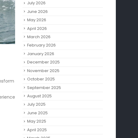
July 2026
June 2026
May 2026
April 2026
March 2026
February 2026
January 2026
December 2025
November 2025
October 2025
nsform
September 2025
August 2025
perience
July 2025
June 2025
May 2025
April 2025