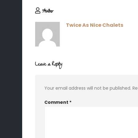
Author
Twice As Nice Chalets
Leave a Reply
Your email address will not be published.
Re
Comment
*