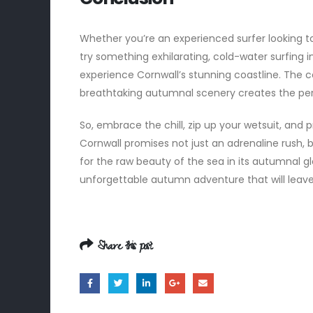
Whether you’re an experienced surfer looking to
try something exhilarating, cold-water surfing 
experience Cornwall’s stunning coastline. The
breathtaking autumnal scenery creates the per
So, embrace the chill, zip up your wetsuit, and
Cornwall promises not just an adrenaline rush,
for the raw beauty of the sea in its autumnal 
unforgettable autumn adventure that will leave
Share this post