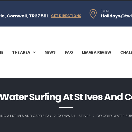
EMAIL
e, Cornwall, TR27 5BL
Holidays@twi
GET DIRECTIONS
ME
THE AREA
NEWS
FAQ
LEAVE A REVIEW
CHAL
Water Surfing At St Ives And C
NG AT ST IVES AND CARBIS BAY
CORNWALL
,
ST IVES
GO COLD-WATER SURF