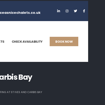
ceasnicechalets.co.uk
ETS
CHECK AVAILABILITY
BOOK NOW
arbis Bay
ING AT ST IVES AND CARBIS BAY