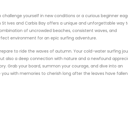
 challenge yourself in new conditions or a curious beginner eag
in St Ives and Carbis Bay offers a unique and unforgettable way 
 combination of uncrowded beaches, consistent waves, and
fect environment for an epic surfing adventure.
 prepare to ride the waves of autumn. Your cold-water surfing jou
 but also a deep connection with nature and a newfound appreci
glory. Grab your board, summon your courage, and dive into an
 you with memories to cherish long after the leaves have fallen