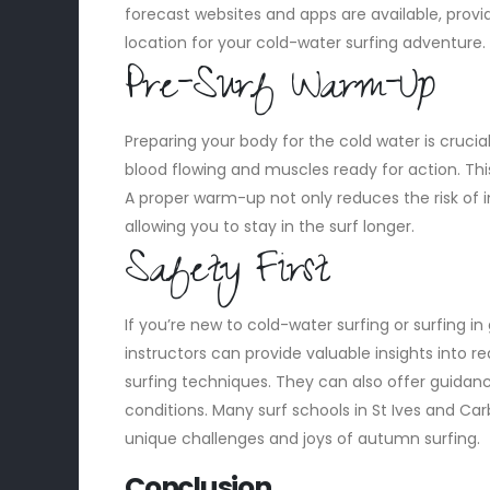
forecast websites and apps are available, prov
location for your cold-water surfing adventure.
Pre-Surf Warm-Up
Preparing your body for the cold water is cruci
blood flowing and muscles ready for action. This
A proper warm-up not only reduces the risk of i
allowing you to stay in the surf longer.
Safety First
If you’re new to cold-water surfing or surfing in
instructors can provide valuable insights into 
surfing techniques. They can also offer guidan
conditions. Many surf schools in St Ives and Car
unique challenges and joys of autumn surfing.
Conclusion