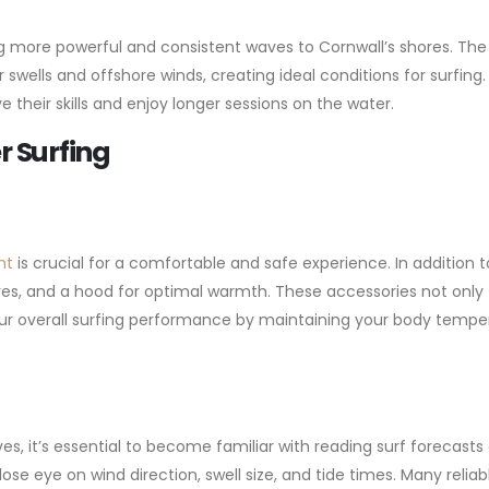
 more powerful and consistent waves to Cornwall’s shores. The
swells and offshore winds, creating ideal conditions for surfing.
ve their skills and enjoy longer sessions on the water.
r Surfing
nt
is crucial for a comfortable and safe experience. In addition t
es, and a hood for optimal warmth. These accessories not only
ur overall surfing performance by maintaining your body tempe
, it’s essential to become familiar with reading surf forecasts
se eye on wind direction, swell size, and tide times. Many reliab