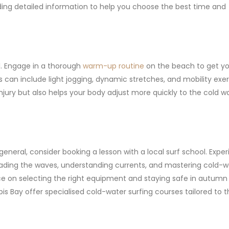
iding detailed information to help you choose the best time and
al. Engage in a thorough
warm-up routine
on the beach to get yo
 can include light jogging, dynamic stretches, and mobility exer
njury but also helps your body adjust more quickly to the cold wa
 general, consider booking a lesson with a local surf school. Expe
reading the waves, understanding currents, and mastering cold-w
ce on selecting the right equipment and staying safe in autumn 
bis Bay offer specialised cold-water surfing courses tailored to 