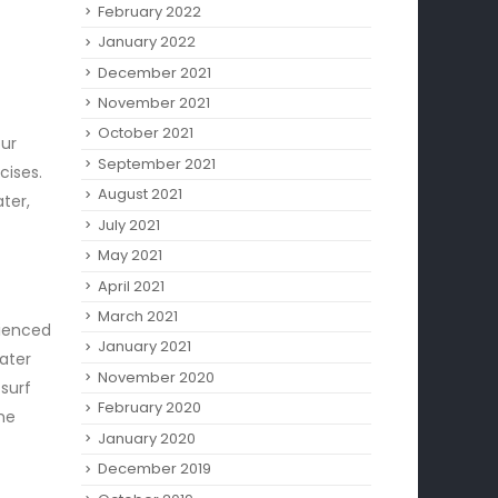
February 2022
January 2022
December 2021
November 2021
October 2021
ur
September 2021
cises.
August 2021
ter,
July 2021
May 2021
April 2021
March 2021
rienced
January 2021
ater
November 2020
surf
February 2020
the
January 2020
December 2019