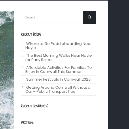
RECENT POSTS
Where to Go Paddleboarding Near
Hayle
The Best Morning Walks Near Hayle
for Early Risers
Affordable Activities For Families To
Enjoy In Cornwall This Summer
Summer Festivals In Cornwall 2026
Getting Around Cornwall Without a
Car – Public Transport Tips
RECENT COMMENTS
ARCHIVES