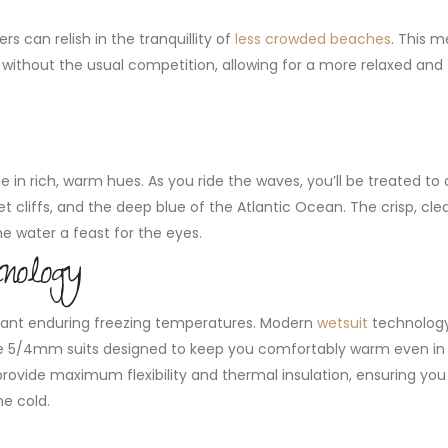
s can relish in the tranquillity of
less crowded beaches
. This 
without the usual competition, allowing for a more relaxed and
 in rich, warm hues. As you ride the waves, you’ll be treated to 
cliffs, and the deep blue of the Atlantic Ocean. The crisp, clea
e water a feast for the eyes.
nology
ant enduring freezing temperatures. Modern
wetsuit
technolog
ce 5/4mm suits designed to keep you comfortably warm even in c
rovide maximum flexibility and thermal insulation, ensuring yo
he cold.