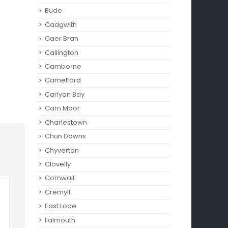
Bude
Cadgwith
Caer Bran
Callington
Camborne‎
Camelford
Carlyon Bay
Carn Moor
Charlestown
Chun Downs
Chyverton
Clovelly
Cornwall
Cremyll
East Looe
Falmouth