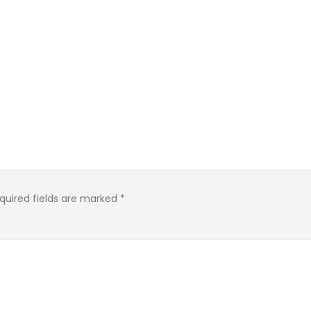
quired fields are marked
*