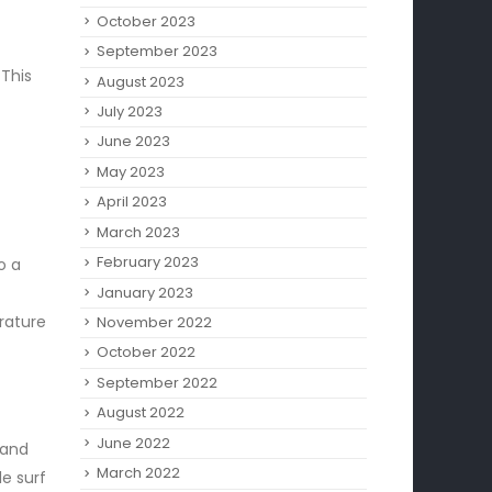
October 2023
September 2023
 This
August 2023
July 2023
June 2023
May 2023
April 2023
March 2023
February 2023
o a
January 2023
rature
November 2022
October 2022
September 2022
August 2022
June 2022
 and
March 2022
le surf