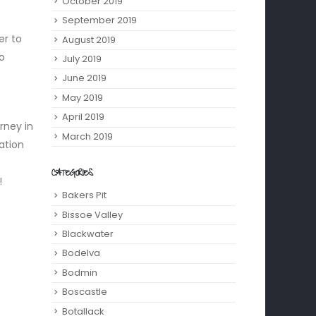
October 2019
September 2019
er to
August 2019
to
July 2019
June 2019
May 2019
April 2019
rney in
March 2019
ation
CATEGORIES
!
Bakers Pit
Bissoe Valley
Blackwater
Bodelva
Bodmin
Boscastle
Botallack