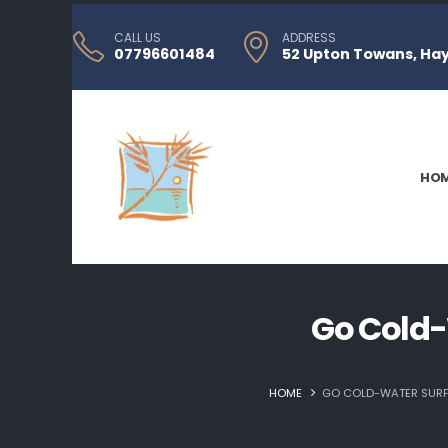
CALL US
ADDRESS
07796601484
52 Upton Towans, Hayl
HO
Go Cold-
HOME
GO COLD-WATER SURFI