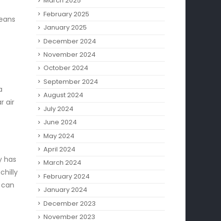
March 2025
February 2025
means
January 2025
December 2024
November 2024
October 2024
September 2024
a
August 2024
r air
July 2024
June 2024
May 2024
April 2024
y has
March 2024
hilly
February 2024
u can
January 2024
December 2023
November 2023