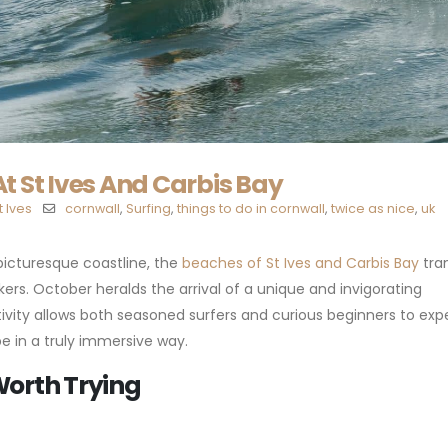
t St Ives And Carbis Bay
t Ives
cornwall
,
Surfing
,
things to do in cornwall
,
twice as nice
,
uk
picturesque coastline, the
beaches of St Ives and Carbis Bay
tra
ers. October heralds the arrival of a unique and invigorating
activity allows both seasoned surfers and curious beginners to ex
 in a truly immersive way.
Worth Trying