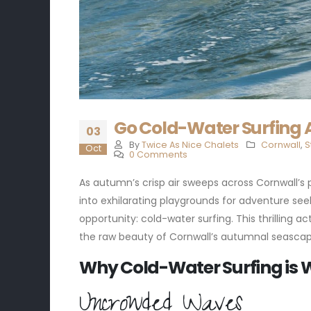
Go Cold-Water Surfing A
03
By
Twice As Nice Chalets
Cornwall
,
S
Oct
0 Comments
As autumn’s crisp air sweeps across Cornwall’s 
into exhilarating playgrounds for adventure seek
opportunity: cold-water surfing. This thrilling 
the raw beauty of Cornwall’s autumnal seascape
Why Cold-Water Surfing is 
Uncrowded Waves