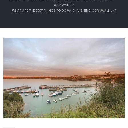
CORNWALL
WHAT ARE THE BEST THINGS TO DO WHEN VISITING CORNWALL UK?