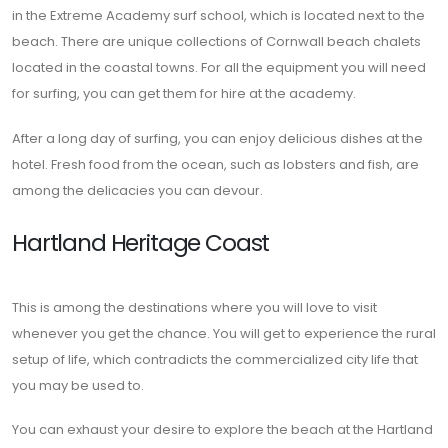
in the Extreme Academy surf school, which is located next to the
beach. There are unique collections of Cornwall beach chalets
located in the coastal towns. For all the equipment you will need
for surfing, you can get them for hire at the academy.
After a long day of surfing, you can enjoy delicious dishes at the
hotel. Fresh food from the ocean, such as lobsters and fish, are
among the delicacies you can devour.
Hartland Heritage Coast
This is among the destinations where you will love to visit
whenever you get the chance. You will get to experience the rural
setup of life, which contradicts the commercialized city life that
you may be used to.
You can exhaust your desire to explore the beach at the Hartland