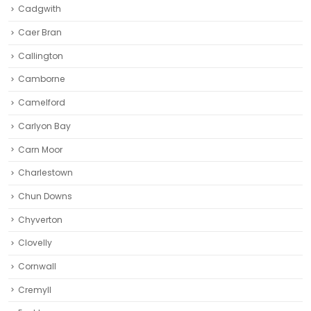
Cadgwith
Caer Bran
Callington
Camborne‎
Camelford
Carlyon Bay
Carn Moor
Charlestown
Chun Downs
Chyverton
Clovelly
Cornwall
Cremyll