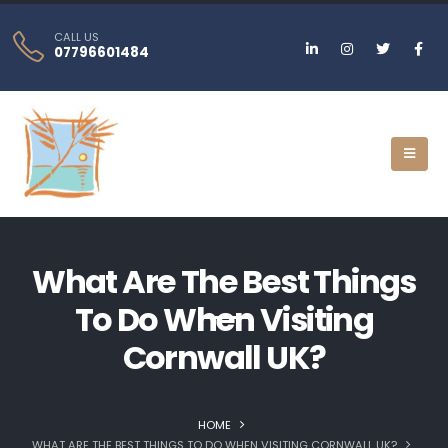
CALL US
07796601484
What Are The Best Things
To Do When Visiting
Cornwall UK?
HOME
WHAT ARE THE BEST THINGS TO DO WHEN VISITING CORNWALL UK?