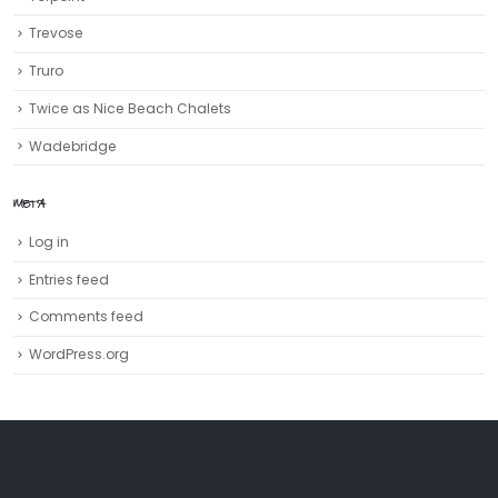
Trevose
Truro‎
Twice as Nice Beach Chalets
Wadebridge
META
Log in
Entries feed
Comments feed
WordPress.org