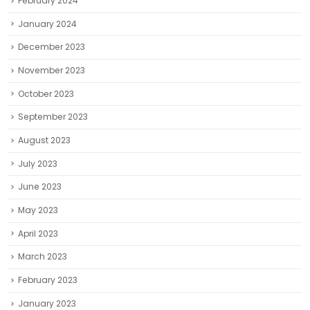
February 2024
January 2024
December 2023
November 2023
October 2023
September 2023
August 2023
July 2023
June 2023
May 2023
April 2023
March 2023
February 2023
January 2023