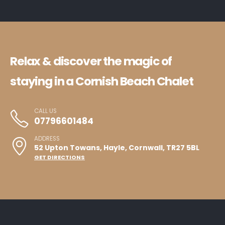
Relax & discover the magic of
staying in a Cornish Beach Chalet
CALL US
07796601484
ADDRESS
52 Upton Towans, Hayle, Cornwall, TR27 5BL
GET DIRECTIONS