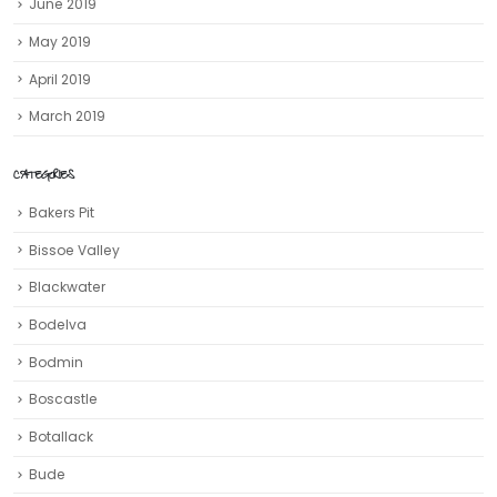
June 2019
May 2019
April 2019
March 2019
CATEGORIES
Bakers Pit
Bissoe Valley
Blackwater
Bodelva
Bodmin
Boscastle
Botallack
Bude