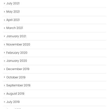
July 2021
May 2021
April 2021
March 2021
January 2021
November 2020
February 2020
January 2020
December 2019
October 2019
September 2019
August 2019
July 2019