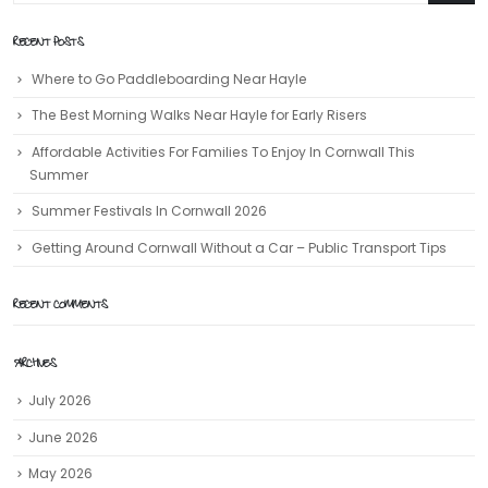
RECENT POSTS
Where to Go Paddleboarding Near Hayle
The Best Morning Walks Near Hayle for Early Risers
Affordable Activities For Families To Enjoy In Cornwall This
Summer
Summer Festivals In Cornwall 2026
Getting Around Cornwall Without a Car – Public Transport Tips
RECENT COMMENTS
ARCHIVES
July 2026
June 2026
May 2026