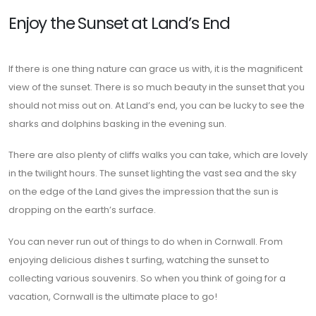
Enjoy the Sunset at Land’s End
If there is one thing nature can grace us with, it is the magnificent
view of the sunset. There is so much beauty in the sunset that you
should not miss out on. At Land’s end, you can be lucky to see the
sharks and dolphins basking in the evening sun.
There are also plenty of cliffs walks you can take, which are lovely
in the twilight hours. The sunset lighting the vast sea and the sky
on the edge of the Land gives the impression that the sun is
dropping on the earth’s surface.
You can never run out of things to do when in Cornwall. From
enjoying delicious dishes t surfing, watching the sunset to
collecting various souvenirs. So when you think of going for a
vacation, Cornwall is the ultimate place to go!