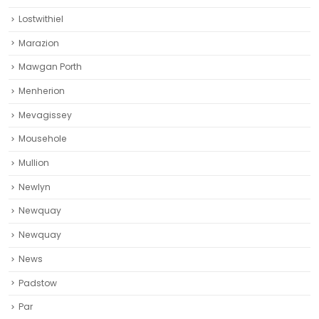
Lostwithiel
Marazion
Mawgan Porth
Menherion
Mevagissey
Mousehole
Mullion
Newlyn
Newquay
Newquay‎
News
Padstow
Par