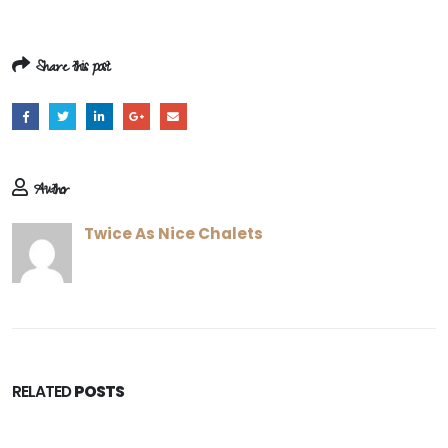
Share this post
Author
Twice As Nice Chalets
RELATED
POSTS