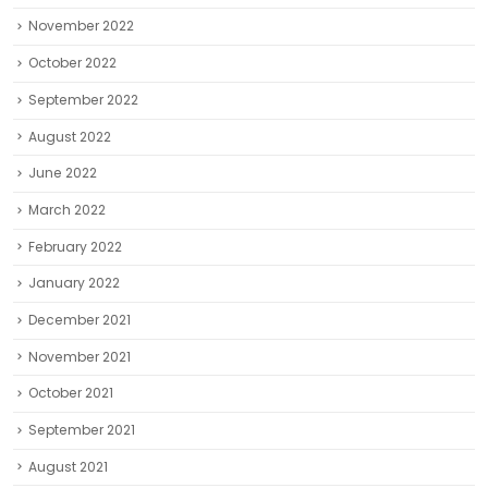
November 2022
October 2022
September 2022
August 2022
June 2022
March 2022
February 2022
January 2022
December 2021
November 2021
October 2021
September 2021
August 2021