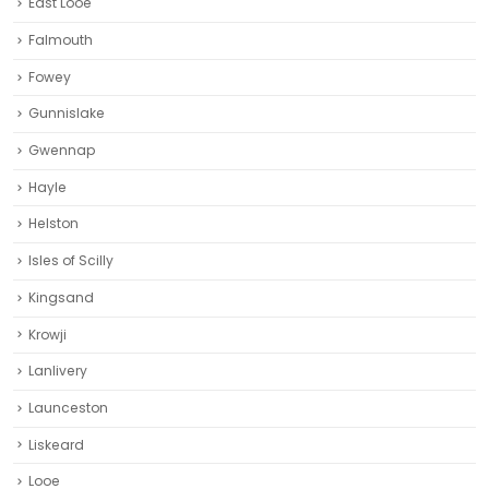
East Looe
Falmouth
Fowey
Gunnislake
Gwennap
Hayle
Helston‎
Isles of Scilly
Kingsand
Krowji
Lanlivery
Launceston
Liskeard‎
Looe