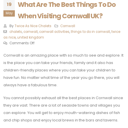
What Are The Best Things To Do
19
May
When Visiting Cornwall UK?
By
Twice As Nice Chalets
Cornwall
chalets
,
cornwall
,
cornwall activities
,
things to do in cornwall
,
twice
as nice
,
united kingdom
Comments Off
Cornwall is an amazing place with so much to see and explore. It
is the place you can take your friends, family and it also has
children-friendly places where you can take your children to
have fun. No matter what time of the year you go there, you will
always have a fabulous time.
You cannot possibly exhaust all the best places in Cornwall since
they are vast. There are a lot of seaside towns and villages you
can explore. You will get to enjoy mouth-watering dishes of fish
and chip shops and enjoy local brews in the bars and taverns.