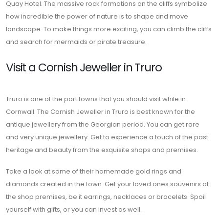
Quay Hotel. The massive rock formations on the cliffs symbolize
how incredible the power of nature is to shape and move
landscape. To make things more exciting, you can climb the cliffs
and search for mermaids or pirate treasure.
Visit a Cornish Jeweller in Truro
Truro is one of the port towns that you should visit while in
Cornwall. The Cornish Jeweller in Truro is best known for the
antique jewellery from the Georgian period. You can get rare
and very unique jewellery. Get to experience a touch of the past
heritage and beauty from the exquisite shops and premises.
Take a look at some of their homemade gold rings and
diamonds created in the town. Get your loved ones souvenirs at
the shop premises, be it earrings, necklaces or bracelets. Spoil
yourself with gifts, or you can invest as well.