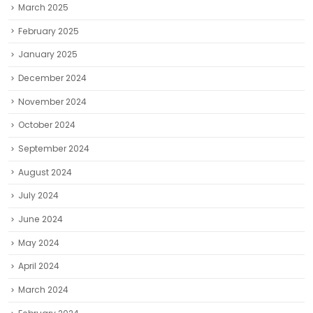
March 2025
February 2025
January 2025
December 2024
November 2024
October 2024
September 2024
August 2024
July 2024
June 2024
May 2024
April 2024
March 2024