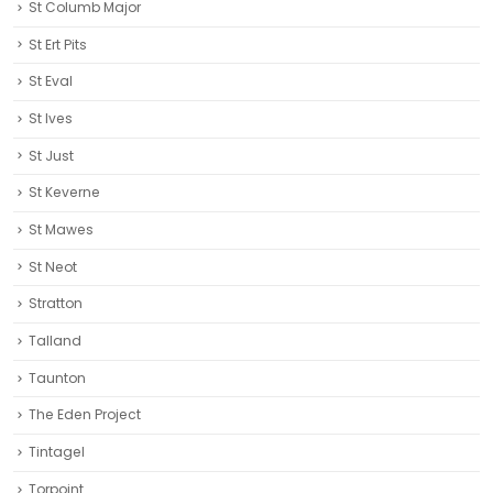
St Columb Major
St Ert Pits
St Eval
St Ives
St Just
St Keverne
St Mawes
St Neot
Stratton
Talland
Taunton
The Eden Project
Tintagel
Torpoint