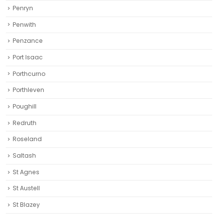
Penryn
Penwith
Penzance
Port Isaac
Porthcurno
Porthleven
Poughill
Redruth‎
Roseland
Saltash
St Agnes
St Austell‎
St Blazey