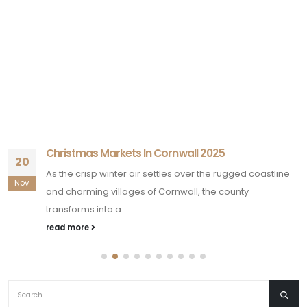
Christmas Markets In Cornwall 2025
20
As the crisp winter air settles over the rugged coastline
Nov
and charming villages of Cornwall, the county
transforms into a...
read more