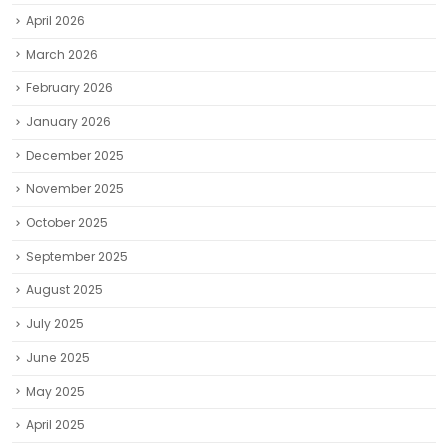
April 2026
March 2026
February 2026
January 2026
December 2025
November 2025
October 2025
September 2025
August 2025
July 2025
June 2025
May 2025
April 2025