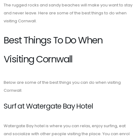
The rugged rocks and sandy beaches will make you want to stay
and never leave. Here are some of the best things to do when
visiting Cornwall.
Best Things To Do When
Visiting Cornwall
Below are some of the best things you can do when visiting
Cornwall.
Surf at Watergate Bay Hotel
Watergate Bay hotel is where you can relax, enjoy surfing, eat
and socialize with other people visiting the place. You can enrol