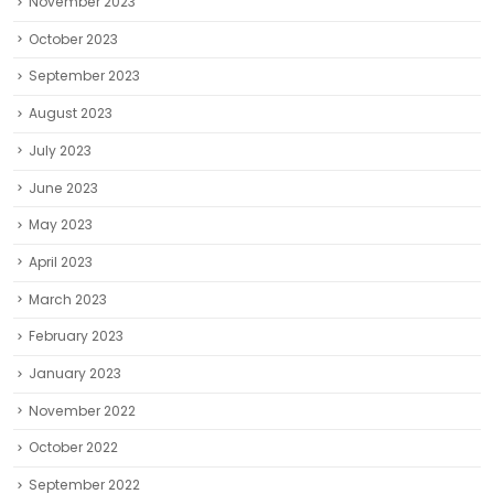
November 2023
October 2023
September 2023
August 2023
July 2023
June 2023
May 2023
April 2023
March 2023
February 2023
January 2023
November 2022
October 2022
September 2022