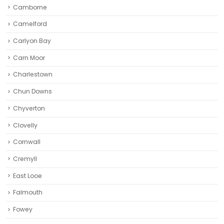
Camborne‎
Camelford
Carlyon Bay
Carn Moor
Charlestown
Chun Downs
Chyverton
Clovelly
Cornwall
Cremyll
East Looe
Falmouth
Fowey