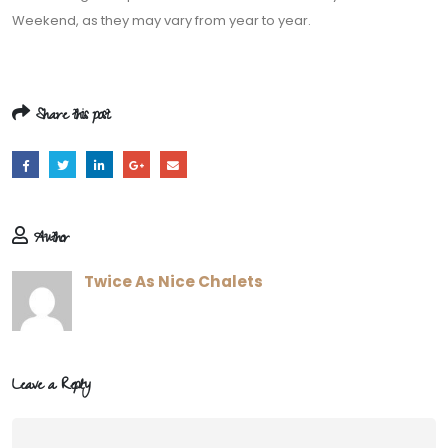
Weekend, as they may vary from year to year.
Share this post
Author
Twice As Nice Chalets
Leave a Reply