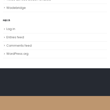
Wadebridge
META
Log in
Entries feed
Comments feed
WordPress.org