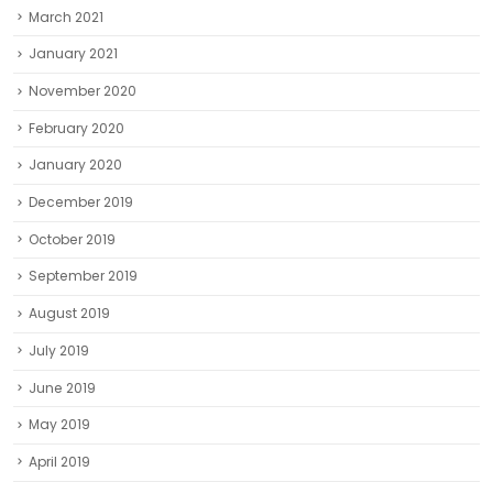
March 2021
January 2021
November 2020
February 2020
January 2020
December 2019
October 2019
September 2019
August 2019
July 2019
June 2019
May 2019
April 2019