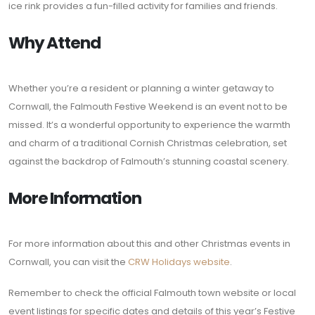
ice rink provides a fun-filled activity for families and friends.
Why Attend
Whether you’re a resident or planning a winter getaway to
Cornwall, the Falmouth Festive Weekend is an event not to be
missed. It’s a wonderful opportunity to experience the warmth
and charm of a traditional Cornish Christmas celebration, set
against the backdrop of Falmouth’s stunning coastal scenery.
More Information
For more information about this and other Christmas events in
Cornwall, you can visit the
CRW Holidays website
.
Remember to check the official Falmouth town website or local
event listings for specific dates and details of this year’s Festive