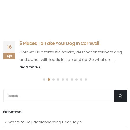
5 Places To Take Your Dog In Cornwall
16
Cornwall is a fantastic holiday destination for both dog
Apr
and owner with loads to see and do. So what are...
read more
RECENT POSTS
Where to Go Paddleboarding Near Hayle