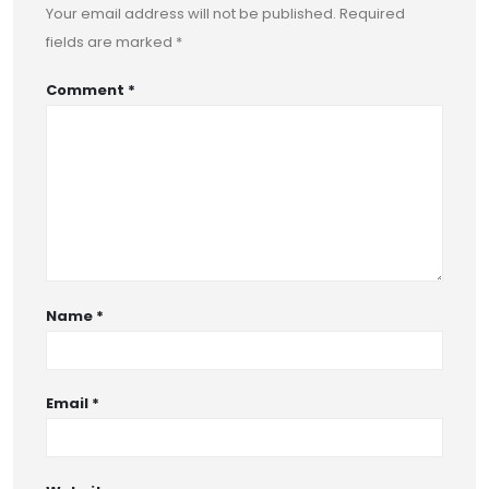
Your email address will not be published.
Required
fields are marked
*
Comment
*
Name
*
Email
*