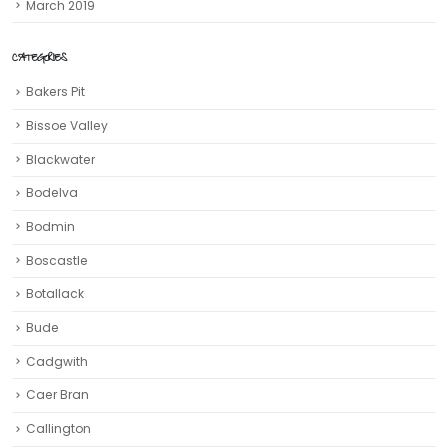
March 2019
CATEGORIES
Bakers Pit
Bissoe Valley
Blackwater
Bodelva
Bodmin
Boscastle
Botallack
Bude
Cadgwith
Caer Bran
Callington