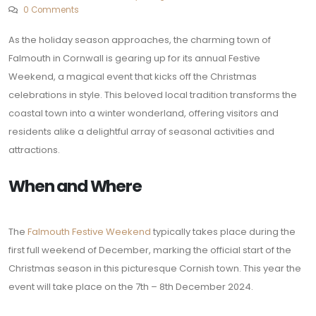
0 Comments
As the holiday season approaches, the charming town of
Falmouth in Cornwall is gearing up for its annual Festive
Weekend, a magical event that kicks off the Christmas
celebrations in style. This beloved local tradition transforms the
coastal town into a winter wonderland, offering visitors and
residents alike a delightful array of seasonal activities and
attractions.
When and Where
The
Falmouth Festive Weekend
typically takes place during the
first full weekend of December, marking the official start of the
Christmas season in this picturesque Cornish town. This year the
event will take place on the 7th – 8th December 2024.