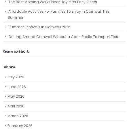
The Best Morning Walks Near Hayle for Early Risers
Affordable Activities For Families To Enjoy In Cornwall This
Summer
Summer Festivals In Cornwall 2026
Getting Around Cornwall Without a Car – Public Transport Tips
RECENT COMMENTS
ARCHIVES
July 2026
June 2026
May 2026
April 2026
March 2026
February 2026