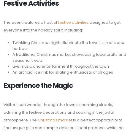
Festive Activities
The event features a host of
festive activities
designed to get
everyone into the holiday spirit, including:
Twinkling Christmas lights illuminate the town’s streets and
harbour
A traditional Christmas market showcasing local crafts and
seasonal treats
Live music and entertainment throughout the town
An artificial ice rink for skating enthusiasts of all ages
Experience the Magic
Visitors can wander through the town’s charming streets,
admiring the festive decorations and soaking in the joyful
atmosphere. The
Christmas market
is a perfect opportunity to
find unique gifts and sample delicious local produce, while the