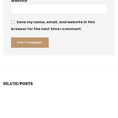
Website
Save my name, email, and website in this
browser for the next time I comment.
RELATED
POSTS