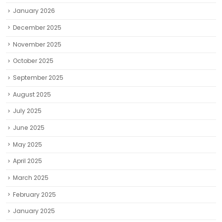
January 2026
December 2025
November 2025
October 2025
September 2025
August 2025
July 2025
June 2025
May 2025
April 2025
March 2025
February 2025
January 2025