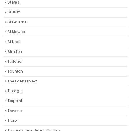
St Ives
St Just
St Keverne
St Mawes
St Neot
Stratton
Talland
Taunton
The Eden Project
Tintagel
Torpoint
Trevose
Truro‎
Twice as Nice Beach Chalets