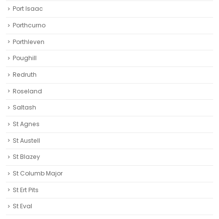
Port Isaac
Porthcurno
Porthleven
Poughill
Redruth‎
Roseland
Saltash
St Agnes
St Austell‎
St Blazey
St Columb Major
St Ert Pits
St Eval