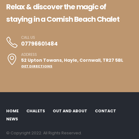
Relax & discover the magic of
staying in a Cornish Beach Chalet
CALL US
07796601484
ADDRESS
52 Upton Towans, Hayle, Cornwall, TR27 5BL
GET DIRECTIONS
HOME
CHALETS
OUT AND ABOUT
CONTACT
NEWS
© Copyright 2022. All Rights Reserved.