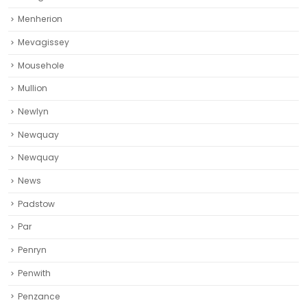
Menherion
Mevagissey
Mousehole
Mullion
Newlyn
Newquay
Newquay‎
News
Padstow
Par
Penryn
Penwith
Penzance