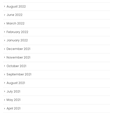
August 2022
June 2022
March 2022
February 2022
January 2022
December 2021
November 2021
October 2021
September 2021
August 2021
July 2021
May 2021
April 2021