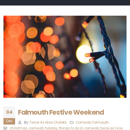
Falmouth Festive Weekend
04
Dec
By
Twice As Nice Chalets
Cornwall
,
Falmouth
christmas
,
cornwall
,
holiday
,
things to do in cornwall
,
twice as nice