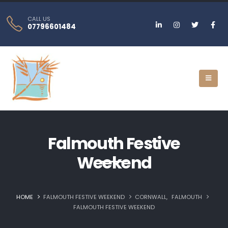
CALL US
07796601484
Falmouth Festive
Weekend
HOME
FALMOUTH FESTIVE WEEKEND
CORNWALL
,
FALMOUTH
FALMOUTH FESTIVE WEEKEND