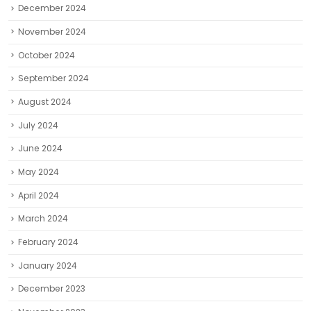
December 2024
November 2024
October 2024
September 2024
August 2024
July 2024
June 2024
May 2024
April 2024
March 2024
February 2024
January 2024
December 2023