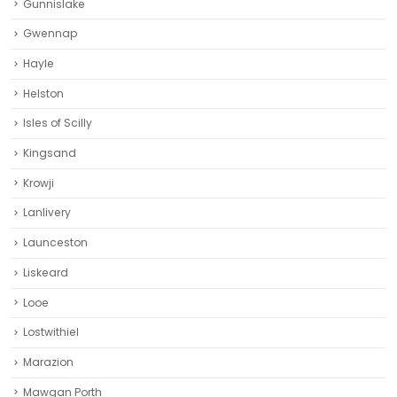
Gunnislake
Gwennap
Hayle
Helston‎
Isles of Scilly
Kingsand
Krowji
Lanlivery
Launceston
Liskeard‎
Looe
Lostwithiel
Marazion
Mawgan Porth