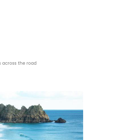
is across the road