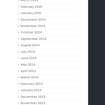
March 2025
February 2025
January 2025
December 2024
November 2024
October 2024
September 2024
August 2024
July 2024
June 2024
May 2024
April 2024
March 2024
February 2024
January 2024
December 2023
November 2023