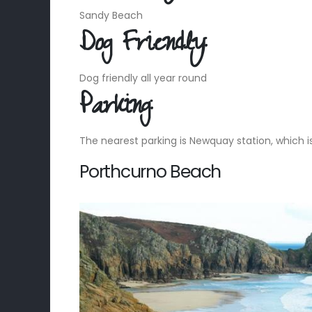
Sandy Beach
Dog Friendly:
Dog friendly all year round
Parking:
The nearest parking is Newquay station, which 
Porthcurno Beach