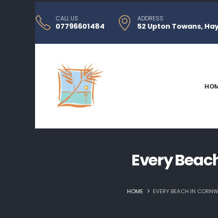
CALL US
ADDRESS
07796601484
52 Upton Towans, Hayl
HO
Every Beach
HOME
EVERY BEACH IN CORNWA