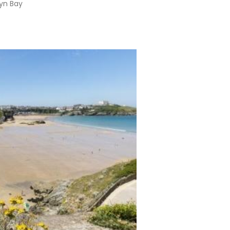
lyn Bay