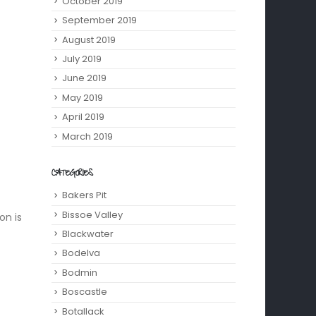
October 2019
September 2019
August 2019
July 2019
June 2019
May 2019
April 2019
March 2019
CATEGORIES
Bakers Pit
Bissoe Valley
on is
Blackwater
Bodelva
Bodmin
Boscastle
Botallack