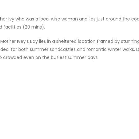
er Ivy who was a local wise woman and lies just around the co
 facilities (20 mins).
other Ivey’s Bay lies in a sheltered location framed by stunnin
ideal for both summer sandcastles and romantic winter walks. 
s too crowded even on the busiest summer days.