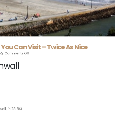
You Can Visit – Twice As Nice
Comments Off
nwall
all, PL28 8SL