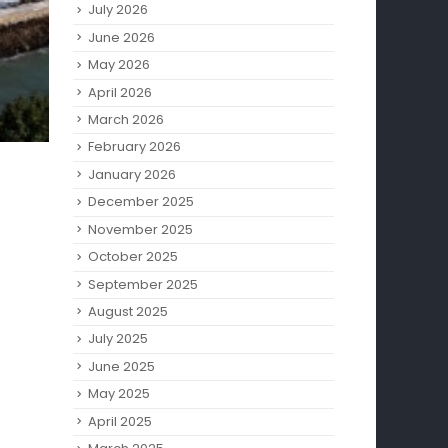
July 2026
June 2026
May 2026
April 2026
March 2026
February 2026
January 2026
December 2025
November 2025
October 2025
September 2025
August 2025
July 2025
June 2025
May 2025
April 2025