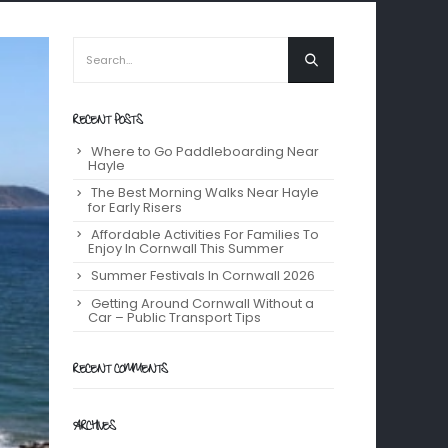
RECENT POSTS
Where to Go Paddleboarding Near
Hayle
The Best Morning Walks Near Hayle
for Early Risers
Affordable Activities For Families To
Enjoy In Cornwall This Summer
Summer Festivals In Cornwall 2026
Getting Around Cornwall Without a
Car – Public Transport Tips
RECENT COMMENTS
ARCHIVES