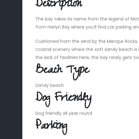
Description
The bay takes its name from the legend of Moth
from Harlyn Bay where you’ll find car parking and
Cushioned from the wind by the Merope Rocks, M
coastal scenery where the soft sandy beach is 
the lack of facilities here, the bay rarely get
Beach Type
Sandy beach
Dog Friendly
Dog friendly all year round
Parking