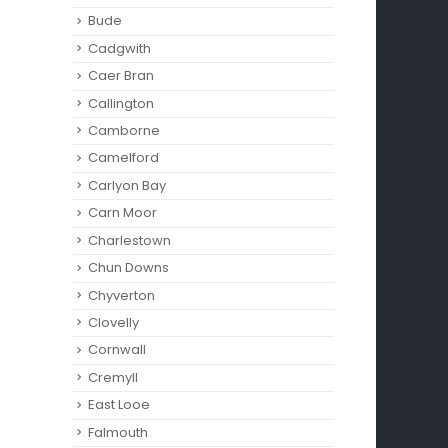
Bude
Cadgwith
Caer Bran
Callington
Camborne‎
Camelford
Carlyon Bay
Carn Moor
Charlestown
Chun Downs
Chyverton
Clovelly
Cornwall
Cremyll
East Looe
Falmouth