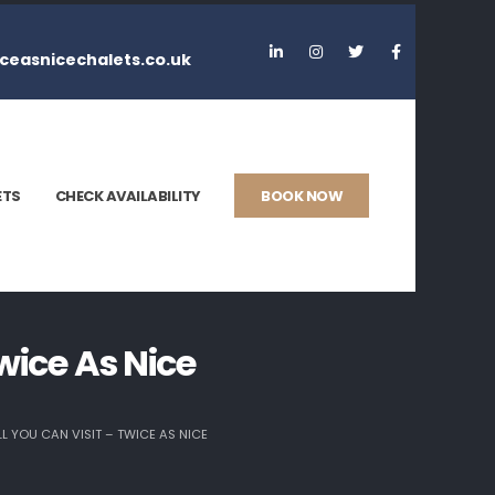
ceasnicechalets.co.uk
ETS
CHECK AVAILABILITY
BOOK NOW
wice As Nice
 YOU CAN VISIT – TWICE AS NICE