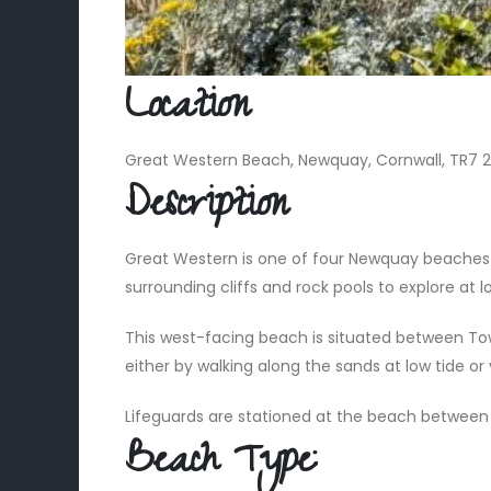
Location
Great Western Beach, Newquay, Cornwall, TR7 
Description
Great Western is one of four Newquay beaches po
surrounding cliffs and rock pools to explore at l
This west-facing beach is situated between Tow
either by walking along the sands at low tide o
Lifeguards are stationed at the beach betwee
Beach Type: