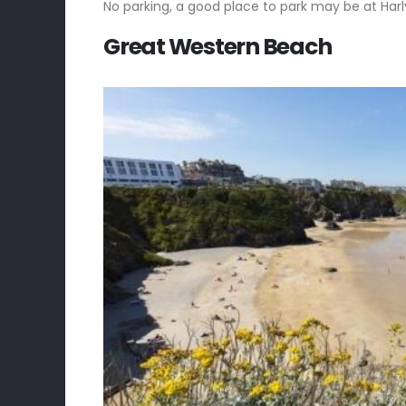
No parking, a good place to park may be at Har
Great Western Beach