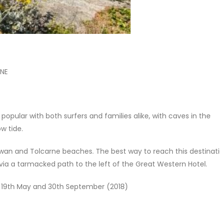
2NE
pular with both surfers and families alike, with caves in the
ow tide.
an and Tolcarne beaches. The best way to reach this destinati
r via a tarmacked path to the left of the Great Western Hotel.
n 19th May and 30th September (2018)