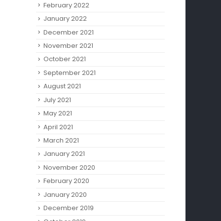
February 2022
January 2022
December 2021
November 2021
October 2021
September 2021
August 2021
July 2021
May 2021
April 2021
March 2021
January 2021
November 2020
February 2020
January 2020
December 2019