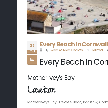
Every Beach In Cornwall 
27
By
Twice As Nice Chalets
Cornwall
Oct
Every Beach In Cor
Mother Ivey’s Bay
Location
Mother Ivey’s Bay, Trevose Head, Padstow, Cornw