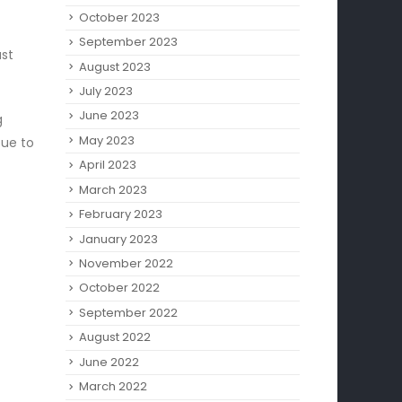
October 2023
September 2023
ast
August 2023
July 2023
June 2023
g
May 2023
Due to
April 2023
March 2023
February 2023
January 2023
November 2022
October 2022
September 2022
August 2022
June 2022
March 2022