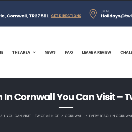
EMAIL
e, Cornwall, TR27 5BL
Holidays@twi
GET DIRECTIONS
ME
THE AREA
NEWS
FAQ
LEAVE A REVIEW
CHAL
 In Cornwall You Can Visit – T
LL YOU CAN VISIT – TWICE AS NICE
CORNWALL
EVERY BEACH IN CORNWALL