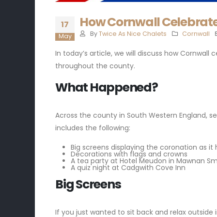
How Cornwall Celebrate
17
By
Twice As Nice Chalets
Cornwall
May
In today’s article, we will discuss how Cornwall 
throughout the county.
What Happened?
Across the county in South Western England, se
includes the following:
Big screens displaying the coronation as it
Decorations with flags and crowns
A tea party at Hotel Meudon in Mawnan Sm
A quiz night at Cadgwith Cove Inn
Big Screens
If you just wanted to sit back and relax outside