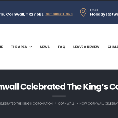
EMAIL
e, Cornwall, TR27 5BL
Holidays@twi
GET DIRECTIONS
ME
THE AREA
NEWS
FAQ
LEAVE A REVIEW
CHAL
wall Celebrated The King’s C
LEBRATED THE KING’S CORONATION
CORNWALL
HOW CORNWALL CELEBRAT