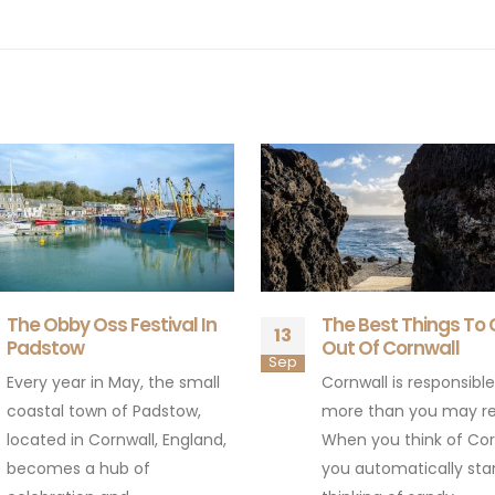
The Best Things To Come
The Eden Sessions 
15
Out Of Cornwall
The Eden Sessions are
May
Cornwall is responsible for
series of live music c
more than you may realise.
held annually at the E
When you think of Cornwall
Project in Cornwall, UK.
you automatically start
These...