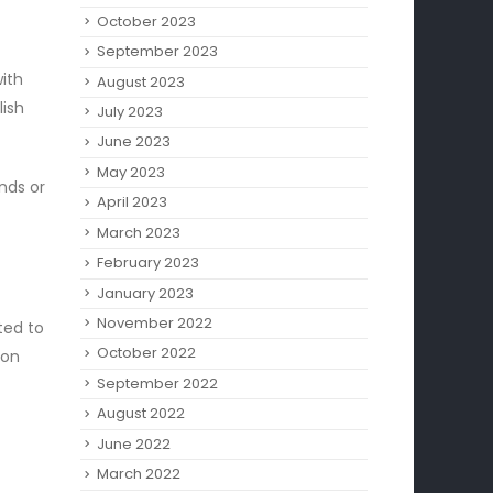
October 2023
September 2023
ith
August 2023
lish
July 2023
June 2023
May 2023
ends or
April 2023
March 2023
February 2023
January 2023
November 2022
ted to
October 2022
ion
September 2022
August 2022
June 2022
March 2022