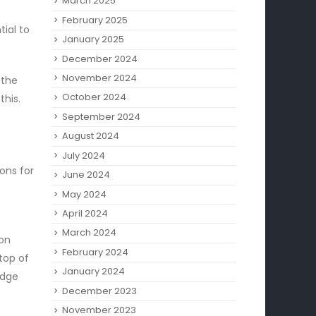
March 2025
February 2025
tial to
January 2025
December 2024
November 2024
 the
October 2024
this.
September 2024
August 2024
July 2024
ons for
June 2024
May 2024
April 2024
t
March 2024
non
February 2024
top of
January 2024
edge
December 2023
November 2023