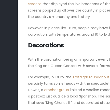
screens
that displayed the live broadcast of th
screens popped up all over the county in places 
the country’s monarchy and history.
However, in places like Truro, people may have
coronation, with temperatures around 10 to 15 
Decorations
With the coronation being an important event f
the King and Queen Consort with several forms
For example, in Truro, the
Trafalgar roundabou
certainly turns some heads with the spectacle!
Downs, a
crochet group
knitted a woollen model
a postbox just outside a local Spar shop. The 
that says “King Charles III”, and decorated sta