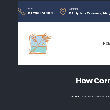
CALL US
ADDRESS
07796601484
52 Upton Towans, Hayl
HO
How Corn
HOME
HOW CORNWALL CE