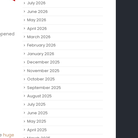
July 2026
June 2026
May 2026
April 2026
appened
March 2026
February 2026
January 2026
December 2025
November 2025
October 2025
September 2025
August 2025
July 2025
June 2025
May 2025
April 2025
se
huge