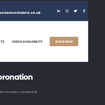
ceasnicechalets.co.uk
ETS
CHECK AVAILABILITY
BOOK NOW
oronation
ED THE KING’S CORONATION