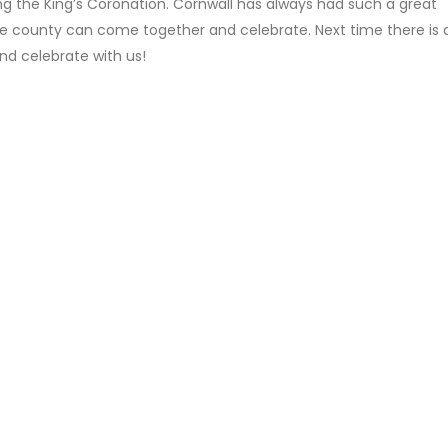
ng the King’s Coronation. Cornwall has always had such a great
the county can come together and celebrate. Next time there is 
and celebrate with us!