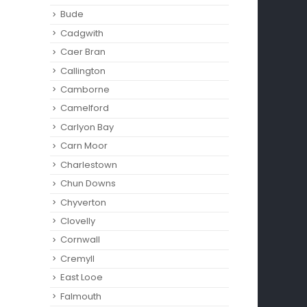
read
Bude
read more
Cadgwith
Caer Bran
Callington
Camborne‎
Camelford
Carlyon Bay
Carn Moor
Charlestown
Chun Downs
Chyverton
Clovelly
Cornwall
Cremyll
East Looe
Falmouth