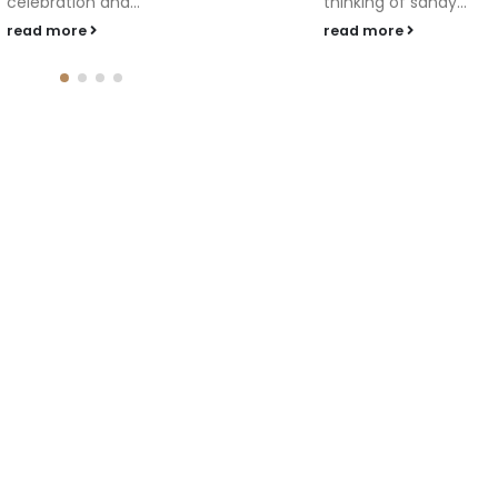
thinking of sandy...
read more
read more