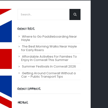
RECENT POSTS
Where to Go Paddleboarding Near
Hayle
The Best Morning Walks Near Hayle
for Early Risers
Affordable Activities For Families To
Enjoy In Cornwall This Summer
Summer Festivals In Cornwall 2026
Getting Around Cornwall Without a
Car – Public Transport Tips
RECENT COMMENTS
ARCHIVES