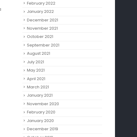
February 2022
a
January 2022
December 2021
November 2021
October 2021
September 2021
August 2021
July 2021
May 2021
April 2021
March 2021
January 2021
November 2020
February 2020
January 2020
December 2019