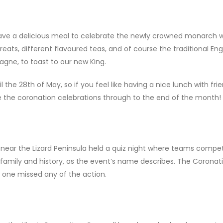
ve a delicious meal to celebrate the newly crowned monarch w
eats, different flavoured teas, and of course the traditional Eng
agne, to toast to our new King.
il the 28th of May, so if you feel like having a nice lunch with fri
e the coronation celebrations through to the end of the month!
, near the Lizard Peninsula held a quiz night where teams compe
 family and history, as the event’s name describes. The Coronat
o one missed any of the action.