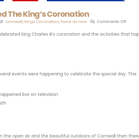
d The King’s Coronation
cornwall
,
Kings Coronation
,
twice as nice
Comments Off
celebrated King Charles III’s coronation and the activities that h
veral events were happening to celebrate the special day. This
 happened live on television
ith
 in the open air and the beautiful outdoors of Cornwall then the