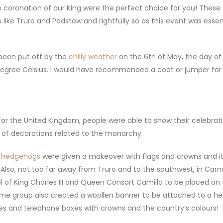
e coronation of our King were the perfect choice for you! These
like Truro and Padstow and rightfully so as this event was essen
 been put off by the
chilly weather
on the 6th of May, the day of
degree Celsius. I would have recommended a coat or jumper for 
or the United Kingdom, people were able to show their celebrati
 of decorations related to the monarchy.
t hedgehogs
were given a makeover with flags and crowns and i
 Also, not too far away from Truro and to the southwest, in Car
 of King Charles III and Queen Consort Camilla to be placed on 
same group also created a woollen banner to be attached to a h
tues and telephone boxes with crowns and the country’s colours!