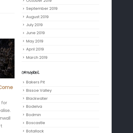
October 2019
September 2019
August 2019
July 2019
June 2019
May 2019
April 2019
March 2019
CATEGORIES
Bakers Pit
2025
Cornish Language Revival
Adul
15
07
Bissoe Valley
– Learn These 10 Phrases
Corn
 a
Apr
Oct
Blackwater
Before Your Visit
It’s 
oncerts
Bodelva
If you are heading down to
if yo
den
Bodmin
our Cornish holiday chalets
spoo
Boscastle
for a break of sea air, cream
mad f
Botallack
teas, and cliff...