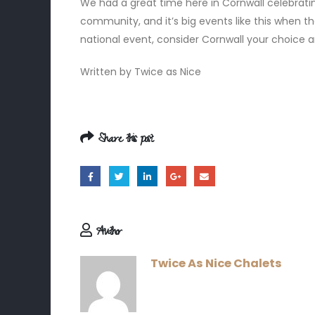
We had a great time here in Cornwall celebrati
community, and it’s big events like this when 
national event, consider Cornwall your choice 
Written by Twice as Nice
Share this post
Author
Twice As Nice Chalets