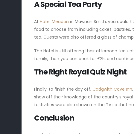
A Special Tea Party
At
Hotel Meudon
in Mawnan Smith, you could ha
food to choose from including cakes, pastries, tr
tea. Guests were also offered a glass of champ
The Hotel is still offering their afternoon tea unt
family, then you can book for £25, and continu
The Right Royal Quiz Night
Finally, to finish the day off,
Cadgwith Cove Inn
show off their knowledge of the country’s royal
festivities were also shown on the TV so that n
Conclusion