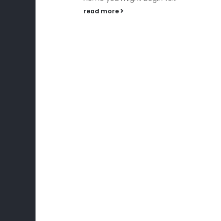
celebration and...
read more