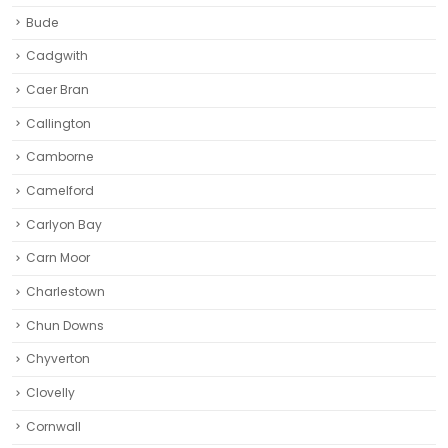
Bude
Cadgwith
Caer Bran
Callington
Camborne‎
Camelford
Carlyon Bay
Carn Moor
Charlestown
Chun Downs
Chyverton
Clovelly
Cornwall