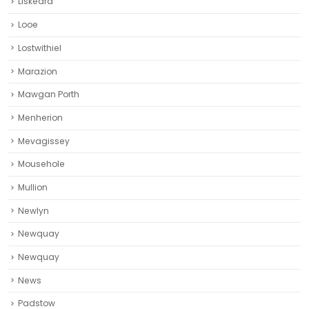
Liskeard‎
Looe
Lostwithiel
Marazion
Mawgan Porth
Menherion
Mevagissey
Mousehole
Mullion
Newlyn
Newquay
Newquay‎
News
Padstow