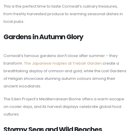
This is the perfect time to taste Cornwall’s culinary treasures,
from freshly harvested produce to warming seasonal dishes in
local pubs.
Gardens in Autumn Glory
Cornwall’s famous gardens don’t close after summer – they
transform.
The Japanese maples at Trebah Garden
create a
breathtaking display of crimson and gold, while the Lost Gardens
of Heligan showcase stunning autumn colours among their
ancient woodlands.
The Eden Project’s Mediterranean Biome offers a warm escape
on cooler days, and its harvest displays celebrate global food
cultures.
Stormy Seas and Wild Beaches