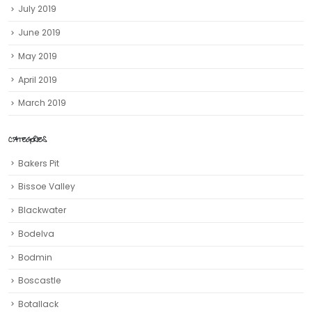
July 2019
June 2019
May 2019
April 2019
March 2019
CATEGORIES
Bakers Pit
Bissoe Valley
Blackwater
Bodelva
Bodmin
Boscastle
Botallack