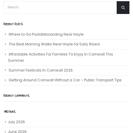
RECENT POSTS
Where to Go Paddleboarding Near Hayle
The Best Morning Walks Near Hayle for Early Risers
Affordable Activities For Families To Enjoy In Cornwall This
Summer
Summer Festivals In Cornwall 2026
Getting Around Cornwall Without a Car – Public Transport Tips
RECENT COMMENTS
ARCHIVES
July 2026
June 2026