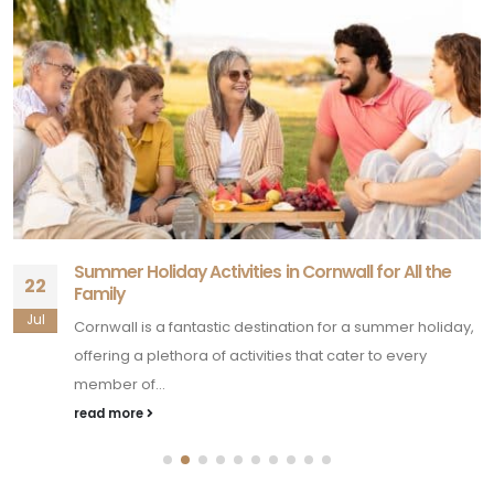
Summer Holiday Activities in Cornwall for All the
22
Family
Jul
Cornwall is a fantastic destination for a summer holiday,
offering a plethora of activities that cater to every
member of...
read more