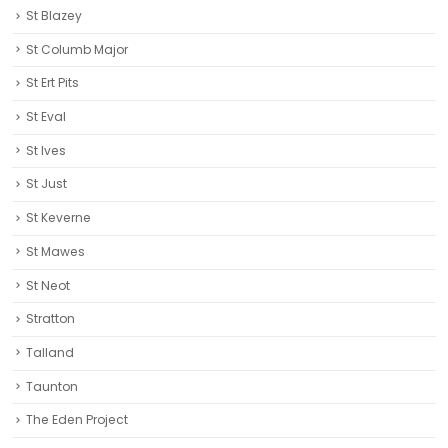
St Blazey
St Columb Major
St Ert Pits
St Eval
St Ives
St Just
St Keverne
St Mawes
St Neot
Stratton
Talland
Taunton
The Eden Project