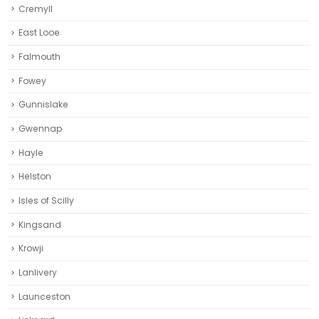
Cremyll
East Looe
Falmouth
Fowey
Gunnislake
Gwennap
Hayle
Helston‎
Isles of Scilly
Kingsand
Krowji
Lanlivery
Launceston