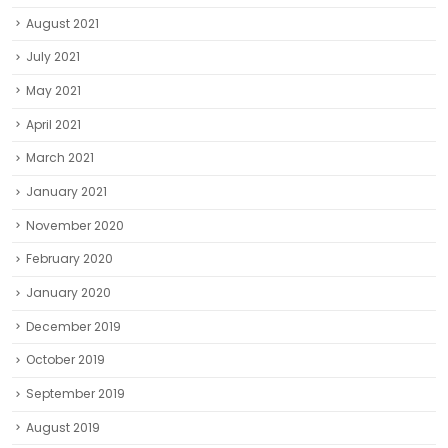
August 2021
July 2021
May 2021
April 2021
March 2021
January 2021
November 2020
February 2020
January 2020
December 2019
October 2019
September 2019
August 2019