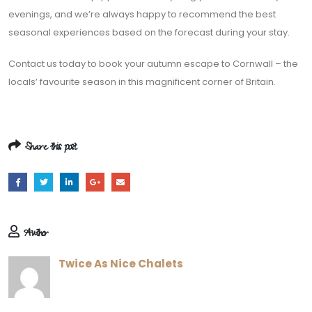
evenings, and we’re always happy to recommend the best
seasonal experiences based on the forecast during your stay.
Contact us today to book your autumn escape to Cornwall – the
locals’ favourite season in this magnificent corner of Britain.
Share this post
Author
Twice As Nice Chalets