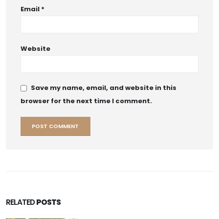
Email
*
Website
Save my name, email, and website in this
browser for the next time I comment.
RELATED
POSTS