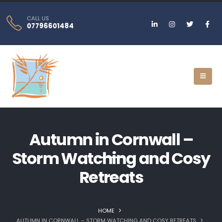
CALL US
07796601484
Autumn in Cornwall –
Storm Watching and Cosy
Retreats
HOME
AUTUMN IN CORNWALL – STORM WATCHING AND COSY RETREATS