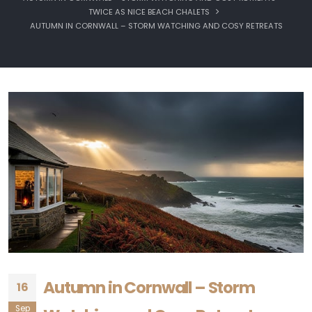
TWICE AS NICE BEACH CHALETS
AUTUMN IN CORNWALL – STORM WATCHING AND COSY RETREATS
Autumn in Cornwall – Storm
16
Sep