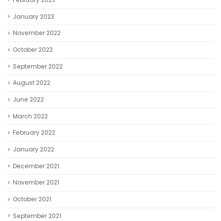
January 2023
November 2022
October 2022
September 2022
August 2022
June 2022
March 2022
February 2022
January 2022
December 2021
November 2021
October 2021
September 2021