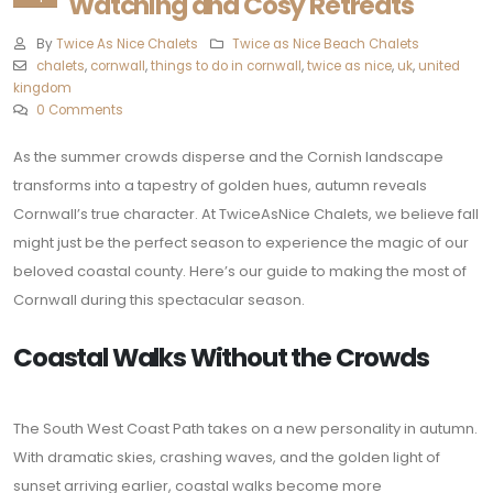
Watching and Cosy Retreats
By
Twice As Nice Chalets
Twice as Nice Beach Chalets
chalets
,
cornwall
,
things to do in cornwall
,
twice as nice
,
uk
,
united
kingdom
0 Comments
As the summer crowds disperse and the Cornish landscape
transforms into a tapestry of golden hues, autumn reveals
Cornwall’s true character. At TwiceAsNice Chalets, we believe fall
might just be the perfect season to experience the magic of our
beloved coastal county. Here’s our guide to making the most of
Cornwall during this spectacular season.
Coastal Walks Without the Crowds
The South West Coast Path takes on a new personality in autumn.
With dramatic skies, crashing waves, and the golden light of
sunset arriving earlier, coastal walks become more