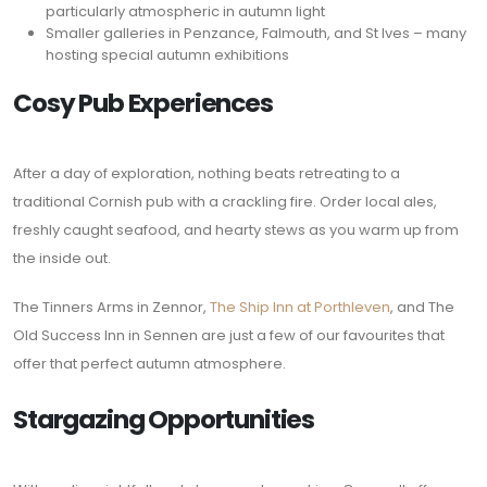
particularly atmospheric in autumn light
Smaller galleries in Penzance, Falmouth, and St Ives – many
hosting special autumn exhibitions
Cosy Pub Experiences
After a day of exploration, nothing beats retreating to a
traditional Cornish pub with a crackling fire. Order local ales,
freshly caught seafood, and hearty stews as you warm up from
the inside out.
The Tinners Arms in Zennor,
The Ship Inn at Porthleven
, and The
Old Success Inn in Sennen are just a few of our favourites that
offer that perfect autumn atmosphere.
Stargazing Opportunities