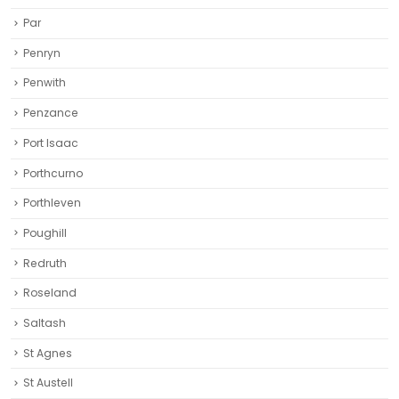
Par
Penryn
Penwith
Penzance
Port Isaac
Porthcurno
Porthleven
Poughill
Redruth‎
Roseland
Saltash
St Agnes
St Austell‎