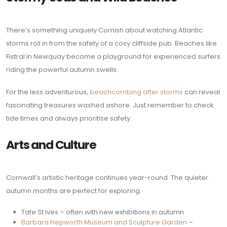
There’s something uniquely Cornish about watching Atlantic
storms roll in from the safety of a cosy cliffside pub. Beaches like
Fistral in Newquay become a playground for experienced surfers
riding the powerful autumn swells.
For the less adventurous,
beachcombing after storms
can reveal
fascinating treasures washed ashore. Just remember to check
tide times and always prioritise safety.
Arts and Culture
Cornwall’s artistic heritage continues year-round. The quieter
autumn months are perfect for exploring:
Tate St Ives – often with new exhibitions in autumn
Barbara Hepworth Museum and Sculpture Garden
–