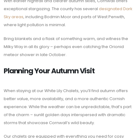
With earlier nightfall and clearer autumn skies, Cornwall offers
exceptional stargazing. The county has several
designated Dark
Sky areas
, including Bodmin Moor and parts of West Penwith,
where light pollution is minimal.
Bring blankets and a flask of something warm, and witness the
Milky Way in all its glory – perhaps even catching the Orionid
meteor shower in late October.
Planning Your Autumn Visit
When staying at our White Lily Chalets, you’ll find autumn offers
better value, more availability, and a more authentic Cornish
experience. While the weather can be unpredictable, that’s part
of the charm – sunlit golden days interspersed with dramatic
storms that showcase Cornwall’s wild beauty.
Our chalets are equipped with everything you need for cosy