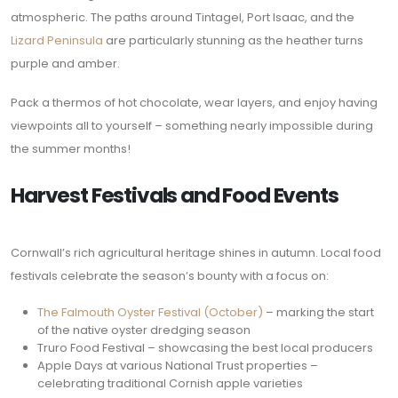
atmospheric. The paths around Tintagel, Port Isaac, and the
Lizard Peninsula
are particularly stunning as the heather turns
purple and amber.
Pack a thermos of hot chocolate, wear layers, and enjoy having
viewpoints all to yourself – something nearly impossible during
the summer months!
Harvest Festivals and Food Events
Cornwall’s rich agricultural heritage shines in autumn. Local food
festivals celebrate the season’s bounty with a focus on:
The Falmouth Oyster Festival (October)
– marking the start
of the native oyster dredging season
Truro Food Festival – showcasing the best local producers
Apple Days at various National Trust properties –
celebrating traditional Cornish apple varieties