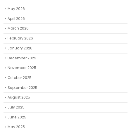
May 2026
April 2026
March 2026
February 2026
January 2026
December 2025
November 2025
October 2025
September 2025
August 2025
July 2025
June 2025
May 2025