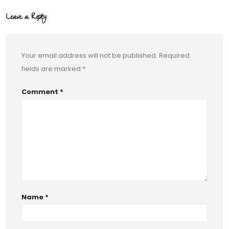
Leave a Reply
Your email address will not be published.
Required
fields are marked
*
Comment
*
Name
*