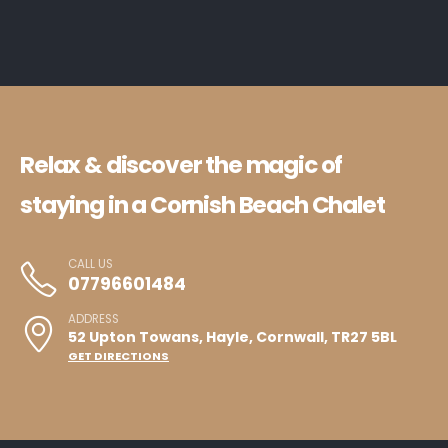
Relax & discover the magic of
staying in a Cornish Beach Chalet
CALL US
07796601484
ADDRESS
52 Upton Towans, Hayle, Cornwall, TR27 5BL
GET DIRECTIONS