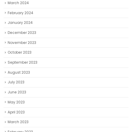
March 2024
February 2024
January 2024
December 2023
November 2023
October 2023
September 2023
August 2023
July 2023
June 2023
May 2023
April 2023
March 2023
February 2023