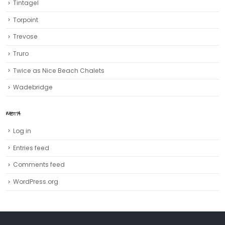
Tintagel
Torpoint
Trevose
Truro‎
Twice as Nice Beach Chalets
Wadebridge
META
Log in
Entries feed
Comments feed
WordPress.org