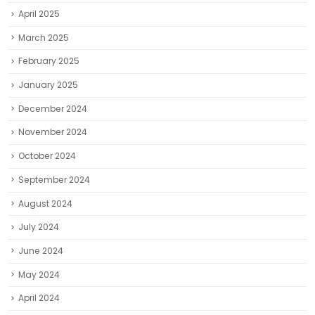
April 2025
March 2025
February 2025
January 2025
December 2024
November 2024
October 2024
September 2024
August 2024
July 2024
June 2024
May 2024
April 2024