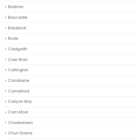
Bodmin
Boscastle
Botallack
Bude
Cadgwith
Caer Bran
Callington
Camborne‎
Camelford
Carlyon Bay
Carn Moor
Charlestown
Chun Downs