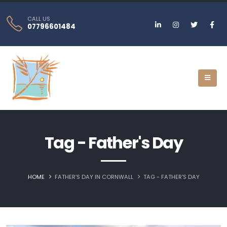
CALL US
07796601484
Tag - Father's Day
HOME
FATHER’S DAY IN CORNWALL
TAG -
FATHER'S DAY