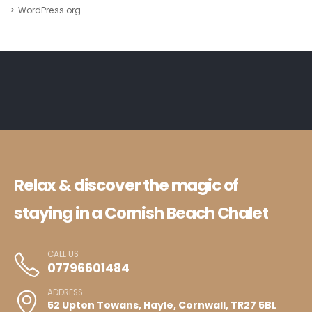
WordPress.org
Relax & discover the magic of
staying in a Cornish Beach Chalet
CALL US
07796601484
ADDRESS
52 Upton Towans, Hayle, Cornwall, TR27 5BL