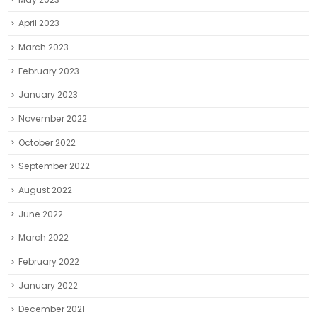
April 2023
March 2023
February 2023
January 2023
November 2022
October 2022
September 2022
August 2022
June 2022
March 2022
February 2022
January 2022
December 2021