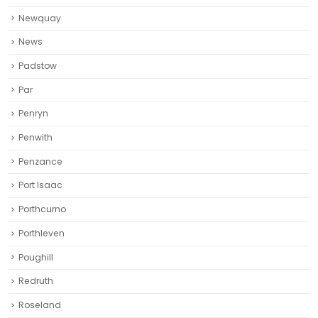
Newquay‎
News
Padstow
Par
Penryn
Penwith
Penzance
Port Isaac
Porthcurno
Porthleven
Poughill
Redruth‎
Roseland