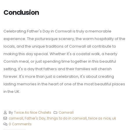
Conclusion
Celebrating Father's Day in Cornwall is truly a memorable
experience. The picturesque scenery, the warm hospitality of the
locals, and the unique traditions of Cornwall all contribute to
making this day special. Whether it's a coastal walk, a hearty
Cornish meal, or just spending time together in this beautiful
setting, it's a day that fathers and their families will cherish
forever. It's more than just a celebration, it's about creating
lasting memories in the heart of one of the most beautiful places
in the UK.
By
Twice As Nice Chalets
Cornwall
cornwall
,
Father's Day
,
things to do in cornwall
,
twice as nice
,
uk
0 Comments