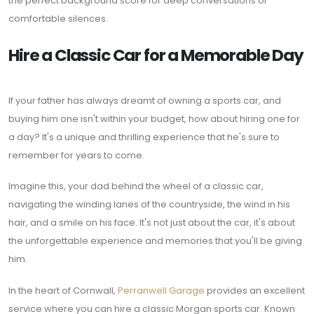
the perfect background score for deep conversations or
comfortable silences.
Hire a Classic Car for a Memorable Day
If your father has always dreamt of owning a sports car, and
buying him one isn't within your budget, how about hiring one for
a day? It's a unique and thrilling experience that he's sure to
remember for years to come.
Imagine this, your dad behind the wheel of a classic car,
navigating the winding lanes of the countryside, the wind in his
hair, and a smile on his face. It's not just about the car, it's about
the unforgettable experience and memories that you'll be giving
him.
In the heart of Cornwall,
Perranwell Garage
provides an excellent
service where you can hire a classic Morgan sports car. Known