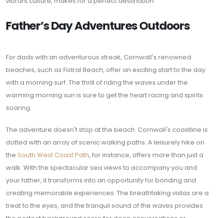
vibrant culture, makes for a perfect destination.
Father’s Day Adventures Outdoors
For dads with an adventurous streak, Cornwall's renowned
beaches, such as Fistral Beach, offer an exciting start to the day
with a morning surf. The thrill of riding the waves under the
warming morning sun is sure to get the heart racing and spirits
soaring.
The adventure doesn't stop at the beach. Cornwall's coastline is
dotted with an array of scenic walking paths. A leisurely hike on
the
South West Coast Path
, for instance, offers more than just a
walk. With the spectacular sea views to accompany you and
your father, it transforms into an opportunity for bonding and
creating memorable experiences. The breathtaking vistas are a
treat to the eyes, and the tranquil sound of the waves provides