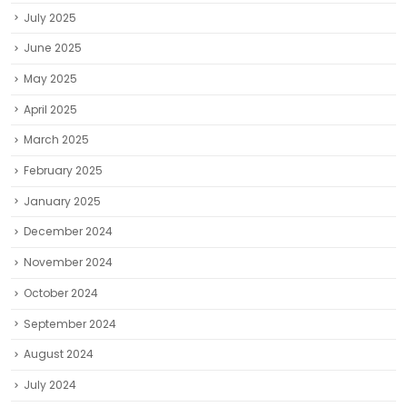
July 2025
June 2025
May 2025
April 2025
March 2025
February 2025
January 2025
December 2024
November 2024
October 2024
September 2024
August 2024
July 2024