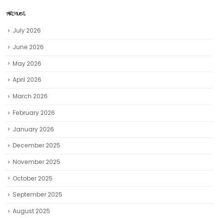
ARCHIVES
July 2026
June 2026
May 2026
April 2026
March 2026
February 2026
January 2026
December 2025
November 2025
October 2025
September 2025
August 2025