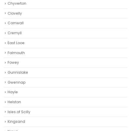
Chyverton
Clovelly
Cornwall
Cremyll
East Looe
Falmouth
Fowey
Gunnislake
Gwennap
Hayle
Helston‎
Isles of Scilly
Kingsand