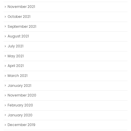
November 2021
October 2021
September 2021
August 2021
July 2021
May 2021
April 2021
March 2021
January 2021
November 2020
February 2020
January 2020
December 2019