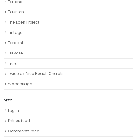
Talland
Taunton
The Eden Project
Tintagel
Torpoint
Trevose
Truro‎
Twice as Nice Beach Chalets
Wadebridge
META
Log in
Entries feed
Comments feed