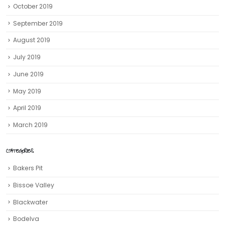
October 2019
September 2019
August 2019
July 2019
June 2019
May 2019
April 2019
March 2019
CATEGORIES
Bakers Pit
Bissoe Valley
Blackwater
Bodelva