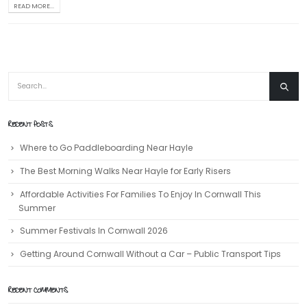
READ MORE...
RECENT POSTS
Where to Go Paddleboarding Near Hayle
The Best Morning Walks Near Hayle for Early Risers
Affordable Activities For Families To Enjoy In Cornwall This
Summer
Summer Festivals In Cornwall 2026
Getting Around Cornwall Without a Car – Public Transport Tips
RECENT COMMENTS