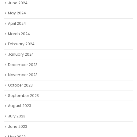
June 2024
May 2024
April 2024
March 2024
February 2024
January 2024
December 2023
November 2023
October 2023
September 2023
August 2023
July 2023
June 2023
May 2023