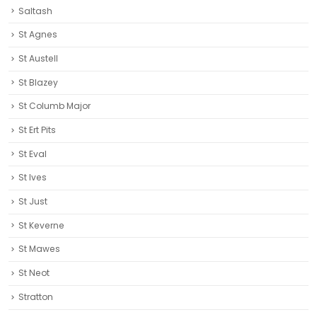
Saltash
St Agnes
St Austell‎
St Blazey
St Columb Major
St Ert Pits
St Eval
St Ives
St Just
St Keverne
St Mawes
St Neot
Stratton