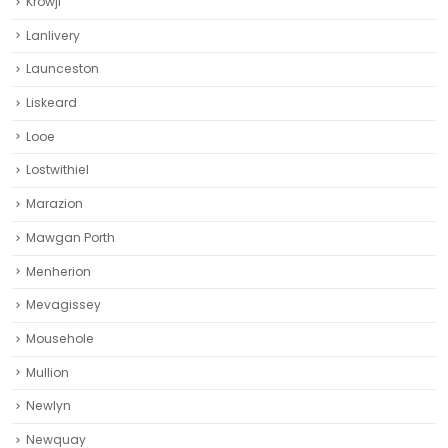
Krowji
Lanlivery
Launceston
Liskeard‎
Looe
Lostwithiel
Marazion
Mawgan Porth
Menherion
Mevagissey
Mousehole
Mullion
Newlyn
Newquay