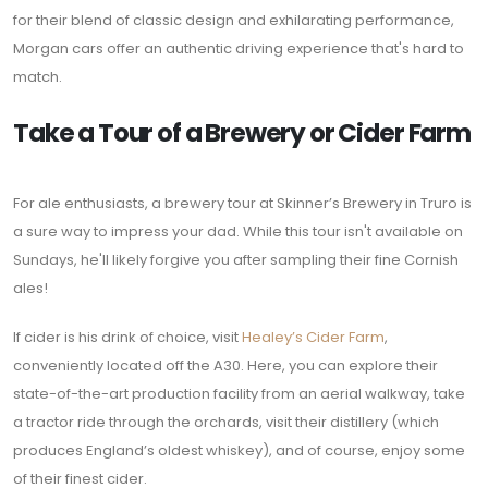
for their blend of classic design and exhilarating performance,
Morgan cars offer an authentic driving experience that's hard to
match.
Take a Tour of a Brewery or Cider Farm
For ale enthusiasts, a brewery tour at Skinner’s Brewery in Truro is
a sure way to impress your dad. While this tour isn't available on
Sundays, he'll likely forgive you after sampling their fine Cornish
ales!
If cider is his drink of choice, visit
Healey’s Cider Farm
,
conveniently located off the A30. Here, you can explore their
state-of-the-art production facility from an aerial walkway, take
a tractor ride through the orchards, visit their distillery (which
produces England’s oldest whiskey), and of course, enjoy some
of their finest cider.