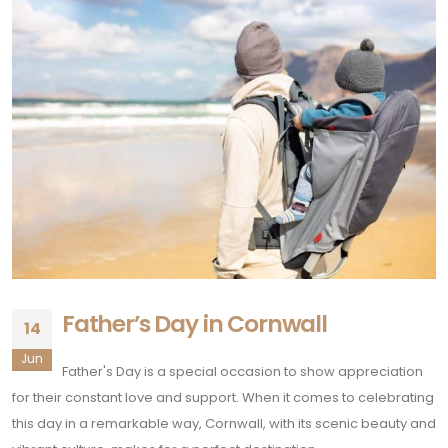
Father’s Day in Cornwall
14
Jun
Father's Day is a special occasion to show appreciation
for their constant love and support. When it comes to celebrating
this day in a remarkable way, Cornwall, with its scenic beauty and