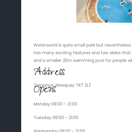
Waterworld is quite small park but nevertheless 
has many exciting features and two slides that 
and a smaller 25m swimming pool for people wh
Address
Opens
Trenance, Newquay TR7 2LZ
Monday 08:00 - 21:00
Tuesday 08:00 - 21:00
Wednesday 08:00 - 21:00