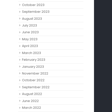
October 2023
September 2023
August 2023
July 2023
June 2023
May 2023
April 2023
March 2023
February 2023
January 2023
November 2022
October 2022
September 2022
August 2022
June 2022
March 2022