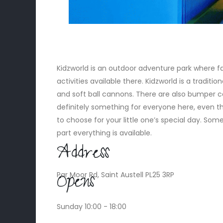
Kidzworld is an outdoor adventure park where f
activities available there. Kidzworld is a tradition
and soft ball cannons. There are also bumper car
definitely something for everyone here, even th
to choose for your little one’s special day. Some
part everything is available.
Address
Opens
Par Moor Rd, Saint Austell PL25 3RP
Sunday 10:00 - 18:00