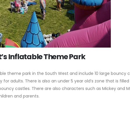
’s Inflatable Theme Park
able theme park in the South West and include 10 large bouncy c
 for adults. There is also an under 5 year old’s zone that is filled
r bouncy castles. There are also characters such as Mickey and M
hildren and parents.