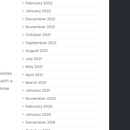
February 2022
January 2022
December 2021
November 2021
October 2021
September 2021
August 2021
July 2021
May 2021
astles
April 2021
 with a
March 2021
innie
January 2021
November 2020
February 2020
January 2020
December 2019