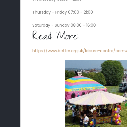
Thursday - Friday 07:00 - 21:00
Saturday - Sunday 08:00 - 16:00
Read More:
https://www.better.org.uk/leisure-centre/cornw