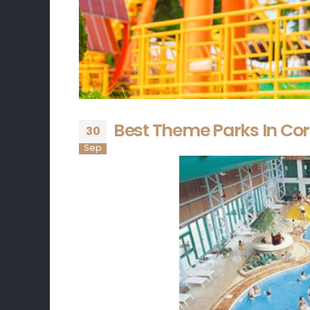
Best Theme Parks In Cor
30
Sep