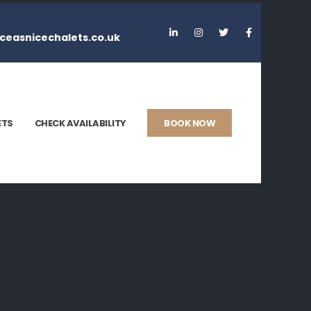
ceasnicechalets.co.uk
ETS
CHECK AVAILABILITY
BOOK NOW