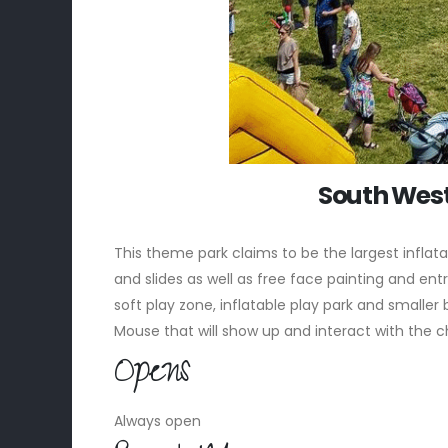
South West
This theme park claims to be the largest inflat
and slides as well as free face painting and entry
soft play zone, inflatable play park and smalle
Mouse that will show up and interact with the c
Opens
Always open