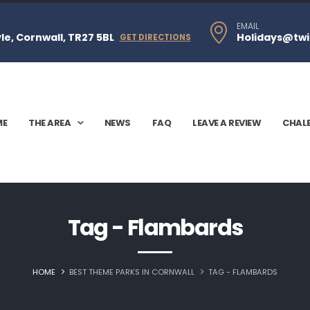
EMAIL
e, Cornwall, TR27 5BL
Holidays@twi
GET DIRECTIONS
ME
THE AREA
NEWS
FAQ
LEAVE A REVIEW
CHAL
Tag - Flambards
HOME
BEST THEME PARKS IN CORNWALL
TAG -
FLAMBARDS