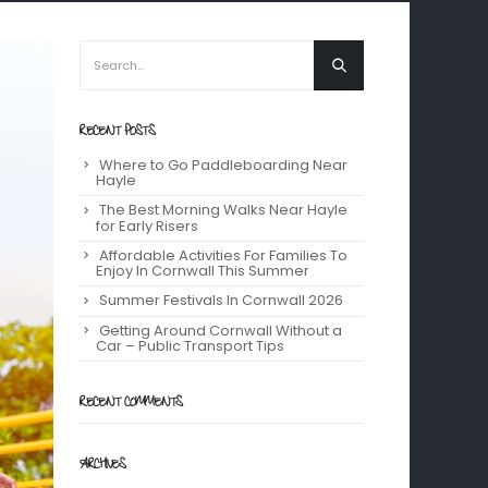
RECENT POSTS
Where to Go Paddleboarding Near
Hayle
The Best Morning Walks Near Hayle
for Early Risers
Affordable Activities For Families To
Enjoy In Cornwall This Summer
Summer Festivals In Cornwall 2026
Getting Around Cornwall Without a
Car – Public Transport Tips
RECENT COMMENTS
ARCHIVES