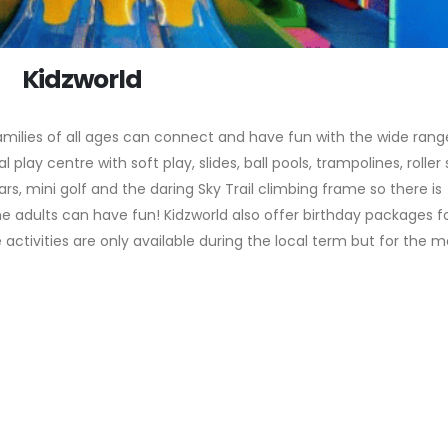
Kidzworld
amilies of all ages can connect and have fun with the wide rang
al play centre with soft play, slides, ball pools, trampolines, roller
s, mini golf and the daring Sky Trail climbing frame so there is
e adults can have fun! Kidzworld also offer birthday packages f
 activities are only available during the local term but for the m