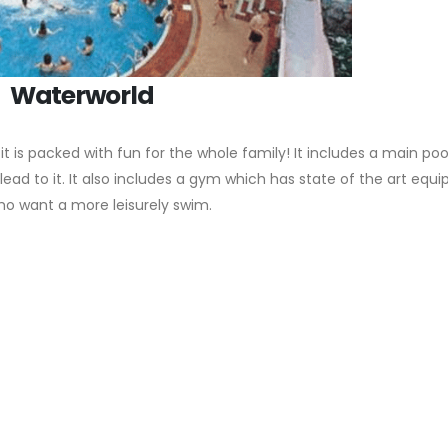
Waterworld
it is packed with fun for the whole family! It includes a main po
lead to it. It also includes a gym which has state of the art equ
o want a more leisurely swim.