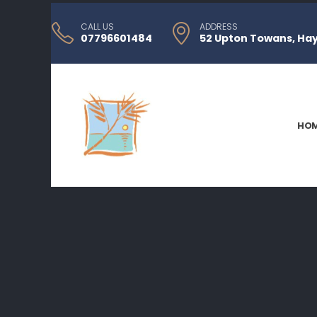
CALL US
ADDRESS
07796601484
52 Upton Towans, Hayl
HO