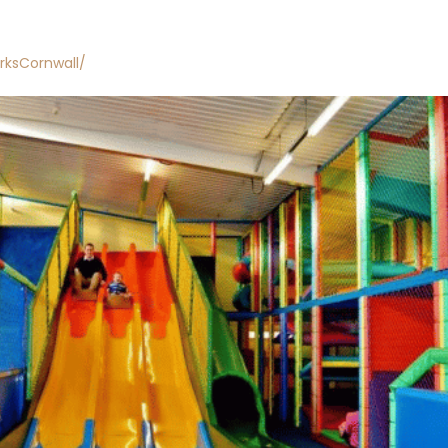
rksCornwall/