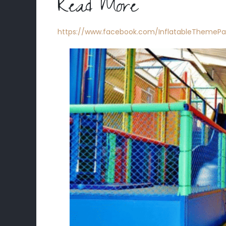
Read More
https://www.facebook.com/InflatableThemePa