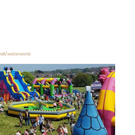
all/waterworld