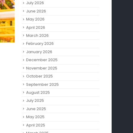
July 2026
June 2026
May 2026
April 2026
March 2026
February 2026
January 2026
December 2025
November 2025
October 2025
September 2025
August 2025
July 2025
June 2025
May 2025
April 2025