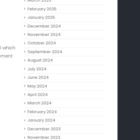
March 2025
February 2025
January 2025
December 2024
November 2024
October 2024
ol which
September 2024
ipment
August 2024
July 2024
June 2024
May 2024
April 2024
March 2024
February 2024
January 2024
December 2023
November 2023