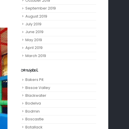
October 2019
September 2019
August 2019
July 2019
June 2019
May 2019
April 2019
March 2019
CATEGORIES
Bakers Pit
Bissoe Valley
Blackwater
Bodelva
Bodmin
Boscastle
Botallack