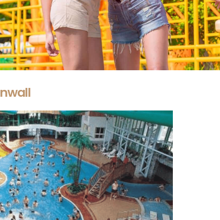
nwall