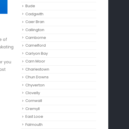
Bude
Cadgwith
Caer Bran
Callington
Camborne‎
e of
Camelford
 skating
Carlyon Bay
Carn Moor
or you
ost
Charlestown
Chun Downs
Chyverton
Clovelly
Cornwall
Cremyll
East Looe
Falmouth