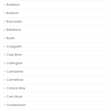
Bodelva
Bodmin
Boscastle
Botallack
Bude
Cadgwith
Caer Bran
Callington
Camborne‎
Camelford
Carlyon Bay
Carn Moor
Charlestown