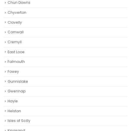
Chun Downs
Chyverton
Clovelly
Cornwall
Cremyll
East Looe
Falmouth
Fowey
Gunnislake
Gwennap
Hayle
Helston‎
Isles of Scilly
Kingsand