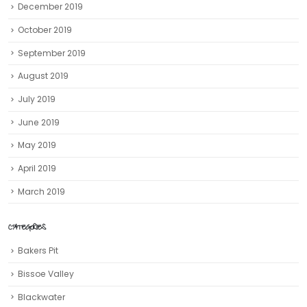
December 2019
October 2019
September 2019
August 2019
July 2019
June 2019
May 2019
April 2019
March 2019
CATEGORIES
Bakers Pit
Bissoe Valley
Blackwater