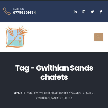
CALL US
07796601484
Tag - Gwithian Sands
chalets
HOME
CHALETS TO RENT NEAR RIVIERE TOWANS
TAG -
GWITHIAN SANDS CHALETS