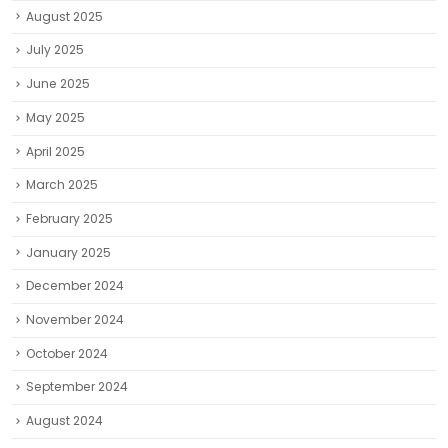
August 2025
July 2025
June 2025
May 2025
April 2025
March 2025
February 2025
January 2025
December 2024
November 2024
October 2024
September 2024
August 2024