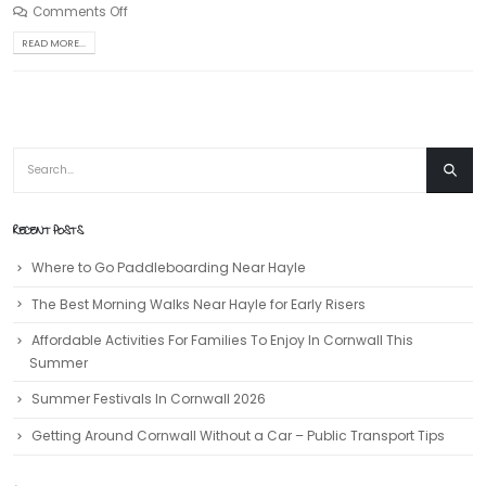
Comments Off
READ MORE...
RECENT POSTS
Where to Go Paddleboarding Near Hayle
The Best Morning Walks Near Hayle for Early Risers
Affordable Activities For Families To Enjoy In Cornwall This
Summer
Summer Festivals In Cornwall 2026
Getting Around Cornwall Without a Car – Public Transport Tips