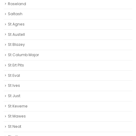
Roseland
Saltash
St Agnes
St Austell‎
St Blazey
St Columb Major
St Ert Pits
St Eval
St Ives
St Just
St Keverne
St Mawes
St Neot