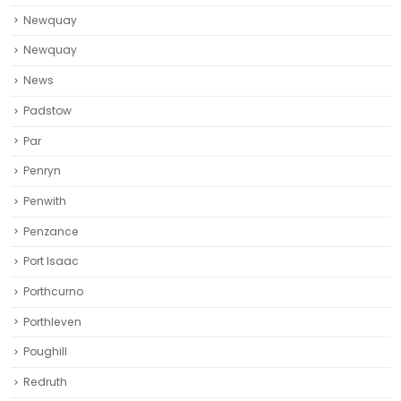
Newquay
Newquay‎
News
Padstow
Par
Penryn
Penwith
Penzance
Port Isaac
Porthcurno
Porthleven
Poughill
Redruth‎