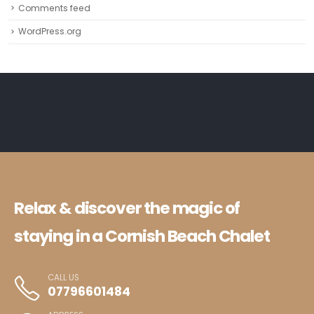
Comments feed
WordPress.org
Relax & discover the magic of
staying in a Cornish Beach Chalet
CALL US
07796601484