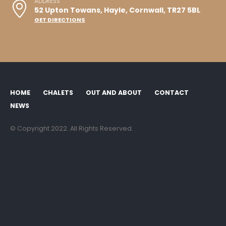
ADDRESS
52 Upton Towans, Hayle, Cornwall, TR27 5BL
GET DIRECTIONS
HOME
CHALETS
OUT AND ABOUT
CONTACT
NEWS
© Copyright 2022. All Rights Reserved.