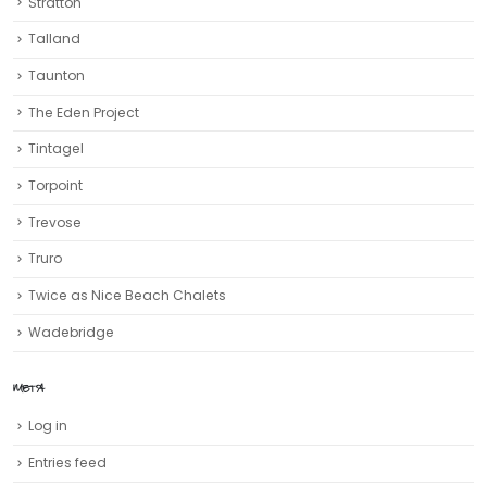
Stratton
Talland
Taunton
The Eden Project
Tintagel
Torpoint
Trevose
Truro‎
Twice as Nice Beach Chalets
Wadebridge
META
Log in
Entries feed