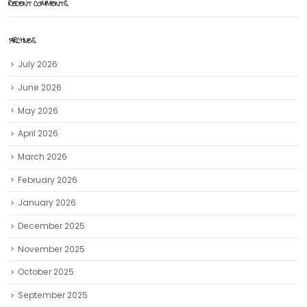
RECENT COMMENTS
ARCHIVES
July 2026
June 2026
May 2026
April 2026
March 2026
February 2026
January 2026
December 2025
November 2025
October 2025
September 2025