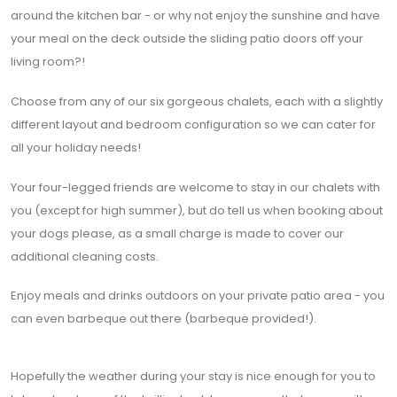
around the kitchen bar - or why not enjoy the sunshine and have
your meal on the deck outside the sliding patio doors off your
living room?!
Choose from any of our six gorgeous chalets, each with a slightly
different layout and bedroom configuration so we can cater for
all your holiday needs!
Your four-legged friends are welcome to stay in our chalets with
you (except for high summer), but do tell us when booking about
your dogs please, as a small charge is made to cover our
additional cleaning costs.
Enjoy meals and drinks outdoors on your private patio area - you
can even barbeque out there (barbeque
provided!).
Hopefully the weather during your stay is nice enough for you to