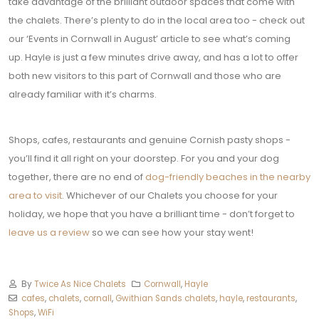
take advantage of the brilliant outdoor spaces that come with
the chalets.
There’s plenty to do in the local area too - check out
our ‘Events in Cornwall in August’ article to see what’s coming
up.
Hayle is just a few minutes drive away, and has a lot to offer
both new visitors to this part of Cornwall and those who are
already familiar with it’s charms.
Shops, cafes, restaurants and genuine Cornish pasty shops -
you’ll find it all right on your doorstep.
For you and your dog
together, there are no end of
dog-friendly beaches in the nearby
area to visit
.
Whichever of our Chalets you choose for your
holiday, we hope that you have a brilliant time - don’t forget to
leave us a review
so we can see how your stay went!
By
Twice As Nice Chalets
Cornwall
,
Hayle
cafes
,
chalets
,
cornall
,
Gwithian Sands chalets
,
hayle
,
restaurants
,
Shops
,
WiFi