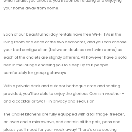
which chalet you choose, you’ll soon be relaxing and enjoying
your home away from home.
Each of our beautiful holiday rentals have free Wi-Fi, TVs in the
living room and each of the two bedrooms, and you can choose
your bed configuration (between doubles and twin rooms) as
each of the chalets are slightly different. All however have a sofa
bed in the lounge enabling you to sleep up to 6 people
comfortably for group getaways.
With a private deck and outdoor barbeque area and seating
provided, you’ll be able to enjoy the glorious Cornish weather -
and a cocktail or two! - in privacy and seclusion.
The Chalet kitchens are fully equipped with a tall fridge-freezer,
an oven and a microwave, and contain all the pots, pans and
plates you’ll need for your week away! There’s also seating