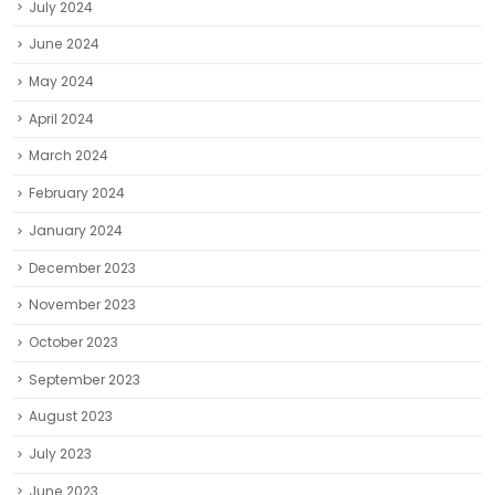
July 2024
June 2024
May 2024
April 2024
March 2024
February 2024
January 2024
December 2023
November 2023
October 2023
September 2023
August 2023
July 2023
June 2023