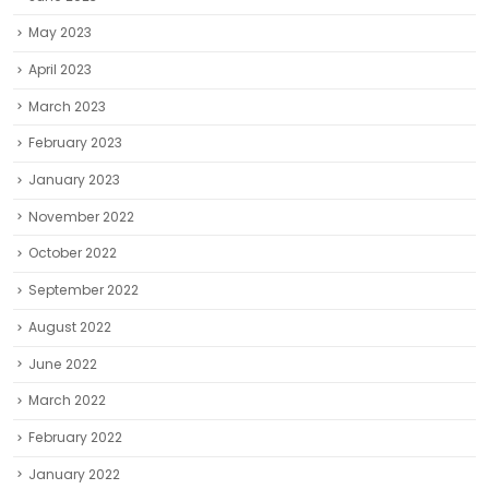
May 2023
April 2023
March 2023
February 2023
January 2023
November 2022
October 2022
September 2022
August 2022
June 2022
March 2022
February 2022
January 2022