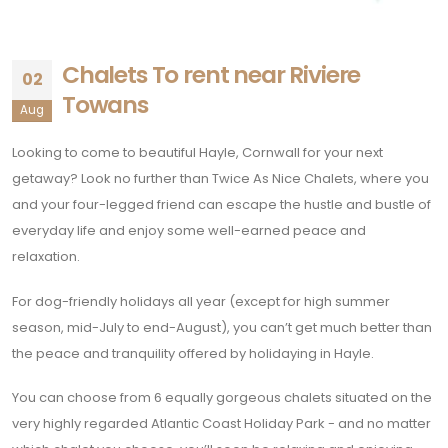
Chalets To rent near Riviere
02
Towans
Aug
Looking to come to beautiful Hayle, Cornwall for your next
getaway? Look no further than Twice As Nice Chalets, where you
and your four-legged friend can escape the hustle and bustle of
everyday life and enjoy some well-earned peace and
relaxation.
For dog-friendly holidays all year (except for high summer
season, mid-July to end-August), you can’t get much better than
the peace and tranquility offered by holidaying in Hayle.
You can choose from 6 equally gorgeous chalets situated on the
very highly regarded Atlantic Coast Holiday Park - and no matter