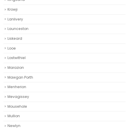
Krowji
Lanlivery
Launceston
Liskeard‎
Looe
Lostwithiel
Marazion
Mawgan Porth
Menherion
Mevagissey
Mousehole
Mullion
Newlyn