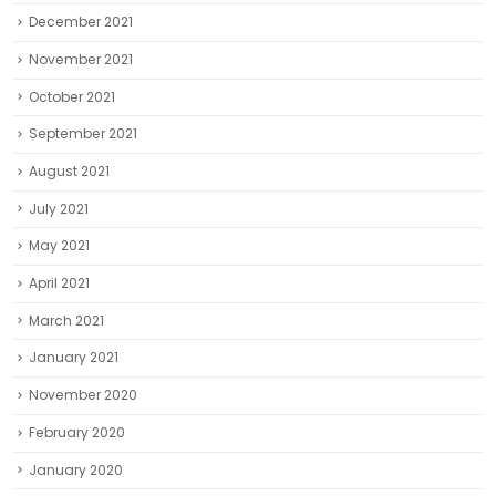
December 2021
November 2021
October 2021
September 2021
August 2021
July 2021
May 2021
April 2021
March 2021
January 2021
November 2020
February 2020
January 2020