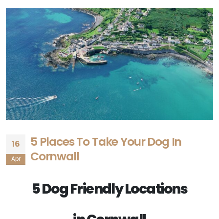
5 Places To Take Your Dog In
16
Cornwall
Apr
5 Dog Friendly Locations