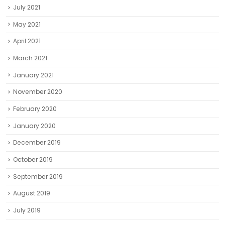
July 2021
May 2021
April 2021
March 2021
January 2021
November 2020
February 2020
January 2020
December 2019
October 2019
September 2019
August 2019
July 2019