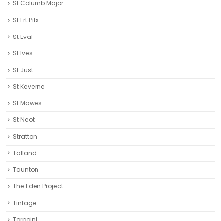
St Columb Major
St Ert Pits
St Eval
St Ives
St Just
St Keverne
St Mawes
St Neot
Stratton
Talland
Taunton
The Eden Project
Tintagel
Torpoint