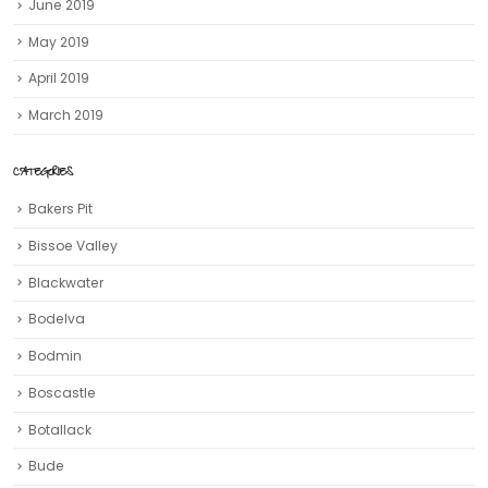
June 2019
May 2019
April 2019
March 2019
CATEGORIES
Bakers Pit
Bissoe Valley
Blackwater
Bodelva
Bodmin
Boscastle
Botallack
Bude