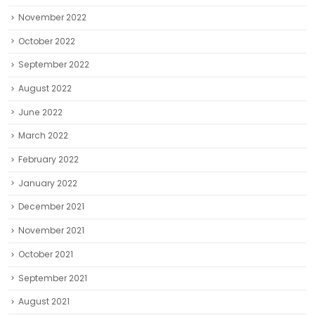
November 2022
October 2022
September 2022
August 2022
June 2022
March 2022
February 2022
January 2022
December 2021
November 2021
October 2021
September 2021
August 2021