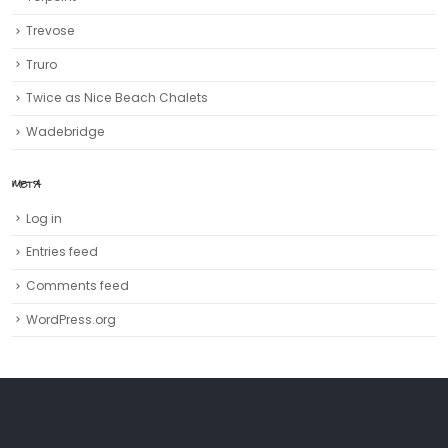
Trevose
Truro‎
Twice as Nice Beach Chalets
Wadebridge
META
Log in
Entries feed
Comments feed
WordPress.org