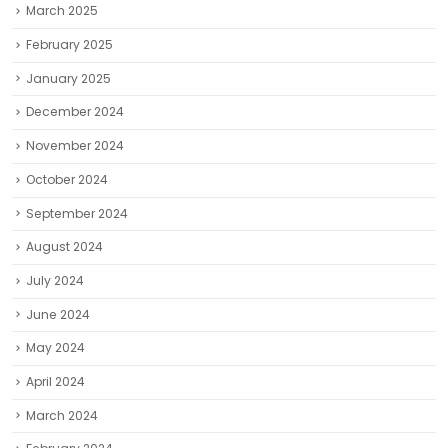
March 2025
February 2025
January 2025
December 2024
November 2024
October 2024
September 2024
August 2024
July 2024
June 2024
May 2024
April 2024
March 2024