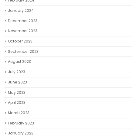
February 2024
January 2024
December 2023
November 2023
October 2023
September 2023
August 2023
July 2023
June 2023
May 2023
April 2023
March 2023
February 2023
January 2023