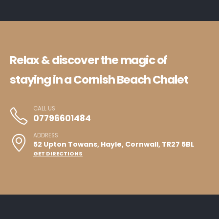
Relax & discover the magic of
staying in a Cornish Beach Chalet
CALL US
07796601484
ADDRESS
52 Upton Towans, Hayle, Cornwall, TR27 5BL
GET DIRECTIONS