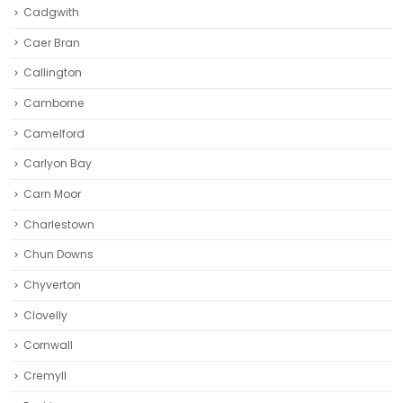
Cadgwith
Caer Bran
Callington
Camborne‎
Camelford
Carlyon Bay
Carn Moor
Charlestown
Chun Downs
Chyverton
Clovelly
Cornwall
Cremyll