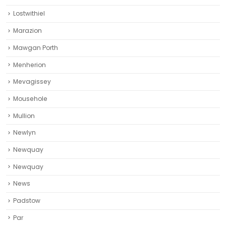
Lostwithiel
Marazion
Mawgan Porth
Menherion
Mevagissey
Mousehole
Mullion
Newlyn
Newquay
Newquay‎
News
Padstow
Par