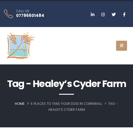
CALL US
07796601484
Tag - Healey’s Cyder Farm
HOME
5 PLACES TO TAKE YOUR DOG IN CORNWALL
TAG -
HEALEY’S CYDER FARM