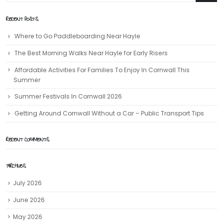
RECENT POSTS
Where to Go Paddleboarding Near Hayle
The Best Morning Walks Near Hayle for Early Risers
Affordable Activities For Families To Enjoy In Cornwall This
Summer
Summer Festivals In Cornwall 2026
Getting Around Cornwall Without a Car – Public Transport Tips
RECENT COMMENTS
ARCHIVES
July 2026
June 2026
May 2026