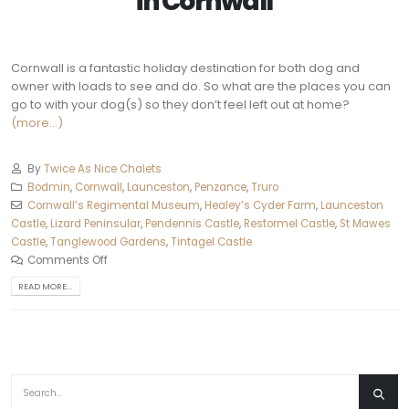
in
Cornwall
Cornwall is a fantastic holiday destination for both dog and
owner with loads to see and do. So what are the places you can
go to with your dog(s) so they don’t feel left out at home?
(more…)
By
Twice As Nice Chalets
Bodmin
,
Cornwall
,
Launceston
,
Penzance
,
Truro‎
Cornwall’s Regimental Museum
,
Healey’s Cyder Farm
,
Launceston
Castle
,
Lizard Peninsular
,
Pendennis Castle
,
Restormel Castle
,
St Mawes
Castle
,
Tanglewood Gardens
,
Tintagel Castle
Comments Off
READ MORE...