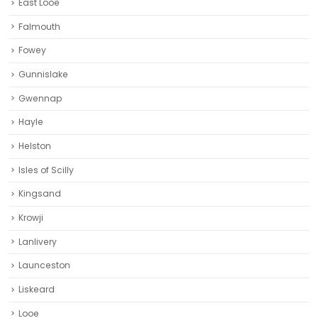
East Looe
Falmouth
Fowey
Gunnislake
Gwennap
Hayle
Helston‎
Isles of Scilly
Kingsand
Krowji
Lanlivery
Launceston
Liskeard‎
Looe