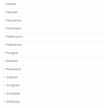
Penryn
Penwith
Penzance
Port Isaac
Porthcurno
Porthleven
Poughill
Redruth‎
Roseland
Saltash
St Agnes
St Austell‎
St Blazey