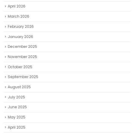
April 2026
March 2026
February 2026
January 2026
December 2025
November 2025
October 2025
September 2025
August 2025
July 2025
June 2025
May 2025
April 2025