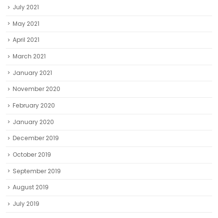
July 2021
May 2021
April 2021
March 2021
January 2021
November 2020
February 2020
January 2020
December 2019
October 2019
September 2019
August 2019
July 2019