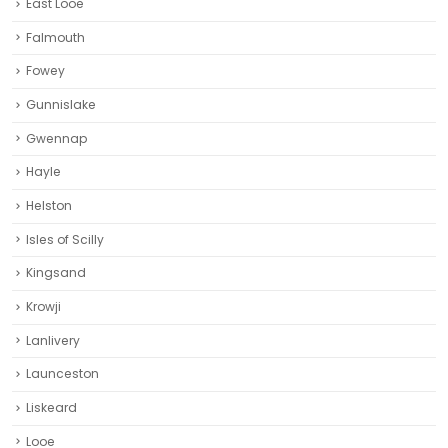
East Looe
Falmouth
Fowey
Gunnislake
Gwennap
Hayle
Helston‎
Isles of Scilly
Kingsand
Krowji
Lanlivery
Launceston
Liskeard‎
Looe