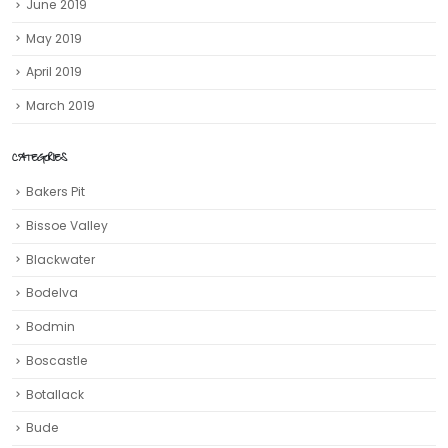
June 2019
May 2019
April 2019
March 2019
CATEGORIES
Bakers Pit
Bissoe Valley
Blackwater
Bodelva
Bodmin
Boscastle
Botallack
Bude