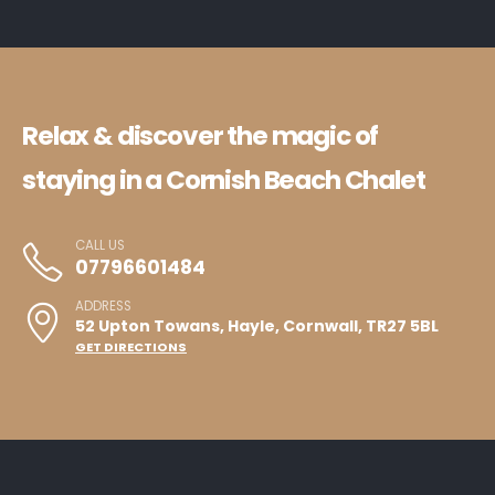
Relax & discover the magic of
staying in a Cornish Beach Chalet
CALL US
07796601484
ADDRESS
52 Upton Towans, Hayle, Cornwall, TR27 5BL
GET DIRECTIONS