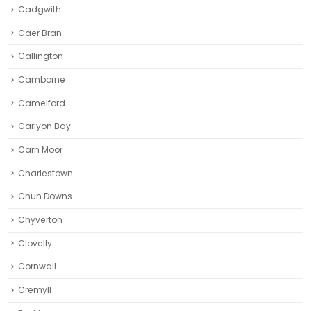
Cadgwith
Caer Bran
Callington
Camborne‎
Camelford
Carlyon Bay
Carn Moor
Charlestown
Chun Downs
Chyverton
Clovelly
Cornwall
Cremyll