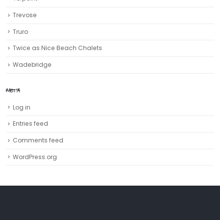
Trevose
Truro‎
Twice as Nice Beach Chalets
Wadebridge
META
Log in
Entries feed
Comments feed
WordPress.org