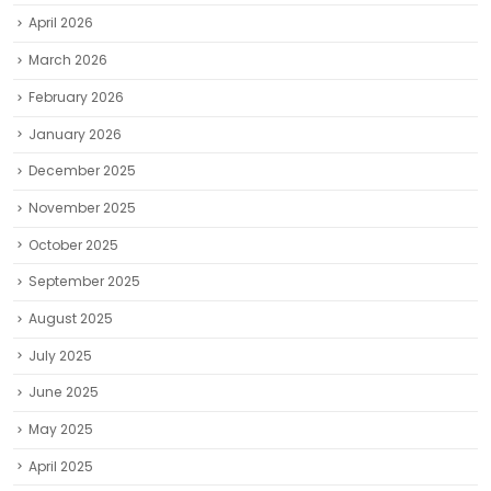
April 2026
March 2026
February 2026
January 2026
December 2025
November 2025
October 2025
September 2025
August 2025
July 2025
June 2025
May 2025
April 2025