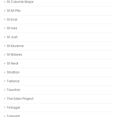
St Columb Major
St Ert Pits
St Eval
St Ives
St Just
St Keverne
St Mawes
St Neot
Stratton
Talland
Taunton
The Eden Project
Tintagel
Torpoint