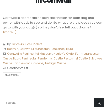
in
Cornwall
Cornwall is a fantastic holiday destination for both dog and
owner with loads to see and do. So what are the places you can
go to with your dog(s) so they don’t feel left out at home?
(more…)
By
Twice As Nice Chalets
Bodmin
,
Cornwall
,
Launceston
,
Penzance
,
Truro‎
Cornwall’s Regimental Museum
,
Healey’s Cyder Farm
,
Launceston
Castle
,
Lizard Peninsular
,
Pendennis Castle
,
Restormel Castle
,
St Mawes
Castle
,
Tanglewood Gardens
,
Tintagel Castle
Comments Off
READ MORE...