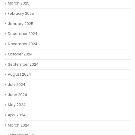
March 2025
February 2025
January 2025
December 2024
November 2024
October 2024
September 2024
August 2024
July 2024
June 2024
May 2024
April 2024
March 2024