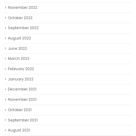
November 2022
October 2022
September 2022
August 2022
June 2022
March 2022
February 2022
January 2022
December 2021
November 2021
October 2021
September 2021
August 2021