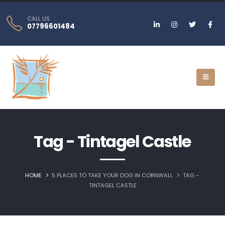
CALL US
07796601484
Tag - Tintagel Castle
HOME
5 PLACES TO TAKE YOUR DOG IN CORNWALL
TAG -
TINTAGEL CASTLE