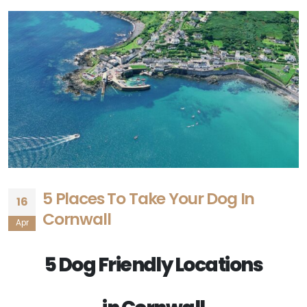
5 Places To Take Your Dog In
16
Cornwall
Apr
5 Dog Friendly Locations