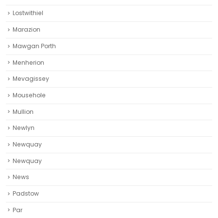
Lostwithiel
Marazion
Mawgan Porth
Menherion
Mevagissey
Mousehole
Mullion
Newlyn
Newquay
Newquay‎
News
Padstow
Par