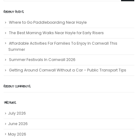
RECENT POSTS
Where to Go Paddleboarding Near Hayle
The Best Morning Walks Near Hayle for Early Risers
Affordable Activities For Families To Enjoy In Cornwall This
Summer
Summer Festivals In Cornwall 2026
Getting Around Cornwall Without a Car – Public Transport Tips
RECENT COMMENTS
ARCHIVES
July 2026
June 2026
May 2026