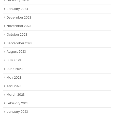
February 2024
January 2024
December 2023
November 2023
October 2023
September 2023
August 2023
July 2023
June 2023
May 2023
April 2023
March 2023
February 2023
January 2023