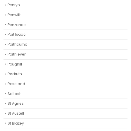
Penryn
Penwith
Penzance
Port Isaac
Porthcurno
Porthleven
Poughill
Redruth‎
Roseland
Saltash
St Agnes
St Austell‎
St Blazey