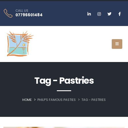
CALL US
07796601484
Tag - Pastries
HOME
PHILP’S FAMOUS PASTIES
TAG -
PASTRIES