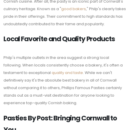
Cornish cuisine. After all, the pasty is an iconic part of Cornwall's
culinary heritage. Known as a "
good bakers
," Philp's clearly takes
pride in their offerings. Their commitment to high standards has
undoubtedly contributed to their fame and popularity.
Local Favorite and Quality Products
Philp's multiple outlets in the area suggest a strong local
following. When locals consistently choose a bakery, it's often a
testament to exceptional
quality and taste
. While we can't
definitively say it's the absolute best bakery in all of Cornwall
without comparing it to others, Phillips Famous Pasties certainly
stands out as a must-visit destination for anyone looking to
experience top-quality Cornish baking.
Pasties By Post: Bringing Cornwall to
You