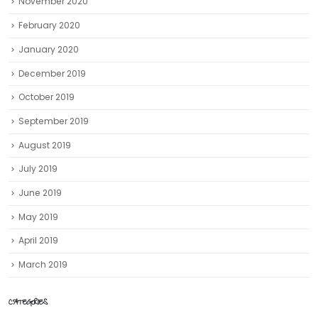
November 2020
February 2020
January 2020
December 2019
October 2019
September 2019
August 2019
July 2019
June 2019
May 2019
April 2019
March 2019
CATEGORIES