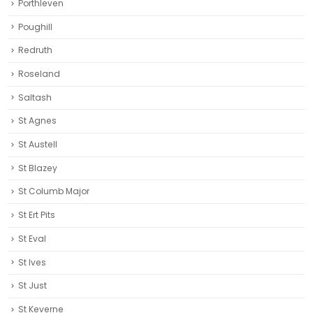
Porthleven
Poughill
Redruth‎
Roseland
Saltash
St Agnes
St Austell‎
St Blazey
St Columb Major
St Ert Pits
St Eval
St Ives
St Just
St Keverne