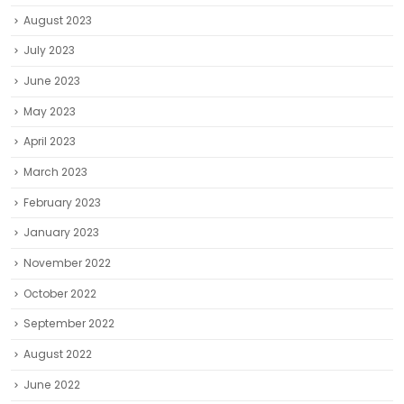
August 2023
July 2023
June 2023
May 2023
April 2023
March 2023
February 2023
January 2023
November 2022
October 2022
September 2022
August 2022
June 2022