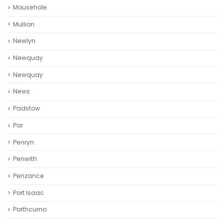
Mousehole
Mullion
Newlyn
Newquay
Newquay‎
News
Padstow
Par
Penryn
Penwith
Penzance
Port Isaac
Porthcurno