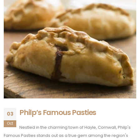
Philp’s Famous Pasties
03
Oct
Nestled in the charming town of Hayle, Cornwall, Philp's
Famous Pasties stands out as a true gem among the region's