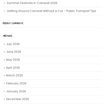
Summer Festivals In Cornwall 2026
Getting Around Cornwall Without a Car – Public Transport Tips
RECENT COMMENTS
ARCHIVES
July 2026
June 2026
May 2026
April 2026
March 2026
February 2026
January 2026
December 2025