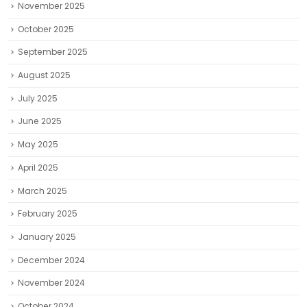
November 2025
October 2025
September 2025
August 2025
July 2025
June 2025
May 2025
April 2025
March 2025
February 2025
January 2025
December 2024
November 2024
October 2024