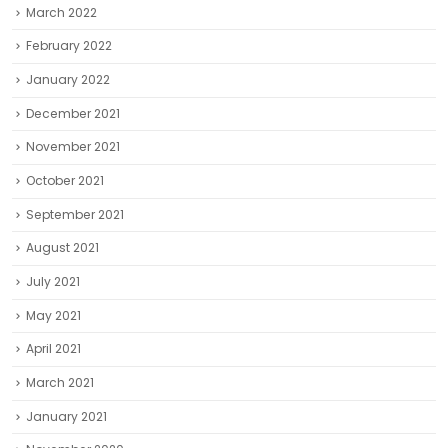
March 2022
February 2022
January 2022
December 2021
November 2021
October 2021
September 2021
August 2021
July 2021
May 2021
April 2021
March 2021
January 2021