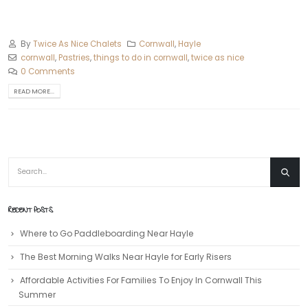
By
Twice As Nice Chalets
Cornwall
,
Hayle
cornwall
,
Pastries
,
things to do in cornwall
,
twice as nice
0 Comments
READ MORE...
RECENT POSTS
Where to Go Paddleboarding Near Hayle
The Best Morning Walks Near Hayle for Early Risers
Affordable Activities For Families To Enjoy In Cornwall This
Summer