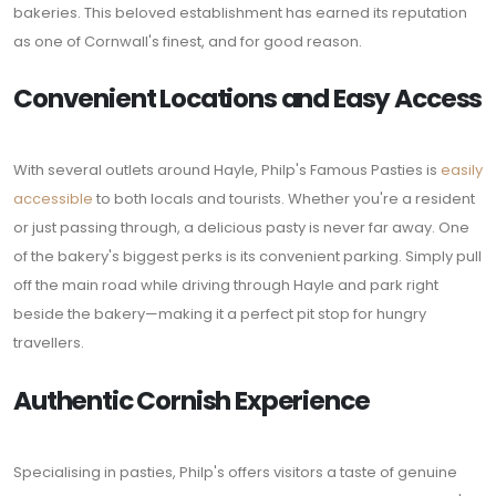
bakeries. This beloved establishment has earned its reputation
as one of Cornwall's finest, and for good reason.
Convenient Locations and Easy Access
With several outlets around Hayle, Philp's Famous Pasties is
easily
accessible
to both locals and tourists. Whether you're a resident
or just passing through, a delicious pasty is never far away. One
of the bakery's biggest perks is its convenient parking. Simply pull
off the main road while driving through Hayle and park right
beside the bakery—making it a perfect pit stop for hungry
travellers.
Authentic Cornish Experience
Specialising in pasties, Philp's offers visitors a taste of genuine