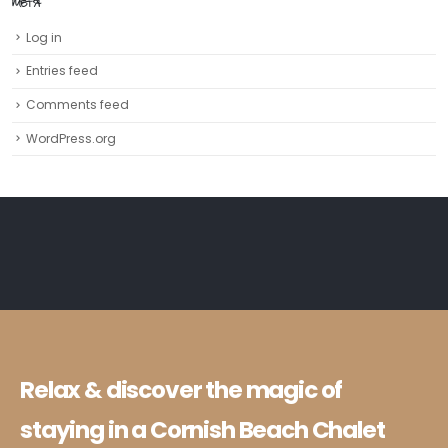
META
Log in
Entries feed
Comments feed
WordPress.org
Relax & discover the magic of
staying in a Cornish Beach Chalet