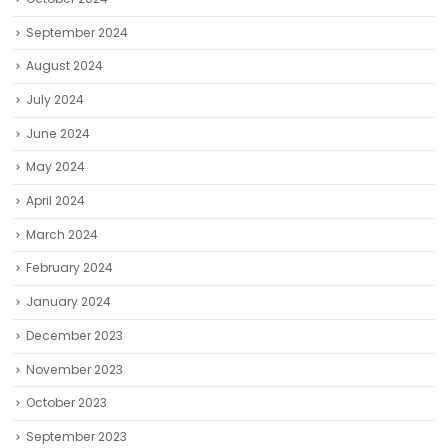
September 2024
August 2024
July 2024
June 2024
May 2024
April 2024
March 2024
February 2024
January 2024
December 2023
November 2023
October 2023
September 2023