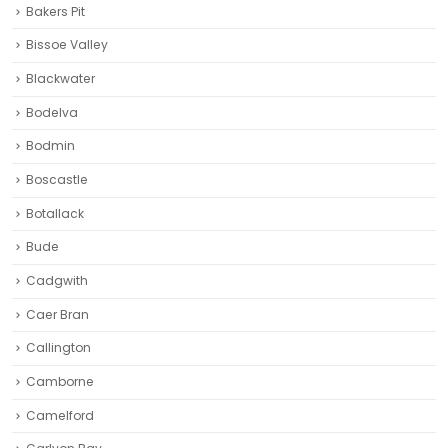
Bakers Pit
Bissoe Valley
Blackwater
Bodelva
Bodmin
Boscastle
Botallack
Bude
Cadgwith
Caer Bran
Callington
Camborne‎
Camelford