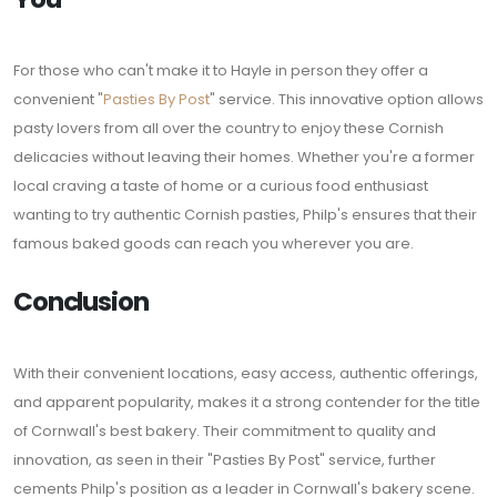
For those who can't make it to Hayle in person they offer a
convenient "
Pasties By Post
" service. This innovative option allows
pasty lovers from all over the country to enjoy these Cornish
delicacies without leaving their homes. Whether you're a former
local craving a taste of home or a curious food enthusiast
wanting to try authentic Cornish pasties, Philp's ensures that their
famous baked goods can reach you wherever you are.
Conclusion
With their convenient locations, easy access, authentic offerings,
and apparent popularity, makes it a strong contender for the title
of Cornwall's best bakery. Their commitment to quality and
innovation, as seen in their "Pasties By Post" service, further
cements Philp's position as a leader in Cornwall's bakery scene.