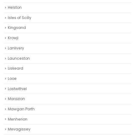
Helston‎
Isles of Scilly
Kingsand
Krowji
Lanlivery
Launceston
Liskeard‎
Looe
Lostwithiel
Marazion
Mawgan Porth
Menherion
Mevagissey