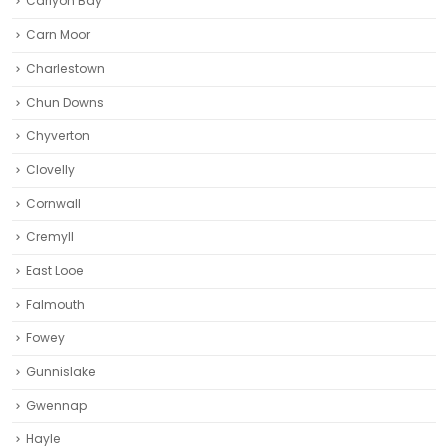
Carlyon Bay
Carn Moor
Charlestown
Chun Downs
Chyverton
Clovelly
Cornwall
Cremyll
East Looe
Falmouth
Fowey
Gunnislake
Gwennap
Hayle