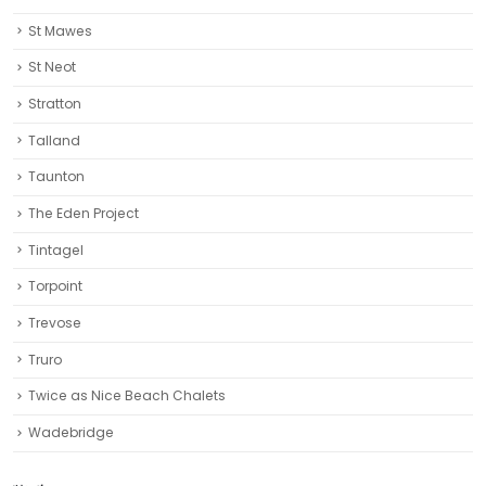
St Mawes
St Neot
Stratton
Talland
Taunton
The Eden Project
Tintagel
Torpoint
Trevose
Truro‎
Twice as Nice Beach Chalets
Wadebridge