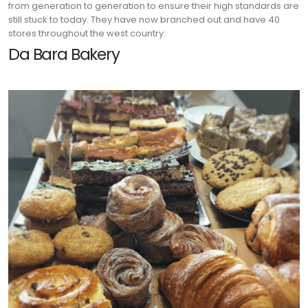
from generation to generation to ensure their high standards are
still stuck to today. They have now branched out and have 40
stores throughout the west country.
Da Bara Bakery