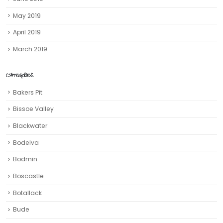
May 2019
April 2019
March 2019
CATEGORIES
Bakers Pit
Bissoe Valley
Blackwater
Bodelva
Bodmin
Boscastle
Botallack
Bude