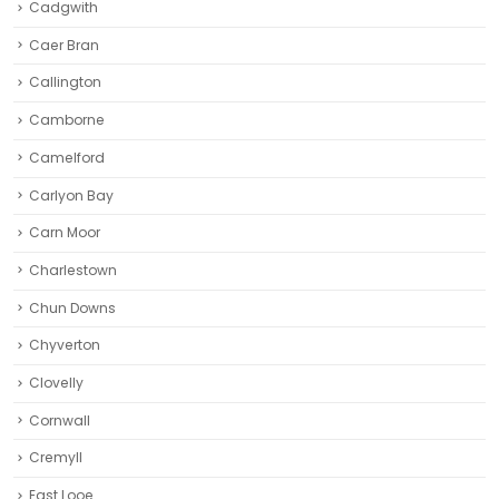
Cadgwith
Caer Bran
Callington
Camborne‎
Camelford
Carlyon Bay
Carn Moor
Charlestown
Chun Downs
Chyverton
Clovelly
Cornwall
Cremyll
East Looe