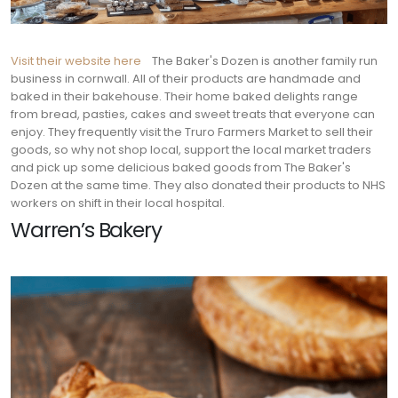
Visit their website here
The Baker's Dozen is another family run
business in cornwall. All of their products are handmade and
baked in their bakehouse. Their home baked delights range
from bread, pasties, cakes and sweet treats that everyone can
enjoy. They frequently visit the Truro Farmers Market to sell their
goods, so why not shop local, support the local market traders
and pick up some delicious baked goods from The Baker's
Dozen at the same time. They also donated their products to NHS
workers on shift in their local hospital.
Warren’s Bakery