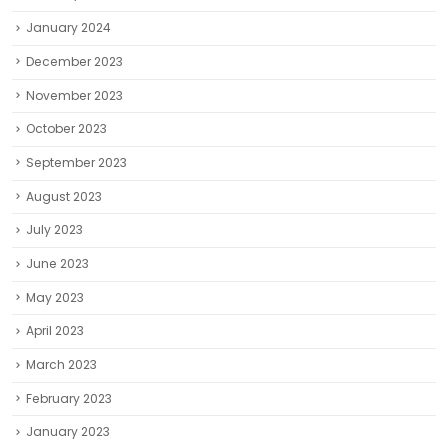
January 2024
December 2023
November 2023
October 2023
September 2023
August 2023
July 2023
June 2023
May 2023
April 2023
March 2023
February 2023
January 2023