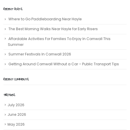
RECENT POSTS
Where to Go Paddleboarding Near Hayle
The Best Morning Walks Near Hayle for Early Risers
Affordable Activities For Families To Enjoy In Cornwall This
Summer
Summer Festivals In Cornwall 2026
Getting Around Cornwall Without a Car – Public Transport Tips
RECENT COMMENTS
ARCHIVES
July 2026
June 2026
May 2026