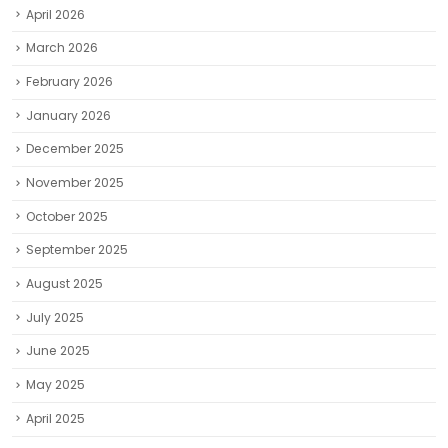
April 2026
March 2026
February 2026
January 2026
December 2025
November 2025
October 2025
September 2025
August 2025
July 2025
June 2025
May 2025
April 2025