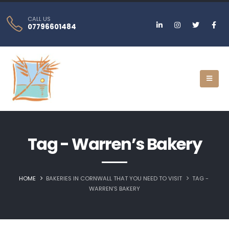
CALL US
07796601484
Tag - Warren’s Bakery
HOME
BAKERIES IN CORNWALL THAT YOU NEED TO VISIT
TAG -
WARREN’S BAKERY