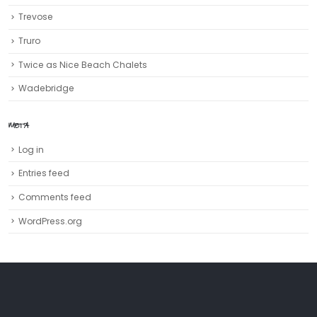
Trevose
Truro‎
Twice as Nice Beach Chalets
Wadebridge
META
Log in
Entries feed
Comments feed
WordPress.org