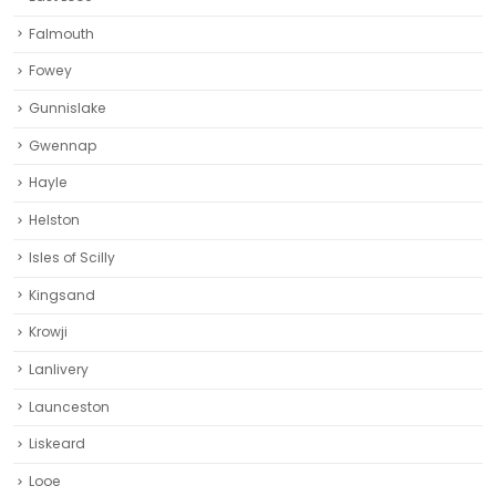
Falmouth
Fowey
Gunnislake
Gwennap
Hayle
Helston‎
Isles of Scilly
Kingsand
Krowji
Lanlivery
Launceston
Liskeard‎
Looe