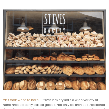
Visit their website here
St Ives bakery sells a wide variety of
hand made freshly baked goods. Not only do they sell traditional