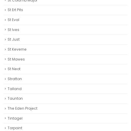
St Columb Major
St Ert Pits
St Eval
St Ives
St Just
St Keverne
St Mawes
St Neot
Stratton
Talland
Taunton
The Eden Project
Tintagel
Torpoint