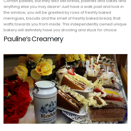
Cornish pasties, but they also sell bread, pastries and cakes and
anything else you may desire! Just have a walk past and look in
the window, you will be greeted by rows of freshly baked
meringues, biscuits and the smell of freshly baked bread, that
wafts towards you from inside. This independently owned unique
bakery will definitely have you drooling and stuck for choice.
Pauline’s Creamery