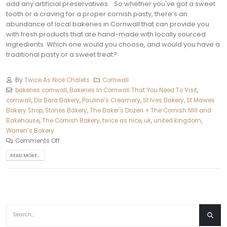
add any artificial preservatives.
So whether you've got a sweet
tooth or a craving for a proper cornish pasty, there’s an
abundance of local bakeries in Cornwall that can provide you
with fresh products that are hand-made with locally sourced
ingredients. Which one would you choose, and would you have a
traditional pasty or a sweet treat?
By
Twice As Nice Chalets
Cornwall
bakeries cornwall
,
Bakeries In Cornwall That You Need To Visit
,
cornwall
,
Da Bara Bakery
,
Pauline’s Creamery
,
St Ives Bakery
,
St Mawes
Bakery Shop
,
Stones Bakery
,
The Baker's Dozen + The Cornish Mill and
Bakehouse
,
The Cornish Bakery
,
twice as nice
,
uk
,
united kingdom
,
Warren’s Bakery
Comments Off
READ MORE...