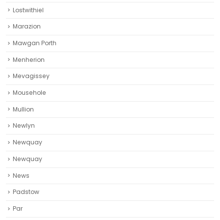
Lostwithiel
Marazion
Mawgan Porth
Menherion
Mevagissey
Mousehole
Mullion
Newlyn
Newquay
Newquay‎
News
Padstow
Par