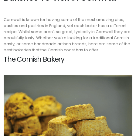
Cornwall is known for having some of the most amazing pies,
pasties and pastries in England, yet each baker has a different
recipe. Whilst some aren't so great, typically in Cornwall they are
beautifully tasty. Whether you’re looking for a traditional Cornish
pasty, or some handmade artisan breads, here are some of the
best bakeries that the Cornish coast has to offer.
The Cornish Bakery