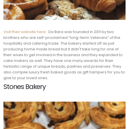
Visit their website here
Da Bara was founded in 2011 by two
brothers who are self-proclaimed “long-
term Veterans” of the
hospitality and catering trade. The bakery started off as just
producing home made bread but it didn't take long for one of
their wives to get involved in the business and they expanded to
cake makers as well. They have one many awards for their
fantastic range of unique breads, pastries and preserves. They
also compile luxury fresh baked goods as gift hampers for you to
give to your loved ones.
Stones Bakery