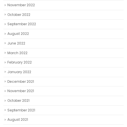
November 2022
October 2022
September 2022
August 2022
June 2022
March 2022
February 2022
January 2022
December 2021
November 2021
October 2021
September 2021
August 2021