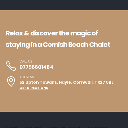
Relax & discover the magic of
staying in a Cornish Beach Chalet
CALL US
07796601484
ADDRESS
52 Upton Towans, Hayle, Cornwall, TR27 5BL
GET DIRECTIONS