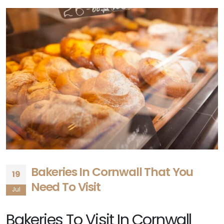
Bakeries In Cornwall That You
19
Need To Visit
Jul
Bakeries To Visit In Cornwall