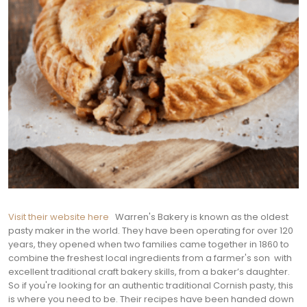
Visit their website here
Warren's Bakery is known as the oldest
pasty maker in the world. They have been operating for over 120
years, they opened when two families came together in 1860 to
combine the freshest local ingredients from a farmer's son with
excellent traditional craft bakery skills, from a baker’s daughter.
So if you're looking for an authentic traditional Cornish pasty, this
is where you need to be. Their recipes have been handed down