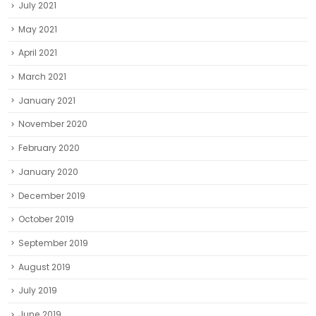
July 2021
May 2021
April 2021
March 2021
January 2021
November 2020
February 2020
January 2020
December 2019
October 2019
September 2019
August 2019
July 2019
June 2019