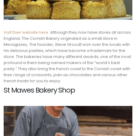
Visit their website here
Although they now have stores all across
England, The Cornish Bakery originated as a small store in
Mevagissey. The founder, Steve Grocutt won over the locals with
his delicious pasties, which have become a trademark for the
store. The bakeries have many different awards, one of the most
profound is them being named makers of the “world’s best
pasty.” They also bring the french coast to the Cornish coast with
their range of croissants, pain au chocolates and various other
french treats for you to enjoy.
St Mawes Bakery Shop