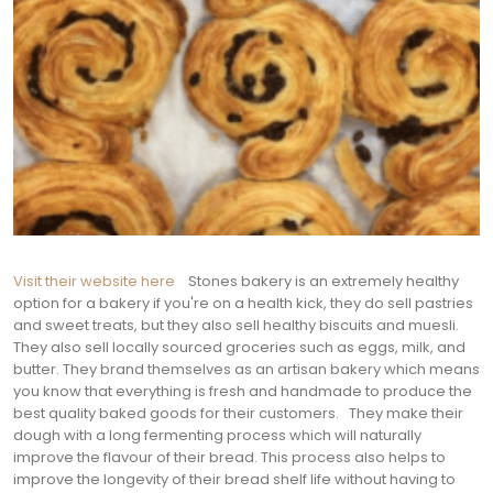
Visit their website here
Stones bakery is an extremely healthy
option for a bakery if you're on a health kick, they do sell pastries
and sweet treats, but they also sell healthy biscuits and muesli.
They also sell locally sourced groceries such as eggs, milk, and
butter. They brand themselves as an artisan bakery which means
you know that everything is fresh and handmade to produce the
best quality baked goods for their customers.
They make their
dough with a long fermenting process which will naturally
improve the flavour of their bread. This process also helps to
improve the longevity of their bread shelf life without having to