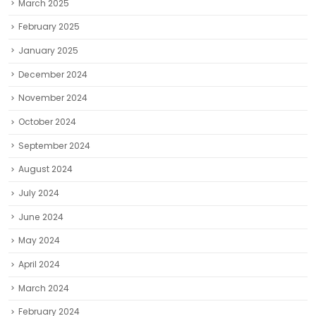
March 2025
February 2025
January 2025
December 2024
November 2024
October 2024
September 2024
August 2024
July 2024
June 2024
May 2024
April 2024
March 2024
February 2024