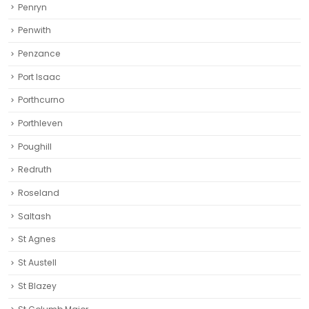
Penryn
Penwith
Penzance
Port Isaac
Porthcurno
Porthleven
Poughill
Redruth‎
Roseland
Saltash
St Agnes
St Austell‎
St Blazey