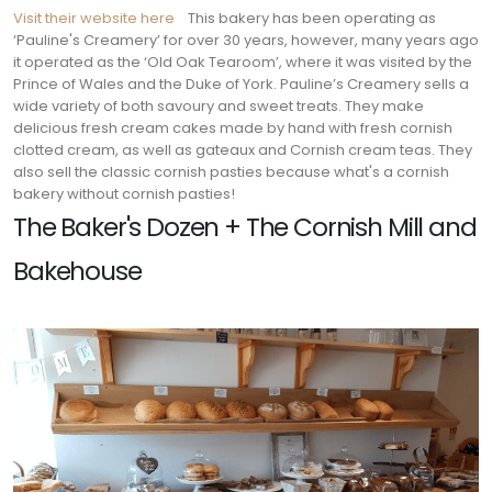
Visit their website here
This bakery has been operating as
‘Pauline's Creamery’ for over 30 years, however, many years ago
it operated as the ‘Old Oak Tearoom’, where it was visited by the
Prince of Wales and the Duke of York. Pauline’s Creamery sells a
wide variety of both savoury and sweet treats. They make
delicious fresh cream cakes made by hand with fresh cornish
clotted cream, as well as gateaux and Cornish cream teas. They
also sell the classic cornish pasties because what's a cornish
bakery without cornish pasties!
The Baker's Dozen + The Cornish Mill and
Bakehouse