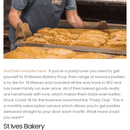
Visit their website here
If you’re a pasty lover you need to get
yourself to St Mawes Bakery Shop, their range of savoury pasties
is to die for. St Mawes was founded all the way back in 1912 and
has been family run ever since. All of their baked goods really
are handmade with love, which makes them taste even better.
Since Covid-19 hit, the business launched the “Pasty Club'. This is
a monthly subscription service which allows you to get pasties
delivered straight to your door each month. What more could
you want?!
St Ives Bakery