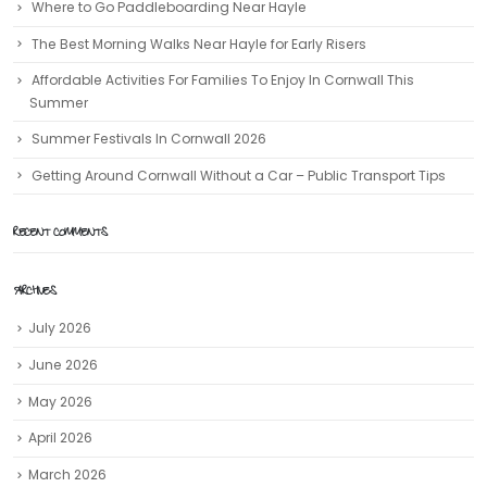
Where to Go Paddleboarding Near Hayle
The Best Morning Walks Near Hayle for Early Risers
Affordable Activities For Families To Enjoy In Cornwall This
Summer
Summer Festivals In Cornwall 2026
Getting Around Cornwall Without a Car – Public Transport Tips
RECENT COMMENTS
ARCHIVES
July 2026
June 2026
May 2026
April 2026
March 2026