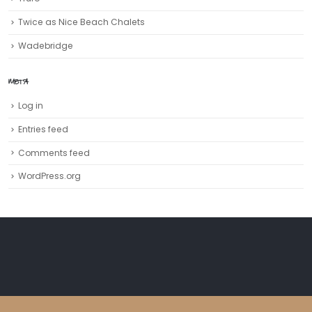
Twice as Nice Beach Chalets
Wadebridge
META
Log in
Entries feed
Comments feed
WordPress.org