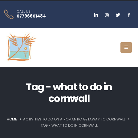
CALL US
07796601484
Tag - what to do in
cornwall
HOME
ACTIVITIES TO DO ON A ROMANTIC GETAWAY TO CORNWALL
TAG -
WHAT TO DO IN CORNWALL