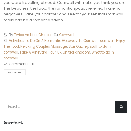
you were travelling abroad, Cornwall will make you think you are.
The beaches, the food, the romantic spots, there really are no
negatives. Take your partner and see for yourself that Cornwall
really can be a romantic haven.
By
Twice As Nice Chalets
Cornwall
Activities To Do On A Romantic Getaway To Cornwall
,
cornwall
,
Enjoy
The Food
,
Relaxing Couples Massage
,
Star Gazing
,
stuff to do in
cornwall
,
Take A Vineyard Tour
,
uk
,
united kingdom
,
what to do in
cornwall
Comments Off
READ MORE...
RECENT POSTS