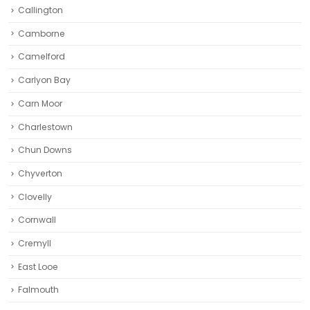
Callington
Camborne‎
Camelford
Carlyon Bay
Carn Moor
Charlestown
Chun Downs
Chyverton
Clovelly
Cornwall
Cremyll
East Looe
Falmouth