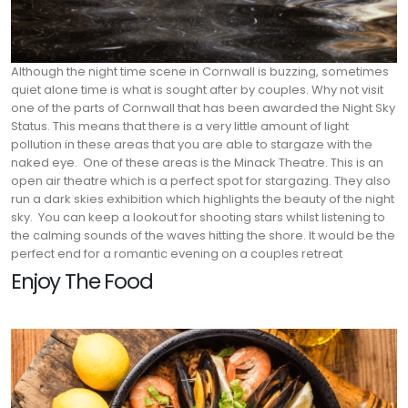
Although the night time scene in Cornwall is buzzing, sometimes
quiet alone time is what is sought after by couples. Why not visit
one of the parts of Cornwall that has been awarded the Night Sky
Status. This means that there is a very little amount of light
pollution in these areas that you are able to stargaze with the
naked eye.
One of these areas is the Minack Theatre. This is an
open air theatre which is a perfect spot for stargazing. They also
run a dark skies exhibition which highlights the beauty of the night
sky.
You can keep a lookout for shooting stars whilst listening to
the calming sounds of the waves hitting the shore. It would be the
perfect end for a romantic evening on a couples retreat
Enjoy The Food