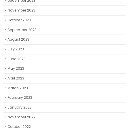
December 2023
November 2023
October 2023
September 2023
August 2023
July 2023
June 2023
May 2023
April 2023
March 2023
February 2023
January 2023
November 2022
October 2022