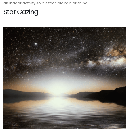
an indoor activity so it is feasible rain or shine.
Star Gazing