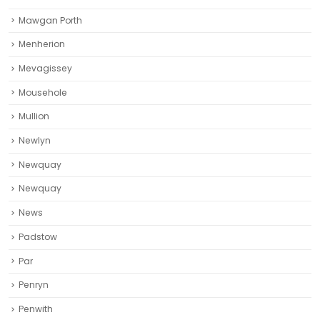
Mawgan Porth
Menherion
Mevagissey
Mousehole
Mullion
Newlyn
Newquay
Newquay‎
News
Padstow
Par
Penryn
Penwith