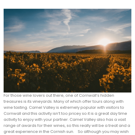
For those wine lovers out there, one of Cornwall’s hidden
treasures is its vineyards. Many of which offer tours along with
wine tasting. Camel Valley is extremely popular with visitors to
Cornwall and this activity isn’t too pricey so it is a great day time
activity to enjoy with your partner. Camel Valley also has a vast
range of awards for their wines, so this really will be a treat and a
great experience in the Cornish sun.
So although you may wish