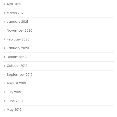
April 2021
March 2021
January 2021
November 2020
February 2020
January 2020
December 2019
October 2019
September 2019
August 2019
July 2019
June 2019
May 2019