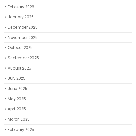
February 2026
January 2026
December 2025
November 2025
October 2025
September 2025
August 2025
July 2025
June 2025
May 2025
April 2025
March 2025
February 2025