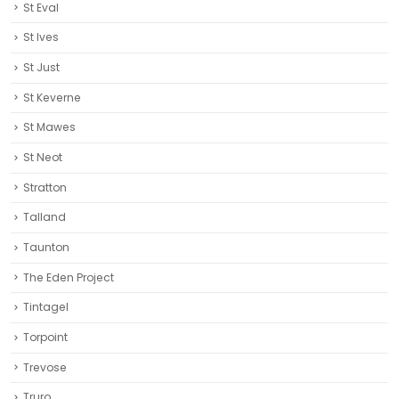
St Eval
St Ives
St Just
St Keverne
St Mawes
St Neot
Stratton
Talland
Taunton
The Eden Project
Tintagel
Torpoint
Trevose
Truro‎