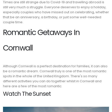
Times are still strange due to Covid-19 and travelling abroad is
still very much a struggle. Everyone deserves to enjoy a holiday,
especially couples who have missed out on celebrating, whether
that be an anniversary, a birthday, or just some well-needed
couple time.
Romantic Getaways In
Cornwall
Although Cornwall is a perfect destination for families, it can also
be a romantic dream. Cornwall truly is one of the most romantic
spots in the whole of the United Kingdom. There's so many
different activities you can do together whilst in Cornwall and
here are a few of the most romantic.
Watch The Sunset