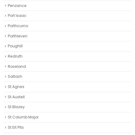
Penzance
Port Isaac
Porthcurno
Porthleven
Poughill
Redruth‎
Roseland
Saltash
St Agnes
St Austell‎
St Blazey
St Columb Major
St Ert Pits