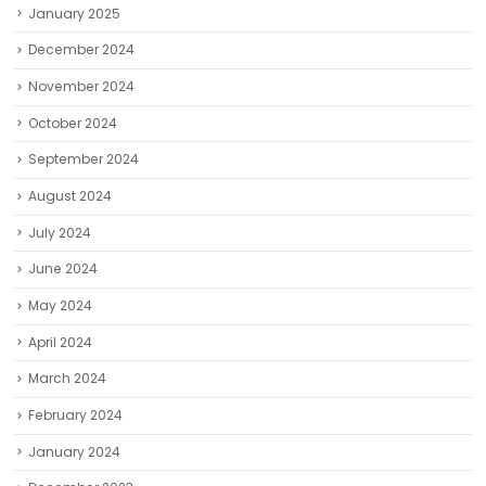
January 2025
December 2024
November 2024
October 2024
September 2024
August 2024
July 2024
June 2024
May 2024
April 2024
March 2024
February 2024
January 2024