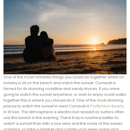
One of the most romantic things you could do together whilst on
holiday is sit on the beach and watch the sunset. Cornwall is
famed for its stunning coastline and sandy shores. If you were
going to watch the sunset anywhere, or wish to enjoy coast walks
together this is where you should do it.
One of the most stunning
places to watch the sunset in west Cornwall is
Porthmeor Beach
,
in St Ives. The atmosphere is electric but relaxed as surfers often
use this beach in the evening. There truly is nowhere better to
watch a sunset than with a sea view and the noise of the waves
crashing, so take a blanket and cuddle up to keep warm and