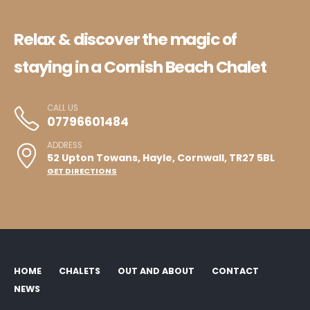
Relax & discover the magic of
staying in a Cornish Beach Chalet
CALL US
07796601484
ADDRESS
52 Upton Towans, Hayle, Cornwall, TR27 5BL
GET DIRECTIONS
HOME
CHALETS
OUT AND ABOUT
CONTACT
NEWS