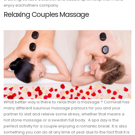
enjoy eachothers company.
Relaxing Couples Massage
What better way is there to relax than a massage ? Cornwall has
many different luxurious massage parlours for you and your
partner to visit and relieve some stress, whether that means a
hot stone massage or a swedish full body.
A spa day is the
perfect activity for a couple enjoying a romantic break. It is also
something you can do at any time of year due to the fact that it is