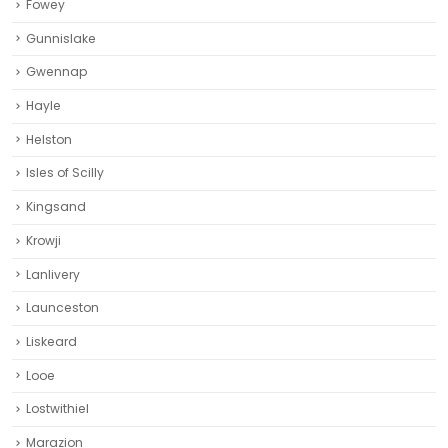
Fowey
Gunnislake
Gwennap
Hayle
Helston‎
Isles of Scilly
Kingsand
Krowji
Lanlivery
Launceston
Liskeard‎
Looe
Lostwithiel
Marazion