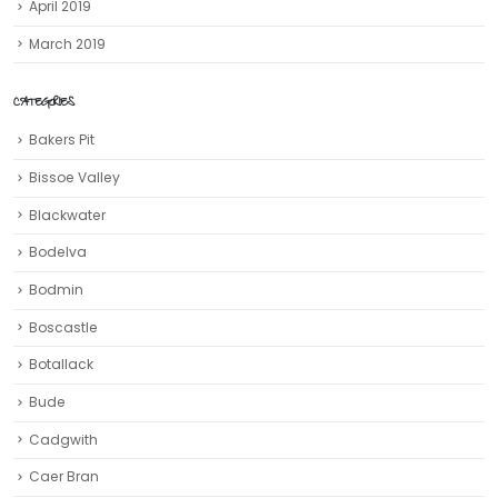
April 2019
March 2019
CATEGORIES
Bakers Pit
Bissoe Valley
Blackwater
Bodelva
Bodmin
Boscastle
Botallack
Bude
Cadgwith
Caer Bran