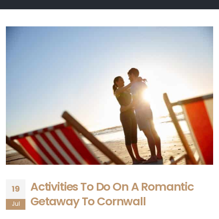
Activities To Do On A Romantic
19
Getaway To Cornwall
Jul