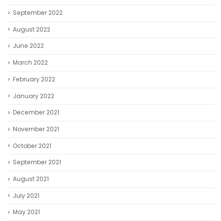
September 2022
August 2022
June 2022
March 2022
February 2022
January 2022
December 2021
November 2021
October 2021
September 2021
August 2021
July 2021
May 2021