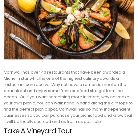
Cornwall has over 40 restaurants that have been awarded a
Michelin star which is one of the highest culinary awards a
restaurant can receive. Why not have a romantic meal on the
beachfront and enjoy some fresh seafood straight from the
ocean.
Or, if you want something more intimate, why not make
your own picnic. You can walk hand in hand along the cliff tops to
find the perfect picnic spot. Cornwall has so many independent
businesses so you can purchase your picnic food and know that
it will be locally sourced and as fresh as possible.
Take A Vineyard Tour