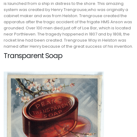
is launched from a ship in distress to the shore. This amazing
system was created by Henry Trengrouse,who was originally a
cabinet maker and was from Helston.
Trengrouse created the
apparatus after the tragic accident of the frigate HMS Anson was
grounded. Over 100 men died just off of Loe Bar, which is located
near Porthleven. The tragedy happened in 1807 and by 1808, the
rocket line had been created. Trengrouse Way in Helston was
named after Henry because of the great success of his invention.
Transparent Soap