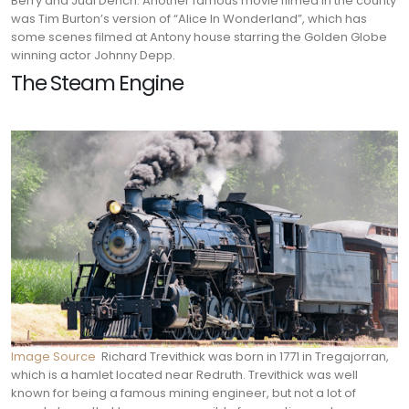
Berry and Judi Dench. Another famous movie filmed in the county
was Tim Burton’s version of “Alice In Wonderland”, which has
some scenes filmed at Antony house starring the Golden Globe
winning actor Johnny Depp.
The Steam Engine
Image Source
Richard Trevithick was born in 1771 in Tregajorran,
which is a hamlet located near Redruth. Trevithick was well
known for being a famous mining engineer, but not a lot of