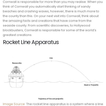
Cornwall is responsible for more than you may realise. When you
think of Cornwall you automatically start thinking of sandy
beaches and crashing waves, however, there is much more to
the county than this. On your next visit into Cornwall, think about
the amazing facts and creations that have come from the
seaside county. From scientific discoveries, to Hollywood
blockbusters, Cornwall is responsible for some of the world’s
greatest creations.
Rocket Line Apparatus
Image Source
The rocket line apparatus is a system where a line