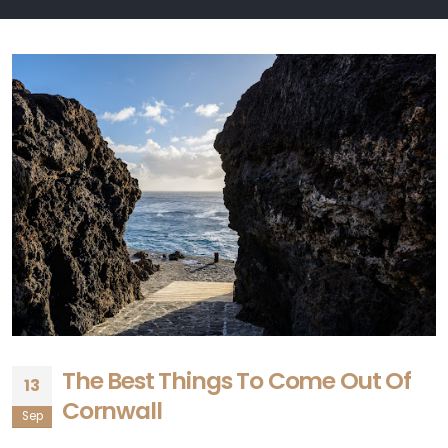
The Best Things To Come Out Of
13
Cornwall
Sep