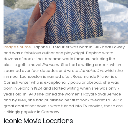
Image Source
Daphne Du Maurier was born in 1907 near Fowey
and was a fabulous author and playwright. Daphne wrote
dozens of books that became world famous, including the
classic gothic novel
Rebecca
. She had a writing career which
spanned over four decades and wrote
Jamaica Inn
, which the
inn near Launceston is named after.
Rosamunde Pilcher is a
Cornish writer who is exceptionally popular abroad; she was
born in Lelant in 1924 and started writing when she was only 7
years old. In 1943 she joined the women’s Royal Naval Service
and by 1949, she had published her first book “Secret To Tell” a
great deal of her novels were turned into TV movies; these are
strikingly popular in Germany.
Iconic Movie Locations