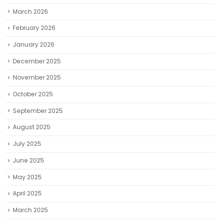
March 2026
February 2026
January 2026
December 2025
November 2025
October 2025
September 2025
August 2025
July 2025
June 2025
May 2025
April 2025
March 2025