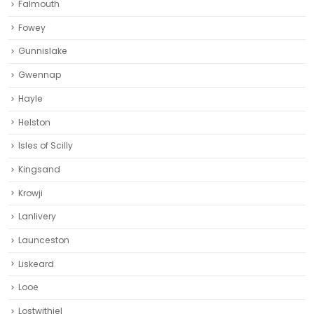
Falmouth
Fowey
Gunnislake
Gwennap
Hayle
Helston‎
Isles of Scilly
Kingsand
Krowji
Lanlivery
Launceston
Liskeard‎
Looe
Lostwithiel