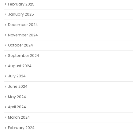
February 2025
January 2025
December 2024
November 2024
October 2024
September 2024
August 2024
July 2024
June 2024
May 2024
April 2024
March 2024
February 2024