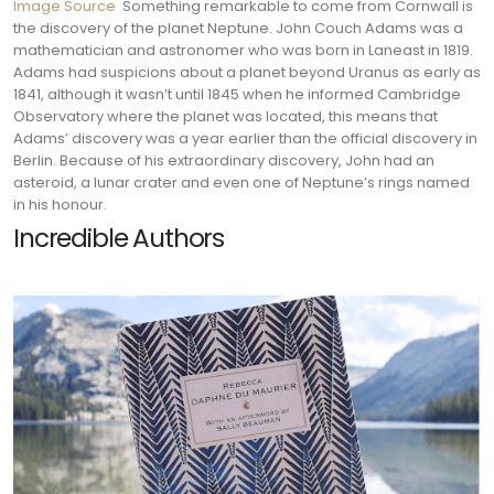
Image Source
Something remarkable to come from Cornwall is
the discovery of the planet Neptune. John Couch Adams was a
mathematician and astronomer who was born in Laneast in 1819.
Adams had suspicions about a planet beyond Uranus as early as
1841, although it wasn’t until 1845 when he informed Cambridge
Observatory where the planet was located, this means that
Adams’ discovery was a year earlier than the official discovery in
Berlin.
Because of his extraordinary discovery, John had an
asteroid, a lunar crater and even one of Neptune’s rings named
in his honour.
Incredible Authors