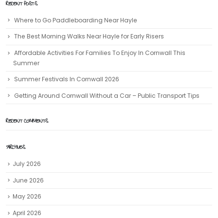
RECENT POSTS
Where to Go Paddleboarding Near Hayle
The Best Morning Walks Near Hayle for Early Risers
Affordable Activities For Families To Enjoy In Cornwall This
Summer
Summer Festivals In Cornwall 2026
Getting Around Cornwall Without a Car – Public Transport Tips
RECENT COMMENTS
ARCHIVES
July 2026
June 2026
May 2026
April 2026