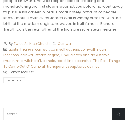
people know that he was responsible for creating and
manufacturing the first steam locomotives before he went away
to pursue his career in Peru.
Unfortunately, not a lot of people
know about Trevithick as James Watt is widely credited with the
birth of the modern engine, however, in truthfulness, Richard
Trevithick is the real father of the high pressure steam engine.
By
Twice As Nice Chalets
Cornwall
austin healeys
,
cornwall
,
cornwall authors
,
cornwall movie
locations
,
cornwall steam engine
,
lunar craters and an asteroid
,
museum of witchcraft
,
planets
,
rocket line apparatus
,
The Best Things
To Come Out Of Cornwall
,
transparent soap
,
twice as nice
Comments Off
READ MORE...