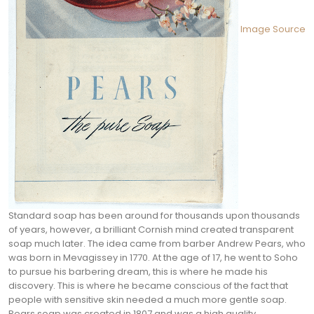
Image Source
Standard soap has been around for thousands upon thousands
of years, however, a brilliant Cornish mind created transparent
soap much later. The idea came from barber Andrew Pears, who
was born in Mevagissey in 1770. At the age of 17, he went to Soho
to pursue his barbering dream, this is where he made his
discovery.
This is where he became conscious of the fact that
people with sensitive skin needed a much more gentle soap.
Pears soap was created in 1807 and was a high quality