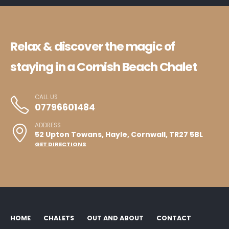
Relax & discover the magic of
staying in a Cornish Beach Chalet
CALL US
07796601484
ADDRESS
52 Upton Towans, Hayle, Cornwall, TR27 5BL
GET DIRECTIONS
HOME
CHALETS
OUT AND ABOUT
CONTACT