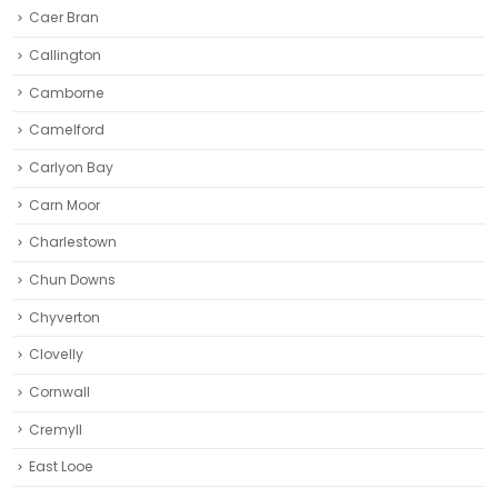
Caer Bran
Callington
Camborne‎
Camelford
Carlyon Bay
Carn Moor
Charlestown
Chun Downs
Chyverton
Clovelly
Cornwall
Cremyll
East Looe