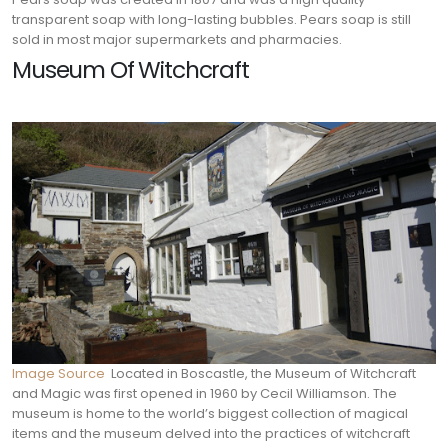
transparent soap with long-lasting bubbles. Pears soap is still
sold in most major supermarkets and pharmacies.
Museum Of Witchcraft
Image Source
Located in Boscastle, the Museum of Witchcraft
and Magic was first opened in 1960 by Cecil Williamson. The
museum is home to the world’s biggest collection of magical
items and the museum delved into the practices of witchcraft