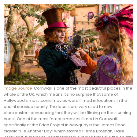
Image Source
Cornwall is one of the most beautiful places in the
whole of the UK, which means it’s no surprise that some of
Hollywood’s most iconic movies were filmed in locations in the
quaint seaside county. The locals are very used to new
blockbusters announcing that they will be filming on the stunning
coast.
One of the most famous movies filmed in Cornwall,
specifically at the Eden Project in Newquay is the James Bond
classic “Die Another Day” which starred Pierce Brosnan, Halle