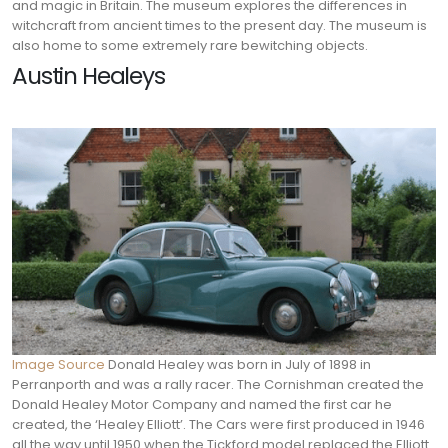
and magic in Britain. The museum explores the differences in
witchcraft from ancient times to the present day. The museum is
also home to some extremely rare bewitching objects.
Austin Healeys
Image Source
Donald Healey was born in July of 1898 in
Perranporth and was a rally racer. The Cornishman created the
Donald Healey Motor Company and named the first car he
created, the ‘Healey Elliott’. The Cars were first produced in 1946
all the way until 1950 when the Tickford model replaced the Elliott.