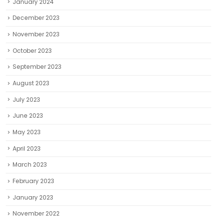
January 2024
December 2023
November 2023
October 2023
September 2023
August 2023
July 2023
June 2023
May 2023
April 2023
March 2023
February 2023
January 2023
November 2022