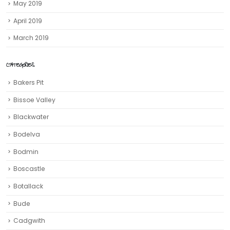
May 2019
April 2019
March 2019
CATEGORIES
Bakers Pit
Bissoe Valley
Blackwater
Bodelva
Bodmin
Boscastle
Botallack
Bude
Cadgwith