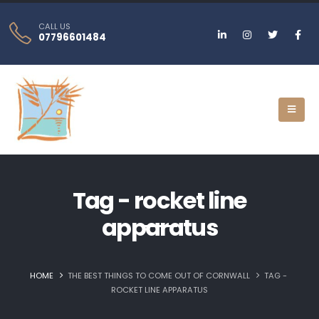
CALL US
07796601484
Tag - rocket line
apparatus
HOME
THE BEST THINGS TO COME OUT OF CORNWALL
TAG -
ROCKET LINE APPARATUS