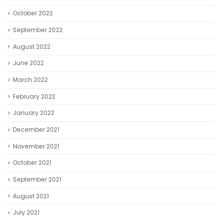
October 2022
September 2022
August 2022
June 2022
March 2022
February 2022
January 2022
December 2021
November 2021
October 2021
September 2021
August 2021
July 2021