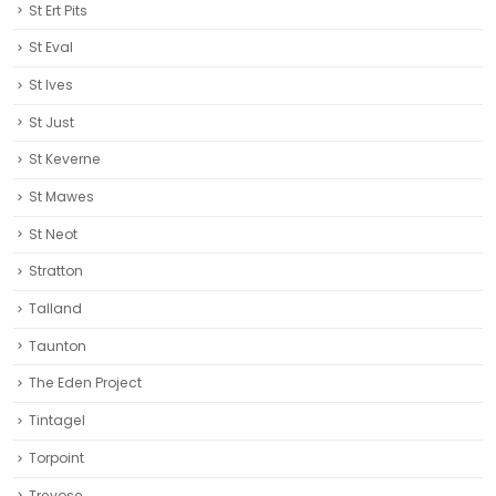
St Ert Pits
St Eval
St Ives
St Just
St Keverne
St Mawes
St Neot
Stratton
Talland
Taunton
The Eden Project
Tintagel
Torpoint
Trevose