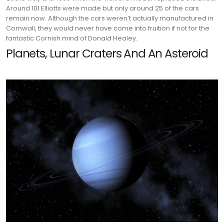
Around 101 Elliotts were made but only around 25 of the cars
remain now. Although the cars weren’t actually manufactured in
Cornwall, they would never have come into fruition if not for the
fantastic Cornish mind of Donald Healey.
Planets, Lunar Craters And An Asteroid