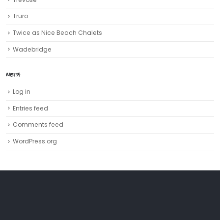
Truro‎
Twice as Nice Beach Chalets
Wadebridge
META
Log in
Entries feed
Comments feed
WordPress.org