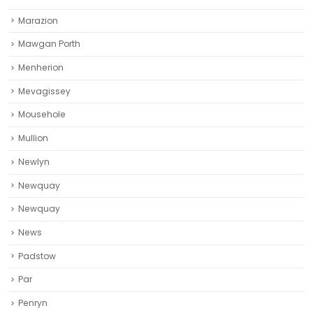
Marazion
Mawgan Porth
Menherion
Mevagissey
Mousehole
Mullion
Newlyn
Newquay
Newquay‎
News
Padstow
Par
Penryn