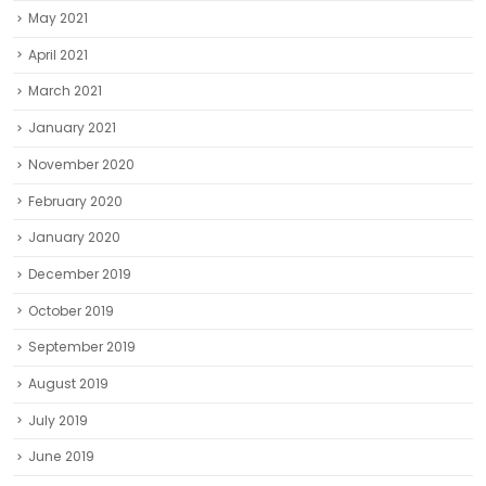
May 2021
April 2021
March 2021
January 2021
November 2020
February 2020
January 2020
December 2019
October 2019
September 2019
August 2019
July 2019
June 2019