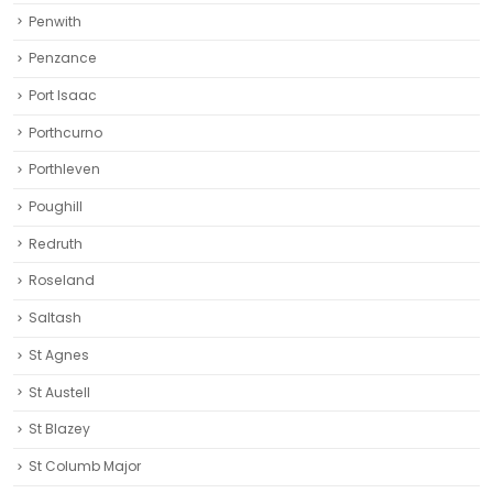
Penwith
Penzance
Port Isaac
Porthcurno
Porthleven
Poughill
Redruth‎
Roseland
Saltash
St Agnes
St Austell‎
St Blazey
St Columb Major