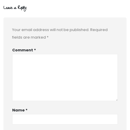
Leave a Reply
Your email address will not be published.
Required
fields are marked
*
Comment
*
Name
*