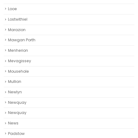
Looe
Lostwithiel
Marazion
Mawgan Porth
Menherion
Mevagissey
Mousehole
Mullion
Newlyn
Newquay
Newquay‎
News
Padstow