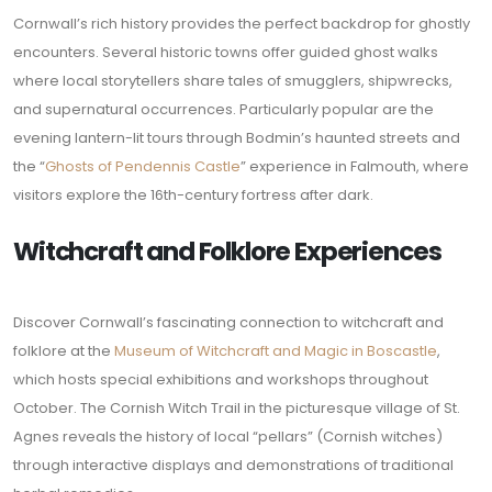
Cornwall’s rich history provides the perfect backdrop for ghostly
encounters. Several historic towns offer guided ghost walks
where local storytellers share tales of smugglers, shipwrecks,
and supernatural occurrences. Particularly popular are the
evening lantern-lit tours through Bodmin’s haunted streets and
the “
Ghosts of Pendennis Castle
” experience in Falmouth, where
visitors explore the 16th-century fortress after dark.
Witchcraft and Folklore Experiences
Discover Cornwall’s fascinating connection to witchcraft and
folklore at the
Museum of Witchcraft and Magic in Boscastle
,
which hosts special exhibitions and workshops throughout
October. The Cornish Witch Trail in the picturesque village of St.
Agnes reveals the history of local “pellars” (Cornish witches)
through interactive displays and demonstrations of traditional