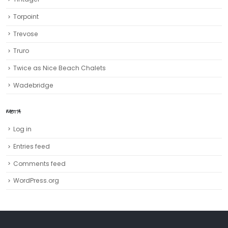
Torpoint
Trevose
Truro‎
Twice as Nice Beach Chalets
Wadebridge
META
Log in
Entries feed
Comments feed
WordPress.org