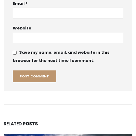
Email
*
Website
Save my name, email, and website in this
browser for the next time I comment.
RELATED
POSTS