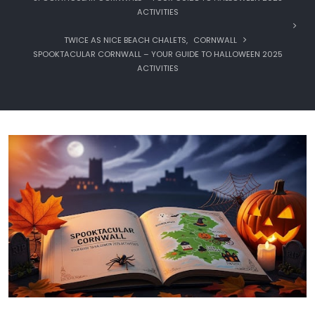
ACTIVITIES
TWICE AS NICE BEACH CHALETS
,
CORNWALL
SPOOKTACULAR CORNWALL – YOUR GUIDE TO HALLOWEEN 2025
ACTIVITIES