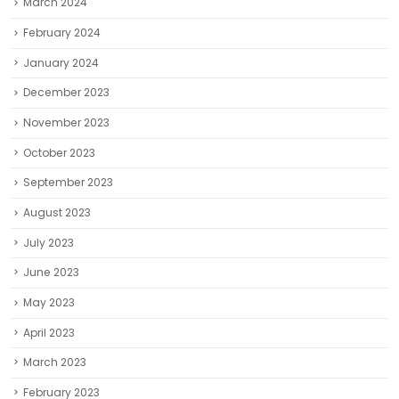
March 2024
February 2024
January 2024
December 2023
November 2023
October 2023
September 2023
August 2023
July 2023
June 2023
May 2023
April 2023
March 2023
February 2023