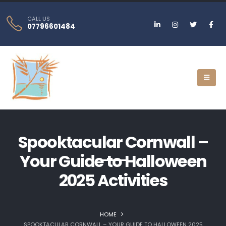
CALL US
07796601484
Spooktacular Cornwall –
Your Guide to Halloween
2025 Activities
HOME
SPOOKTACULAR CORNWALL – YOUR GUIDE TO HALLOWEEN 2025