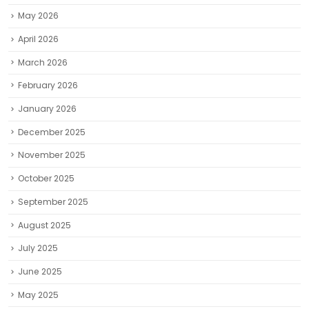
May 2026
April 2026
March 2026
February 2026
January 2026
December 2025
November 2025
October 2025
September 2025
August 2025
July 2025
June 2025
May 2025