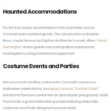
Haunted Accommodations
For the truly brave, several historic inns and hotels across
Cornwall claim resident ghosts. The Jamaica Inn on Bodmin
Moor, made famous by Daphne du Maurier’s novel, offers
“Ghost
Hunt Nights”
where guests can participate in paranormal
investigations using professional equipment.
Costume Events and Parties
Don your most creative costume for Cornwall’s numerous
Halloween celebrations.
Newquay’s annual “Zombie Crawl”
transforms the town centre into an apocalyptic playground, while
Truro hosts a grand Halloween parade featuring elaborate
costumes and floats designed by local artists.