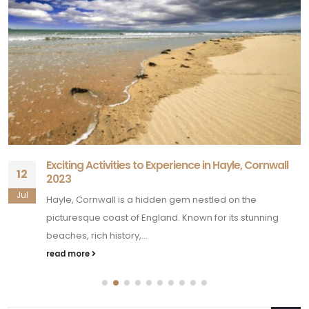
Exciting Activities to Experience in Hayle, Cornwall
12
2023
Jul
Hayle, Cornwall is a hidden gem nestled on the
picturesque coast of England. Known for its stunning
beaches, rich history,...
read more