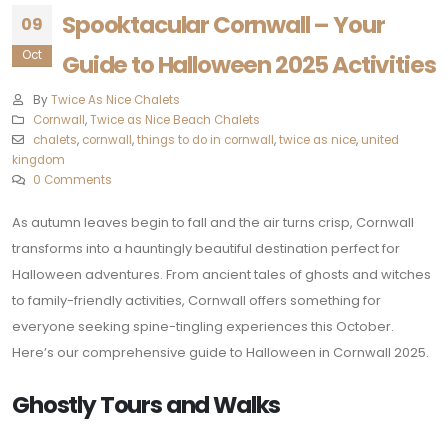
Spooktacular Cornwall – Your
09
Oct
Guide to Halloween 2025 Activities
By
Twice As Nice Chalets
Cornwall
,
Twice as Nice Beach Chalets
chalets
,
cornwall
,
things to do in cornwall
,
twice as nice
,
united
kingdom
0 Comments
As autumn leaves begin to fall and the air turns crisp, Cornwall
transforms into a hauntingly beautiful destination perfect for
Halloween adventures. From ancient tales of ghosts and witches
to family-friendly activities, Cornwall offers something for
everyone seeking spine-tingling experiences this October.
Here’s our comprehensive guide to Halloween in Cornwall 2025.
Ghostly Tours and Walks