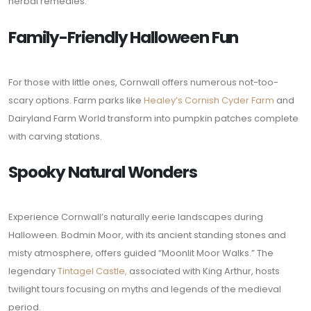
herbal remedies.
Family-Friendly Halloween Fun
For those with little ones, Cornwall offers numerous not-too-
scary options. Farm parks like
Healey’s Cornish Cyder Farm
and
Dairyland Farm World transform into pumpkin patches complete
with carving stations.
Spooky Natural Wonders
Experience Cornwall’s naturally eerie landscapes during
Halloween. Bodmin Moor, with its ancient standing stones and
misty atmosphere, offers guided “Moonlit Moor Walks.” The
legendary
Tintagel Castle,
associated with King Arthur, hosts
twilight tours focusing on myths and legends of the medieval
period.