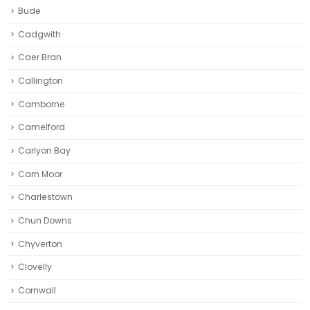
Bude
Cadgwith
Caer Bran
Callington
Camborne‎
Camelford
Carlyon Bay
Carn Moor
Charlestown
Chun Downs
Chyverton
Clovelly
Cornwall