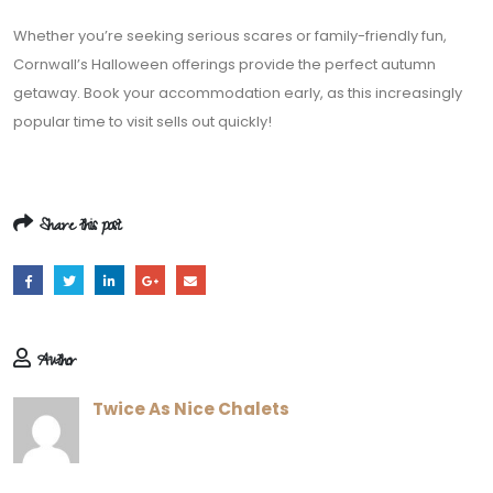
Whether you’re seeking serious scares or family-friendly fun,
Cornwall’s Halloween offerings provide the perfect autumn
getaway. Book your accommodation early, as this increasingly
popular time to visit sells out quickly!
Share this post
Author
Twice As Nice Chalets