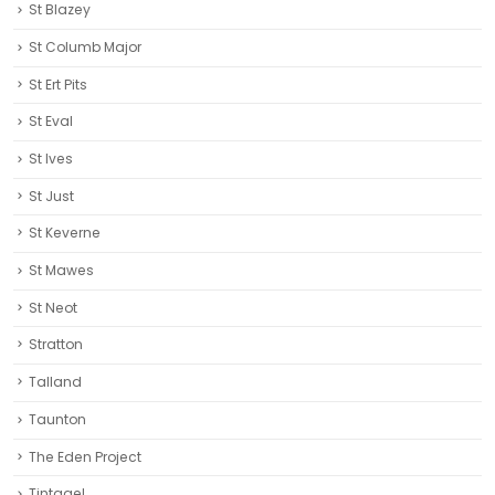
St Blazey
St Columb Major
St Ert Pits
St Eval
St Ives
St Just
St Keverne
St Mawes
St Neot
Stratton
Talland
Taunton
The Eden Project
Tintagel