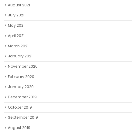
August 2021
July 2021
May 2021
April 2021
March 2021
January 2021
November 2020
February 2020
January 2020
December 2019
October 2019
September 2019
August 2019