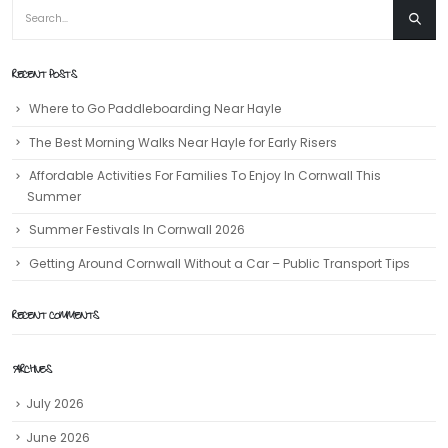
RECENT POSTS
Where to Go Paddleboarding Near Hayle
The Best Morning Walks Near Hayle for Early Risers
Affordable Activities For Families To Enjoy In Cornwall This
Summer
Summer Festivals In Cornwall 2026
Getting Around Cornwall Without a Car – Public Transport Tips
RECENT COMMENTS
ARCHIVES
July 2026
June 2026