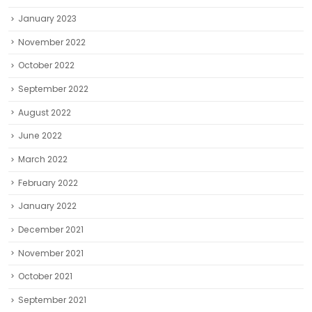
January 2023
November 2022
October 2022
September 2022
August 2022
June 2022
March 2022
February 2022
January 2022
December 2021
November 2021
October 2021
September 2021