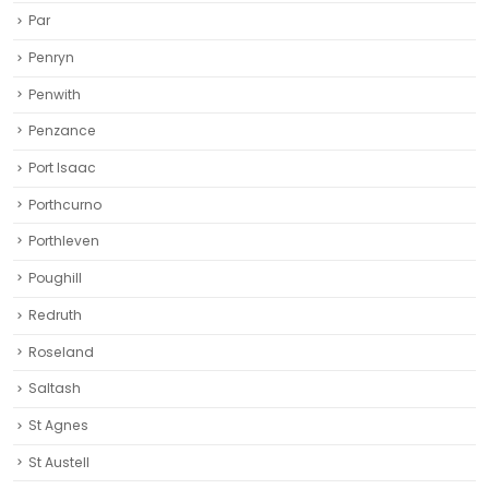
Par
Penryn
Penwith
Penzance
Port Isaac
Porthcurno
Porthleven
Poughill
Redruth‎
Roseland
Saltash
St Agnes
St Austell‎