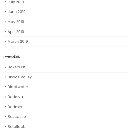
July 2019
June 2019
May 2019
April 2019
March 2019
CATEGORIES
Bakers Pit
Bissoe Valley
Blackwater
Bodelva
Bodmin
Boscastle
Botallack