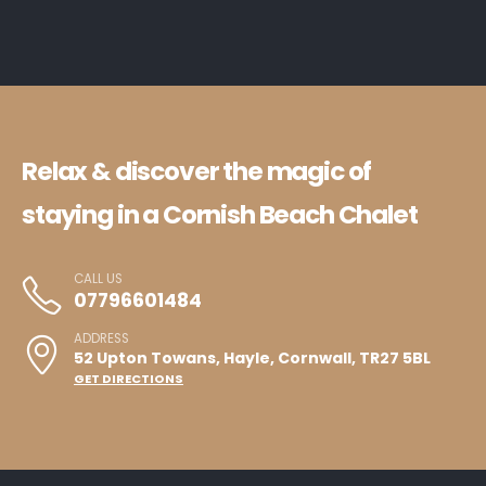
Relax & discover the magic of
staying in a Cornish Beach Chalet
CALL US
07796601484
ADDRESS
52 Upton Towans, Hayle, Cornwall, TR27 5BL
GET DIRECTIONS