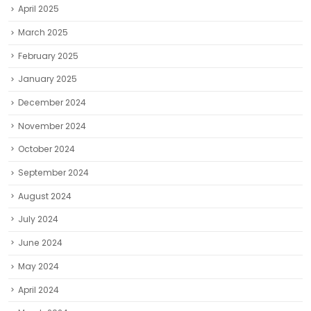
April 2025
March 2025
February 2025
January 2025
December 2024
November 2024
October 2024
September 2024
August 2024
July 2024
June 2024
May 2024
April 2024