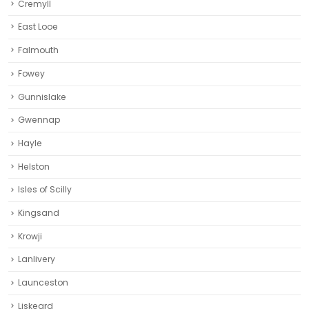
Cremyll
East Looe
Falmouth
Fowey
Gunnislake
Gwennap
Hayle
Helston‎
Isles of Scilly
Kingsand
Krowji
Lanlivery
Launceston
Liskeard‎