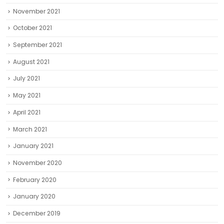
November 2021
October 2021
September 2021
August 2021
July 2021
May 2021
April 2021
March 2021
January 2021
November 2020
February 2020
January 2020
December 2019