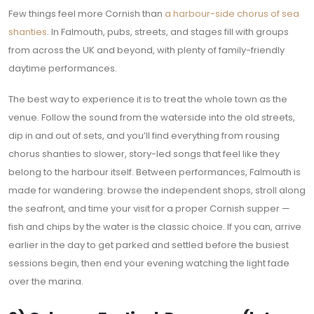
Few things feel more Cornish than
a harbour-side chorus of sea
shanties
. In Falmouth, pubs, streets, and stages fill with groups
from across the UK and beyond, with plenty of family-friendly
daytime performances.
The best way to experience it is to treat the whole town as the
venue. Follow the sound from the waterside into the old streets,
dip in and out of sets, and you’ll find everything from rousing
chorus shanties to slower, story-led songs that feel like they
belong to the harbour itself. Between performances, Falmouth is
made for wandering: browse the independent shops, stroll along
the seafront, and time your visit for a proper Cornish supper —
fish and chips by the water is the classic choice. If you can, arrive
earlier in the day to get parked and settled before the busiest
sessions begin, then end your evening watching the light fade
over the marina.