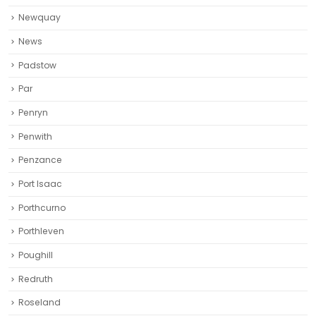
Newquay‎
News
Padstow
Par
Penryn
Penwith
Penzance
Port Isaac
Porthcurno
Porthleven
Poughill
Redruth‎
Roseland