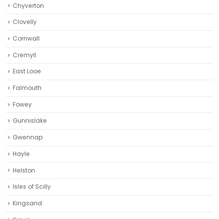
Chyverton
Clovelly
Cornwall
Cremyll
East Looe
Falmouth
Fowey
Gunnislake
Gwennap
Hayle
Helston‎
Isles of Scilly
Kingsand