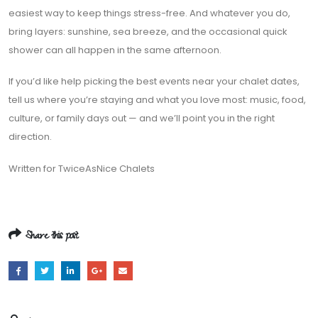
easiest way to keep things stress-free. And whatever you do,
bring layers: sunshine, sea breeze, and the occasional quick
shower can all happen in the same afternoon.
If you’d like help picking the best events near your chalet dates,
tell us where you’re staying and what you love most: music, food,
culture, or family days out — and we’ll point you in the right
direction.
Written for TwiceAsNice Chalets
Share this post