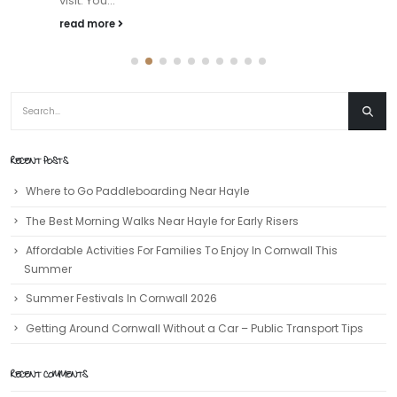
visit. You...
read more
RECENT POSTS
Where to Go Paddleboarding Near Hayle
The Best Morning Walks Near Hayle for Early Risers
Affordable Activities For Families To Enjoy In Cornwall This
Summer
Summer Festivals In Cornwall 2026
Getting Around Cornwall Without a Car – Public Transport Tips
RECENT COMMENTS