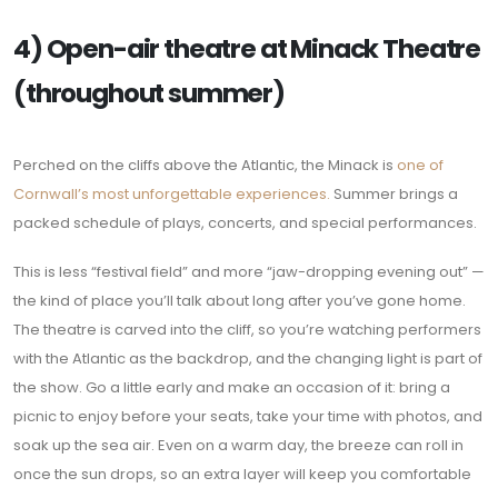
4) Open-air theatre at Minack Theatre
(throughout summer)
Perched on the cliffs above the Atlantic, the Minack is
one of
Cornwall’s most unforgettable experiences.
Summer brings a
packed schedule of plays, concerts, and special performances.
This is less “festival field” and more “jaw-dropping evening out” —
the kind of place you’ll talk about long after you’ve gone home.
The theatre is carved into the cliff, so you’re watching performers
with the Atlantic as the backdrop, and the changing light is part of
the show. Go a little early and make an occasion of it: bring a
picnic to enjoy before your seats, take your time with photos, and
soak up the sea air. Even on a warm day, the breeze can roll in
once the sun drops, so an extra layer will keep you comfortable