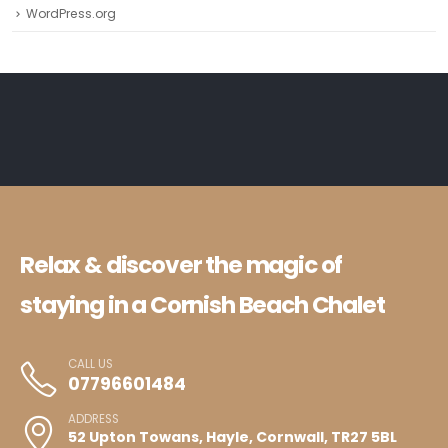
WordPress.org
Relax & discover the magic of
staying in a Cornish Beach Chalet
CALL US
07796601484
ADDRESS
52 Upton Towans, Hayle, Cornwall, TR27 5BL