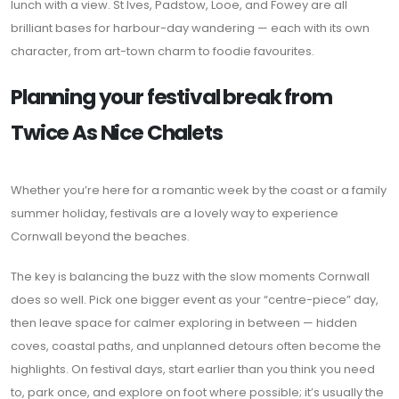
lunch with a view. St Ives, Padstow, Looe, and Fowey are all
brilliant bases for harbour-day wandering — each with its own
character, from art-town charm to foodie favourites.
Planning your festival break from
Twice As Nice Chalets
Whether you’re here for a romantic week by the coast or a family
summer holiday, festivals are a lovely way to experience
Cornwall beyond the beaches.
The key is balancing the buzz with the slow moments Cornwall
does so well. Pick one bigger event as your “centre-piece” day,
then leave space for calmer exploring in between — hidden
coves, coastal paths, and unplanned detours often become the
highlights. On festival days, start earlier than you think you need
to, park once, and explore on foot where possible; it’s usually the