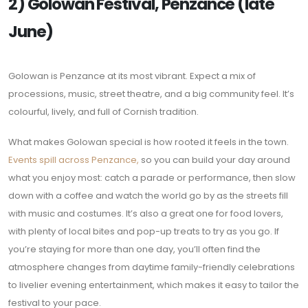
2) Golowan Festival, Penzance (late
June)
Golowan is Penzance at its most vibrant. Expect a mix of
processions, music, street theatre, and a big community feel. It’s
colourful, lively, and full of Cornish tradition.
What makes Golowan special is how rooted it feels in the town.
Events spill across Penzance,
so you can build your day around
what you enjoy most: catch a parade or performance, then slow
down with a coffee and watch the world go by as the streets fill
with music and costumes. It’s also a great one for food lovers,
with plenty of local bites and pop-up treats to try as you go. If
you’re staying for more than one day, you’ll often find the
atmosphere changes from daytime family-friendly celebrations
to livelier evening entertainment, which makes it easy to tailor the
festival to your pace.