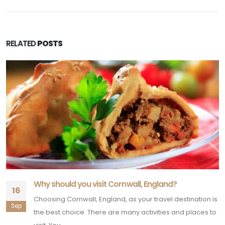
RELATED
POSTS
Why should you visit Cornwall, England?
16
Choosing Cornwall, England, as your travel destination is
Sep
the best choice. There are many activities and places to