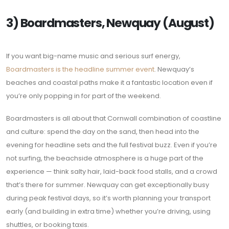
3) Boardmasters, Newquay (August)
If you want big-name music and serious surf energy,
Boardmasters is the headline summer event
. Newquay’s
beaches and coastal paths make it a fantastic location even if
you’re only popping in for part of the weekend.
Boardmasters is all about that Cornwall combination of coastline
and culture: spend the day on the sand, then head into the
evening for headline sets and the full festival buzz. Even if you’re
not surfing, the beachside atmosphere is a huge part of the
experience — think salty hair, laid-back food stalls, and a crowd
that’s there for summer. Newquay can get exceptionally busy
during peak festival days, so it’s worth planning your transport
early (and building in extra time) whether you’re driving, using
shuttles, or booking taxis.