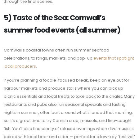
through the final scenes.
5) Taste of the Sea: Cornwall’s
summer food events (all summer)
Cornwall’s coastal towns often run summer seafood
celebrations, tastings, markets, and pop-up
events that spotlight
local producers.
If you’re planning a foodie-focused break, keep an eye out for
harbour markets and produce stalls where you can pick up
picnic essentials and local treats to take back to the chalet. Many
restaurants and pubs also run seasonal specials and tasting
nights in summer, often built around what’s landed that morning,
so it’s a great time to try Cornish crab, mussels, and line-caught
fish. You’ll also find plenty of relaxed evenings where live music is
paired with local beer and cider — perfect for a low-key “festival”