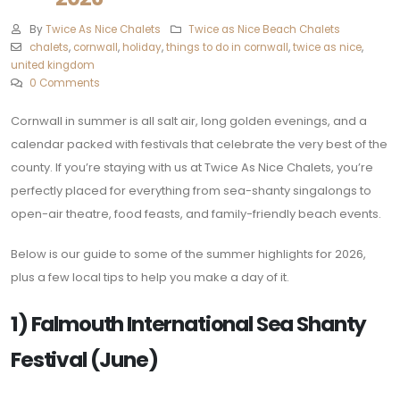
By
Twice As Nice Chalets
Twice as Nice Beach Chalets
chalets
,
cornwall
,
holiday
,
things to do in cornwall
,
twice as nice
,
united kingdom
0 Comments
Cornwall in summer is all salt air, long golden evenings, and a
calendar packed with festivals that celebrate the very best of the
county. If you’re staying with us at Twice As Nice Chalets, you’re
perfectly placed for everything from sea-shanty singalongs to
open-air theatre, food feasts, and family-friendly beach events.
Below is our guide to some of the summer highlights for 2026,
plus a few local tips to help you make a day of it.
1) Falmouth International Sea Shanty
Festival (June)