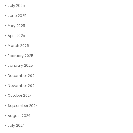
July 2025
June 2025
May 2025
April 2025
March 2025
February 2025
January 2025
December 2024
November 2024
October 2024
September 2024
August 2024
July 2024