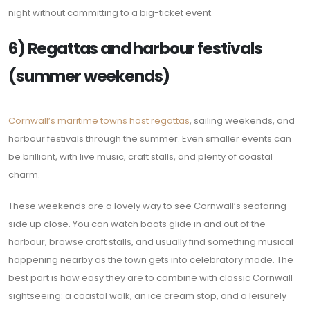
night without committing to a big-ticket event.
6) Regattas and harbour festivals
(summer weekends)
Cornwall’s maritime towns host regattas
, sailing weekends, and
harbour festivals through the summer. Even smaller events can
be brilliant, with live music, craft stalls, and plenty of coastal
charm.
These weekends are a lovely way to see Cornwall’s seafaring
side up close. You can watch boats glide in and out of the
harbour, browse craft stalls, and usually find something musical
happening nearby as the town gets into celebratory mode. The
best part is how easy they are to combine with classic Cornwall
sightseeing: a coastal walk, an ice cream stop, and a leisurely