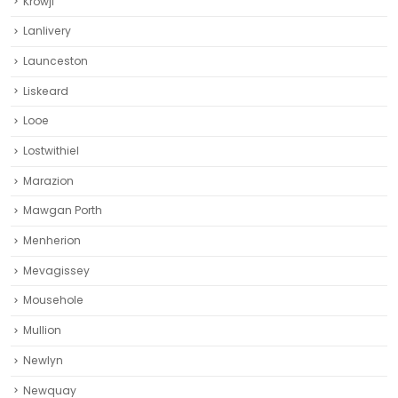
Krowji
Lanlivery
Launceston
Liskeard‎
Looe
Lostwithiel
Marazion
Mawgan Porth
Menherion
Mevagissey
Mousehole
Mullion
Newlyn
Newquay