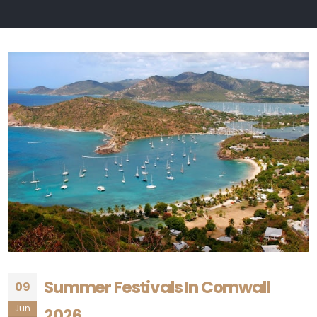
Summer Festivals In Cornwall
09
Jun
2026