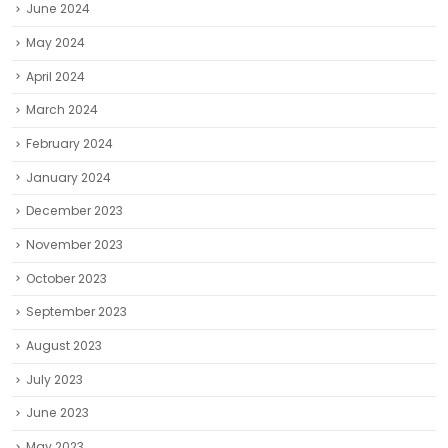
June 2024
May 2024
April 2024
March 2024
February 2024
January 2024
December 2023
November 2023
October 2023
September 2023
August 2023
July 2023
June 2023
May 2023