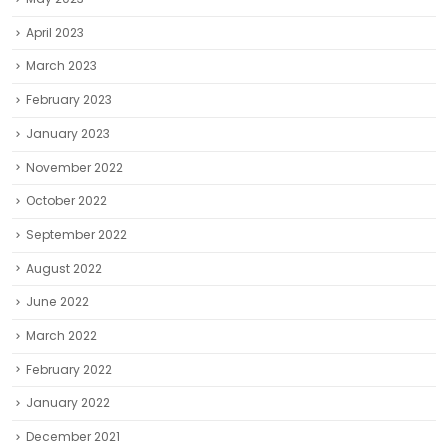
April 2023
March 2023
February 2023
January 2023
November 2022
October 2022
September 2022
August 2022
June 2022
March 2022
February 2022
January 2022
December 2021