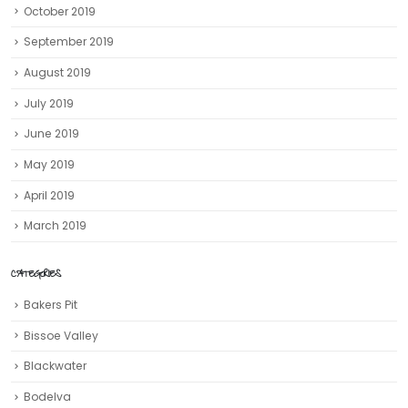
October 2019
September 2019
August 2019
July 2019
June 2019
May 2019
April 2019
March 2019
CATEGORIES
Bakers Pit
Bissoe Valley
Blackwater
Bodelva