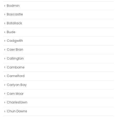
Bodmin
Boscastle
Botallack
Bude
Cadgwith
Caer Bran
Callington
Camborne‎
Camelford
Carlyon Bay
Carn Moor
Charlestown
Chun Downs