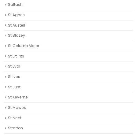
Saltash
St Agnes
St Austell‎
St Blazey
St Columb Major
St Ert Pits
St Eval
St Ives
St Just
St Keverne
St Mawes
St Neot
Stratton