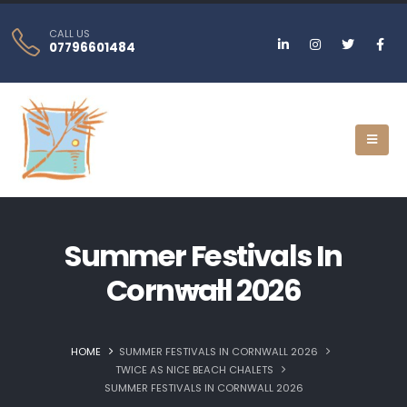
CALL US
07796601484
Summer Festivals In
Cornwall 2026
HOME
SUMMER FESTIVALS IN CORNWALL 2026
TWICE AS NICE BEACH CHALETS
SUMMER FESTIVALS IN CORNWALL 2026