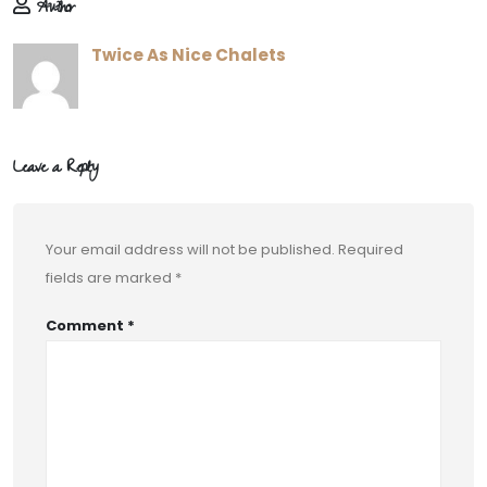
Author
Twice As Nice Chalets
Leave a Reply
Your email address will not be published.
Required
fields are marked
*
Comment
*