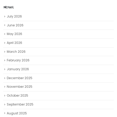
ARCHIVES
July 2026
June 2026
May 2026
April 2026
March 2026
February 2026
January 2026
December 2025
November 2025
October 2025
September 2025
August 2025