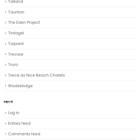
Talland
Taunton
The Eden Project
Tintagel
Torpoint
Trevose
Truro‎
Twice as Nice Beach Chalets
Wadebridge
META
Log in
Entries feed
Comments feed