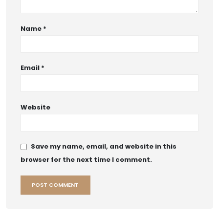
Name
*
Email
*
Website
Save my name, email, and website in this
browser for the next time I comment.