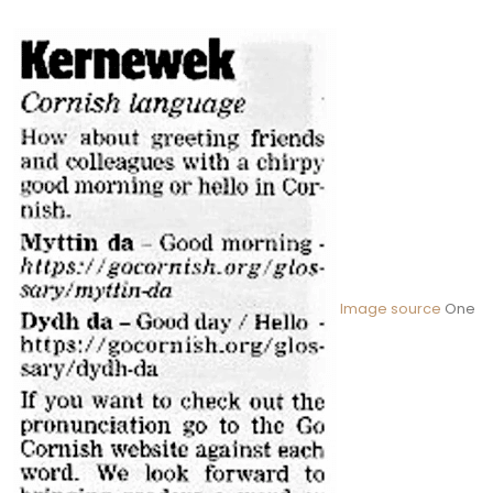
Image source
One