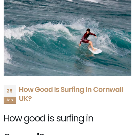
How Good Is Surfing In Cornwall
25
UK?
Jan
How good is surfing in