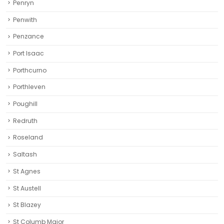
Penryn
Penwith
Penzance
Port Isaac
Porthcurno
Porthleven
Poughill
Redruth‎
Roseland
Saltash
St Agnes
St Austell‎
St Blazey
St Columb Major