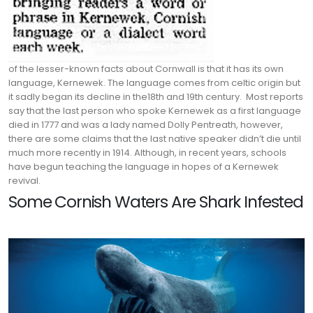
of the lesser-known facts about Cornwall is that it has its own
language, Kernewek. The language comes from celtic origin but
it sadly began its decline in the18th and 19th century.
Most reports
say that the last person who spoke Kernewek as a first language
died in 1777 and was a lady named Dolly Pentreath, however,
there are some claims that the last native speaker didn’t die until
much more recently in 1914. Although, in recent years, schools
have begun teaching the language in hopes of a Kernewek
revival.
Some Cornish Waters Are Shark Infested