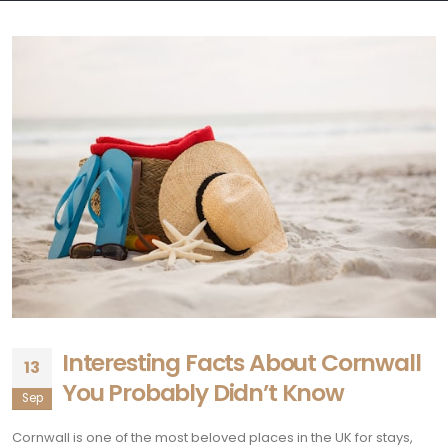
Interesting Facts About Cornwall
13
You Probably Didn’t Know
Sep
Cornwall is one of the most beloved places in the UK for stays,