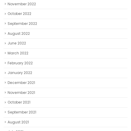
November 2022
October 2022
September 2022
August 2022
June 2022
March 2022
February 2022
January 2022
December 2021
November 2021
October 2021
September 2021
August 2021