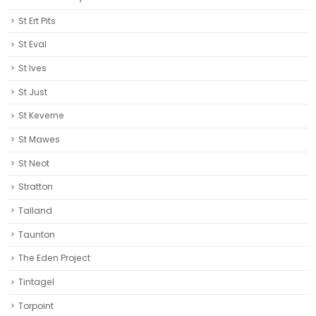
St Ert Pits
St Eval
St Ives
St Just
St Keverne
St Mawes
St Neot
Stratton
Talland
Taunton
The Eden Project
Tintagel
Torpoint