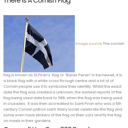
There Is A Cornish Flag
Image source
The cornish
flag is known as St Piran’s flag or “Baner Peran” in Kernewek, it is
a black flag with a white cross through centre and a lot of of
Cornish people use it to symbolise their identity. Whilst the exact
date the flag was created is unknown, the earliest reports of the
flag being used date back to 1188, when the flag was being used
in crusades.
It was then accredited to Saint Piran who was a 5th
century Cornish patron saint. Many locals celebrate this flag and
some even have stickers of the flag on their cars and fly the flag
on masts in their gardens.