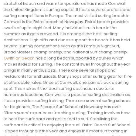
stretch of beach and warm temperatures has made Cornwall
the United Kingdom's surfing capital. It hosts several professional
surfing competitions in Europe.
The most visited surfing beach in
Cornwall is the Fistral beach at Newquay. Fistral beach provides
swells of up to eight feet. Many individuals rush here in the
summer as it gets crowded. It is amongst the best-surfing
destinations. High cliffs and dunes support the beach.
It has held
several surfing competitions such as the Famous Night Surf,
Broad Masters championship, and National Surf championship.
Gwithian beach
has a long beach supported by dunes which
makes it ideal for surfing. The constant swell throughout the year
brings in many enthusiasts.
There are several shops and
restaurants for enthusiasts. Many shops offer surfing gear for hire
at affordable rates. Once at Cornwall, one cannot lack a surfing
spot. This makes it the ideal surfing destination due to its
numerous locations.
Cornwall is a popular surfing destination as
it also provides surfing training. There are several surfing schools
for beginners. The Escape Surf School at Newquay has over
fifteen years’ experience teaching surfing. Training involves how
to hold the surfboard and get to feet to surf. Stabilising the
surfboard is critical to enjoying the surf.
Fistral Beach Surf School
is open throughout the year and enjoys the most surf training in