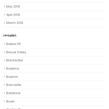
May 2019
April 2019
March 2019
CATEGORIES
Bakers Pit
Bissoe Valley
Blackwater
Bodelva
Bodmin
Boscastle
Botallack
Bude