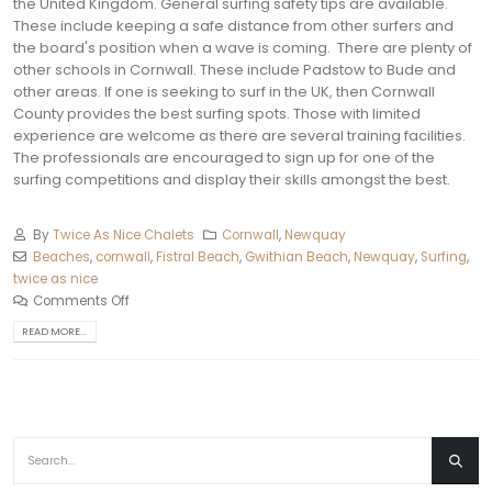
the United Kingdom. General surfing safety tips are available.
These include keeping a safe distance from other surfers and
the board's position when a wave is coming.
There are plenty of
other schools in Cornwall. These include Padstow to Bude and
other areas.
If one is seeking to surf in the UK, then Cornwall
County provides the best surfing spots. Those with limited
experience are welcome as there are several training facilities.
The professionals are encouraged to sign up for one of the
surfing competitions and display their skills amongst the best.
By
Twice As Nice Chalets
Cornwall
,
Newquay‎
Beaches
,
cornwall
,
Fistral Beach
,
Gwithian Beach
,
Newquay
,
Surfing
,
twice as nice
Comments Off
READ MORE...