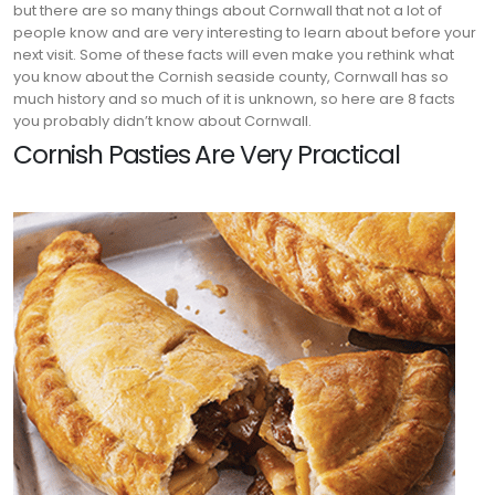
but there are so many things about Cornwall that not a lot of
people know and are very interesting to learn about before your
next visit. Some of these facts will even make you rethink what
you know about the Cornish seaside county, Cornwall has so
much history and so much of it is unknown, so here are 8 facts
you probably didn’t know about Cornwall.
Cornish Pasties Are Very Practical