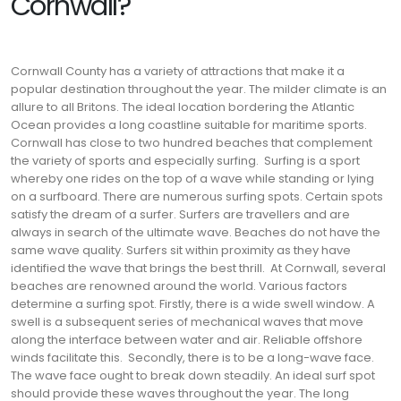
Cornwall?
Cornwall County has a variety of attractions that make it a
popular destination throughout the year. The milder climate is an
allure to all Britons. The ideal location bordering the Atlantic
Ocean provides a long coastline suitable for maritime sports.
Cornwall has close to two hundred beaches that complement
the variety of sports and especially surfing.
Surfing is a sport
whereby one rides on the top of a wave while standing or lying
on a surfboard. There are numerous surfing spots. Certain spots
satisfy the dream of a surfer.
Surfers are travellers and are
always in search of the ultimate wave. Beaches do not have the
same wave quality. Surfers sit within proximity as they have
identified the wave that brings the best thrill.
At Cornwall, several
beaches are renowned around the world. Various factors
determine a surfing spot. Firstly, there is a wide swell window. A
swell is a subsequent series of mechanical waves that move
along the interface between water and air. Reliable offshore
winds facilitate this.
Secondly, there is to be a long-wave face.
The wave face ought to break down steadily. An ideal surf spot
should provide these waves throughout the year. The long