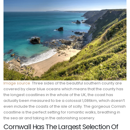
Image source
Three sides of the beautiful southern county are
covered by clear blue oceans which means that the county has
the longest coastlines in the whole of the UK, the coast has
actually been measured to be a colossal 1,086km, which doesn’t
even include the coasts of the isle of scilly. The gorgeous Cornish
coastline is the perfect setting for romantic walks, breathing in
the sea air and taking in the astonishing scenery.
Cornwall Has The Largest Selection Of