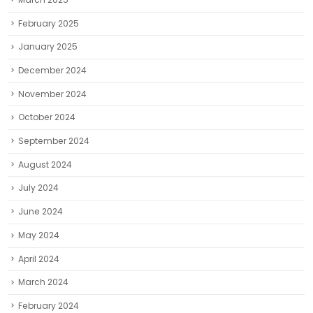
February 2025
January 2025
December 2024
November 2024
October 2024
September 2024
August 2024
July 2024
June 2024
May 2024
April 2024
March 2024
February 2024