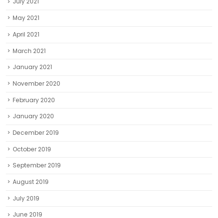
July 2021
May 2021
April 2021
March 2021
January 2021
November 2020
February 2020
January 2020
December 2019
October 2019
September 2019
August 2019
July 2019
June 2019