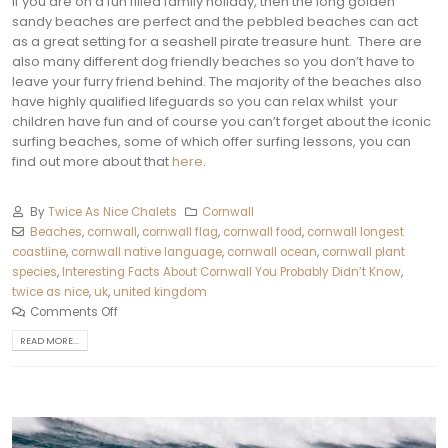
If you are on a fun filled family holiday, then the long golden
sandy beaches are perfect and the pebbled beaches can act
as a great setting for a seashell pirate treasure hunt.
There are
also many different dog friendly beaches so you don’t have to
leave your furry friend behind. The majority of the beaches also
have highly qualified lifeguards so you can relax whilst your
children have fun and of course you can’t forget about the iconic
surfing beaches, some of which offer surfing lessons, you can
find out more about that
here
.
By
Twice As Nice Chalets
Cornwall
Beaches
,
cornwall
,
cornwall flag
,
cornwall food
,
cornwall longest
coastline
,
cornwall native language
,
cornwall ocean
,
cornwall plant
species
,
Interesting Facts About Cornwall You Probably Didn’t Know
,
twice as nice
,
uk
,
united kingdom
Comments Off
READ MORE...