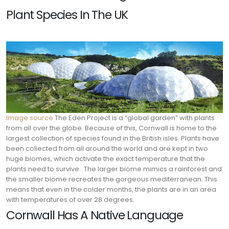
Plant Species In The UK
Image source
The Eden Project is a “global garden” with plants
from all over the globe. Because of this, Cornwall is home to the
largest collection of species found in the British isles. Plants have
been collected from all around the world and are kept in two
huge biomes, which activate the exact temperature that the
plants need to survive.
The larger biome mimics a rainforest and
the smaller biome recreates the gorgeous mediterranean. This
means that even in the colder months, the plants are in an area
with temperatures of over 28 degrees.
Cornwall Has A Native Language