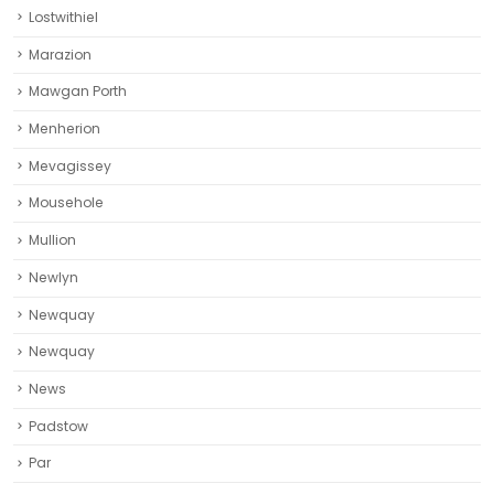
Lostwithiel
Marazion
Mawgan Porth
Menherion
Mevagissey
Mousehole
Mullion
Newlyn
Newquay
Newquay‎
News
Padstow
Par