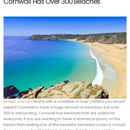
Cornwall Has Over 300 Beaches
Image source
Clearly with a coastline of over 1,000km you would
expect Cornwall to have a huge amount of beaches, but over
300 is astounding. Cornwall has beaches that are suited for
everyone, if you are wanting to have a whimsical picnic on the
beach then visiting one of the beautiful secluded coves is a must.