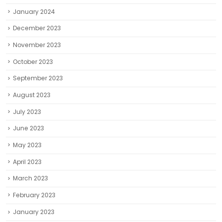
January 2024
December 2023
November 2023
October 2023
September 2023
August 2023
July 2023
June 2023
May 2023
April 2023
March 2023
February 2023
January 2023