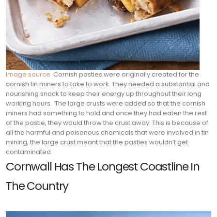
Image source
Cornish pasties were originally created for the
cornish tin miners to take to work. They needed a substantial and
nourishing snack to keep their energy up throughout their long
working hours.
The large crusts were added so that the cornish
miners had something to hold and once they had eaten the rest
of the pastie, they would throw the crust away. This is because of
all the harmful and poisonous chemicals that were involved in tin
mining, the large crust meant that the pasties wouldn’t get
contaminated.
Cornwall Has The Longest Coastline In
The Country