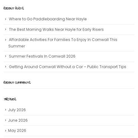
RECENT POSTS
Where to Go Paddleboarding Near Hayle
The Best Morning Walks Near Hayle for Early Risers
Affordable Activities For Families To Enjoy In Cornwall This
Summer
Summer Festivals In Cornwall 2026
Getting Around Cornwall Without a Car – Public Transport Tips
RECENT COMMENTS
ARCHIVES
July 2026
June 2026
May 2026