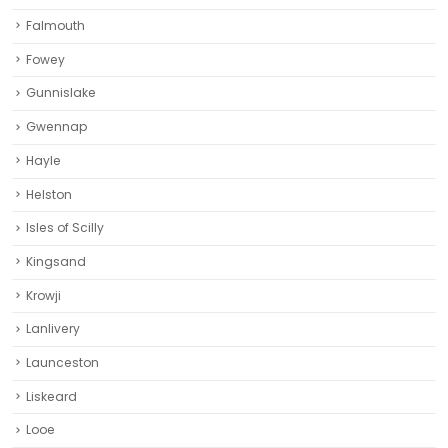
Falmouth
Fowey
Gunnislake
Gwennap
Hayle
Helston‎
Isles of Scilly
Kingsand
Krowji
Lanlivery
Launceston
Liskeard‎
Looe