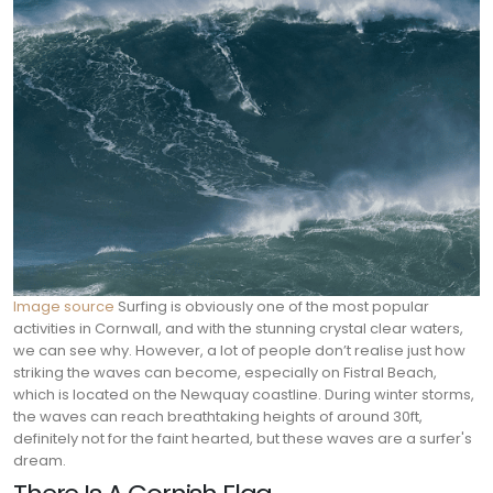
Image source
Surfing is obviously one of the most popular
activities in Cornwall, and with the stunning crystal clear waters,
we can see why. However, a lot of people don’t realise just how
striking the waves can become, especially on Fistral Beach,
which is located on the Newquay coastline. During winter storms,
the waves can reach breathtaking heights of around 30ft,
definitely not for the faint hearted, but these waves are a surfer's
dream.