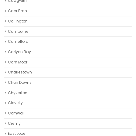
Cadgwith
Caer Bran
Callington
Camborne‎
Camelford
Carlyon Bay
Carn Moor
Charlestown
Chun Downs
Chyverton
Clovelly
Cornwall
Cremyll
East Looe