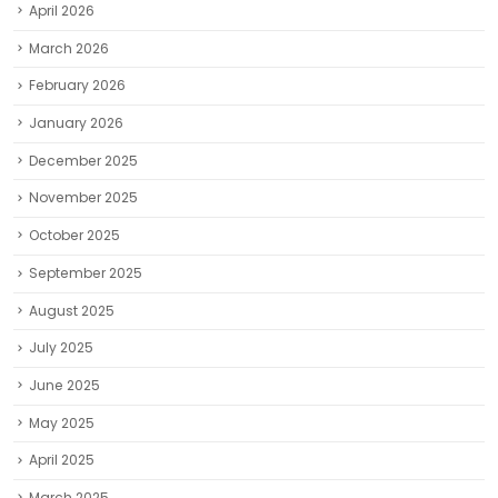
April 2026
March 2026
February 2026
January 2026
December 2025
November 2025
October 2025
September 2025
August 2025
July 2025
June 2025
May 2025
April 2025
March 2025