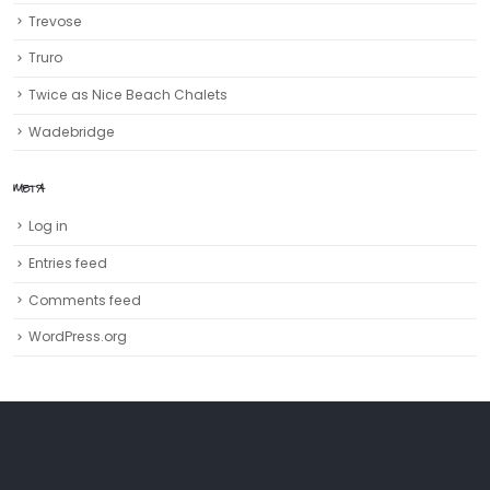
Trevose
Truro‎
Twice as Nice Beach Chalets
Wadebridge
META
Log in
Entries feed
Comments feed
WordPress.org