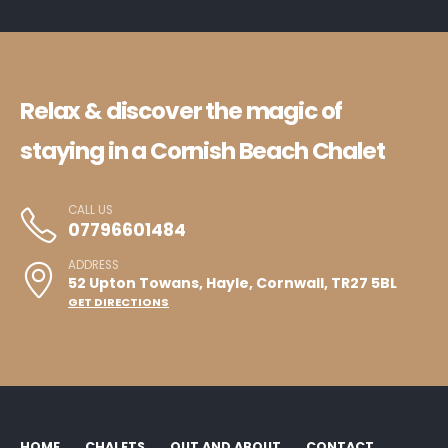
Relax & discover the magic of
staying in a Cornish Beach Chalet
CALL US
07796601484
ADDRESS
52 Upton Towans, Hayle, Cornwall, TR27 5BL
GET DIRECTIONS
HOME
CHALETS
OUT AND ABOUT
CONTACT