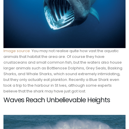
Image source
You may not realise quite how vast the aquatic
animals that habitat the area are. Of course they have
crustaceans and small common fish, but the waters also house
larger animals such as Bottlenose Dolphins, Grey Seals, Basking
Sharks, and Whale Sharks, which sound extremely intimidating,
but they only actually eat plankton. Recently a Blue Shark even
took a trip to the harbour in St Ives, although some experts
believe that the shark may have just got lost.
Waves Reach Unbelievable Heights