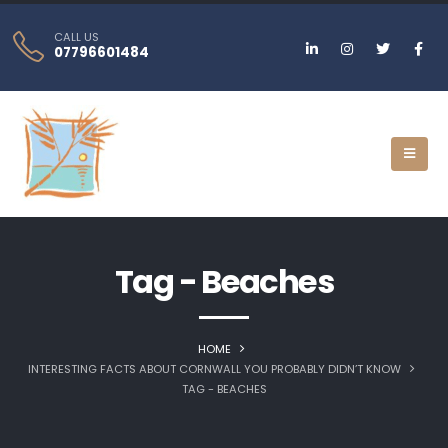
CALL US
07796601484
Tag - Beaches
HOME
INTERESTING FACTS ABOUT CORNWALL YOU PROBABLY DIDN’T KNOW
TAG -
BEACHES