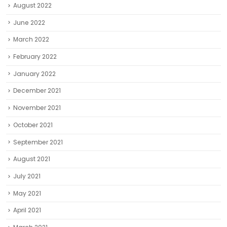
August 2022
June 2022
March 2022
February 2022
January 2022
December 2021
November 2021
October 2021
September 2021
August 2021
July 2021
May 2021
April 2021