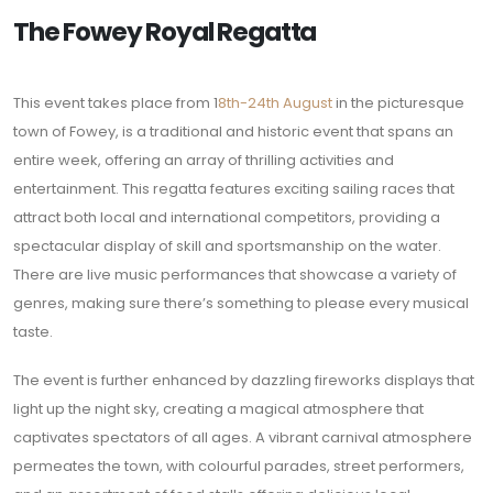
The Fowey Royal Regatta
This event takes place from 1
8th-24th August
in the picturesque
town of Fowey, is a traditional and historic event that spans an
entire week, offering an array of thrilling activities and
entertainment. This regatta features exciting sailing races that
attract both local and international competitors, providing a
spectacular display of skill and sportsmanship on the water.
There are live music performances that showcase a variety of
genres, making sure there’s something to please every musical
taste.
The event is further enhanced by dazzling fireworks displays that
light up the night sky, creating a magical atmosphere that
captivates spectators of all ages. A vibrant carnival atmosphere
permeates the town, with colourful parades, street performers,