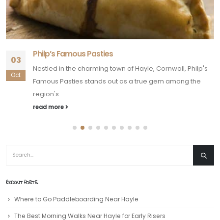
Philp’s Famous Pasties
03
Nestled in the charming town of Hayle, Cornwall, Philp's
Oct
Famous Pasties stands out as a true gem among the
region's...
read more
RECENT POSTS
Where to Go Paddleboarding Near Hayle
The Best Morning Walks Near Hayle for Early Risers