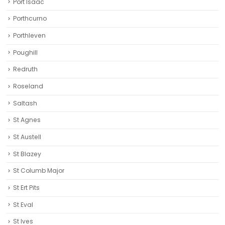
Port Isaac
Porthcurno
Porthleven
Poughill
Redruth‎
Roseland
Saltash
St Agnes
St Austell‎
St Blazey
St Columb Major
St Ert Pits
St Eval
St Ives