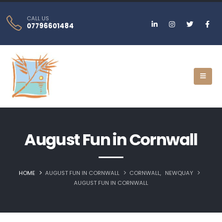
CALL US
07796601484
August Fun in Cornwall
HOME
AUGUST FUN IN CORNWALL
CORNWALL
,
NEWQUAY‎
AUGUST FUN IN CORNWALL