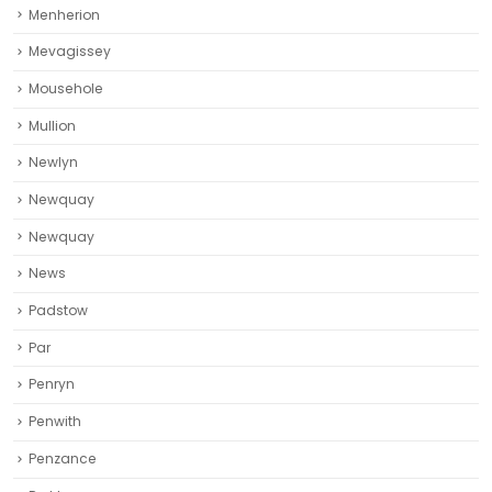
Menherion
Mevagissey
Mousehole
Mullion
Newlyn
Newquay
Newquay‎
News
Padstow
Par
Penryn
Penwith
Penzance