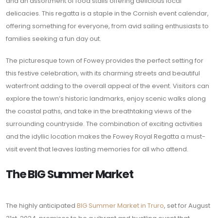
and an assortment of food stalls offering delicious local
delicacies. This regatta is a staple in the Cornish event calendar,
offering something for everyone, from avid sailing enthusiasts to
families seeking a fun day out.
The picturesque town of Fowey provides the perfect setting for
this festive celebration, with its charming streets and beautiful
waterfront adding to the overall appeal of the event. Visitors can
explore the town’s historic landmarks, enjoy scenic walks along
the coastal paths, and take in the breathtaking views of the
surrounding countryside. The combination of exciting activities
and the idyllic location makes the Fowey Royal Regatta a must-
visit event that leaves lasting memories for all who attend.
The BIG Summer Market
The highly anticipated
BIG Summer Market in Truro
, set for August