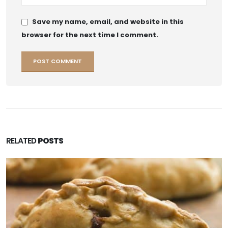
Save my name, email, and website in this
browser for the next time I comment.
RELATED
POSTS