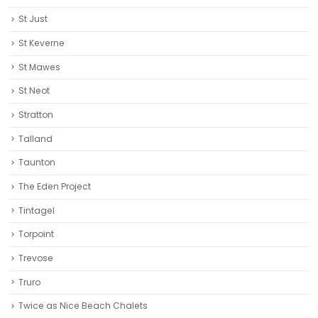
St Just
St Keverne
St Mawes
St Neot
Stratton
Talland
Taunton
The Eden Project
Tintagel
Torpoint
Trevose
Truro‎
Twice as Nice Beach Chalets