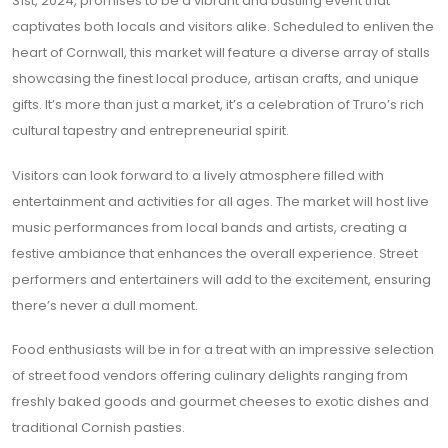
31st, 2024, promises to be a vibrant and bustling event that
captivates both locals and visitors alike. Scheduled to enliven the
heart of Cornwall, this market will feature a diverse array of stalls
showcasing the finest local produce, artisan crafts, and unique
gifts. It’s more than just a market, it’s a celebration of Truro’s rich
cultural tapestry and entrepreneurial spirit.
Visitors can look forward to a lively atmosphere filled with
entertainment and activities for all ages. The market will host live
music performances from local bands and artists, creating a
festive ambiance that enhances the overall experience. Street
performers and entertainers will add to the excitement, ensuring
there’s never a dull moment.
Food enthusiasts will be in for a treat with an impressive selection
of street food vendors offering culinary delights ranging from
freshly baked goods and gourmet cheeses to exotic dishes and
traditional Cornish pasties.