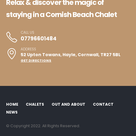
Relax & discover the magic of
staying in a Cornish Beach Chalet
CALL US
07796601484
ADDRESS
52 Upton Towans, Hayle, Cornwall, TR27 5BL
GET DIRECTIONS
HOME
CHALETS
OUT AND ABOUT
CONTACT
NEWS
© Copyright 2022. All Rights Reserved.