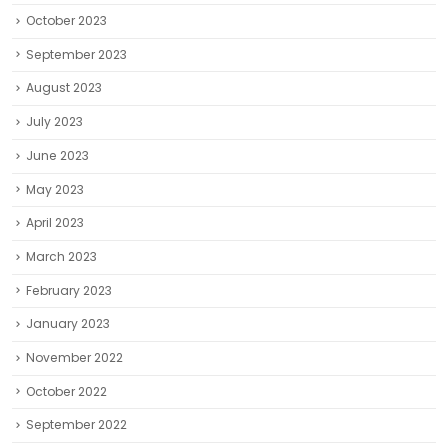
October 2023
September 2023
August 2023
July 2023
June 2023
May 2023
April 2023
March 2023
February 2023
January 2023
November 2022
October 2022
September 2022