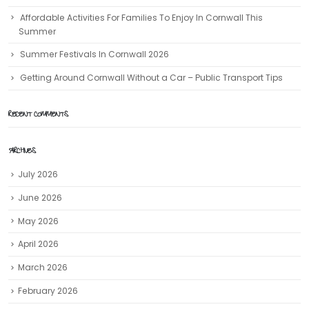
Affordable Activities For Families To Enjoy In Cornwall This
Summer
Summer Festivals In Cornwall 2026
Getting Around Cornwall Without a Car – Public Transport Tips
RECENT COMMENTS
ARCHIVES
July 2026
June 2026
May 2026
April 2026
March 2026
February 2026