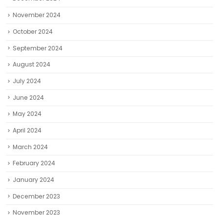
November 2024
October 2024
September 2024
August 2024
July 2024
June 2024
May 2024
April 2024
March 2024
February 2024
January 2024
December 2023
November 2023