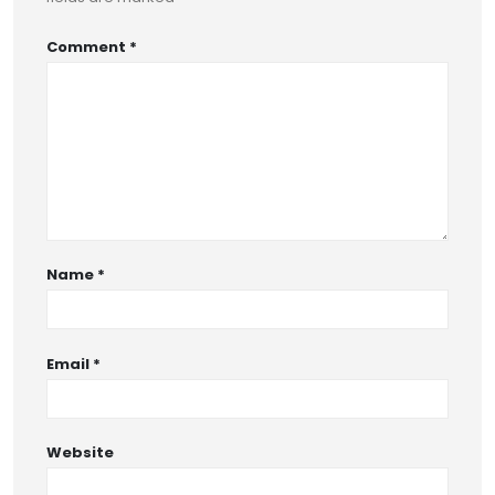
Comment
*
Name
*
Email
*
Website