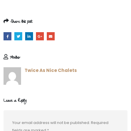
Share this post
Author
Twice As Nice Chalets
Leave a Reply
Your email address will not be published.
Required
fields are marked
*