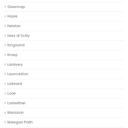
Gwennap
Hayle
Helston‎
Isles of Scilly
Kingsand
Krowji
Lanlivery
Launceston
Liskeard‎
Looe
Lostwithiel
Marazion
Mawgan Porth