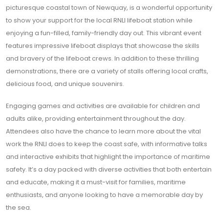
picturesque coastal town of Newquay, is a wonderful opportunity
to show your support for the local RNLI lifeboat station while
enjoying a fun-filled, family-friendly day out. This vibrant event
features impressive lifeboat displays that showcase the skills
and bravery of the lifeboat crews. In addition to these thrilling
demonstrations, there are a variety of stalls offering local crafts,
delicious food, and unique souvenirs.
Engaging games and activities are available for children and
adults alike, providing entertainment throughout the day.
Attendees also have the chance to learn more about the vital
work the RNLI does to keep the coast safe, with informative talks
and interactive exhibits that highlight the importance of maritime
safety. It’s a day packed with diverse activities that both entertain
and educate, making it a must-visit for families, maritime
enthusiasts, and anyone looking to have a memorable day by
the sea.