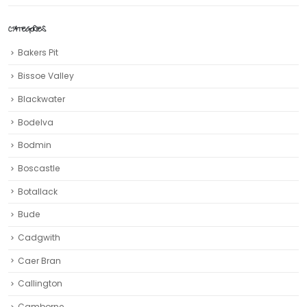
CATEGORIES
Bakers Pit
Bissoe Valley
Blackwater
Bodelva
Bodmin
Boscastle
Botallack
Bude
Cadgwith
Caer Bran
Callington
Camborne‎