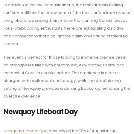
In addition to the stellar music lineup, the festival hosts thrilling
surf competitions that draw some of the best surfers from around
the globe, showcasing their skills on the stunning Cornish waves.
For skateboarding enthusiasts, there are exhilarating displays
and competitions that highlight the agility and daring of talented
skaters.
The event is perfect for those looking to immerse themselves in
an atmosphere filled with great music, exhilarating sports, and
the best of Cornish coastal culture. The ambiance is electric,
charged with excitement and energy, while the breathtaking
setting of Newquay provides a stunning backdrop, enhancing the
overall experience.
Newquay Lifeboat Day
Newquay Lifeboat Day
, annually on the 17th of August in the