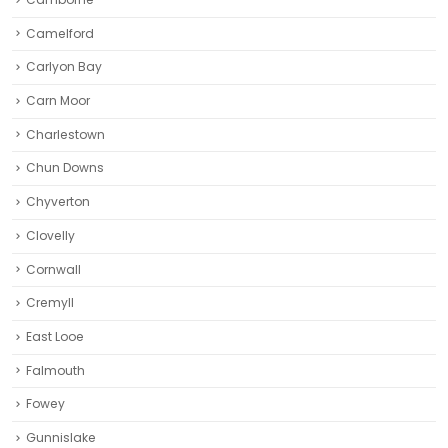
Camelford
Carlyon Bay
Carn Moor
Charlestown
Chun Downs
Chyverton
Clovelly
Cornwall
Cremyll
East Looe
Falmouth
Fowey
Gunnislake