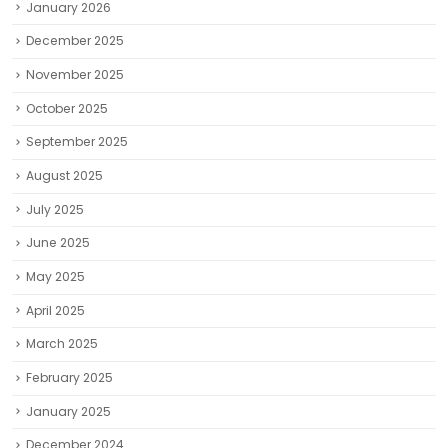
January 2026
December 2025
November 2025
October 2025
September 2025
August 2025
July 2025
June 2025
May 2025
April 2025
March 2025
February 2025
January 2025
December 2024