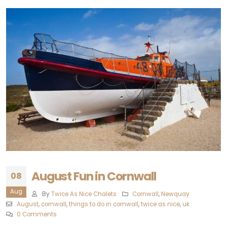
August Fun in Cornwall
08
Aug
By
Twice As Nice Chalets
Cornwall
,
Newquay‎
August
,
cornwall
,
things to do in cornwall
,
twice as nice
,
uk
0 Comments