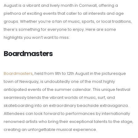
August is a vibrant and lively month in Cornwall, offering a
plethora of exciting events that cater to all interests and age
groups. Whether you’re a fan of music, sports, or local traditions,
there’s something for everyone to enjoy. Here are some
highlights you won’t want to miss:
Boardmasters
Boardmasters
, held from 9th to 12th August in the picturesque
town of Newquay, is undoubtedly one of the most highly
anticipated events of the summer calendar. This unique festival
seamlessly blends the vibrant worlds of music, surf, and
skateboarding into an extraordinary beachside extravaganza.
Attendees can look forward to performances by internationally
renowned artists who bring their exceptional talents to the stage,
creating an unforgettable musical experience.