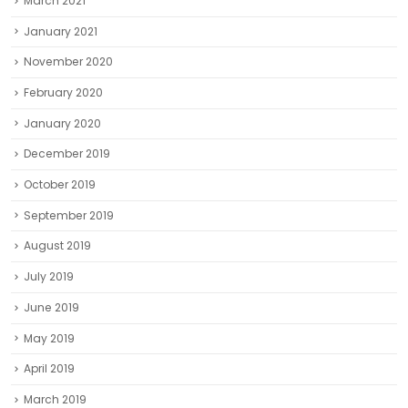
March 2021
January 2021
November 2020
February 2020
January 2020
December 2019
October 2019
September 2019
August 2019
July 2019
June 2019
May 2019
April 2019
March 2019