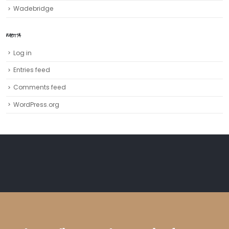
Wadebridge
META
Log in
Entries feed
Comments feed
WordPress.org